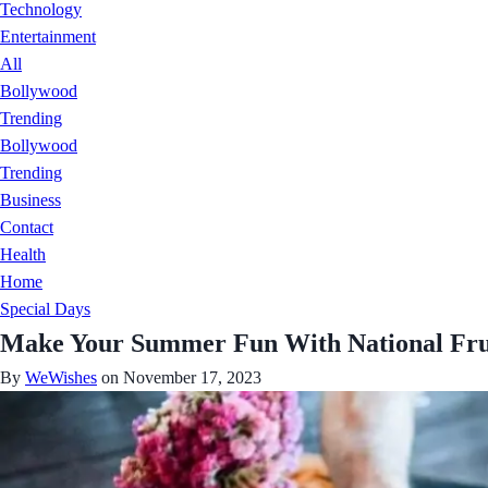
Technology
Entertainment
All
Bollywood
Trending
Bollywood
Trending
Business
Contact
Health
Home
Special Days
Make Your Summer Fun With National Frui
By
WeWishes
on November 17, 2023