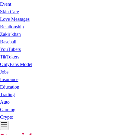
Event
Skin Care
Love Messages
Relationship
Zakir khan
Baseball
YouTubers
TikTokers
OnlyFans Model
Jobs
Insurance
Education
Trading
Auto
Gaming
Crypto