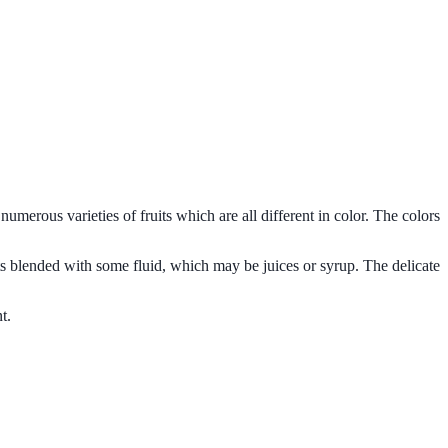
s numerous varieties of fruits which are all different in color. The colors
uits blended with some fluid, which may be juices or syrup. The delicate
t.