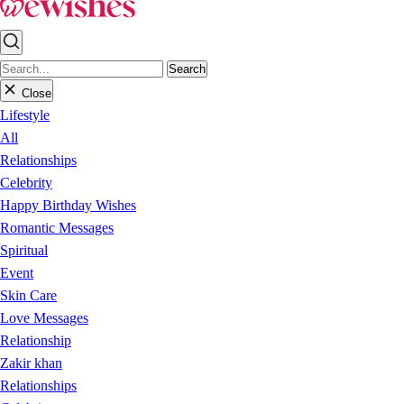
Search
Close
Lifestyle
All
Relationships
Celebrity
Happy Birthday Wishes
Romantic Messages
Spiritual
Event
Skin Care
Love Messages
Relationship
Zakir khan
Relationships