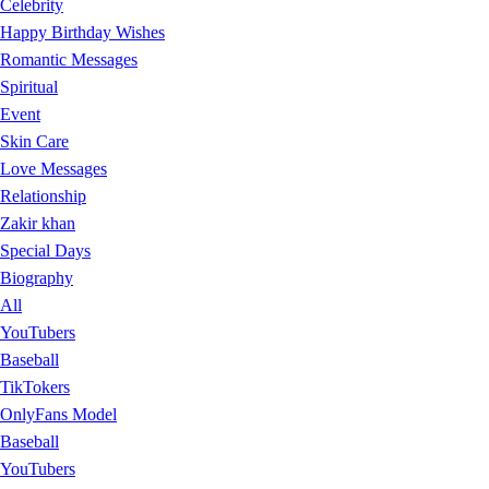
Celebrity
Happy Birthday Wishes
Romantic Messages
Spiritual
Event
Skin Care
Love Messages
Relationship
Zakir khan
Special Days
Biography
All
YouTubers
Baseball
TikTokers
OnlyFans Model
Baseball
YouTubers