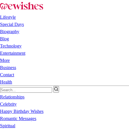
Lifestyle
Special Days
Biography
Blog
Technology
Entertainment
More
Business
Contact
Health
Relationships
Celebrity
Happy Birthday Wishes
Romantic Messages
Spiritual