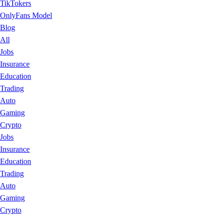
TikTokers
OnlyFans Model
Blog
All
Jobs
Insurance
Education
Trading
Auto
Gaming
Crypto
Jobs
Insurance
Education
Trading
Auto
Gaming
Crypto