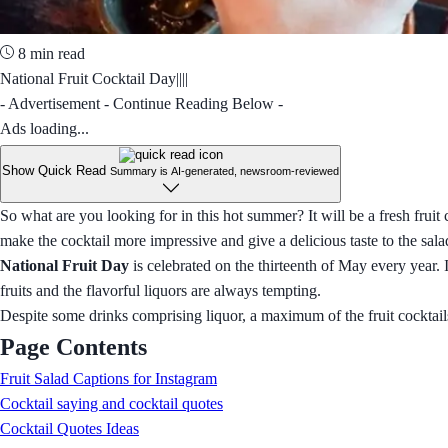
8 min read
National Fruit Cocktail Day||||
- Advertisement - Continue Reading Below -
Ads loading...
Show Quick Read
Summary is AI-generated, newsroom-reviewed
So what are you looking for in this hot summer? It will be a fresh fruit co
make the cocktail more impressive and give a delicious taste to the sala
National Fruit Day
is celebrated on the thirteenth of May every year. 
fruits and the flavorful liquors are always tempting.
Despite some drinks comprising liquor, a maximum of the fruit cocktails
Page Contents
Fruit Salad Captions for Instagram
Cocktail saying and cocktail quotes
Cocktail Quotes Ideas