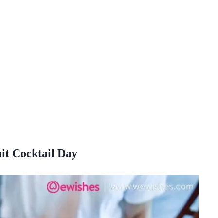
t Cocktail Day