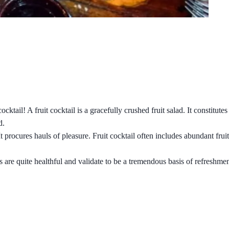
cktail! A fruit cocktail is a gracefully crushed fruit salad. It constitute
d.
It procures hauls of pleasure. Fruit cocktail often includes abundant fr
 are quite healthful and validate to be a tremendous basis of refreshmen