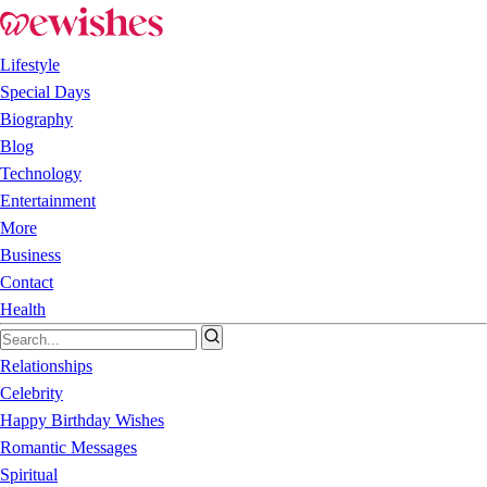
Lifestyle
Special Days
Biography
Blog
Technology
Entertainment
More
Business
Contact
Health
Relationships
Celebrity
Happy Birthday Wishes
Romantic Messages
Spiritual