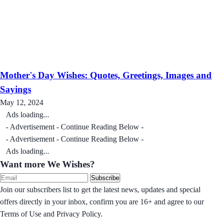
Mother's Day Wishes: Quotes, Greetings, Images and
Sayings
May 12, 2024
Ads loading...
- Advertisement - Continue Reading Below -
- Advertisement - Continue Reading Below -
Ads loading...
Want more We Wishes?
Subscribe
Join our subscribers list to get the latest news, updates and special
offers directly in your inbox, confirm you are 16+ and agree to our
Terms of Use and Privacy Policy.