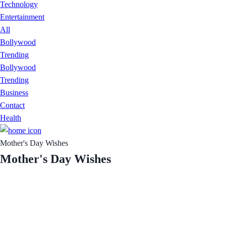
Technology
Entertainment
All
Bollywood
Trending
Bollywood
Trending
Business
Contact
Health
Mother's Day Wishes
Mother's Day Wishes