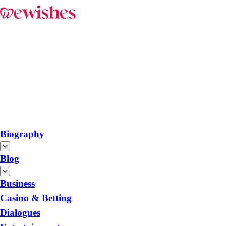
Biography
Blog
Business
Casino & Betting
Dialogues