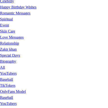
Celebrity
Happy Birthday Wishes
Romantic Messages
Spiritual
Event
Skin Care
Love Messages
Relationship
Zakir khan
Special Days
Biography
All
YouTubers
Baseball
TikTokers
OnlyFans Model
Baseball
YouTubers