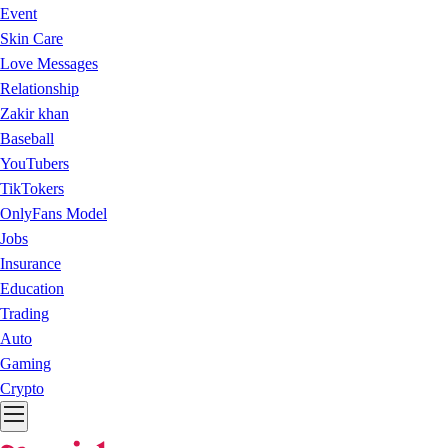
Event
Skin Care
Love Messages
Relationship
Zakir khan
Baseball
YouTubers
TikTokers
OnlyFans Model
Jobs
Insurance
Education
Trading
Auto
Gaming
Crypto