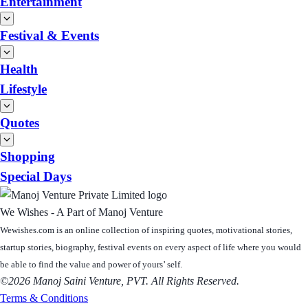
Entertainment
Festival & Events
Health
Lifestyle
Quotes
Shopping
Special Days
We Wishes - A Part of Manoj Venture
Wewishes.com is an online collection of inspiring quotes, motivational stories,
startup stories, biography, festival events on every aspect of life where you would
be able to find the value and power of yours’ self.
©2026 Manoj Saini Venture, PVT. All Rights Reserved.
Terms & Conditions