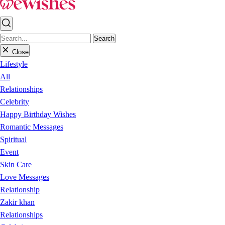
Search
Close
Lifestyle
All
Relationships
Celebrity
Happy Birthday Wishes
Romantic Messages
Spiritual
Event
Skin Care
Love Messages
Relationship
Zakir khan
Relationships