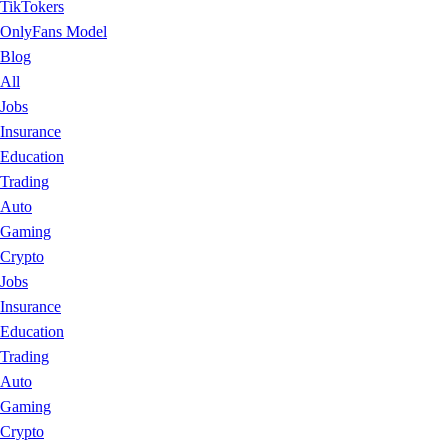
TikTokers
OnlyFans Model
Blog
All
Jobs
Insurance
Education
Trading
Auto
Gaming
Crypto
Jobs
Insurance
Education
Trading
Auto
Gaming
Crypto