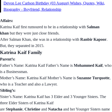
Devon Lee Carlson Birthday (03 August) Wishes, Quotes, Wiki,
Biography - Boyfriend, Relationship
Affairs:
Katrina Kaif first rumoured to be in a relationship with
Salman
khan
but they were just close friends.
After Salman Khan, she was in a relationship with
Ranbir Kapoor
.
But, they separated in 2015.
Katrina Kaif Family
Parent’s:
Father’s Name: Katrina Kaif Father’s Name is
Mohammed Kaif
, who
is a Businessman.
Mother’s Name: Katrina Kaif Mother’s Name is
Suzanne Turquotte
,
who is a Teacher and also a Lawyer.
Sibling’s:
Sister’s Name: Katrina Kaif has 3 Elder and 3 Younger Sisters. The
three Elder Sisters of Katrina Kaif
are
Stephanie
,
Christine
and
Natacha
and her Younger Sisters name