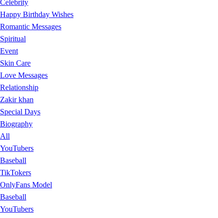
Celebrity
Happy Birthday Wishes
Romantic Messages
Spiritual
Event
Skin Care
Love Messages
Relationship
Zakir khan
Special Days
Biography
All
YouTubers
Baseball
TikTokers
OnlyFans Model
Baseball
YouTubers