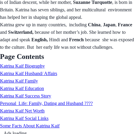
is of Indian descent, while her mother,
Suzanne Turquotte
, is born in
Britain. Katrina has seven siblings, and her multicultural environment
has helped her in shaping the global appeal.
Katrina grew up in many countries, including
China
,
Japan
,
France
and
Switzerland,
because of her mother’s job. She learned how to
adapt and speak
English,
Hindi and
French
because she was exposed
to the culture. But her early life was not without challenges.
Page Contents
Katrina Kaif Biography
Katrina Kaif Husband/ Affairs
Katrina Kaif Family
Katrina Kaif Education
Katrina Kaif Success Story
Personal Life: Family, Dating and Husband ????
Katrina Kaif Net Worth
Katrina Kaif Social Links
Some Facts About Katrina Kaif
Ads loading...