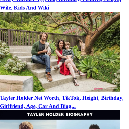
Wife, Kids And Wiki
Tayler Holder Net Worth, TikTok, Height, Birthday,
Girlfriend, Age, Car And Biog...