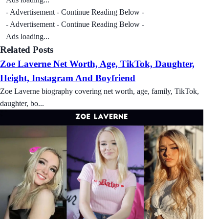
- Advertisement - Continue Reading Below -
- Advertisement - Continue Reading Below -
Ads loading...
Related Posts
Zoe Laverne Net Worth, Age, TikTok, Daughter,
Height, Instagram And Boyfriend
Zoe Laverne biography covering net worth, age, family, TikTok,
daughter, bo...