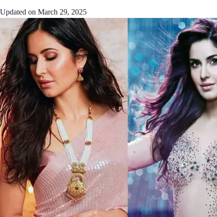
Updated on
March 29, 2025