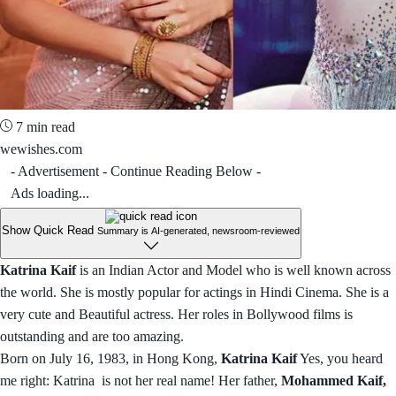
7 min read
wewishes.com
- Advertisement - Continue Reading Below -
Ads loading...
Show Quick Read
Summary is AI-generated, newsroom-reviewed
Katrina Kaif
is an Indian Actor and Model who is well known across
the world. She is mostly popular for actings in Hindi Cinema. She is a
very cute and Beautiful actress. Her roles in Bollywood films is
outstanding and are too amazing.
Born on July 16, 1983, in Hong Kong,
Katrina Kaif
Yes, you heard
me right: Katrina is not her real name! Her father,
Mohammed Kaif,