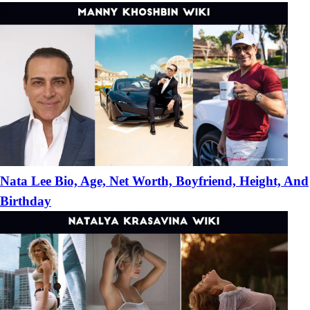
Nata Lee Bio, Age, Net Worth, Boyfriend, Height, And
Birthday