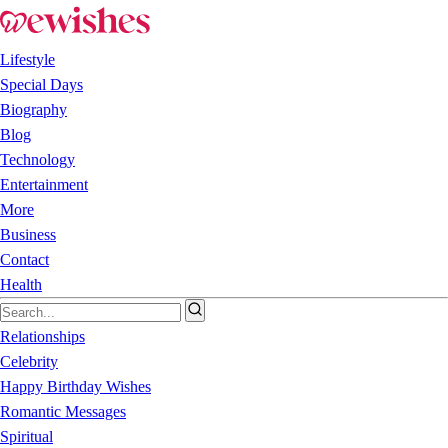
Lifestyle
Special Days
Biography
Blog
Technology
Entertainment
More
Business
Contact
Health
Relationships
Celebrity
Happy Birthday Wishes
Romantic Messages
Spiritual