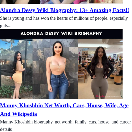
Alondra Dessy Wiki Biography: 13+ Amazing Facts!!
She is young and has won the hearts of millions of people, especially
girls...
Manny Khoshbin Net Worth, Cars, House, Wife, Age
And Wikipedia
Manny Khoshbin biography, net worth, family, cars, house, and career
details