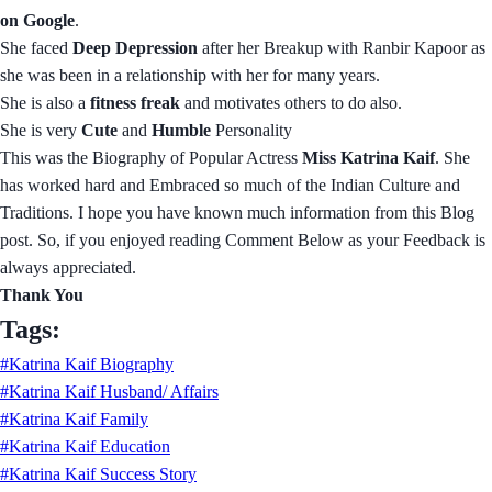
on Google
.
She faced
Deep Depression
after her Breakup with Ranbir Kapoor as
she was been in a relationship with her for many years.
She is also a
fitness freak
and motivates others to do also.
She is very
Cute
and
Humble
Personality
This was the Biography of Popular Actress
Miss Katrina Kaif
. She
has worked hard and Embraced so much of the Indian Culture and
Traditions. I hope you have known much information from this Blog
post. So, if you enjoyed reading Comment Below as your Feedback is
always appreciated.
Thank You
Tags:
#Katrina Kaif Biography
#Katrina Kaif Husband/ Affairs
#Katrina Kaif Family
#Katrina Kaif Education
#Katrina Kaif Success Story