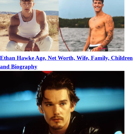
Ethan Hawke Age, Net Worth, Wife, Family, Children
and Biography