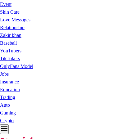
Event
Skin Care
Love Messages
Relationship
Zakir khan
Baseball
YouTubers
TikTokers
OnlyFans Model
Jobs
Insurance
Education
Trading
Auto
Gaming
Crypto