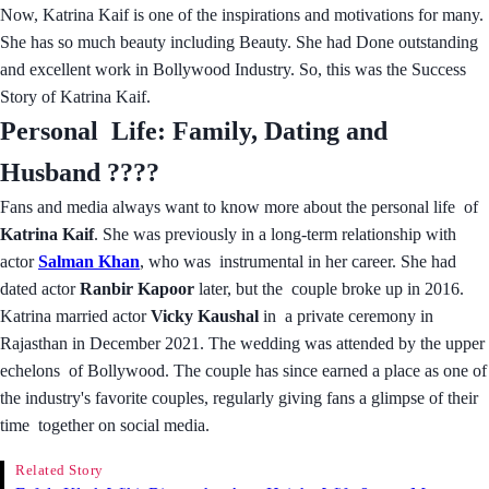
Now, Katrina Kaif is one of the inspirations and motivations for many.
She has so much beauty including Beauty. She had Done outstanding
and excellent work in Bollywood Industry. So, this was the Success
Story of Katrina Kaif.
Personal Life: Family, Dating and
Husband ????
Fans and media always want to know more about the personal life of
Katrina Kaif
. She was previously in a long-term relationship with
actor
Salman Khan
, who was instrumental in her career. She had
dated actor
Ranbir Kapoor
later, but the couple broke up in 2016.
Katrina married actor
Vicky Kaushal
in a private ceremony in
Rajasthan in December 2021. The wedding was attended by the upper
echelons of Bollywood. The couple has since earned a place as one of
the industry's favorite couples, regularly giving fans a glimpse of their
time together on social media.
Related Story