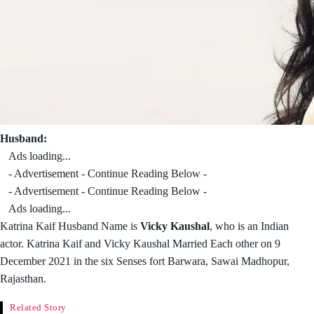
Husband:
Ads loading...
- Advertisement - Continue Reading Below -
- Advertisement - Continue Reading Below -
Ads loading...
Katrina Kaif Husband Name is
Vicky Kaushal
, who is an Indian
actor. Katrina Kaif and Vicky Kaushal Married Each other on 9
December 2021 in the six Senses fort Barwara, Sawai Madhopur,
Rajasthan.
Related Story