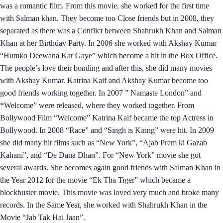
was a romantic film. From this movie, she worked for the first time
with Salman khan. They become too Close friends but in 2008, they
separated as there was a Conflict between Shahrukh Khan and Salman
Khan at her Birthday Party. In 2006 she worked with Akshay Kumar
“Humko Deewana Kar Gaye” which become a hit in the Box Office.
The people’s love their bonding and after this, she did many movies
with Akshay Kumar. Katrina Kaif and Akshay Kumar become too
good friends working together. In 2007 ” Namaste London” and
*Welcome” were released, where they worked together. From
Bollywood Film “Welcome” Katrina Kaif became the top Actress in
Bollywood. In 2008 “Race” and “Singh is Kinng” were hit. In 2009
she did many hit films such as “New York”, “Ajab Prem ki Gazab
Kahani”, and “De Dana Dhan”. For “New York” movie she got
several awards. She becomes again good friends with Salman Khan in
the Year 2012 for the movie “Ek Tha Tiger” which became a
blockbuster movie. This movie was loved very much and broke many
records. In the Same Year, she worked with Shahrukh Khan in the
Movie “Jab Tak Hai Jaan”.