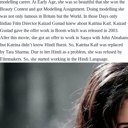
modelling career. At Early Age, she was so beautiful that she won the
Beauty Contest and got Modelling Assignment. Doing modelling she
was not only famous in Britain but the World. In those Days only
Indian Film Director Kaizad Gustad knew about Katrina Kaif. Kaizad
Gustad gave the offer work in Boom which was released in 2003.
After this movie, she got an offer to work in Saaya with John Abraham
but Katrina didn’t know Hindi fluent. So, Katrina Kaif was replaced
by Tara Sharma. Due to her Hindi as a problem, she was refused by
Filmmakers. So, she started working in the Hindi Language.