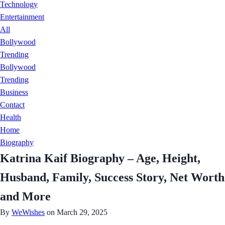
Technology
Entertainment
All
Bollywood
Trending
Bollywood
Trending
Business
Contact
Health
Home
Biography
Katrina Kaif Biography – Age, Height,
Husband, Family, Success Story, Net Worth
and More
By
WeWishes
on March 29, 2025