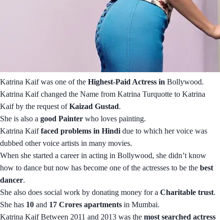
Katrina Kaif was one of the
Highest-Paid Actress in
Bollywood.
Katrina Kaif changed the Name from Katrina Turquotte to Katrina
Kaif by the request of
Kaizad Gustad
.
She is also a
good Painter
who loves painting.
Katrina Kaif
faced problems in Hindi
due to which her voice was
dubbed other voice artists in many movies.
When she started a career in acting in Bollywood, she didn’t know
how to dance but now has become one of the actresses to be the
best
dancer
.
She also does social work by donating money for a
Charitable trust
.
She has
10
and
17 Crores apartments
in Mumbai.
Katrina Kaif Between 2011 and 2013 was the
most searched actress