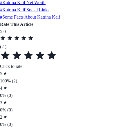
#Katrina Kaif Net Worth
#Katrina Kaif Social Links
#Some Facts About Katrina Kaif
Rate This Article
5.0
(2 )
Click to rate
5
100%
(2)
4
0%
(0)
3
0%
(0)
2
0%
(0)