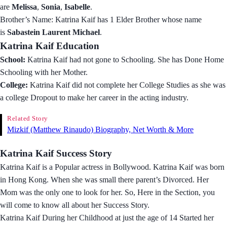
are
Melissa
,
Sonia
,
Isabelle
.
Brother’s Name: Katrina Kaif has 1 Elder Brother whose name
is
Sabastein Laurent Michael
.
Katrina Kaif Education
School:
Katrina Kaif had not gone to Schooling. She has Done Home
Schooling with her Mother.
College:
Katrina Kaif did not complete her College Studies as she was
a college Dropout to make her career in the acting industry.
Related Story
Mizkif (Matthew Rinaudo) Biography, Net Worth & More
Katrina Kaif Success Story
Katrina Kaif is a Popular actress in Bollywood. Katrina Kaif was born
in Hong Kong. When she was small there parent’s Divorced. Her
Mom was the only one to look for her. So, Here in the Section, you
will come to know all about her Success Story.
Katrina Kaif During her Childhood at just the age of 14 Started her