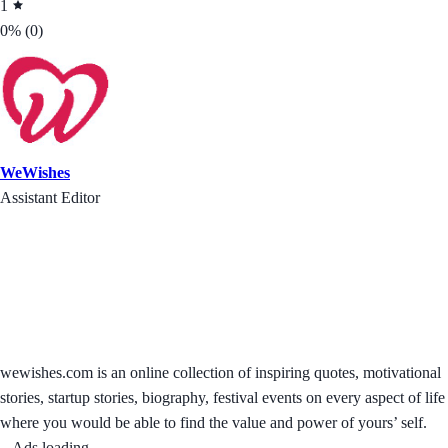
1
0%
(0)
WeWishes
Assistant Editor
wewishes.com is an online collection of inspiring quotes, motivational
stories, startup stories, biography, festival events on every aspect of life
where you would be able to find the value and power of yours’ self.
Ads loading...