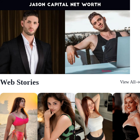
Web Stories
View All