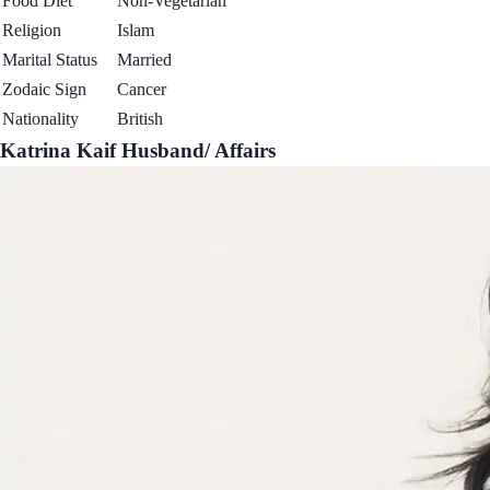
Food Diet
Non-Vegetarian
Religion
Islam
Marital Status
Married
Zodaic Sign
Cancer
Nationality
British
Katrina Kaif Husband/ Affairs