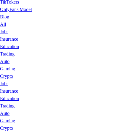
TikTokers
OnlyFans Model
Blog
All
Jobs
Insurance
Education
Trading
Auto
Gaming
Crypto
Jobs
Insurance
Education
Trading
Auto
Gaming
Crypto