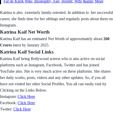
Faf de Klerk Wiki, Biography, Age, Height, Wife &amp; More
Katrina is also extremely family-oriented. In addition to her successful
career, she finds time for her siblings and regularly posts about them on
Instagram.
Katrina Kaif Net Worth
Katrina Kaif has an estimated Net Worth of approximately about
260
Crores
latest by January 2025.
Katrina Kaif Social Links
Katrina Kaif being Bollywood actress who is also active on social
platforms such as Instagram, Facebook, Twitter and has joined
YouTube also. She is very much active on these platforms. She shares
her daily works, posts, videos and any other updates. So, if you all
have not visited her other Social Profiles. You all can easily visit by
Clicking on the Links Below.
Instagram:
Click Here
Facebook:
Click Here
Twitter:
Click Here