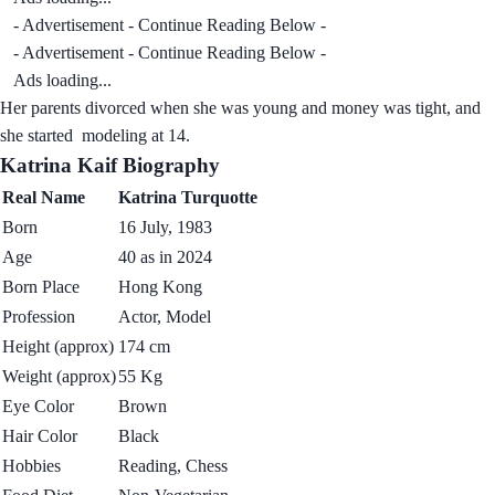
- Advertisement - Continue Reading Below -
- Advertisement - Continue Reading Below -
Ads loading...
Her parents divorced when she was young and money was tight, and
she started modeling at 14.
Katrina Kaif Biography
Real Name
Katrina Turquotte
Born
16 July, 1983
Age
40 as in 2024
Born Place
Hong Kong
Profession
Actor, Model
Height (approx)
174 cm
Weight (approx)
55 Kg
Eye Color
Brown
Hair Color
Black
Hobbies
Reading, Chess