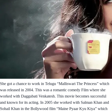
She got a chance to work in Telugu “Malliswari The Princess” which
was released in 2004. This was a romantic comedy Film where she
worked with Daggubati Venkatesh. This movie becomes successful
and known for its acting. In 2005 she worked with Salman Khan and
Sohail Khan in the Bollywood film “Maine Pyaar Kyu Kiya” which