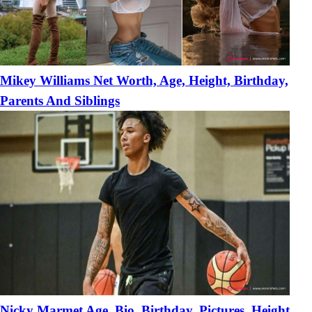
Mikey Williams Net Worth, Age, Height, Birthday,
Parents And Siblings
Nicky Marmet Age, Bio, Birthday, Pictures, Height,