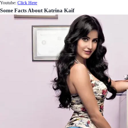
Youtube:
Click Here
Some Facts About Katrina Kaif