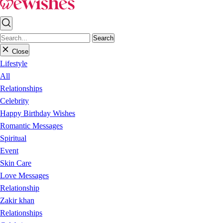
Search
Close
Lifestyle
All
Relationships
Celebrity
Happy Birthday Wishes
Romantic Messages
Spiritual
Event
Skin Care
Love Messages
Relationship
Zakir khan
Relationships