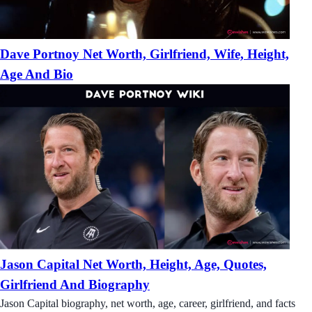
Dave Portnoy Net Worth, Girlfriend, Wife, Height,
Age And Bio
Jason Capital Net Worth, Height, Age, Quotes,
Girlfriend And Biography
Jason Capital biography, net worth, age, career, girlfriend, and facts