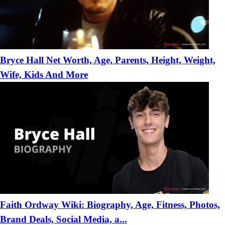
Bryce Hall Net Worth, Age, Parents, Height, Weight,
Wife, Kids And More
Faith Ordway Wiki: Biography, Age, Fitness, Photos,
Brand Deals, Social Media, a...