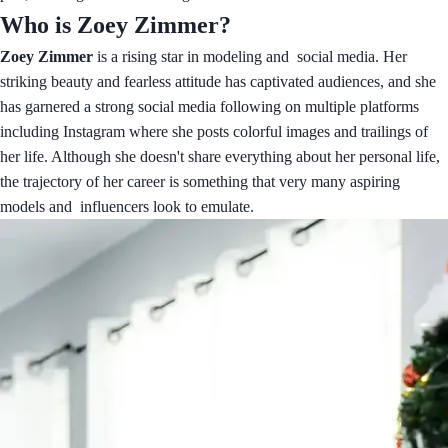
Who is Zoey Zimmer?
Zoey Zimmer
is a rising star in modeling and social media. Her
striking beauty and fearless attitude has captivated audiences, and she
has garnered a strong social media following on multiple platforms
including Instagram where she posts colorful images and trailings of
her life. Although she doesn't share everything about her personal life,
the trajectory of her career is something that very many aspiring
models and influencers look to emulate.