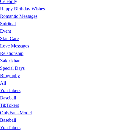
Celebrity
Happy Birthday Wishes
Romantic Messages
Spiritual
Event
Skin Care
Love Messages
Relationship
Zakir khan
Special Days
Biography
All
YouTubers
Baseball
TikTokers
OnlyFans Model
Baseball
YouTubers