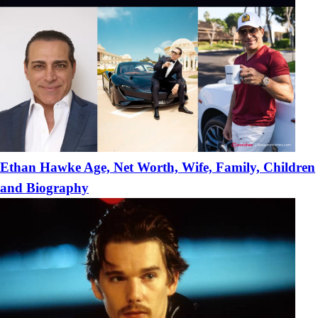
Ethan Hawke Age, Net Worth, Wife, Family, Children
and Biography