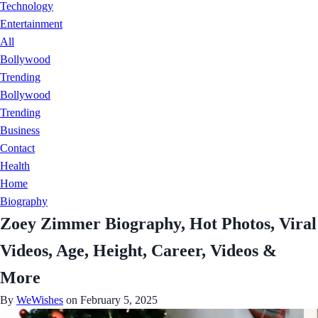
Technology
Entertainment
All
Bollywood
Trending
Bollywood
Trending
Business
Contact
Health
Home
Biography
Zoey Zimmer Biography, Hot Photos, Viral
Videos, Age, Height, Career, Videos &
More
By
WeWishes
on February 5, 2025