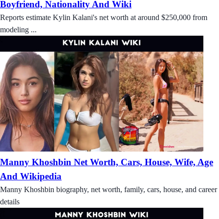
Boyfriend, Nationality And Wiki
Reports estimate Kylin Kalani's net worth at around $250,000 from
modeling ...
Manny Khoshbin Net Worth, Cars, House, Wife, Age
And Wikipedia
Manny Khoshbin biography, net worth, family, cars, house, and career
details