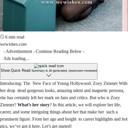
6 min read
wewishes.com
- Advertisement - Continue Reading Below -
Ads loading...
Show Quick Read
Summary is AI-generated, newsroom-reviewed
Introducing: The New Face of Young Hollywood: Zoey Zimmer With
her drop dead gorgeous looks, amazing talent and magnetic persona,
she has certainly left her mark on fans and critics. But who is Zoey
Zimmer?
What’s her story
? In this article, we will explore her life,
career, and some intriguing things about her that make her such a
prominent figure. From her age and height to career highlights and hot
pics, we’ve got it here. Let’s get started!