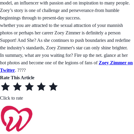
model, an influencer with passion and on inspiration to many people.
Zoey’s story is one of challenge and perseverance-from humble
beginnings through to present-day success.
whether you are attracted to the sexual attraction of your mannish
photos or perhaps her career Zoey Zimmer is definitely a person
Support! And She? As she continues to push boundaries and redefine
the industry's standards, Zoey Zimmer's star can only shine brighter.
In summary, what are you waiting for? Fire up the net. glance at her
hot photos and become one of the legions of fans of
Zoey Zimmer on
Twitter
. ????
Rate This Article
Click to rate