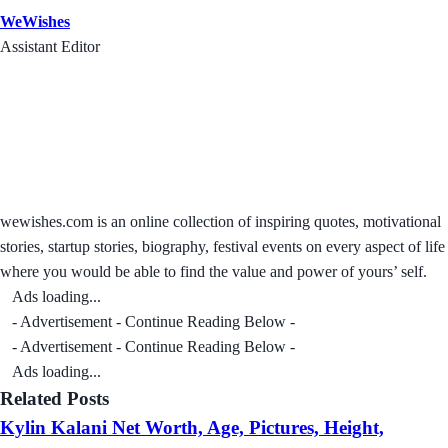
WeWishes
Assistant Editor
wewishes.com is an online collection of inspiring quotes, motivational
stories, startup stories, biography, festival events on every aspect of life
where you would be able to find the value and power of yours’ self.
Ads loading...
- Advertisement - Continue Reading Below -
- Advertisement - Continue Reading Below -
Ads loading...
Related Posts
Kylin Kalani Net Worth, Age, Pictures, Height,