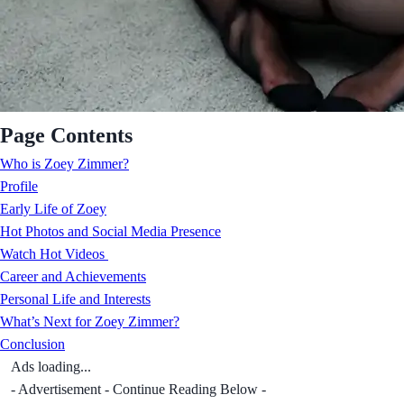
Page Contents
Who is Zoey Zimmer?
Profile
Early Life of Zoey
Hot Photos and Social Media Presence
Watch Hot Videos
Career and Achievements
Personal Life and Interests
What’s Next for Zoey Zimmer?
Conclusion
Ads loading...
- Advertisement - Continue Reading Below -