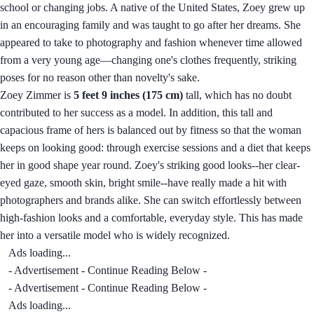
school or changing jobs. A native of the United States, Zoey grew up
in an encouraging family and was taught to go after her dreams. She
appeared to take to photography and fashion whenever time allowed
from a very young age—changing one's clothes frequently, striking
poses for no reason other than novelty's sake.
Zoey Zimmer is
5 feet 9 inches (175 cm)
tall, which has no doubt
contributed to her success as a model. In addition, this tall and
capacious frame of hers is balanced out by fitness so that the woman
keeps on looking good: through exercise sessions and a diet that keeps
her in good shape year round. Zoey's striking good looks--her clear-
eyed gaze, smooth skin, bright smile--have really made a hit with
photographers and brands alike. She can switch effortlessly between
high-fashion looks and a comfortable, everyday style. This has made
her into a versatile model who is widely recognized.
Ads loading...
- Advertisement - Continue Reading Below -
- Advertisement - Continue Reading Below -
Ads loading...