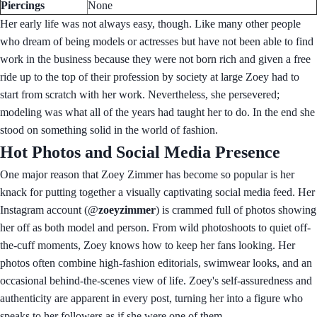
Piercings
None
Her early life was not always easy, though. Like many other people
who dream of being models or actresses but have not been able to find
work in the business because they were not born rich and given a free
ride up to the top of their profession by society at large Zoey had to
start from scratch with her work. Nevertheless, she persevered;
modeling was what all of the years had taught her to do. In the end she
stood on something solid in the world of fashion.
Hot Photos and Social Media Presence
One major reason that Zoey Zimmer has become so popular is her
knack for putting together a visually captivating social media feed. Her
Instagram account (@
zoeyzimmer
) is crammed full of photos showing
her off as both model and person. From wild photoshoots to quiet off-
the-cuff moments, Zoey knows how to keep her fans looking. Her
photos often combine high-fashion editorials, swimwear looks, and an
occasional behind-the-scenes view of life. Zoey's self-assuredness and
authenticity are apparent in every post, turning her into a figure who
speaks to her followers as if she were one of them.