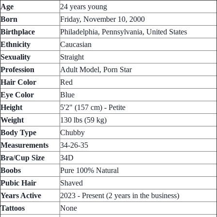
Age
24 years young
Born
Friday, November 10, 2000
Birthplace
Philadelphia, Pennsylvania, United States
Ethnicity
Caucasian
Sexuality
Straight
Profession
Adult Model, Porn Star
Hair Color
Red
Eye Color
Blue
Height
5'2" (157 cm) - Petite
Weight
130 lbs (59 kg)
Body Type
Chubby
Measurements
34-26-35
Bra/Cup Size
34D
Boobs
Pure 100% Natural
Pubic Hair
Shaved
Years Active
2023 - Present (2 years in the business)
Tattoos
None