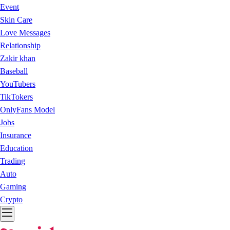
Event
Skin Care
Love Messages
Relationship
Zakir khan
Baseball
YouTubers
TikTokers
OnlyFans Model
Jobs
Insurance
Education
Trading
Auto
Gaming
Crypto