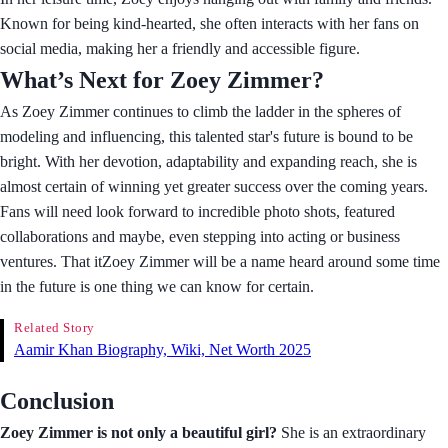
Known for being kind-hearted, she often interacts with her fans on
social media, making her a friendly and accessible figure.
What’s Next for Zoey Zimmer?
As Zoey Zimmer continues to climb the ladder in the spheres of
modeling and influencing, this talented star's future is bound to be
bright. With her devotion, adaptability and expanding reach, she is
almost certain of winning yet greater success over the coming years.
Fans will need look forward to incredible photo shots, featured
collaborations and maybe, even stepping into acting or business
ventures. That itZoey Zimmer will be a name heard around some time
in the future is one thing we can know for certain.
Related Story
Aamir Khan Biography, Wiki, Net Worth 2025
Conclusion
Zoey Zimmer is not only a beautiful girl?
She is an extraordinary