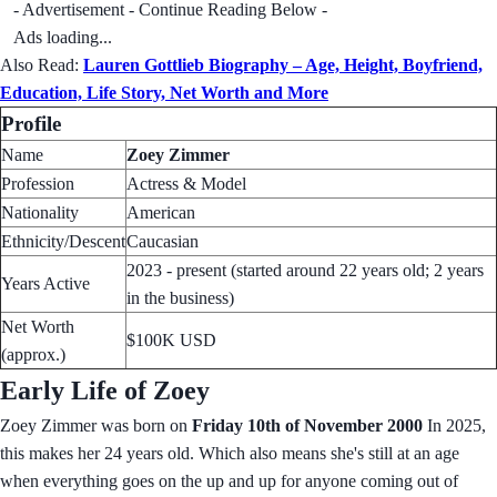
- Advertisement - Continue Reading Below -
Ads loading...
Also Read:
Lauren Gottlieb Biography – Age, Height, Boyfriend,
Education, Life Story, Net Worth and More
Profile
Name
Zoey Zimmer
Profession
Actress & Model
Nationality
American
Ethnicity/Descent
Caucasian
2023 - present (started around 22 years old; 2 years
Years Active
in the business)
Net Worth
$100K USD
(approx.)
Early Life of Zoey
Zoey Zimmer was born on
Friday 10th of November 2000
In 2025,
this makes her 24 years old. Which also means she's still at an age
when everything goes on the up and up for anyone coming out of