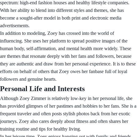
spectrum: high-end fashion houses and healthy lifestyle companies.
With her ability to blend into different styles and themes, she has
become a sought-after model in both print and electronic media
advertisements.
In addition to modeling, Zoey has crossed into the world of
influencing. She uses her platform to spread positive images of the
human body, self-affirmation, and mental health more widely. These
are themes that resonate deeply with her fans and followers, because
they are authentic and draw from her personal experience. It is to these
efforts on behalf of others that Zoey owes her fanbase full of loyal
followers and genuine hearts.
Personal Life and Interests
Although Zoey Zimmer is relatively low-key in her personal life, she
has provided glimpses of her pastimes and hobbies to her fans. She is a
frequent traveler and often posts stylish photos back from her exotic
journeys. Zoey also cares deeply about fitness and often shares her
training routine and tips for healthy living.
In her leisure time, Zoey enjoys hanging out with family and friends.