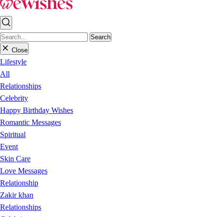
Search
Close
Lifestyle
All
Relationships
Celebrity
Happy Birthday Wishes
Romantic Messages
Spiritual
Event
Skin Care
Love Messages
Relationship
Zakir khan
Relationships