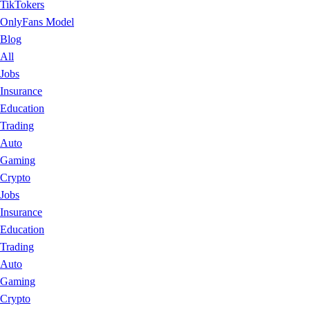
TikTokers
OnlyFans Model
Blog
All
Jobs
Insurance
Education
Trading
Auto
Gaming
Crypto
Jobs
Insurance
Education
Trading
Auto
Gaming
Crypto