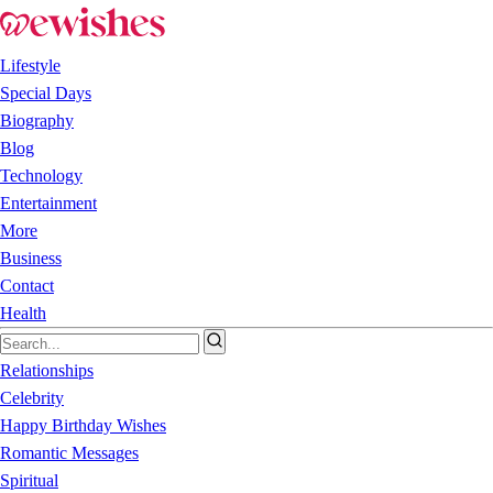
Lifestyle
Special Days
Biography
Blog
Technology
Entertainment
More
Business
Contact
Health
Relationships
Celebrity
Happy Birthday Wishes
Romantic Messages
Spiritual