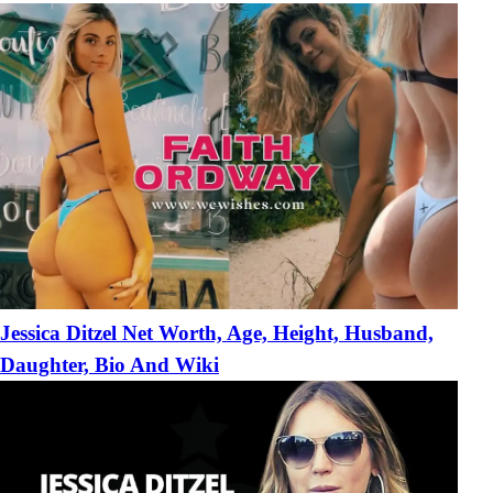
Jessica Ditzel Net Worth, Age, Height, Husband,
Daughter, Bio And Wiki