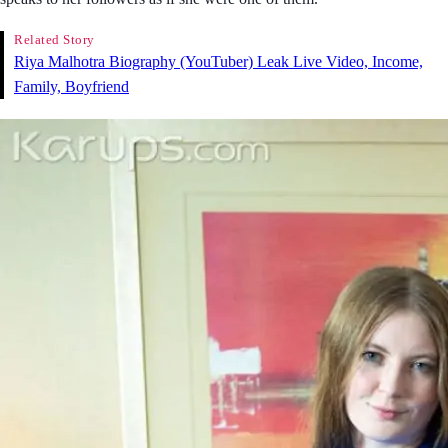
Related Story
Riya Malhotra Biography (YouTuber) Leak Live Video, Income,
Family, Boyfriend