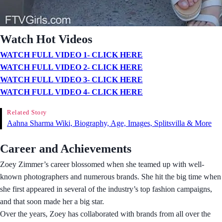
Watch Hot Videos
WATCH FULL VIDEO 1- CLICK HERE
WATCH FULL VIDEO 2- CLICK HERE
WATCH FULL VIDEO 3- CLICK HERE
WATCH FULL VIDEO 4- CLICK HERE
Related Story
Aahna Sharma Wiki, Biography, Age, Images, Splitsvilla & More
Career and Achievements
Zoey Zimmer’s career blossomed when she teamed up with well-
known photographers and numerous brands. She hit the big time when
she first appeared in several of the industry’s top fashion campaigns,
and that soon made her a big star.
Over the years, Zoey has collaborated with brands from all over the