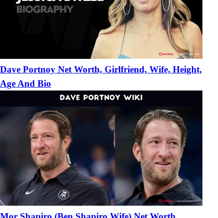
Dave Portnoy Net Worth, Girlfriend, Wife, Height,
Age And Bio
Mor Shapiro (Ben Shapiro Wife) Net Worth,