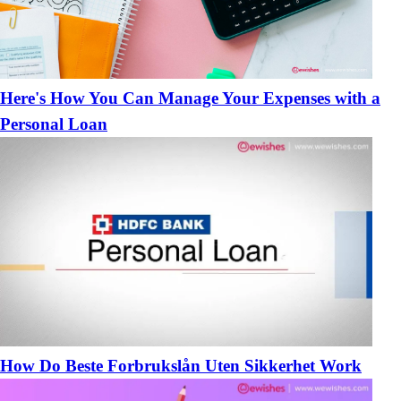
​Here's How You Can Manage Your Expenses with a
Personal Loan
How Do Beste Forbrukslån Uten Sikkerhet Work