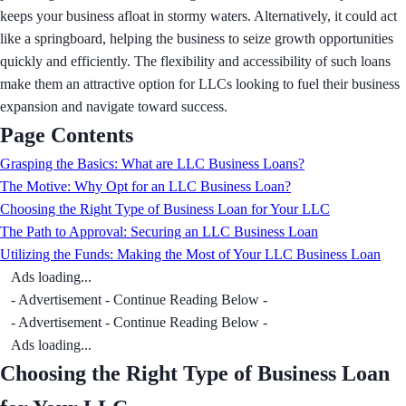
keeps your business afloat in stormy waters. Alternatively, it could act
like a springboard, helping the business to seize growth opportunities
quickly and efficiently. The flexibility and accessibility of such loans
make them an attractive option for LLCs looking to fuel their business
expansion and navigate toward success.
Page Contents
Grasping the Basics: What are LLC Business Loans?
The Motive: Why Opt for an LLC Business Loan?
Choosing the Right Type of Business Loan for Your LLC
The Path to Approval: Securing an LLC Business Loan
Utilizing the Funds: Making the Most of Your LLC Business Loan
Ads loading...
- Advertisement - Continue Reading Below -
- Advertisement - Continue Reading Below -
Ads loading...
Choosing the Right Type of Business Loan