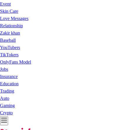
Event
Skin Care
Love Messages
Relationship
Zakir khan
Baseball
YouTubers
TikTokers
OnlyFans Model
Jobs
Insurance
Education
Trading
Auto
Gaming
Crypto