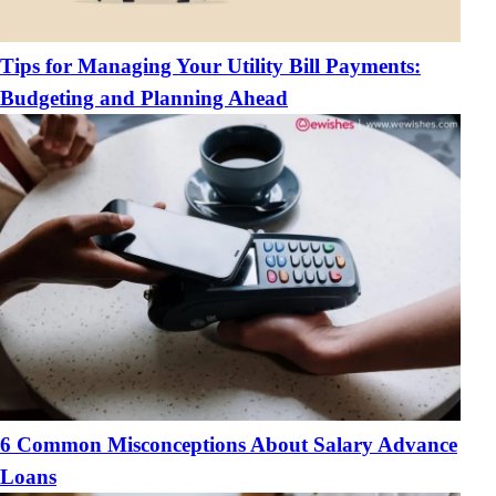
Tips for Managing Your Utility Bill Payments:
Budgeting and Planning Ahead
6 Common Misconceptions About Salary Advance
Loans