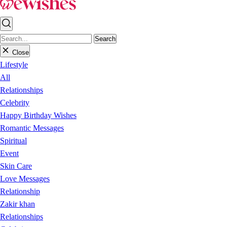
Search
Close
Lifestyle
All
Relationships
Celebrity
Happy Birthday Wishes
Romantic Messages
Spiritual
Event
Skin Care
Love Messages
Relationship
Zakir khan
Relationships