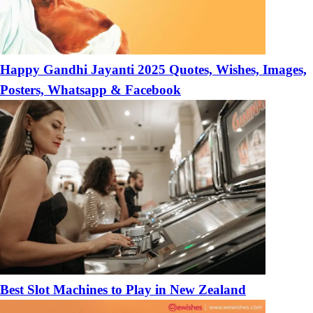
Happy Gandhi Jayanti 2025 Quotes, Wishes, Images,
Posters, Whatsapp & Facebook
Best Slot Machines to Play in New Zealand