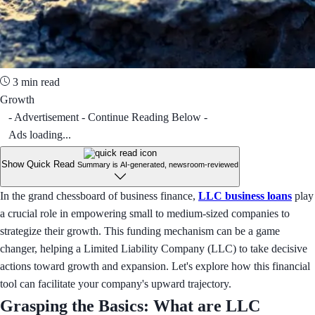
3 min read
Growth
- Advertisement - Continue Reading Below -
Ads loading...
Show Quick Read
Summary is AI-generated, newsroom-reviewed
In the grand chessboard of business finance,
LLC business loans
play
a crucial role in empowering small to medium-sized companies to
strategize their growth. This funding mechanism can be a game
changer, helping a Limited Liability Company (LLC) to take decisive
actions toward growth and expansion. Let's explore how this financial
tool can facilitate your company's upward trajectory.
Grasping the Basics: What are LLC