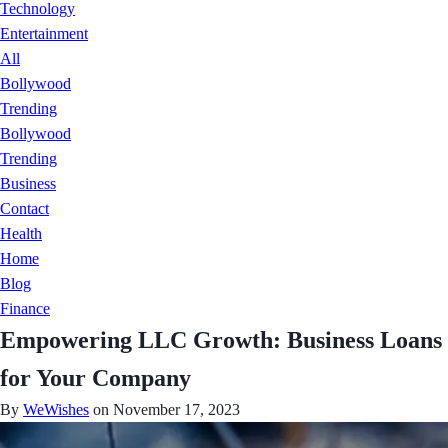
Technology
Entertainment
All
Bollywood
Trending
Bollywood
Trending
Business
Contact
Health
Home
Blog
Finance
Empowering LLC Growth: Business Loans
for Your Company
By
WeWishes
on November 17, 2023