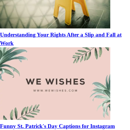
Understanding Your Rights After a Slip and Fall at
Work
Funny St. Patrick's Day Captions for Instagram