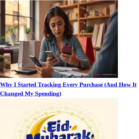
Why I Started Tracking Every Purchase (And How It
Changed My Spending)