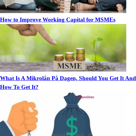
How to Improve Working Capital for MSMEs
What Is A Mikrolån På Dagen, Should You Get It And
How To Get It?