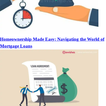
Homeownership Made Easy: Navigating the World of
Mortgage Loans