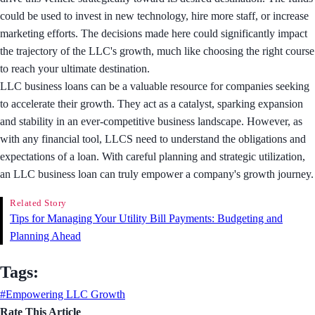
could be used to invest in new technology, hire more staff, or increase
marketing efforts. The decisions made here could significantly impact
the trajectory of the LLC's growth, much like choosing the right course
to reach your ultimate destination.
LLC business loans can be a valuable resource for companies seeking
to accelerate their growth. They act as a catalyst, sparking expansion
and stability in an ever-competitive business landscape. However, as
with any financial tool, LLCS need to understand the obligations and
expectations of a loan. With careful planning and strategic utilization,
an LLC business loan can truly empower a company's growth journey.
Related Story
Tips for Managing Your Utility Bill Payments: Budgeting and
Planning Ahead
Tags:
#Empowering LLC Growth
Rate This Article