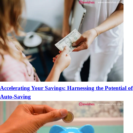
Accelerating Your Savings: Harnessing the Potential of
Auto-Saving