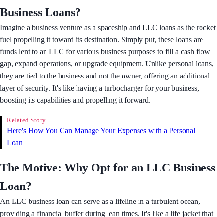
Business Loans?
Imagine a business venture as a spaceship and LLC loans as the rocket
fuel propelling it toward its destination. Simply put, these loans are
funds lent to an LLC for various business purposes to fill a cash flow
gap, expand operations, or upgrade equipment. Unlike personal loans,
they are tied to the business and not the owner, offering an additional
layer of security. It's like having a turbocharger for your business,
boosting its capabilities and propelling it forward.
Related Story
​Here's How You Can Manage Your Expenses with a Personal
Loan
The Motive: Why Opt for an LLC Business
Loan?
An LLC business loan can serve as a lifeline in a turbulent ocean,
providing a financial buffer during lean times. It's like a life jacket that