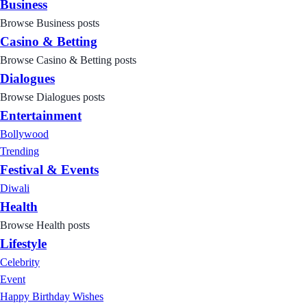
Business
Browse Business posts
Casino & Betting
Browse Casino & Betting posts
Dialogues
Browse Dialogues posts
Entertainment
Bollywood
Trending
Festival & Events
Diwali
Health
Browse Health posts
Lifestyle
Celebrity
Event
Happy Birthday Wishes