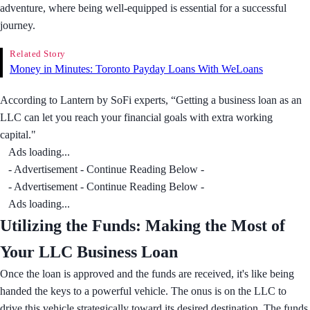
adventure, where being well-equipped is essential for a successful
journey.
Related Story
Money in Minutes: Toronto Payday Loans With WeLoans
According to Lantern by SoFi experts, “Getting a business loan as an
LLC can let you reach your financial goals with extra working
capital."
Ads loading...
- Advertisement - Continue Reading Below -
- Advertisement - Continue Reading Below -
Ads loading...
Utilizing the Funds: Making the Most of
Your LLC Business Loan
Once the loan is approved and the funds are received, it's like being
handed the keys to a powerful vehicle. The onus is on the LLC to
drive this vehicle strategically toward its desired destination. The funds