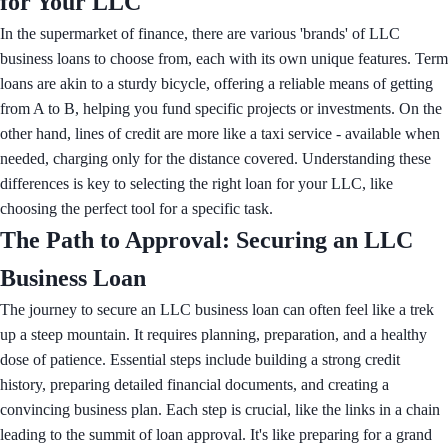
for Your LLC
In the supermarket of finance, there are various 'brands' of LLC
business loans to choose from, each with its own unique features. Term
loans are akin to a sturdy bicycle, offering a reliable means of getting
from A to B, helping you fund specific projects or investments. On the
other hand, lines of credit are more like a taxi service - available when
needed, charging only for the distance covered. Understanding these
differences is key to selecting the right loan for your LLC, like
choosing the perfect tool for a specific task.
The Path to Approval: Securing an LLC
Business Loan
The journey to secure an LLC business loan can often feel like a trek
up a steep mountain. It requires planning, preparation, and a healthy
dose of patience. Essential steps include building a strong credit
history, preparing detailed financial documents, and creating a
convincing business plan. Each step is crucial, like the links in a chain
leading to the summit of loan approval. It's like preparing for a grand