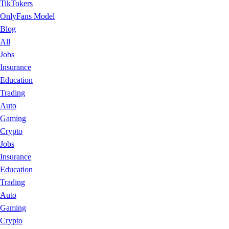
TikTokers
OnlyFans Model
Blog
All
Jobs
Insurance
Education
Trading
Auto
Gaming
Crypto
Jobs
Insurance
Education
Trading
Auto
Gaming
Crypto