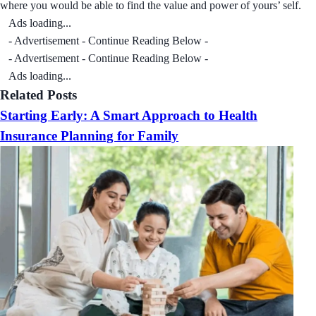
where you would be able to find the value and power of yours’ self.
Ads loading...
- Advertisement - Continue Reading Below -
- Advertisement - Continue Reading Below -
Ads loading...
Related Posts
Starting Early: A Smart Approach to Health
Insurance Planning for Family