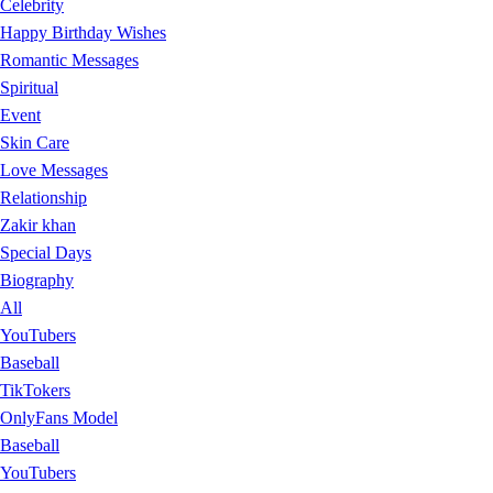
Celebrity
Happy Birthday Wishes
Romantic Messages
Spiritual
Event
Skin Care
Love Messages
Relationship
Zakir khan
Special Days
Biography
All
YouTubers
Baseball
TikTokers
OnlyFans Model
Baseball
YouTubers