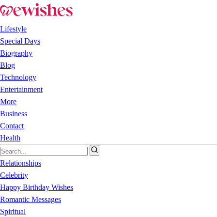
Lifestyle
Special Days
Biography
Blog
Technology
Entertainment
More
Business
Contact
Health
Relationships
Celebrity
Happy Birthday Wishes
Romantic Messages
Spiritual