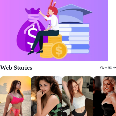
Web Stories
View All