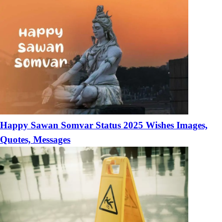
Happy Sawan Somvar Status 2025 Wishes Images,
Quotes, Messages