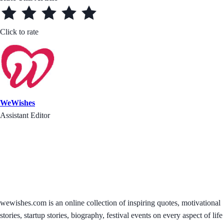
Click to rate
WeWishes
Assistant Editor
wewishes.com is an online collection of inspiring quotes, motivational
stories, startup stories, biography, festival events on every aspect of life