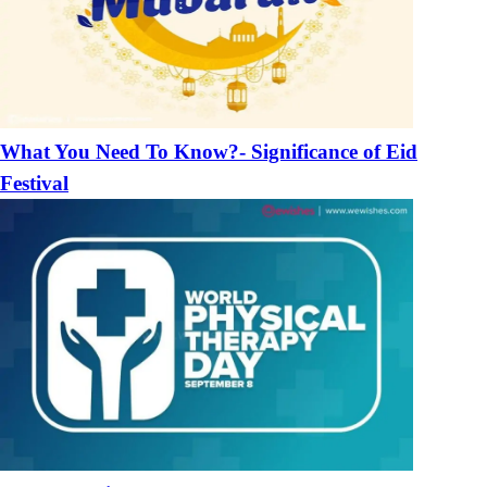
What You Need To Know?- Significance of Eid
Festival