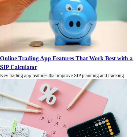
Online Trading App Features That Work Best with a
SIP Calculator
Key trading app features that improve SIP planning and tracking