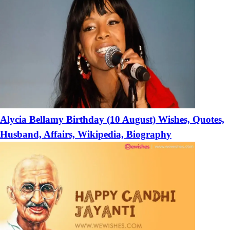
Alycia Bellamy Birthday (10 August) Wishes, Quotes,
Husband, Affairs, Wikipedia, Biography