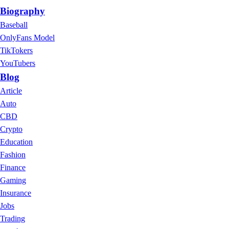
Biography
Baseball
OnlyFans Model
TikTokers
YouTubers
Blog
Article
Auto
CBD
Crypto
Education
Fashion
Finance
Gaming
Insurance
Jobs
Trading