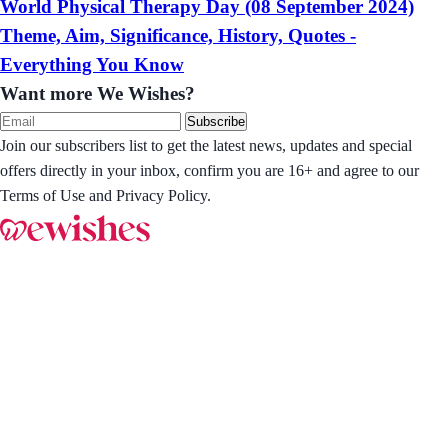
World Physical Therapy Day (08 September 2024)
Theme, Aim, Significance, History, Quotes -
Everything You Know
Want more We Wishes?
Subscribe
Join our subscribers list to get the latest news, updates and special
offers directly in your inbox, confirm you are 16+ and agree to our
Terms of Use and Privacy Policy.