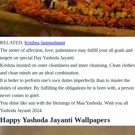
RELATED:
Krishna Janmashtami
The moter of affection, love, patientance may fulfill your all goals and
targets on special Day Yashoda Jayanti.
Krishna insisted on outer cleanliness and inner cleansing. Clean clothes
and clean minds are an ideal combination.
It is better to perform one's own duties imperfectly than to master the
duties of another. By fulfilling the obligations he is born with, a person
never comes to grief.
You shine like sun with the blessings of Maa Yashoda. Wish you all
Yashoda Jayanti 2024.
Happy Yashoda Jayanti Wallpapers