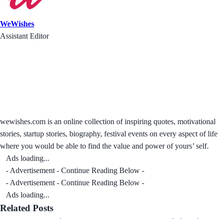
WeWishes
Assistant Editor
wewishes.com is an online collection of inspiring quotes, motivational
stories, startup stories, biography, festival events on every aspect of life
where you would be able to find the value and power of yours’ self.
Ads loading...
- Advertisement - Continue Reading Below -
- Advertisement - Continue Reading Below -
Ads loading...
Related Posts