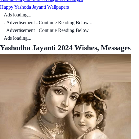
Happy Yashoda Jayanti Wallpapers
Ads loading...
- Advertisement - Continue Reading Below -
- Advertisement - Continue Reading Below -
Ads loading...
Yashodha Jayanti 2024 Wishes, Messages