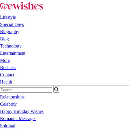
Lifestyle
Special Days
Biography
Blog
Technology
Entertainment
More
Business
Contact
Health
Relationships
Celebrity
Happy Birthday Wishes
Romantic Messages
Spiritual