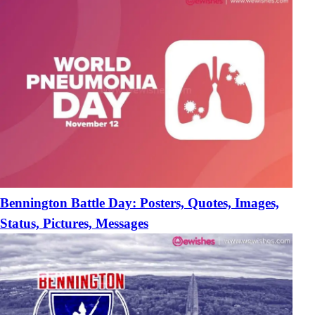
Bennington Battle Day: Posters, Quotes, Images,
Status, Pictures, Messages