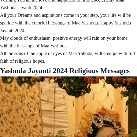
Yashoda Jayanti 2024.
All your Dreams and aspirations come in your step, your life will be
sparkle with the colorful blessings of Maa Yashoda. Happy Yashoda
Jayanti 2024.
May clouds of enthusiasm, positive energy will rain on your home
with the blessings of Maa Yashoda.
All the sons of the apple of eyes of Maa Yahoda, will emerge with full
faith of religious hopes.
Yashoda Jayanti 2024 Religious Messages