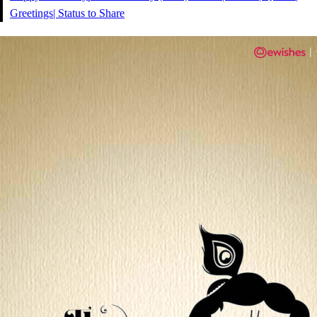
Greetings| Status to Share