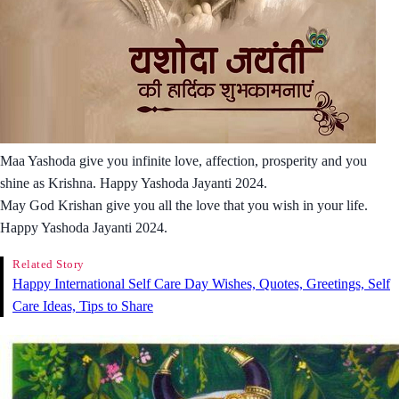
Maa Yashoda give you infinite love, affection, prosperity and you
shine as Krishna. Happy Yashoda Jayanti 2024.
May God Krishan give you all the love that you wish in your life.
Happy Yashoda Jayanti 2024.
Related Story
Happy International Self Care Day Wishes, Quotes, Greetings, Self
Care Ideas, Tips to Share