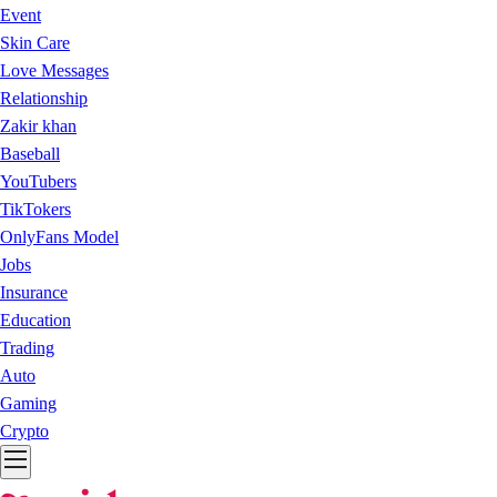
Event
Skin Care
Love Messages
Relationship
Zakir khan
Baseball
YouTubers
TikTokers
OnlyFans Model
Jobs
Insurance
Education
Trading
Auto
Gaming
Crypto