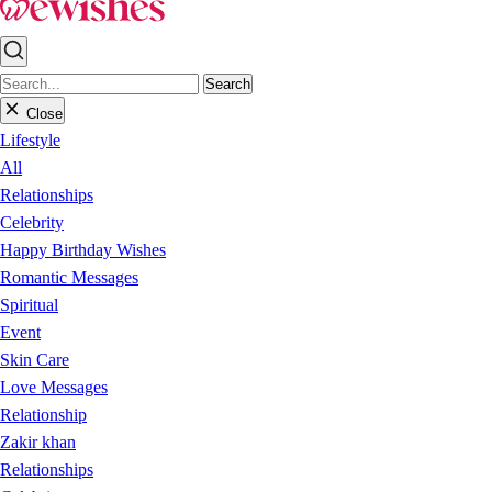
Search
Close
Lifestyle
All
Relationships
Celebrity
Happy Birthday Wishes
Romantic Messages
Spiritual
Event
Skin Care
Love Messages
Relationship
Zakir khan
Relationships