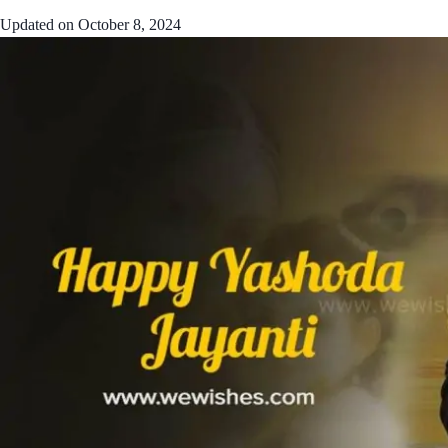
Updated on
October 8, 2024