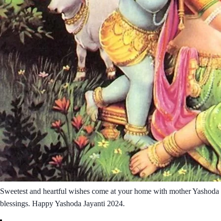
Sweetest and heartful wishes come at your home with mother Yashoda
blessings. Happy Yashoda Jayanti 2024.