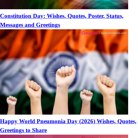
Constitution Day: Wishes, Quotes, Poster, Status,
Messages and Greetings
Happy World Pneumonia Day (2026) Wishes, Quotes,
Greetings to Share