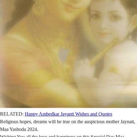
RELATED:
Happy Ambedkar Jayanti Wishes and Quotes
Religious hopes, dreams will be true on the auspicious mother Jaynati,
Maa Yashoda 2024.
Wishing You all the love and happiness on this Special Day Maa