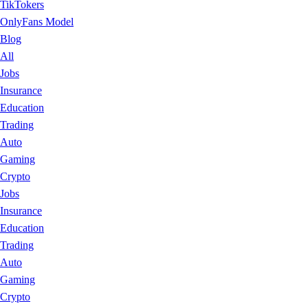
TikTokers
OnlyFans Model
Blog
All
Jobs
Insurance
Education
Trading
Auto
Gaming
Crypto
Jobs
Insurance
Education
Trading
Auto
Gaming
Crypto