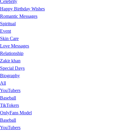
Celebrity
Happy Birthday Wishes
Romantic Messages
Spiritual
Event
Skin Care
Love Messages
Relationship
Zakir khan
Special Days
Biography
All
YouTubers
Baseball
TikTokers
OnlyFans Model
Baseball
YouTubers