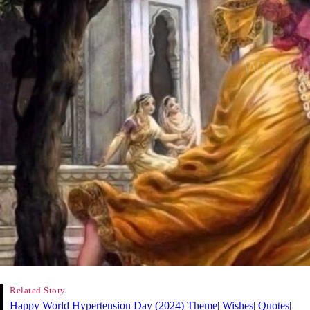
Related Story
Happy World Hypertension Day (2024) Theme| Wishes| Quotes|