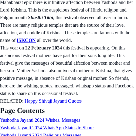
Mahabharat epic there is infinitive affection between Yashoda and her
Lord Krishna. This is the auspicious festival of Hindu religion and
Falgun month
Shasthi Tithi
, this festival observed all over in India.
There are many religious temples that are the source of their love,
affection, and coddle of Krishna. These temples are famous with the
name of
ISKCON
all over the world.
This year on
22 February 2024
this festival is appearing. On this
auspicious festival mothers have past for their sons long life. This
festival give the messages of beautiful affection between mother and
her son. Mother Yashoda also universal mother of Krishna, that gives
positive message, in absence of Krishan original mother. So friends,
here are the wishing quotes, messaged, whatsapp status and Facebook
status to share on this occasional festival.
RELATED:
Happy Shivaji Jayanti Quotes
Page Contents
Yashodha Jayanti 2024 Wishes, Messages
Yashoda Jayanti 2024 WhatsApp Status to Share
Yashoda Jayanti 2024 Religious Messages