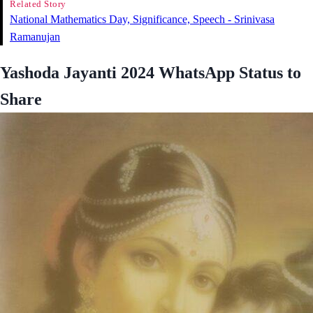
Related Story
National Mathematics Day, Significance, Speech - Srinivasa
Ramanujan
Yashoda Jayanti 2024 WhatsApp Status to
Share