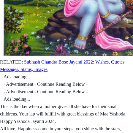
RELATED:
Subhash Chandra Bose Jayanti 2022: Wishes, Quotes,
Messages, Status, Images
Ads loading...
- Advertisement - Continue Reading Below -
- Advertisement - Continue Reading Below -
Ads loading...
This is the day when a mother gives all she have for their small
childrens. Your lap will fullfill with great blessings of Maa Yashoda.
Happy Yashoda Jayanti 2024.
All love, Happiness come in your steps, you shine with the stars,