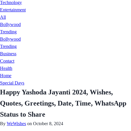
Technology
Entertainment
All
Bollywood
Trending
Bollywood
Trending
Business
Contact
Health
Home
Special Days
Happy Yashoda Jayanti 2024, Wishes,
Quotes, Greetings, Date, Time, WhatsApp
Status to Share
By
WeWishes
on October 8, 2024