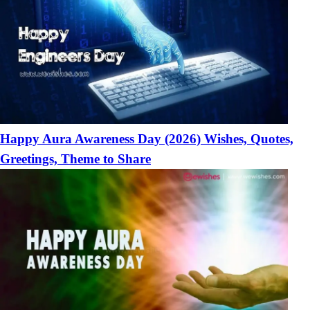
Happy Aura Awareness Day (2026) Wishes, Quotes,
Greetings, Theme to Share