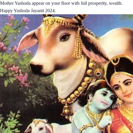
Mother Yashoda appear on your floor with full prosperity, wealth.
Happy Yashoda Jayanti 2024.