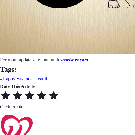
For more update stay tune with
wewishes.com
Tags:
#Happy Yashoda Jayanti
Rate This Article
Click to rate