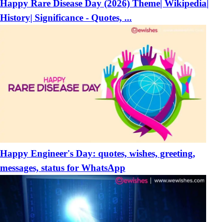
Happy Rare Disease Day (2026) Theme| Wikipedia|
History| Significance - Quotes, ...
Happy Engineer's Day: quotes, wishes, greeting,
messages, status for WhatsApp