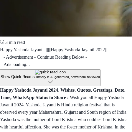
3 min read
Happy Yashoda Jayanti||||||||Happy Yashoda Jayanti 2022||||
- Advertisement - Continue Reading Below -
Ads loading...
Show Quick Read
Summary is AI-generated, newsroom-reviewed
Happy Yashoda Jayanti 2024, Wishes, Quotes, Greetings, Date,
Time, WhatsApp Status to Share :
Wish you all Happy Yashoda
Jayanti 2024. Yashoda Jayanti is Hindu religion festival that is
observed every year Maharashtra, Gujarat and South region of India.
Yashoda was the mother of Lord Krishna who coddles Lord Krishna
with heartful affection. She was the foster mother of Krishna. In the