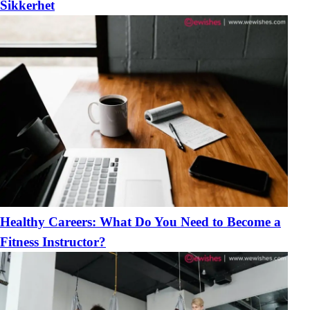
Sikkerhet
Healthy Careers: What Do You Need to Become a
Fitness Instructor?