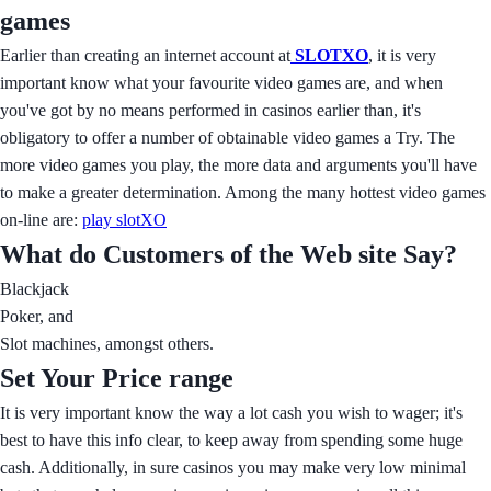
games
Earlier than creating an internet account at
SLOTXO
, it is very
important know what your favourite video games are, and when
you've got by no means performed in casinos earlier than, it's
obligatory to offer a number of obtainable video games a Try. The
more video games you play, the more data and arguments you'll have
to make a greater determination. Among the many hottest video games
on-line are:
play slotXO
What do Customers of the Web site Say?
Blackjack
Poker, and
Slot machines, amongst others.
Set Your Price range
It is very important know the way a lot cash you wish to wager; it's
best to have this info clear, to keep away from spending some huge
cash. Additionally, in sure casinos you may make very low minimal