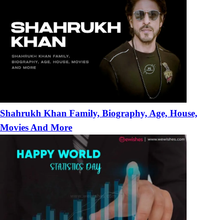
Shahrukh Khan Family, Biography, Age, House,
Movies And More