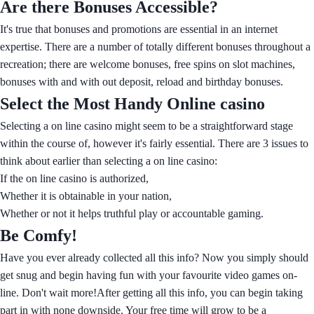
Are there Bonuses Accessible?
It's true that bonuses and promotions are essential in an internet
expertise. There are a number of totally different bonuses throughout a
recreation; there are welcome bonuses, free spins on slot machines,
bonuses with and with out deposit, reload and birthday bonuses.
Select the Most Handy Online casino
Selecting a on line casino might seem to be a straightforward stage
within the course of, however it's fairly essential. There are 3 issues to
think about earlier than selecting a on line casino:
If the on line casino is authorized,
Whether it is obtainable in your nation,
Whether or not it helps truthful play or accountable gaming.
Be Comfy!
Have you ever already collected all this info? Now you simply should
get snug and begin having fun with your favourite video games on-
line. Don't wait more!After getting all this info, you can begin taking
part in with none downside. Your free time will grow to be a