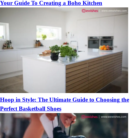
Your Guide To Creating a Boho Kitchen
Hoop in Style: The Ultimate Guide to Choosing the
Perfect Basketball Shoes