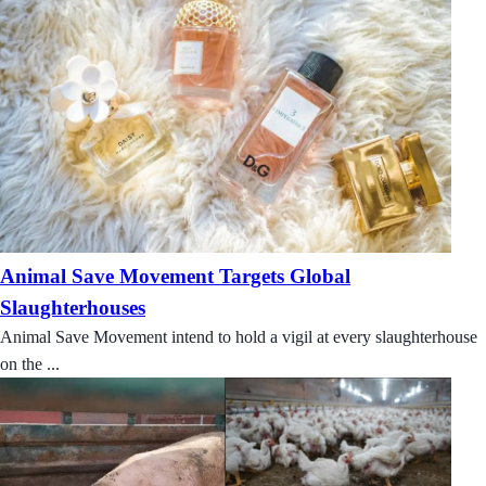
Animal Save Movement Targets Global
Slaughterhouses
Animal Save Movement intend to hold a vigil at every slaughterhouse
on the ...