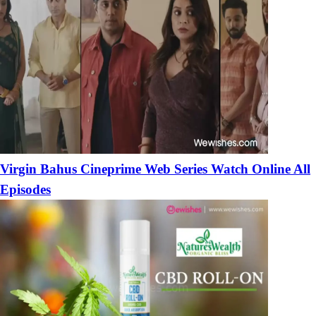
Virgin Bahus Cineprime Web Series Watch Online All
Episodes