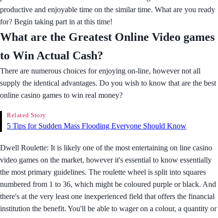
productive and enjoyable time on the similar time. What are you ready
for? Begin taking part in at this time!
What are the Greatest Online Video games
to Win Actual Cash?
There are numerous choices for enjoying on-line, however not all
supply the identical advantages. Do you wish to know that are the best
online casino games to win real money?
Related Story
5 Tips for Sudden Mass Flooding Everyone Should Know
Dwell Roulette: It is likely one of the most entertaining on line casino
video games on the market, however it's essential to know essentially
the most primary guidelines. The roulette wheel is split into squares
numbered from 1 to 36, which might be coloured purple or black. And
there's at the very least one inexperienced field that offers the financial
institution the benefit. You'll be able to wager on a colour, a quantity or