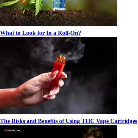
What to Look for In a Roll-On?
The Risks and Benefits of Using THC Vape Cartridges