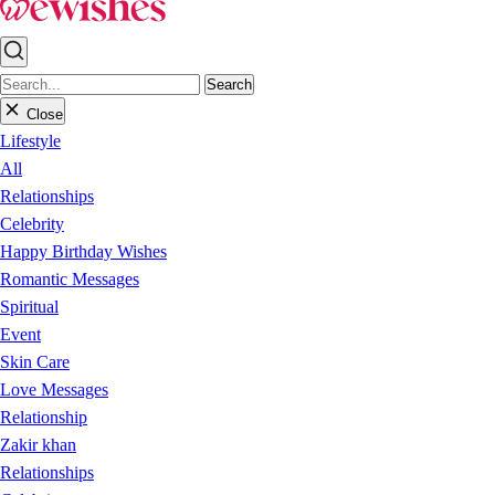
Search
Close
Lifestyle
All
Relationships
Celebrity
Happy Birthday Wishes
Romantic Messages
Spiritual
Event
Skin Care
Love Messages
Relationship
Zakir khan
Relationships