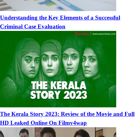
Understanding the Key Elements of a Successful
Criminal Case Evaluation
The Kerala Story 2023: Review of the Movie and Full
HD Leaked Online On Filmy4wap