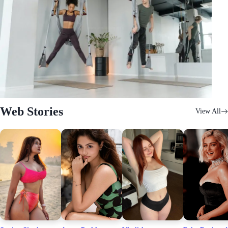
Web Stories
View All