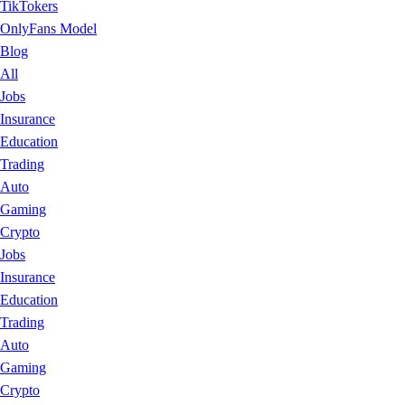
TikTokers
OnlyFans Model
Blog
All
Jobs
Insurance
Education
Trading
Auto
Gaming
Crypto
Jobs
Insurance
Education
Trading
Auto
Gaming
Crypto