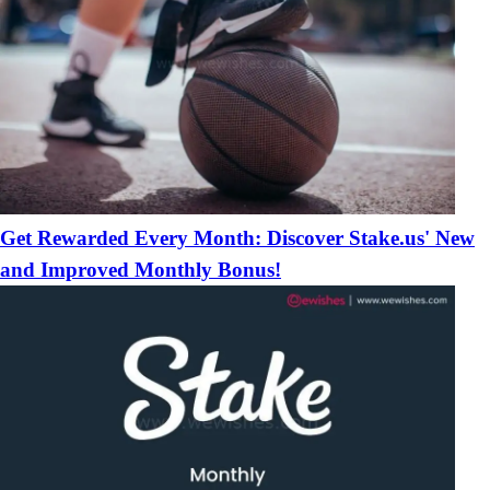
Get Rewarded Every Month: Discover Stake.us' New
and Improved Monthly Bonus!