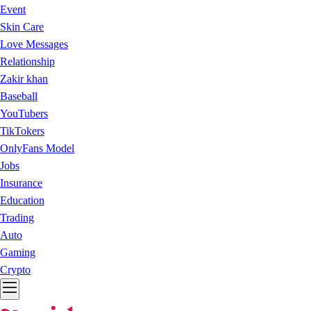
Event
Skin Care
Love Messages
Relationship
Zakir khan
Baseball
YouTubers
TikTokers
OnlyFans Model
Jobs
Insurance
Education
Trading
Auto
Gaming
Crypto