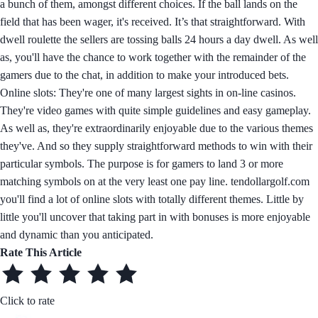
a bunch of them, amongst different choices. If the ball lands on the
field that has been wager, it's received. It’s that straightforward. With
dwell roulette the sellers are tossing balls 24 hours a day dwell. As well
as, you'll have the chance to work together with the remainder of the
gamers due to the chat, in addition to make your introduced bets.
Online slots: They're one of many largest sights in on-line casinos.
They're video games with quite simple guidelines and easy gameplay.
As well as, they're extraordinarily enjoyable due to the various themes
they've. And so they supply straightforward methods to win with their
particular symbols. The purpose is for gamers to land 3 or more
matching symbols on at the very least one pay line. tendollargolf.com
you'll find a lot of online slots with totally different themes. Little by
little you'll uncover that taking part in with bonuses is more enjoyable
and dynamic than you anticipated.
Rate This Article
Click to rate