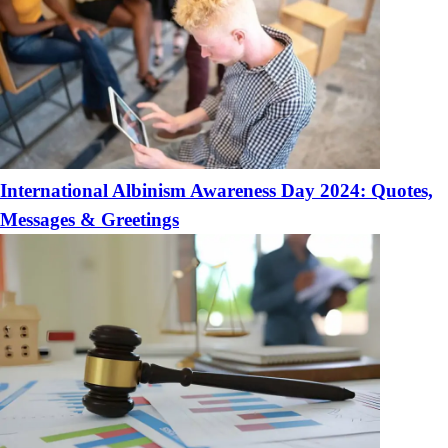
International Albinism Awareness Day 2024: Quotes,
Messages & Greetings