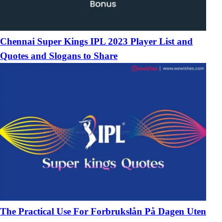
Chennai Super Kings IPL 2023 Player List and
Quotes and Slogans to Share
The Practical Use For Forbrukslån På Dagen Uten