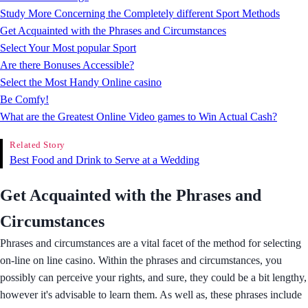
Study More Concerning the Completely different Sport Methods
Get Acquainted with the Phrases and Circumstances
Select Your Most popular Sport
Are there Bonuses Accessible?
Select the Most Handy Online casino
Be Comfy!
What are the Greatest Online Video games to Win Actual Cash?
Related Story
Best Food and Drink to Serve at a Wedding
Get Acquainted with the Phrases and
Circumstances
Phrases and circumstances are a vital facet of the method for selecting
on-line on line casino. Within the phrases and circumstances, you
possibly can perceive your rights, and sure, they could be a bit lengthy,
however it's advisable to learn them. As well as, these phrases include