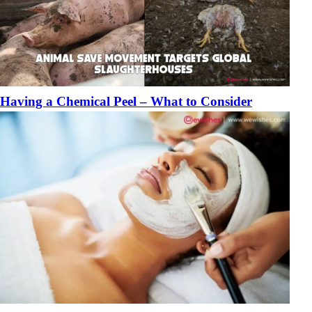
Having a Chemical Peel – What to Consider