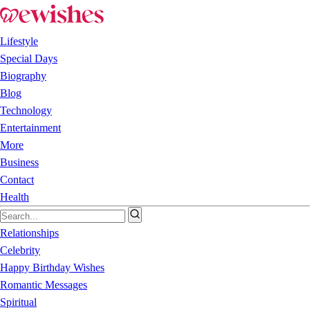
Lifestyle
Special Days
Biography
Blog
Technology
Entertainment
More
Business
Contact
Health
Relationships
Celebrity
Happy Birthday Wishes
Romantic Messages
Spiritual