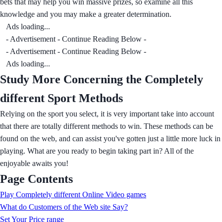
bets that may help you win massive prizes, so examine all this
knowledge and you may make a greater determination.
Ads loading...
- Advertisement - Continue Reading Below -
- Advertisement - Continue Reading Below -
Ads loading...
Study More Concerning the Completely
different Sport Methods
Relying on the sport you select, it is very important take into account
that there are totally different methods to win. These methods can be
found on the web, and can assist you've gotten just a little more luck in
playing. What are you ready to begin taking part in? All of the
enjoyable awaits you!
Page Contents
Play Completely different Online Video games
What do Customers of the Web site Say?
Set Your Price range