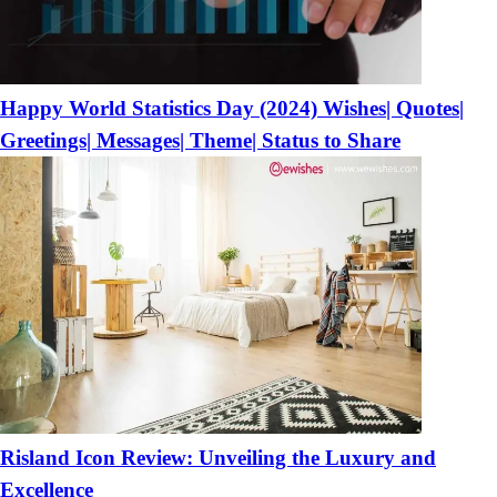
Happy World Statistics Day (2024) Wishes| Quotes|
Greetings| Messages| Theme| Status to Share
Risland Icon Review: Unveiling the Luxury and
Excellence