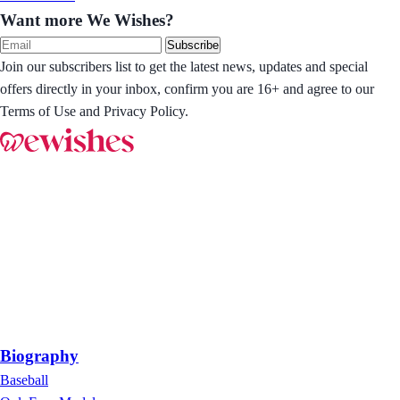
Want more We Wishes?
Subscribe
Join our subscribers list to get the latest news, updates and special
offers directly in your inbox, confirm you are 16+ and agree to our
Terms of Use and Privacy Policy.
Biography
Baseball