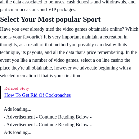
all the data associated to bonuses, cash deposits and withdrawals, and
particular occasions and VIP packages.
Select Your Most popular Sport
Have you ever already tried the video games obtainable online? Which
one is your favourite? It is very important maintain a recreation in
thoughts, as a result of that method you possibly can deal with its
technique, its payouts, and all the data that's price remembering. In the
event you like a number of video games, select a on line casino the
place they're all obtainable, however we advocate beginning with a
selected recreation if that is your first time.
Related Story
How To Get Rid Of Cockroaches
Ads loading...
- Advertisement - Continue Reading Below -
- Advertisement - Continue Reading Below -
Ads loading...