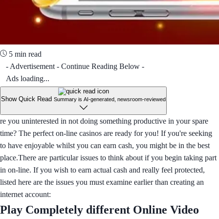
5 min read
- Advertisement - Continue Reading Below -
Ads loading...
Show Quick Read
Summary is AI-generated, newsroom-reviewed
re you uninterested in not doing something productive in your spare
time? The perfect on-line casinos are ready for you! If you're seeking
to have enjoyable whilst you can earn cash, you might be in the best
place.There are particular issues to think about if you begin taking part
in on-line. If you wish to earn actual cash and really feel protected,
listed here are the issues you must examine earlier than creating an
internet account:
Play Completely different Online Video