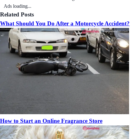
Ads loading...
Related Posts
What Should You Do After a Motorcycle Accident?
How to Start an Online Fragrance Store