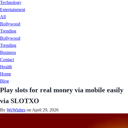
Technology
Entertainment
All
Bollywood
Trending
Bollywood
Trending
Business
Contact
Health
Home
Blog
Play slots for real money via mobile easily
via SLOTXO
By
WeWishes
on April 29, 2026