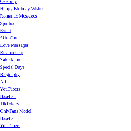
Celebrity
Happy Birthday Wishes
Romantic Messages
Spiritual
Event
Skin Care
Love Messages
Relationship
Zakir khan
Special Days
Biography
All
YouTubers
Baseball
TikTokers
OnlyFans Model
Baseball
YouTubers