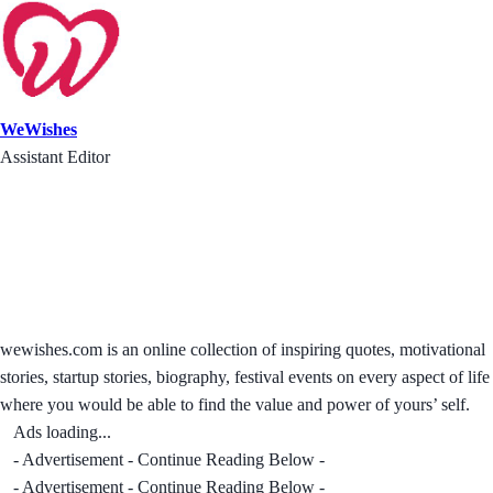
WeWishes
Assistant Editor
wewishes.com is an online collection of inspiring quotes, motivational
stories, startup stories, biography, festival events on every aspect of life
where you would be able to find the value and power of yours’ self.
Ads loading...
- Advertisement - Continue Reading Below -
- Advertisement - Continue Reading Below -