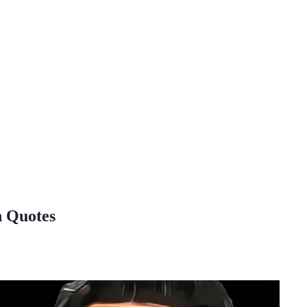
n Quotes