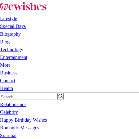
Lifestyle
Special Days
Biography
Blog
Technology
Entertainment
More
Business
Contact
Health
Relationships
Celebrity
Happy Birthday Wishes
Romantic Messages
Spiritual