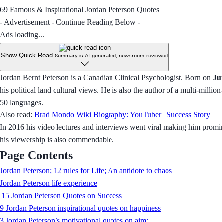
69 Famous & Inspirational Jordan Peterson Quotes
- Advertisement - Continue Reading Below -
Ads loading...
Show Quick Read
Summary is AI-generated, newsroom-reviewed
Jordan Bernt Peterson is a Canadian Clinical Psychologist. Born on
Ju
his political land cultural views. He is also the author of a multi-milli
50 languages.
Also read:
Brad Mondo Wiki Biography: YouTuber | Success Story
In 2016 his video lectures and interviews went viral making him promin
his viewership is also commendable.
Page Contents
Jordan Peterson; 12 rules for Life; An antidote to chaos
Jordan Peterson life experience
15 Jordan Peterson Quotes on Success
9 Jordan Peterson inspirational quotes on happiness
3 Jordan Peterson’s motivational quotes on aim: