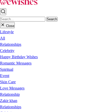
Search
Close
Lifestyle
All
Relationships
Celebrity
Happy Birthday Wishes
Romantic Messages
Spiritual
Event
Skin Care
Love Messages
Relationship
Zakir khan
Relationships