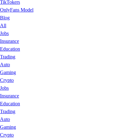
TikTokers
OnlyFans Model
Blog
All
Jobs
Insurance
Education
Trading
Auto
Gaming
Crypto
Jobs
Insurance
Education
Trading
Auto
Gaming
Crypto