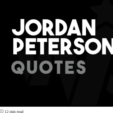
12 min read