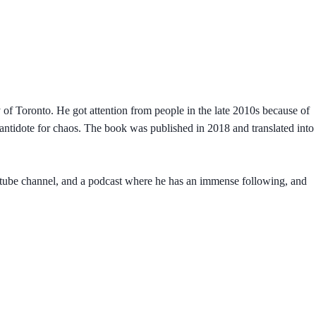
y of Toronto. He got attention from people in the late 2010s because of
An antidote for chaos. The book was published in 2018 and translated into
outube channel, and a podcast where he has an immense following, and