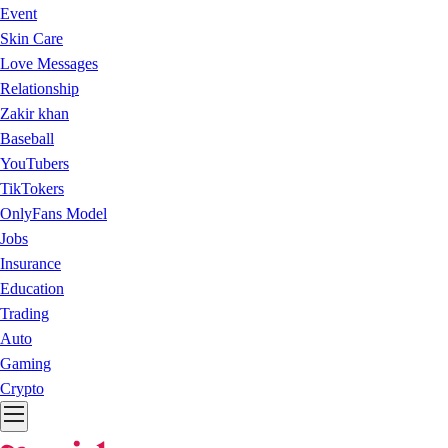
Event
Skin Care
Love Messages
Relationship
Zakir khan
Baseball
YouTubers
TikTokers
OnlyFans Model
Jobs
Insurance
Education
Trading
Auto
Gaming
Crypto