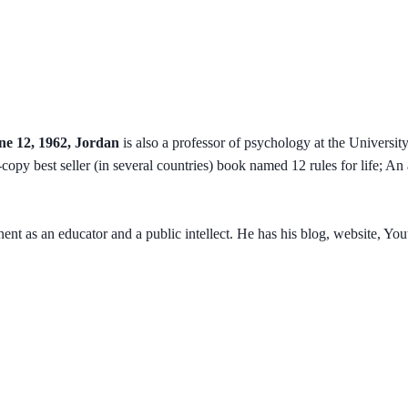
ne 12, 1962, Jordan
is also a professor of psychology at the Universit
on-copy best seller (in several countries) book named 12 rules for life; 
ent as an educator and a public intellect. He has his blog, website, Y