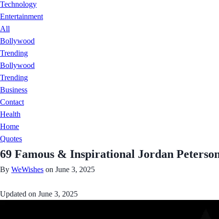
Technology
Entertainment
All
Bollywood
Trending
Bollywood
Trending
Business
Contact
Health
Home
Quotes
69 Famous & Inspirational Jordan Peterso
By
WeWishes
on June 3, 2025
Updated on
June 3, 2025