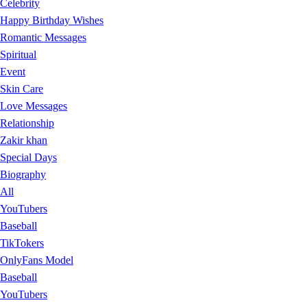
Celebrity
Happy Birthday Wishes
Romantic Messages
Spiritual
Event
Skin Care
Love Messages
Relationship
Zakir khan
Special Days
Biography
All
YouTubers
Baseball
TikTokers
OnlyFans Model
Baseball
YouTubers