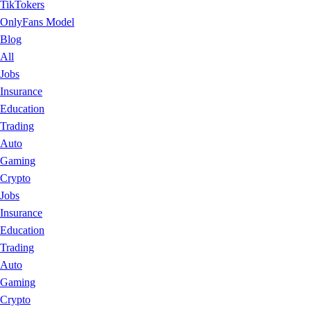
TikTokers
OnlyFans Model
Blog
All
Jobs
Insurance
Education
Trading
Auto
Gaming
Crypto
Jobs
Insurance
Education
Trading
Auto
Gaming
Crypto