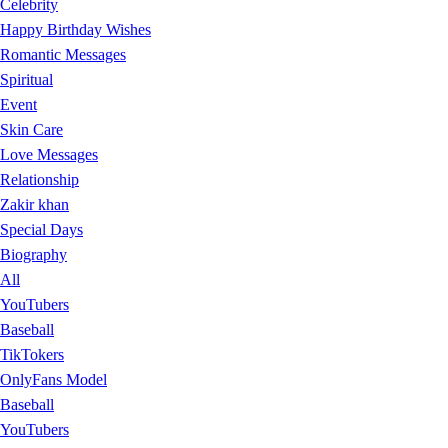
Celebrity
Happy Birthday Wishes
Romantic Messages
Spiritual
Event
Skin Care
Love Messages
Relationship
Zakir khan
Special Days
Biography
All
YouTubers
Baseball
TikTokers
OnlyFans Model
Baseball
YouTubers