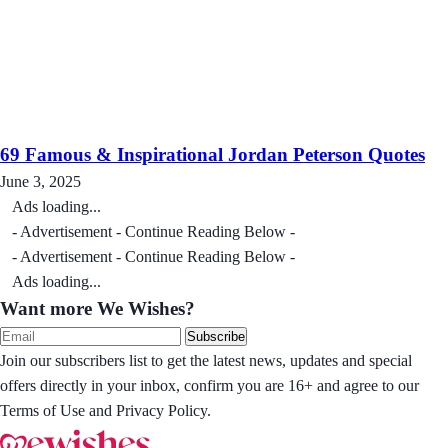
69 Famous & Inspirational Jordan Peterson Quotes
June 3, 2025
Ads loading...
- Advertisement - Continue Reading Below -
- Advertisement - Continue Reading Below -
Ads loading...
Want more We Wishes?
Subscribe
Join our subscribers list to get the latest news, updates and special
offers directly in your inbox, confirm you are 16+ and agree to our
Terms of Use and Privacy Policy.