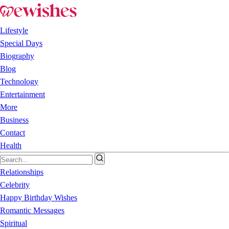
Lifestyle
Special Days
Biography
Blog
Technology
Entertainment
More
Business
Contact
Health
Relationships
Celebrity
Happy Birthday Wishes
Romantic Messages
Spiritual