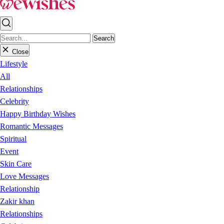
Search
Close
Lifestyle
All
Relationships
Celebrity
Happy Birthday Wishes
Romantic Messages
Spiritual
Event
Skin Care
Love Messages
Relationship
Zakir khan
Relationships