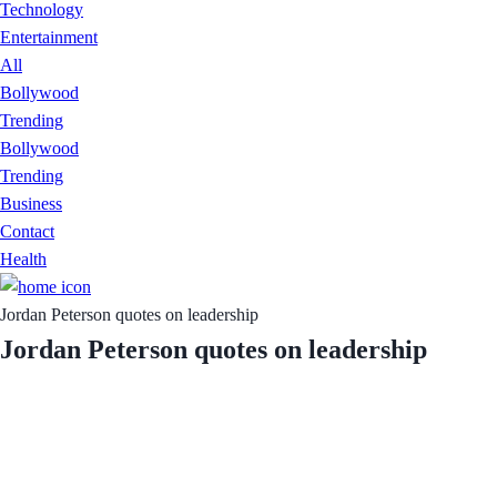
Technology
Entertainment
All
Bollywood
Trending
Bollywood
Trending
Business
Contact
Health
Jordan Peterson quotes on leadership
Jordan Peterson quotes on leadership