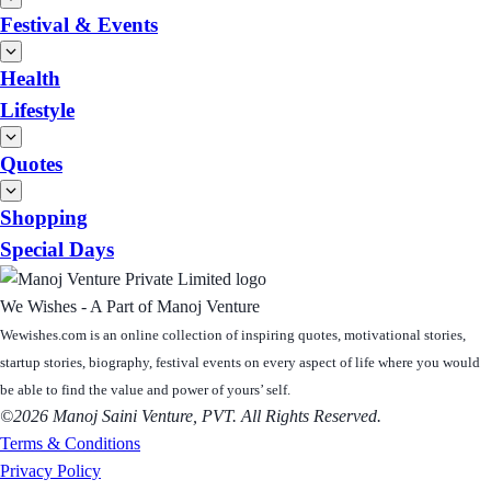
Festival & Events
Health
Lifestyle
Quotes
Shopping
Special Days
We Wishes - A Part of Manoj Venture
Wewishes.com is an online collection of inspiring quotes, motivational stories,
startup stories, biography, festival events on every aspect of life where you would
be able to find the value and power of yours’ self.
©2026 Manoj Saini Venture, PVT. All Rights Reserved.
Terms & Conditions
Privacy Policy