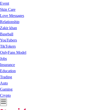
Event
Skin Care
Love Messages
Relationship
Zakir khan
Baseball
YouTubers
TikTokers
OnlyFans Model
Jobs
Insurance
Education
Trading
Auto
Gaming
Crypto