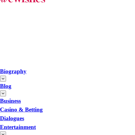
Biography
Blog
Business
Casino & Betting
Dialogues
Entertainment