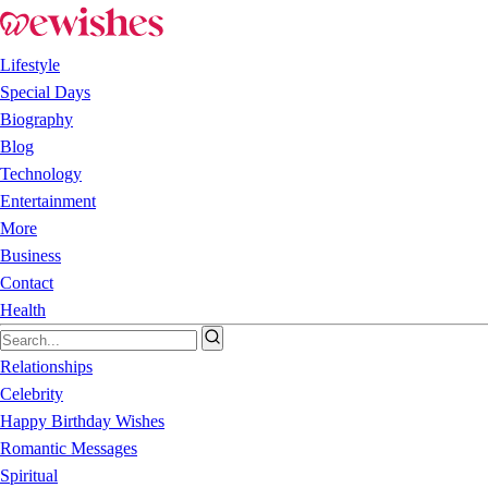
Lifestyle
Special Days
Biography
Blog
Technology
Entertainment
More
Business
Contact
Health
Relationships
Celebrity
Happy Birthday Wishes
Romantic Messages
Spiritual