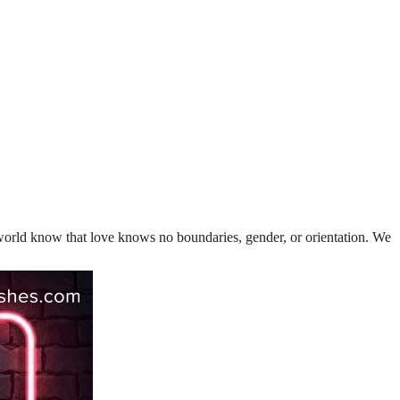
e world know that love knows no boundaries, gender, or orientation. We