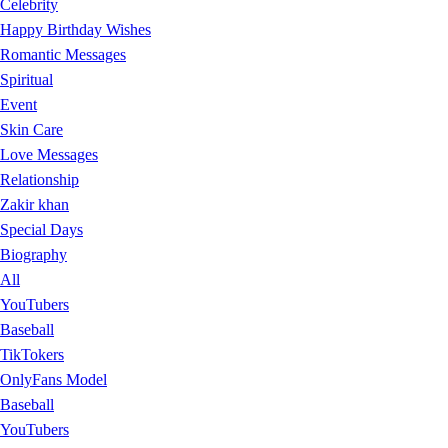
Celebrity
Happy Birthday Wishes
Romantic Messages
Spiritual
Event
Skin Care
Love Messages
Relationship
Zakir khan
Special Days
Biography
All
YouTubers
Baseball
TikTokers
OnlyFans Model
Baseball
YouTubers