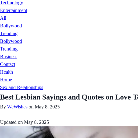
Technology
Entertainment
All
Bollywood
Trending
Bollywood
Trending
Business
Contact
Health
Home
Sex and Relationships
Best Lesbian Sayings and Quotes on Love
By
WeWishes
on May 8, 2025
Updated on
May 8, 2025