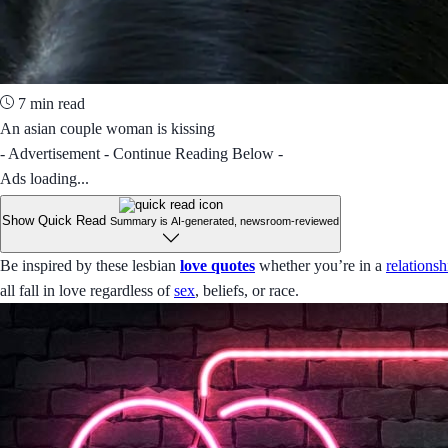
7 min read
An asian couple woman is kissing
- Advertisement - Continue Reading Below -
Ads loading...
Show Quick Read
Summary is AI-generated, newsroom-reviewed
Be inspired by these lesbian
love quotes
whether you’re in a
relationsh
all fall in love regardless of
sex
, beliefs, or race.