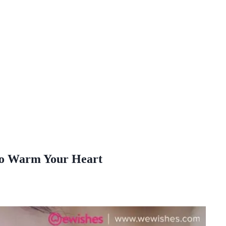
 To Warm Your Heart