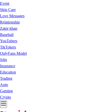
Event
Skin Care
Love Messages
Relationship
Zakir khan
Baseball
YouTubers
TikTokers
OnlyFans Model
Jobs
Insurance
Education
Trading
Auto
Gaming
Crypto