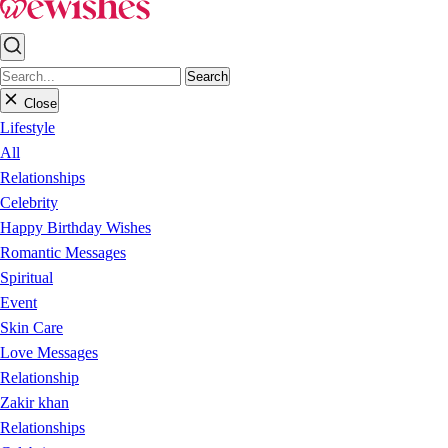
Search
Close
Lifestyle
All
Relationships
Celebrity
Happy Birthday Wishes
Romantic Messages
Spiritual
Event
Skin Care
Love Messages
Relationship
Zakir khan
Relationships