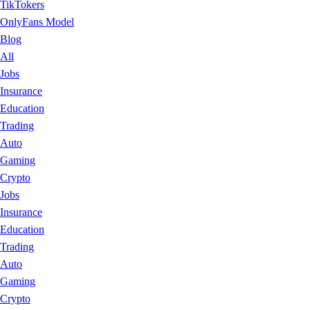
TikTokers
OnlyFans Model
Blog
All
Jobs
Insurance
Education
Trading
Auto
Gaming
Crypto
Jobs
Insurance
Education
Trading
Auto
Gaming
Crypto