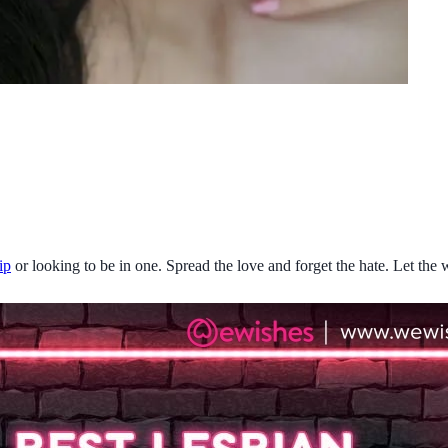
ip
or looking to be in one. Spread the love and forget the hate. Let th