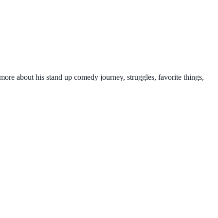
 more about his stand up comedy journey, struggles, favorite things,