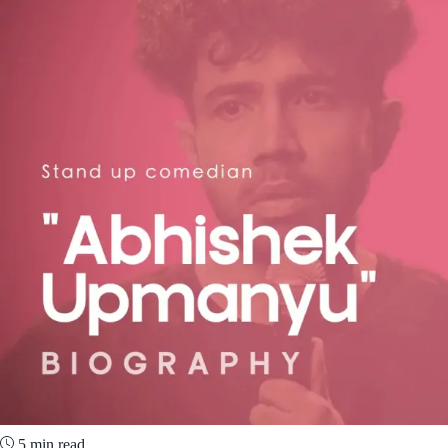
5 min read