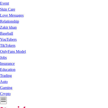
Event
Skin Care
Love Messages
Relationship
Zakir khan
Baseball
YouTubers
TikTokers
OnlyFans Model
Jobs
Insurance
Education
Trading
Auto
Gaming
Crypto