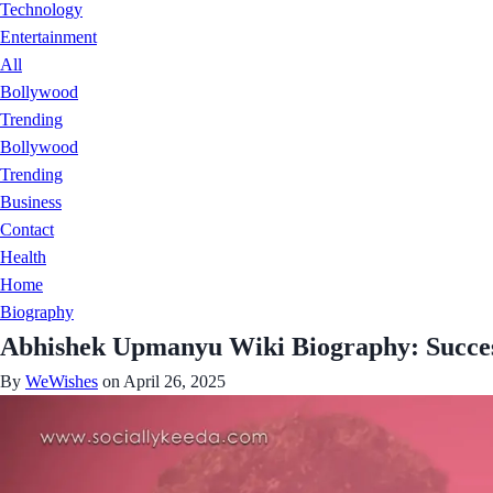
Technology
Entertainment
All
Bollywood
Trending
Bollywood
Trending
Business
Contact
Health
Home
Biography
Abhishek Upmanyu Wiki Biography: Succes
By
WeWishes
on April 26, 2025