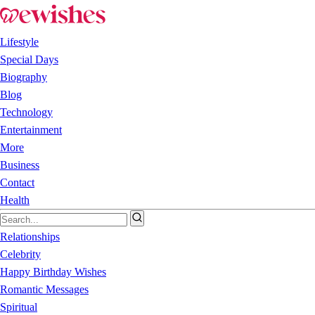
Lifestyle
Special Days
Biography
Blog
Technology
Entertainment
More
Business
Contact
Health
Relationships
Celebrity
Happy Birthday Wishes
Romantic Messages
Spiritual