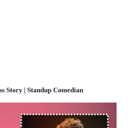
s Story | Standup Comedian