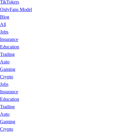
TikTokers
OnlyFans Model
Blog
All
Jobs
Insurance
Education
Trading
Auto
Gaming
Crypto
Jobs
Insurance
Education
Trading
Auto
Gaming
Crypto