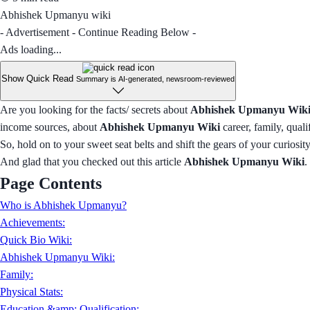
Abhishek Upmanyu wiki
- Advertisement - Continue Reading Below -
Ads loading...
Show Quick Read
Summary is AI-generated, newsroom-reviewed
Are you looking for the facts/ secrets about
Abhishek Upmanyu Wiki
income sources, about
Abhishek Upmanyu Wiki
career, family, quali
So, hold on to your sweet seat belts and shift the gears of your curiosi
And glad that you checked out this article
Abhishek Upmanyu Wiki
.
Page Contents
Who is Abhishek Upmanyu?
Achievements:
Quick Bio Wiki:
Abhishek Upmanyu Wiki:
Family:
Physical Stats:
Education &amp; Qualification: