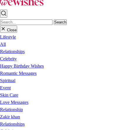
Search
Close
Lifestyle
All
Relationships
Celebrity
Happy Birthday Wishes
Romantic Messages
Spiritual
Event
Skin Care
Love Messages
Relationship
Zakir khan
Relationships