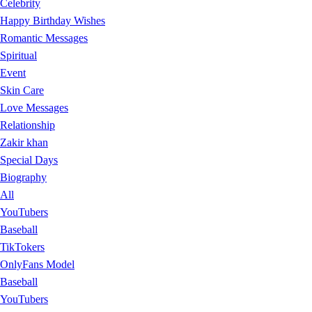
Celebrity
Happy Birthday Wishes
Romantic Messages
Spiritual
Event
Skin Care
Love Messages
Relationship
Zakir khan
Special Days
Biography
All
YouTubers
Baseball
TikTokers
OnlyFans Model
Baseball
YouTubers