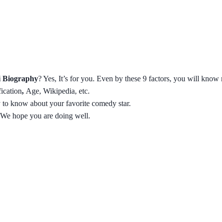
 Biography
? Yes, It’s for you. Even by these 9 factors, you will know
fication
,
Age, Wikipedia, etc.
ty to know about your favorite comedy star.
 We hope you are doing well.