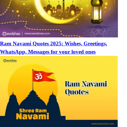
Ram Navami Quotes 2025: Wishes, Greetings,
WhatsApp, Messages for your loved ones