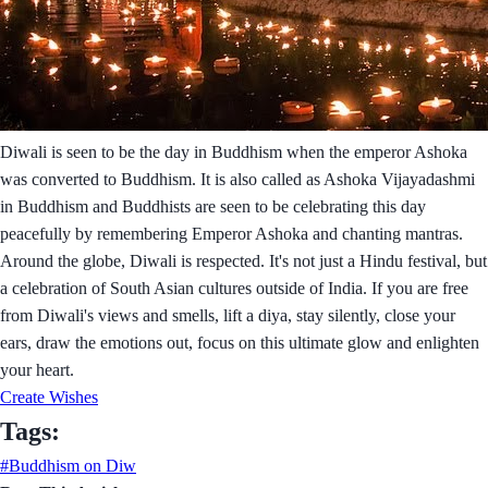
Diwali is seen to be the day in Buddhism when the emperor Ashoka
was converted to Buddhism. It is also called as Ashoka Vijayadashmi
in Buddhism and Buddhists are seen to be celebrating this day
peacefully by remembering Emperor Ashoka and chanting mantras.
Around the globe, Diwali is respected. It's not just a Hindu festival, but
a celebration of South Asian cultures outside of India. If you are free
from Diwali's views and smells, lift a diya, stay silently, close your
ears, draw the emotions out, focus on this ultimate glow and enlighten
your heart.
Create Wishes
Tags:
#Buddhism on Diw