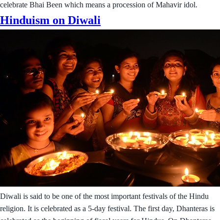
celebrate Bhai Been which means a procession of Mahavir idol.
Hinduism on Diwali
Diwali is said to be one of the most important festivals of the Hindu
religion. It is celebrated as a 5-day festival. The first day, Dhanteras is