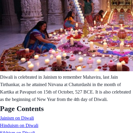
Diwali is celebrated in Jainism to remember Mahavira, last Jain
Tirthankar, as he attained Nirvana at Chaturdashi in the month of
Kartika at Pavapuri on 15th of October, 527 BCE. It is also celebrated
as the beginning of New Year from the 4th day of Diwali.
Page Contents
Jainism on Diwali
Hinduism on Diwali
Sikhism on Diwali