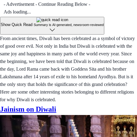
- Advertisement - Continue Reading Below -
Ads loading...
Show Quick Read
Summary is AI-generated, newsroom-reviewed
From ancient times, Diwali has been celebrated as a symbol of victory
of good over evil. Not only in India but Diwali is celebrated with the
same joy and happiness in many parts of the world every year. Since
the beginning, we have been told that Diwali is celebrated because on
the day, Lord Rama came back with Goddess Sita and his brother
Lakshmana after 14 years of exile to his homeland Ayodhya. But is it
the only story that holds the significance of this grand celebration?
Here are some other interesting stories belonging to different religions
for why Diwali is celebrated.
Jainism on Diwali