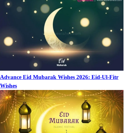
Advance Eid Mubarak Wishes 2026: Eid-Ul-Fitr
Wishes