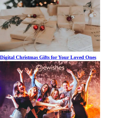
Digital Christmas Gifts for Your Loved Ones