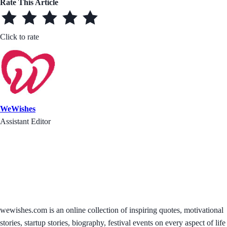
Rate This Article
Click to rate
WeWishes
Assistant Editor
wewishes.com is an online collection of inspiring quotes, motivational
stories, startup stories, biography, festival events on every aspect of life