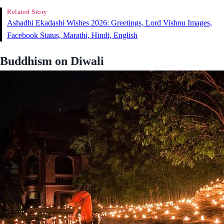
Related Story
Ashadhi Ekadashi Wishes 2026: Greetings, Lord Vishnu Images,
Facebook Status, Marathi, Hindi, English
Buddhism on Diwali