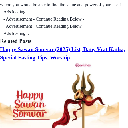
where you would be able to find the value and power of yours’ self.
Ads loading...
- Advertisement - Continue Reading Below -
- Advertisement - Continue Reading Below -
Ads loading...
Related Posts
Happy Sawan Somvar (2025) List, Date, Vrat Katha,
Special Fasting Tips, Worship ...