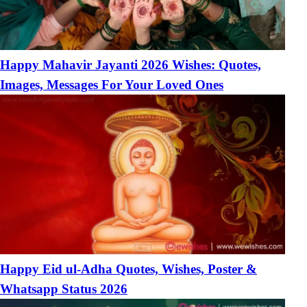
Happy Mahavir Jayanti 2026 Wishes: Quotes,
Images, Messages For Your Loved Ones
Happy Eid ul-Adha Quotes, Wishes, Poster &
Whatsapp Status 2026