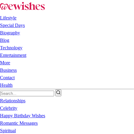
Lifestyle
Special Days
Biography
Blog
Technology
Entertainment
More
Business
Contact
Health
Relationships
Celebrity
Happy Birthday Wishes
Romantic Messages
Spiritual