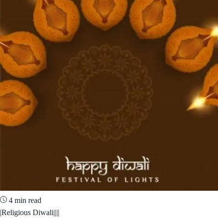
4 min read
|Religious Diwali||||