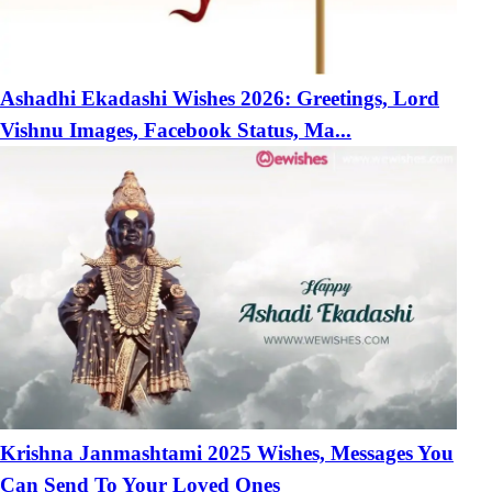
Ashadhi Ekadashi Wishes 2026: Greetings, Lord
Vishnu Images, Facebook Status, Ma...
Krishna Janmashtami 2025 Wishes, Messages You
Can Send To Your Loved Ones