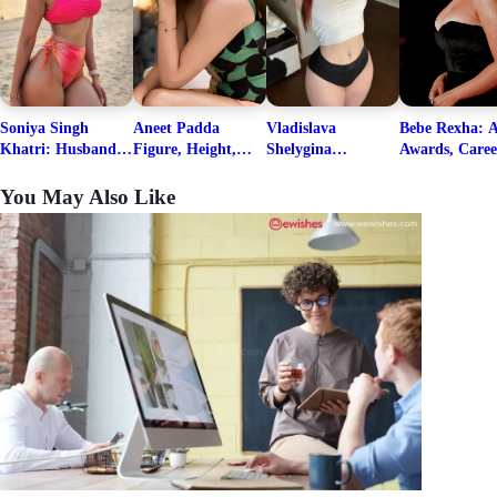
Soniya Singh
Aneet Padda
Vladislava
Bebe Rexha: A
Khatri: Husband
Figure, Height,
Shelygina
Awards, Caree
& Fitness Career
Family, Education,
Biography, Salary,
Family, Wiki,
Net Worth
Career Details
Net Worth 2026
Worth, &
You May Also Like
Boyfriends