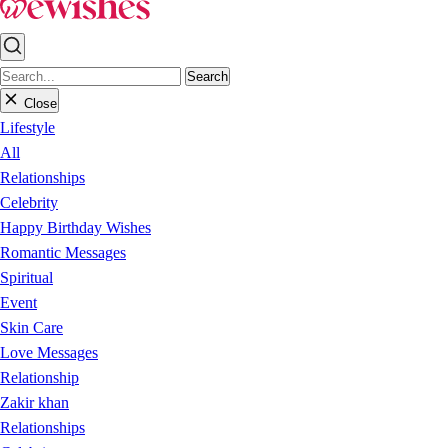
Search
Close
Lifestyle
All
Relationships
Celebrity
Happy Birthday Wishes
Romantic Messages
Spiritual
Event
Skin Care
Love Messages
Relationship
Zakir khan
Relationships