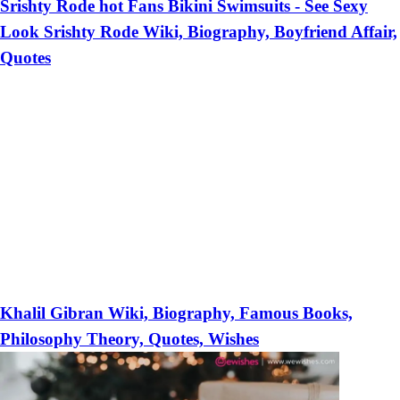
Srishty Rode hot Fans Bikini Swimsuits - See Sexy
Look Srishty Rode Wiki, Biography, Boyfriend Affair,
Quotes
Khalil Gibran Wiki, Biography, Famous Books,
Philosophy Theory, Quotes, Wishes