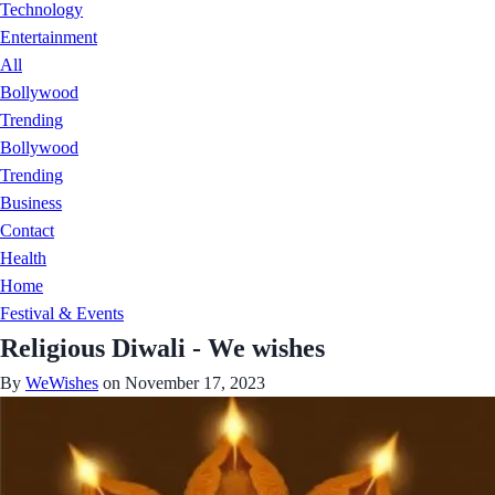
Technology
Entertainment
All
Bollywood
Trending
Bollywood
Trending
Business
Contact
Health
Home
Festival & Events
Religious Diwali - We wishes
By
WeWishes
on November 17, 2023