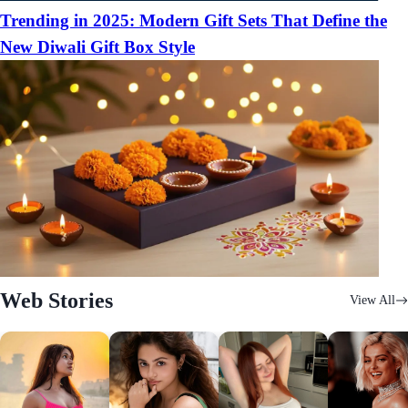
Trending in 2025: Modern Gift Sets That Define the
New Diwali Gift Box Style
Web Stories
View All