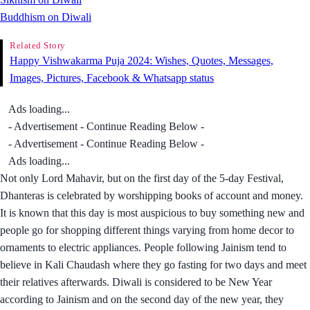
Buddhism on Diwali
Related Story
Happy Vishwakarma Puja 2024: Wishes, Quotes, Messages,
Images, Pictures, Facebook & Whatsapp status
Ads loading...
- Advertisement - Continue Reading Below -
- Advertisement - Continue Reading Below -
Ads loading...
Not only Lord Mahavir, but on the first day of the 5-day Festival,
Dhanteras is celebrated by worshipping books of account and money.
It is known that this day is most auspicious to buy something new and
people go for shopping different things varying from home decor to
ornaments to electric appliances. People following Jainism tend to
believe in Kali Chaudash where they go fasting for two days and meet
their relatives afterwards. Diwali is considered to be New Year
according to Jainism and on the second day of the new year, they