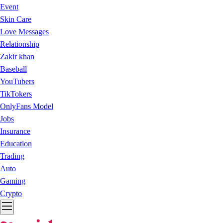
Event
Skin Care
Love Messages
Relationship
Zakir khan
Baseball
YouTubers
TikTokers
OnlyFans Model
Jobs
Insurance
Education
Trading
Auto
Gaming
Crypto