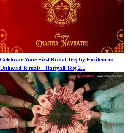
Celebrate Your First Bridal Teej by Excitement
Unheard Rituals - Hariyali Teej 2...