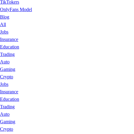
TikTokers
OnlyFans Model
Blog
All
Jobs
Insurance
Education
Trading
Auto
Gaming
Crypto
Jobs
Insurance
Education
Trading
Auto
Gaming
Crypto