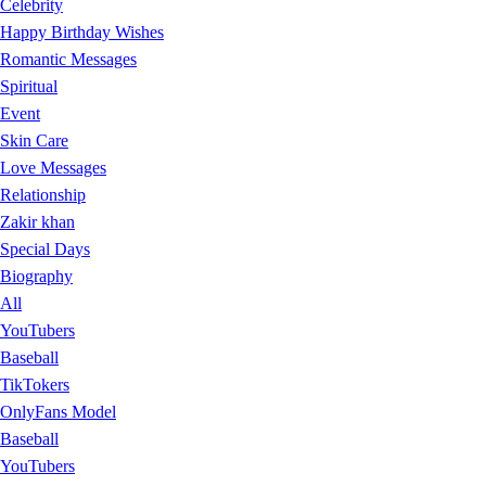
Celebrity
Happy Birthday Wishes
Romantic Messages
Spiritual
Event
Skin Care
Love Messages
Relationship
Zakir khan
Special Days
Biography
All
YouTubers
Baseball
TikTokers
OnlyFans Model
Baseball
YouTubers