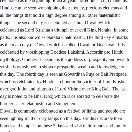
celebrated as the beginning of fiscal years for Hindus. On Dhanteras,
Hindus can be seen worshipping their money, precious elements and
all the things that hold a high degree among all other materialistic
things. The second day is celebrated as Choti Diwali which is
celebrated as Lord Krishna’s triumph over evil King Naraka. In some
parts, it is also known as Naraka Chaturdashi. The third day embarks
as the main day of Diwali which is called Diwali or Deepavali. It is
celebrated by worshipping Goddess Lakshmi. According to Hindu
mythology, Goddess Lakshmi is the goddess of prosperity and wealth
so she is worshiped to shower prosperity, wealth and knowledge on
this day. The fourth day is seen as Govardhan Puja or Bali Pratipada
which is celebrated by Hindus to honour the victory of Lord Krishna
over god Indra and triumph of Lord Vishnu over King Bali. The last
day is noted to be Bhai Dooj which is celebrated to celebrate the
brother-sister relationship and strengthen it.
Diwali is commonly celebrated as a festival of lights and people are
seen lighting mud or clay lamps on this day. Hindus decorate their
homes and temples on these 5 days and visit their friends and family