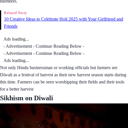
members.
Related Story
10 Creative Ideas to Celebrate Holi 2025 with Your Girlfriend and
Friends
Ads loading...
- Advertisement - Continue Reading Below -
- Advertisement - Continue Reading Below -
Ads loading...
Not only Hindu businessman or working officials but farmers see
Diwali as a festival of harvest as their new harvest season starts during
this time. Farmers can be seen worshipping their fields and their tools
for a better harvest
Sikhism on Diwali