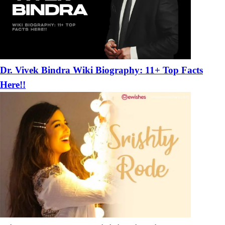
Dr. Vivek Bindra Wiki Biography: 11+ Top Facts
Here!!