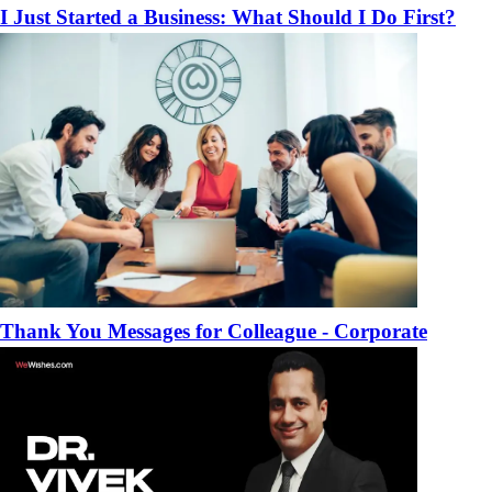
I Just Started a Business: What Should I Do First?
Thank You Messages for Colleague - Corporate