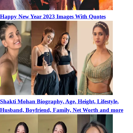
Happy New Year 2023 Images With Quotes
Shakti Mohan Biography, Age, Height, Lifestyle,
Husband, Boyfriend, Family, Net Worth and more