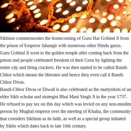
Sikhism commemorates the homecoming of Guru Har Gobind Ji from
the prison of Emperor Jahangir with numerous other Hindu gurus.
Guru Gobind Ji went to the golden temple after coming back from the
prison and people celebrated freedom of their Guru by lighting the
entire city and firing crackers. He was then started to be called Bandi-
Chhor which means the liberator and hence they even call it Bandi-
Chhor Divas.
Bandi-Chhor Divas or Diwali is also celebrated as the martyrdom of an
elder Sikh scholar and strategist Bhai Mani Singh Ji in the year 1737.
He refused to pay tax on this day which was levied on any non-muslim
person by Mughal emperor over the meeting of Khalsa, the community
that considers Sikhism as its faith, as well as a special group initiated
by Sikhs which dates back to late 16th century.