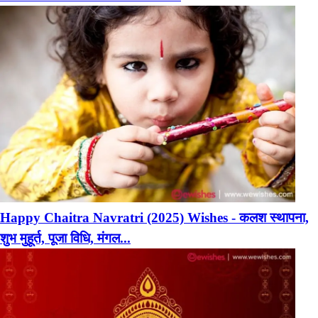
Happy Chaitra Navratri (2025) Wishes - कलश स्थापना,
शुभ मुहूर्त, पूजा विधि, मंगल...