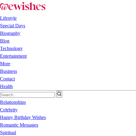
Lifestyle
Special Days
Biography
Blog
Technology
Entertainment
More
Business
Contact
Health
Relationships
Celebrity
Happy Birthday Wishes
Romantic Messages
Spiritual