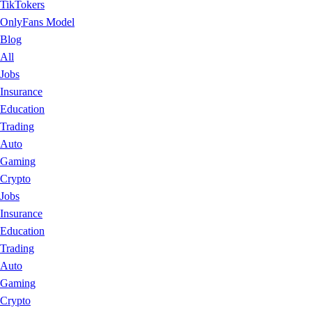
TikTokers
OnlyFans Model
Blog
All
Jobs
Insurance
Education
Trading
Auto
Gaming
Crypto
Jobs
Insurance
Education
Trading
Auto
Gaming
Crypto