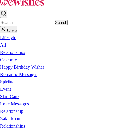
Search
Close
Lifestyle
All
Relationships
Celebrity
Happy Birthday Wishes
Romantic Messages
Spiritual
Event
Skin Care
Love Messages
Relationship
Zakir khan
Relationships