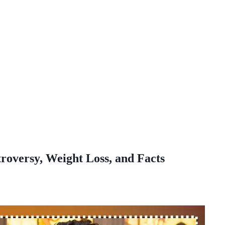
roversy, Weight Loss, and Facts