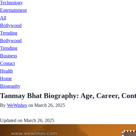
Technology
Entertainment
All
Bollywood
Trending
Bollywood
Trending
Business
Contact
Health
Home
Biography
Tanmay Bhat Biography: Age, Career, Cont
By
WeWishes
on March 26, 2025
Updated on
March 26, 2025