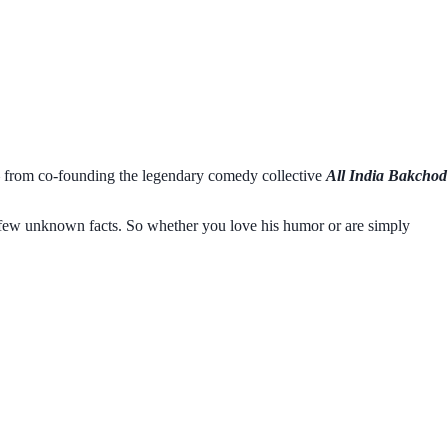
 from co-founding the legendary comedy collective
All India Bakchod
as few unknown facts. So whether you love his humor or are simply