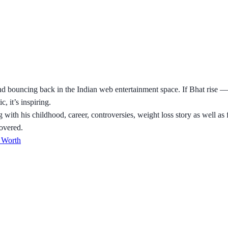
bouncing back in the Indian web entertainment space. If Bhat rise —
, it’s inspiring.
g with his childhood, career, controversies, weight loss story as well 
covered.
 Worth