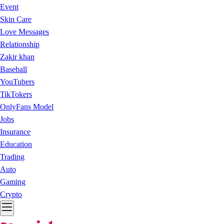
Event
Skin Care
Love Messages
Relationship
Zakir khan
Baseball
YouTubers
TikTokers
OnlyFans Model
Jobs
Insurance
Education
Trading
Auto
Gaming
Crypto