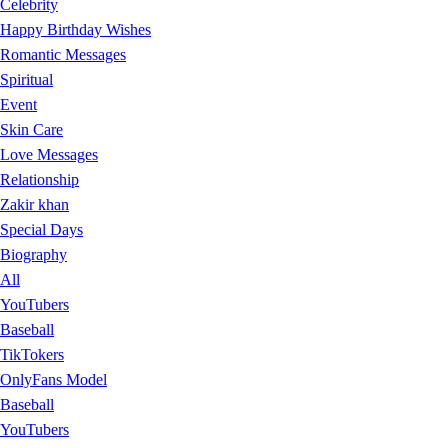
Celebrity
Happy Birthday Wishes
Romantic Messages
Spiritual
Event
Skin Care
Love Messages
Relationship
Zakir khan
Special Days
Biography
All
YouTubers
Baseball
TikTokers
OnlyFans Model
Baseball
YouTubers