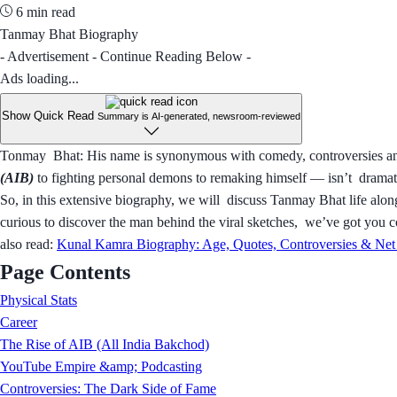
6 min read
Tanmay Bhat Biography
- Advertisement - Continue Reading Below -
Ads loading...
Show Quick Read
Summary is AI-generated, newsroom-reviewed
Tonmay Bhat: His name is synonymous with comedy, controversies and 
(AIB)
to fighting personal demons to remaking himself — isn’t dramatic
So, in this extensive biography, we will discuss Tanmay Bhat life alon
curious to discover the man behind the viral sketches, we’ve got you 
also read:
Kunal Kamra Biography: Age, Quotes, Controversies & Net
Page Contents
Physical Stats
Career
The Rise of AIB (All India Bakchod)
YouTube Empire &amp; Podcasting
Controversies: The Dark Side of Fame