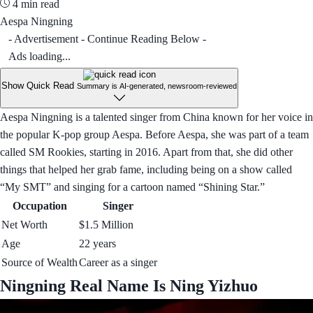
4 min read
Aespa Ningning
- Advertisement - Continue Reading Below -
Ads loading...
Show Quick Read
Summary is AI-generated, newsroom-reviewed
Aespa Ningning is a talented singer from China known for her voice in
the popular K-pop group Aespa. Before Aespa, she was part of a team
called SM Rookies, starting in 2016. Apart from that, she did other
things that helped her grab fame, including being on a show called
“My SMT” and singing for a cartoon named “Shining Star.”
Occupation
Singer
Net Worth
$1.5 Million
Age
22 years
Source of Wealth
Career as a singer
Ningning Real Name Is Ning Yizhuo