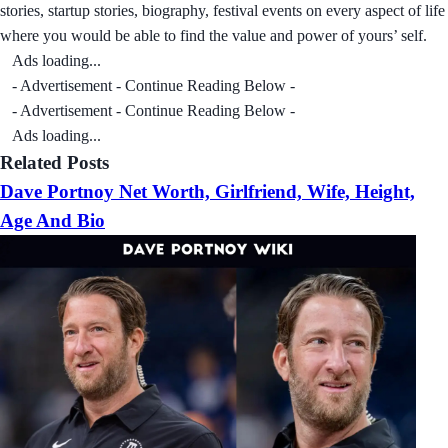
stories, startup stories, biography, festival events on every aspect of life
where you would be able to find the value and power of yours’ self.
Ads loading...
- Advertisement - Continue Reading Below -
- Advertisement - Continue Reading Below -
Ads loading...
Related Posts
Dave Portnoy Net Worth, Girlfriend, Wife, Height,
Age And Bio