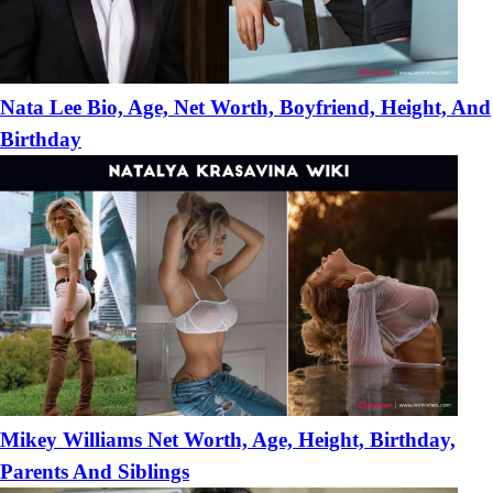
Nata Lee Bio, Age, Net Worth, Boyfriend, Height, And
Birthday
Mikey Williams Net Worth, Age, Height, Birthday,
Parents And Siblings