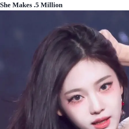
She Makes .5 Million