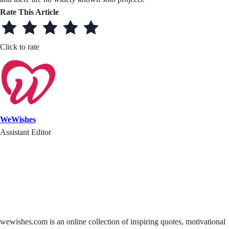
Rate This Article
Click to rate
WeWishes
Assistant Editor
wewishes.com is an online collection of inspiring quotes, motivational