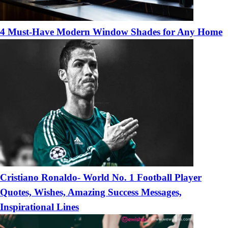
4 Must-Have Modern Window Shades for Any Home
Cristiano Ronaldo- World No. 1 Football Player
Quotes, Wishes, Amazing Success Messages,
Inspirational Lines