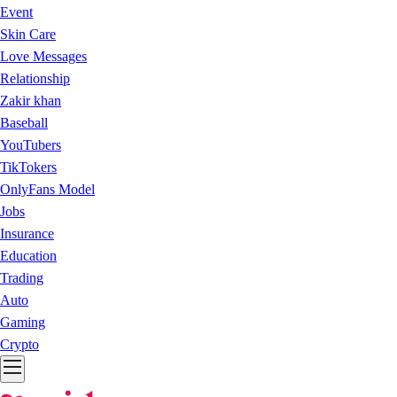
Event
Skin Care
Love Messages
Relationship
Zakir khan
Baseball
YouTubers
TikTokers
OnlyFans Model
Jobs
Insurance
Education
Trading
Auto
Gaming
Crypto