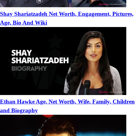
Shay Shariatzadeh Net Worth, Engagement, Pictures,
Age, Bio And Wiki
Ethan Hawke Age, Net Worth, Wife, Family, Children
and Biography