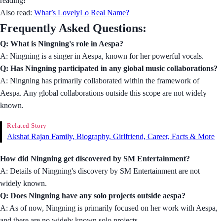
reading!
Also read:
What’s LovelyLo Real Name?
Frequently Asked Questions:
Q: What is Ningning's role in Aespa?
A: Ningning is a singer in Aespa, known for her powerful vocals.
Q: Has Ningning participated in any global music collaborations?
A: Ningning has primarily collaborated within the framework of
Aespa. Any global collaborations outside this scope are not widely
known.
Related Story
Akshat Rajan Family, Biography, Girlfriend, Career, Facts & More
How did Ningning get discovered by SM Entertainment?
A: Details of Ningning's discovery by SM Entertainment are not
widely known.
Q: Does Ningning have any solo projects outside aespa?
A: As of now, Ningning is primarily focused on her work with Aespa,
and there are no widely known solo projects.