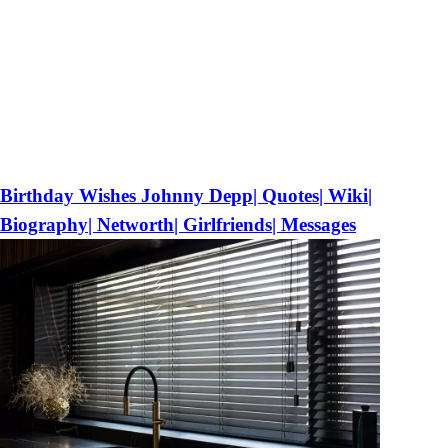
Birthday Wishes Johnny Depp| Quotes| Wiki|
Biography| Networth| Girlfriends| Messages