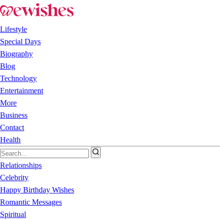
Lifestyle
Special Days
Biography
Blog
Technology
Entertainment
More
Business
Contact
Health
Relationships
Celebrity
Happy Birthday Wishes
Romantic Messages
Spiritual