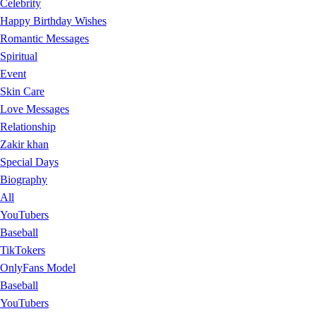
Celebrity
Happy Birthday Wishes
Romantic Messages
Spiritual
Event
Skin Care
Love Messages
Relationship
Zakir khan
Special Days
Biography
All
YouTubers
Baseball
TikTokers
OnlyFans Model
Baseball
YouTubers