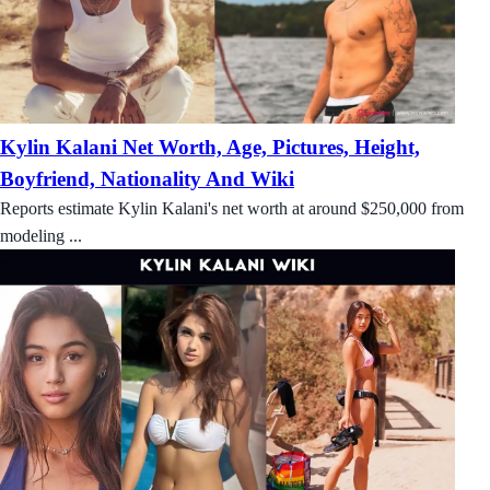
Kylin Kalani Net Worth, Age, Pictures, Height,
Boyfriend, Nationality And Wiki
Reports estimate Kylin Kalani's net worth at around $250,000 from
modeling ...