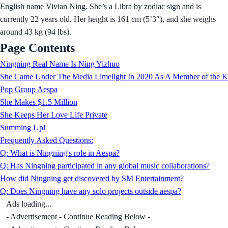
English name Vivian Ning. She’s a Libra by zodiac sign and is
currently 22 years old. Her height is 161 cm (5’3″), and she weighs
around 43 kg (94 lbs).
Page Contents
Ningning Real Name Is Ning Yizhuo
She Came Under The Media Limelight In 2020 As A Member of the K
Pop Group Aespa
She Makes $1.5 Million
She Keeps Her Love Life Private
Summing Up!
Frequently Asked Questions:
Q: What is Ningning's role in Aespa?
Q: Has Ningning participated in any global music collaborations?
How did Ningning get discovered by SM Entertainment?
Q: Does Ningning have any solo projects outside aespa?
Ads loading...
- Advertisement - Continue Reading Below -