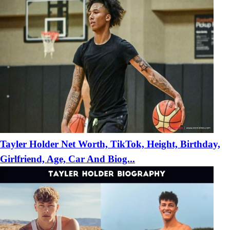
Tayler Holder Net Worth, TikTok, Height, Birthday,
Girlfriend, Age, Car And Biog...