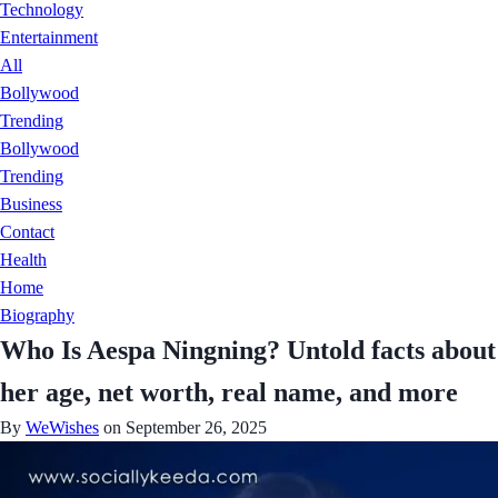
Technology
Entertainment
All
Bollywood
Trending
Bollywood
Trending
Business
Contact
Health
Home
Biography
Who Is Aespa Ningning? Untold facts about
her age, net worth, real name, and more
By
WeWishes
on September 26, 2025