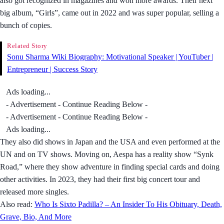
also got recognized in magazines and won more awards. Their next
big album, “Girls”, came out in 2022 and was super popular, selling a
bunch of copies.
Related Story
Sonu Sharma Wiki Biography: Motivational Speaker | YouTuber |
Entrepreneur | Success Story
Ads loading...
- Advertisement - Continue Reading Below -
- Advertisement - Continue Reading Below -
Ads loading...
They also did shows in Japan and the USA and even performed at the
UN and on TV shows. Moving on, Aespa has a reality show “Synk
Road,” where they show adventure in finding special cards and doing
other activities. In 2023, they had their first big concert tour and
released more singles.
Also read:
Who Is Sixto Padilla? – An Insider To His Obituary, Death,
Grave, Bio, And More