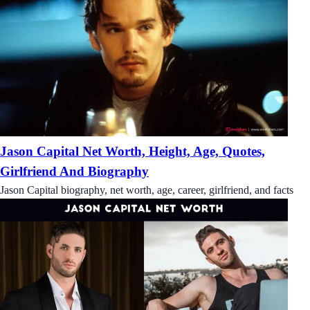
Jason Capital Net Worth, Height, Age, Quotes,
Girlfriend And Biography
Jason Capital biography, net worth, age, career, girlfriend, and facts