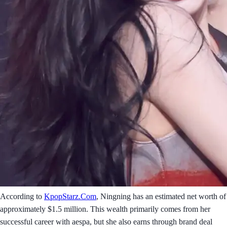
According to
KpopStarz.Com
, Ningning has an estimated net worth of
approximately $1.5 million. This wealth primarily comes from her
successful career with aespa, but she also earns through brand deal