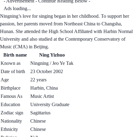
- Advertisement - Continue Reading Below -
Ads loading...
Ningning’s love for singing began in her childhood. To support her
passion, her parents moved from Northeast China to Changsha,
Hunan. She attended the High School Affiliated with Harbin Normal
University and also studied at the Contemporary Conservatory of
Music (CMA) in Beijing.
Birth name
Ning Yizhuo
Known as
Ningning / Jeo Ye Tak
Date of birth
23 October 2002
Age
22 years
Birthplace
Harbin, China
Famous As
Music Artist
Education
University Graduate
Zodiac sign
Sagittarius
Nationality
Chinese
Ethnicity
Chinese