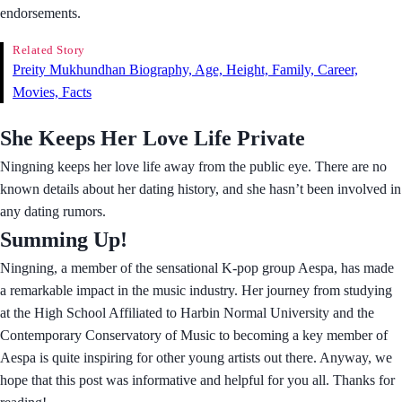
endorsements.
Related Story
Preity Mukhundhan Biography, Age, Height, Family, Career,
Movies, Facts
She Keeps Her Love Life Private
Ningning keeps her love life away from the public eye. There are no
known details about her dating history, and she hasn’t been involved in
any dating rumors.
Summing Up!
Ningning, a member of the sensational K-pop group Aespa, has made
a remarkable impact in the music industry. Her journey from studying
at the High School Affiliated to Harbin Normal University and the
Contemporary Conservatory of Music to becoming a key member of
Aespa is quite inspiring for other young artists out there. Anyway, we
hope that this post was informative and helpful for you all. Thanks for