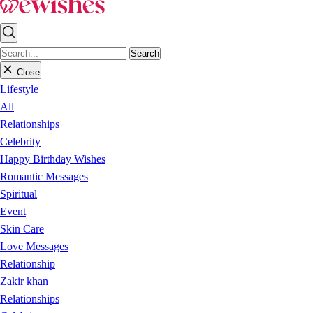
Search
Close
Lifestyle
All
Relationships
Celebrity
Happy Birthday Wishes
Romantic Messages
Spiritual
Event
Skin Care
Love Messages
Relationship
Zakir khan
Relationships