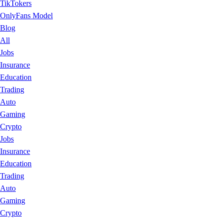
TikTokers
OnlyFans Model
Blog
All
Jobs
Insurance
Education
Trading
Auto
Gaming
Crypto
Jobs
Insurance
Education
Trading
Auto
Gaming
Crypto