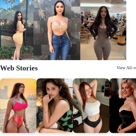
Web Stories
View All