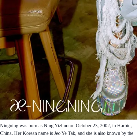
Ningning was born as Ning Yizhuo on October 23, 2002, in Harbin,
China. Her Korean name is Jeo Ye Tak, and she is also known by the