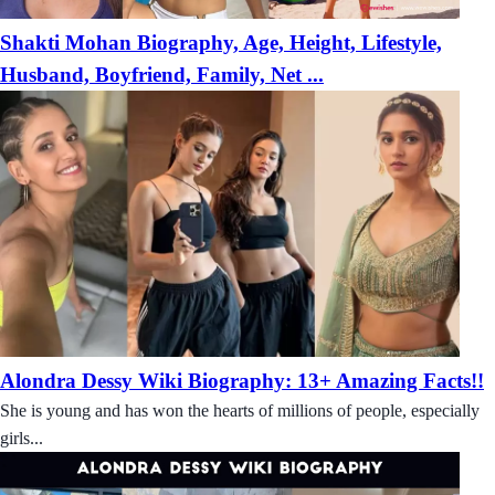
Shakti Mohan Biography, Age, Height, Lifestyle,
Husband, Boyfriend, Family, Net ...
Alondra Dessy Wiki Biography: 13+ Amazing Facts!!
She is young and has won the hearts of millions of people, especially
girls...