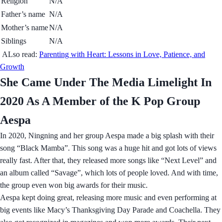
Religion
N/A
Father’s name
N/A
Mother’s name
N/A
Siblings
N/A
ALso read:
Parenting with Heart: Lessons in Love, Patience, and
Growth
She Came Under The Media Limelight In
2020 As A Member of the K Pop Group
Aespa
In 2020, Ningning and her group Aespa made a big splash with their
song “Black Mamba”. This song was a huge hit and got lots of views
really fast. After that, they released more songs like “Next Level” and
an album called “Savage”, which lots of people loved. And with time,
the group even won big awards for their music.
Aespa kept doing great, releasing more music and even performing at
big events like Macy’s Thanksgiving Day Parade and Coachella. They