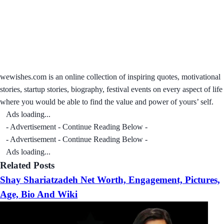
wewishes.com is an online collection of inspiring quotes, motivational
stories, startup stories, biography, festival events on every aspect of life
where you would be able to find the value and power of yours’ self.
Ads loading...
- Advertisement - Continue Reading Below -
- Advertisement - Continue Reading Below -
Ads loading...
Related Posts
Shay Shariatzadeh Net Worth, Engagement, Pictures,
Age, Bio And Wiki