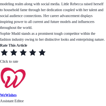
modeling realm along with social media. Little Rebecca raised herself
to household fame through her dedication coupled with her talent and
social audience connections. Her career advancement displays
inspiring power to all current and future models and influencers
throughout the world.
Sophie Mudd stands as a prominent tough competitor within the
fashion industry owing to her distinctive looks and enterprising nature.
Rate This Article
Click to rate
WeWishes
Assistant Editor