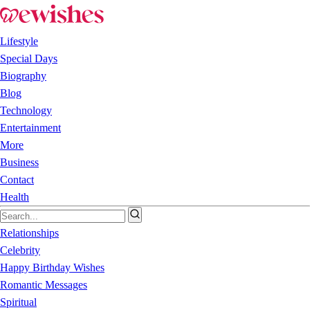
Lifestyle
Special Days
Biography
Blog
Technology
Entertainment
More
Business
Contact
Health
Relationships
Celebrity
Happy Birthday Wishes
Romantic Messages
Spiritual