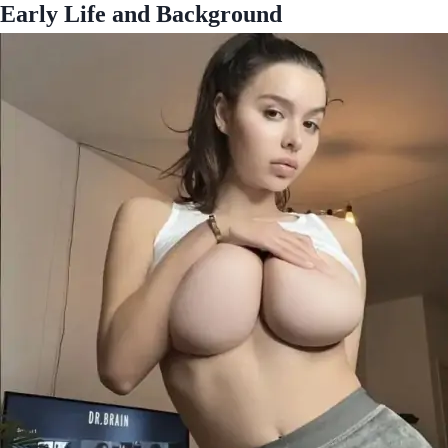
Early Life and Background