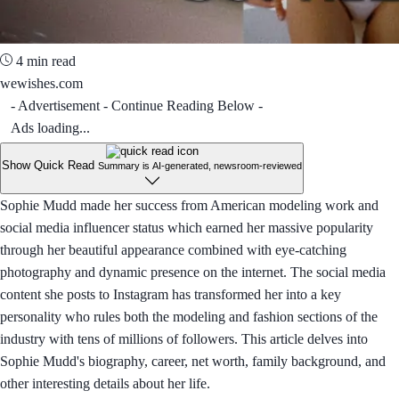
4 min read
wewishes.com
- Advertisement - Continue Reading Below -
Ads loading...
Show Quick Read
Summary is AI-generated, newsroom-reviewed
Sophie Mudd made her success from American modeling work and
social media influencer status which earned her massive popularity
through her beautiful appearance combined with eye-catching
photography and dynamic presence on the internet. The social media
content she posts to Instagram has transformed her into a key
personality who rules both the modeling and fashion sections of the
industry with tens of millions of followers. This article delves into
Sophie Mudd's biography, career, net worth, family background, and
other interesting details about her life.