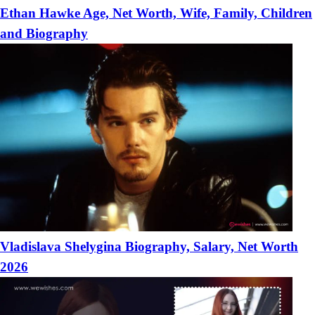
Ethan Hawke Age, Net Worth, Wife, Family, Children
and Biography
Vladislava Shelygina Biography, Salary, Net Worth
2026