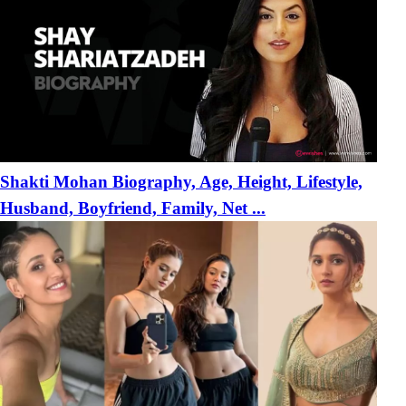
Shakti Mohan Biography, Age, Height, Lifestyle,
Husband, Boyfriend, Family, Net ...