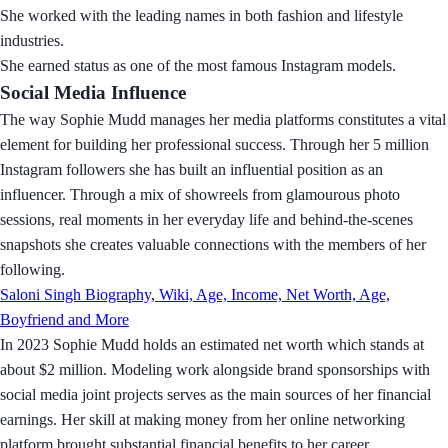
She worked with the leading names in both fashion and lifestyle
industries.
She earned status as one of the most famous Instagram models.
Social Media Influence
The way Sophie Mudd manages her media platforms constitutes a vital
element for building her professional success. Through her 5 million
Instagram followers she has built an influential position as an
influencer. Through a mix of showreels from glamourous photo
sessions, real moments in her everyday life and behind-the-scenes
snapshots she creates valuable connections with the members of her
following.
Saloni Singh Biography, Wiki, Age, Income, Net Worth, Age,
Boyfriend and More
In 2023 Sophie Mudd holds an estimated net worth which stands at
about $2 million. Modeling work alongside brand sponsorships with
social media joint projects serves as the main sources of her financial
earnings. Her skill at making money from her online networking
platform brought substantial financial benefits to her career.