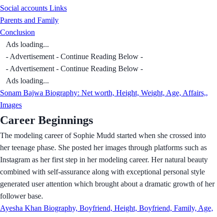
Social accounts Links
Parents and Family
Conclusion
Ads loading...
- Advertisement - Continue Reading Below -
- Advertisement - Continue Reading Below -
Ads loading...
Sonam Bajwa Biography: Net worth, Height, Weight, Age, Affairs,,
Images
Career Beginnings
The modeling career of Sophie Mudd started when she crossed into
her teenage phase. She posted her images through platforms such as
Instagram as her first step in her modeling career. Her natural beauty
combined with self-assurance along with exceptional personal style
generated user attention which brought about a dramatic growth of her
follower base.
Ayesha Khan Biography, Boyfriend, Height, Boyfriend, Family, Age,