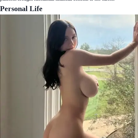
Personal Life