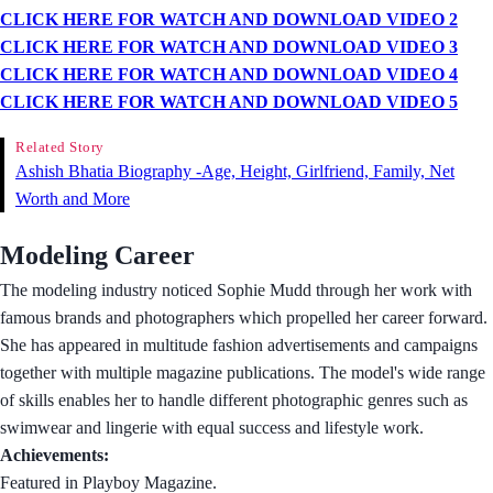
CLICK HERE FOR WATCH AND DOWNLOAD VIDEO 2
CLICK HERE FOR WATCH AND DOWNLOAD VIDEO 3
CLICK HERE FOR WATCH AND DOWNLOAD VIDEO 4
CLICK HERE FOR WATCH AND DOWNLOAD VIDEO 5
Related Story
Ashish Bhatia Biography -Age, Height, Girlfriend, Family, Net
Worth and More
Modeling Career
The modeling industry noticed Sophie Mudd through her work with
famous brands and photographers which propelled her career forward.
She has appeared in multitude fashion advertisements and campaigns
together with multiple magazine publications. The model's wide range
of skills enables her to handle different photographic genres such as
swimwear and lingerie with equal success and lifestyle work.
Achievements:
Featured in Playboy Magazine.