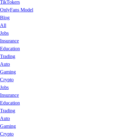
TikTokers
OnlyFans Model
Blog
All
Jobs
Insurance
Education
Trading
Auto
Gaming
Crypto
Jobs
Insurance
Education
Trading
Auto
Gaming
Crypto