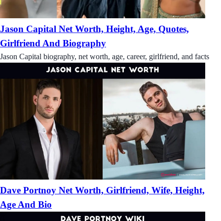
Jason Capital Net Worth, Height, Age, Quotes,
Girlfriend And Biography
Jason Capital biography, net worth, age, career, girlfriend, and facts
Dave Portnoy Net Worth, Girlfriend, Wife, Height,
Age And Bio