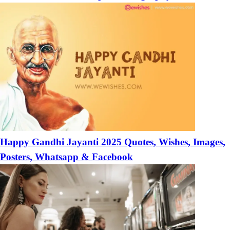
Happy Gandhi Jayanti 2025 Quotes, Wishes, Images,
Posters, Whatsapp & Facebook