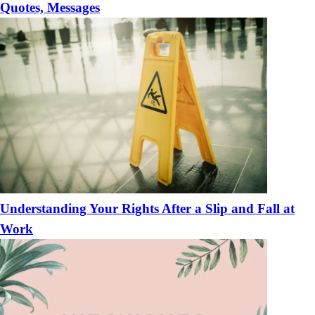
Quotes, Messages
Understanding Your Rights After a Slip and Fall at
Work