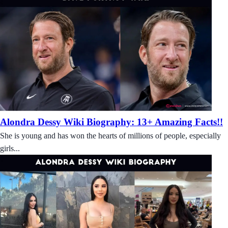
Alondra Dessy Wiki Biography: 13+ Amazing Facts!!
She is young and has won the hearts of millions of people, especially
girls...