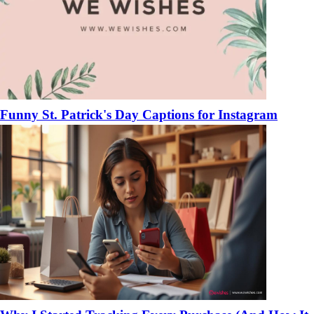
Funny St. Patrick's Day Captions for Instagram