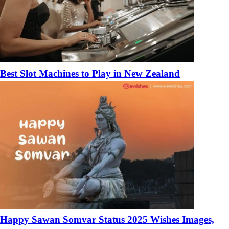
Best Slot Machines to Play in New Zealand
Happy Sawan Somvar Status 2025 Wishes Images,