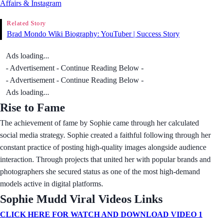
Affairs & Instagram
Related Story
Brad Mondo Wiki Biography: YouTuber | Success Story
Ads loading...
- Advertisement - Continue Reading Below -
- Advertisement - Continue Reading Below -
Ads loading...
Rise to Fame
The achievement of fame by Sophie came through her calculated
social media strategy. Sophie created a faithful following through her
constant practice of posting high-quality images alongside audience
interaction. Through projects that united her with popular brands and
photographers she secured status as one of the most high-demand
models active in digital platforms.
Sophie Mudd Viral Videos Links
CLICK HERE FOR WATCH AND DOWNLOAD VIDEO 1