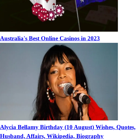
Australia's Best Online Casinos in 2023
Alycia Bellamy Birthday (10 August) Wishes, Quotes,
Husband, Affairs, Wikipedia, Biography