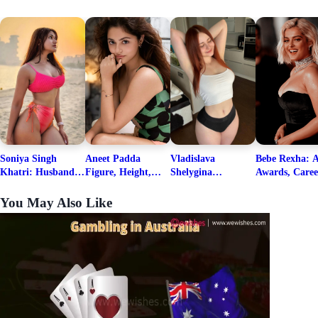
Soniya Singh
Aneet Padda
Vladislava
Bebe Rexha: A
Khatri: Husband
Figure, Height,
Shelygina
Awards, Caree
& Fitness Career
Family, Education,
Biography, Salary,
Family, Wiki,
Net Worth
Career Details
Net Worth 2026
Worth, &
You May Also Like
Boyfriends