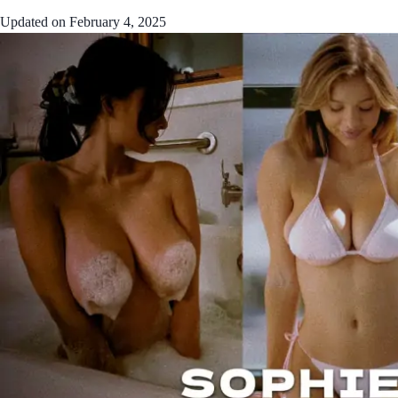
Updated on
February 4, 2025