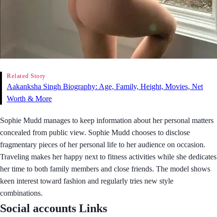
Related Story
Aakanksha Singh Biography: Age, Family, Height, Movies, Net
Worth & More
Sophie Mudd manages to keep information about her personal matters
concealed from public view. Sophie Mudd chooses to disclose
fragmentary pieces of her personal life to her audience on occasion.
Traveling makes her happy next to fitness activities while she dedicates
her time to both family members and close friends. The model shows
keen interest toward fashion and regularly tries new style
combinations.
Social accounts Links