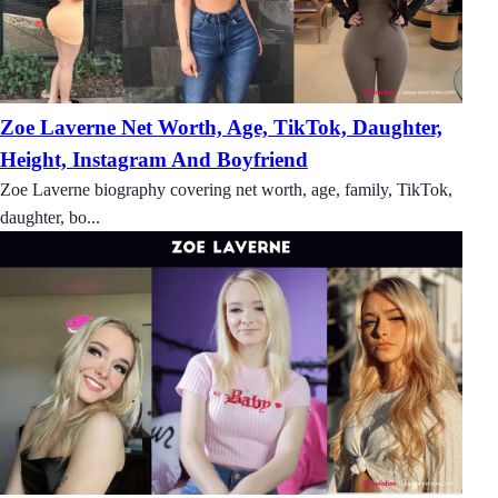
Zoe Laverne Net Worth, Age, TikTok, Daughter,
Height, Instagram And Boyfriend
Zoe Laverne biography covering net worth, age, family, TikTok,
daughter, bo...