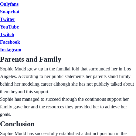
Onlyfans
Snapchat
Twitter
YouTube
Twitch
Facebook
Instagram
Parents and Family
Sophie Mudd grew up in the familial fold that surrounded her in Los
Angeles. According to her public statements her parents stand firmly
behind her modeling career although she has not publicly talked about
them beyond this support.
Sophie has managed to succeed through the continuous support her
family gave her and the resources they provided her to achieve her
goals.
Conclusion
Sophie Mudd has successfully established a distinct position in the