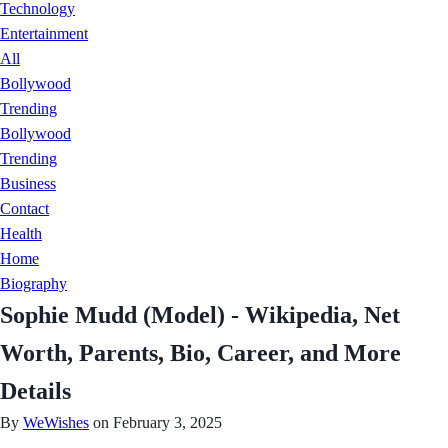
Technology
Entertainment
All
Bollywood
Trending
Bollywood
Trending
Business
Contact
Health
Home
Biography
Sophie Mudd (Model) - Wikipedia, Net
Worth, Parents, Bio, Career, and More
Details
By
WeWishes
on February 3, 2025