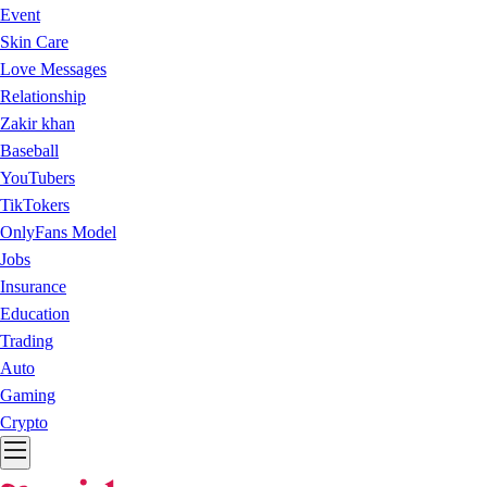
Event
Skin Care
Love Messages
Relationship
Zakir khan
Baseball
YouTubers
TikTokers
OnlyFans Model
Jobs
Insurance
Education
Trading
Auto
Gaming
Crypto