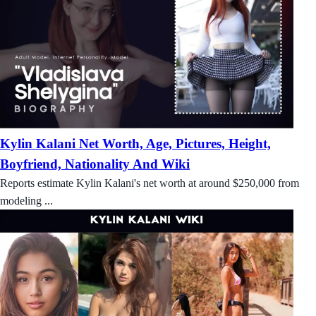
Kylin Kalani Net Worth, Age, Pictures, Height,
Boyfriend, Nationality And Wiki
Reports estimate Kylin Kalani's net worth at around $250,000 from
modeling ...