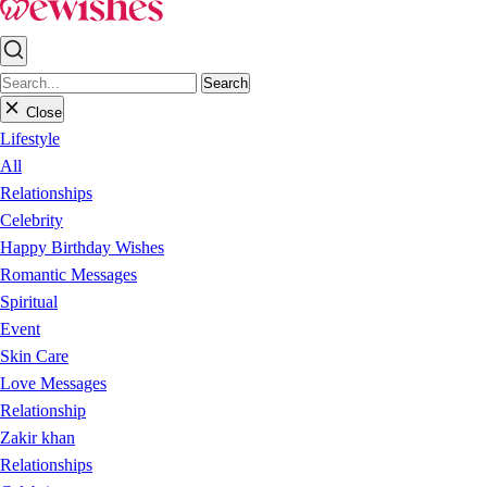
Search
Close
Lifestyle
All
Relationships
Celebrity
Happy Birthday Wishes
Romantic Messages
Spiritual
Event
Skin Care
Love Messages
Relationship
Zakir khan
Relationships