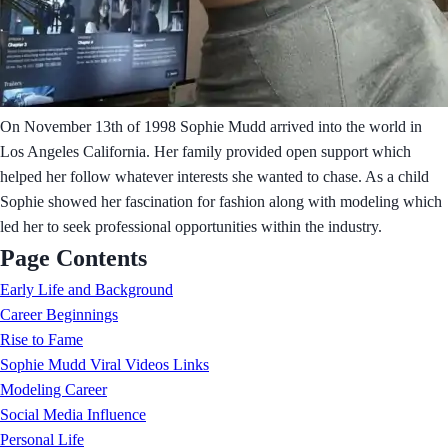
On November 13th of 1998 Sophie Mudd arrived into the world in
Los Angeles California. Her family provided open support which
helped her follow whatever interests she wanted to chase. As a child
Sophie showed her fascination for fashion along with modeling which
led her to seek professional opportunities within the industry.
Page Contents
Early Life and Background
Career Beginnings
Rise to Fame
Sophie Mudd Viral Videos Links
Modeling Career
Social Media Influence
Personal Life