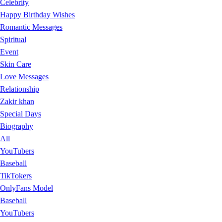
Celebrity
Happy Birthday Wishes
Romantic Messages
Spiritual
Event
Skin Care
Love Messages
Relationship
Zakir khan
Special Days
Biography
All
YouTubers
Baseball
TikTokers
OnlyFans Model
Baseball
YouTubers