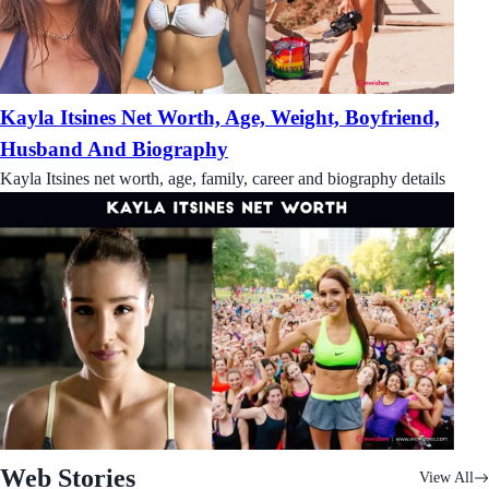
Kayla Itsines Net Worth, Age, Weight, Boyfriend,
Husband And Biography
Kayla Itsines net worth, age, family, career and biography details
Web Stories
View All