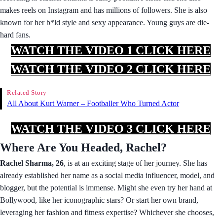
makes reels on Instagram and has millions of followers. She is also
known for her b*ld style and sexy appearance. Young guys are die-
hard fans.
WATCH THE VIDEO 1 CLICK HERE
WATCH THE VIDEO 2 CLICK HERE
Related Story
All About Kurt Warner – Footballer Who Turned Actor
WATCH THE VIDEO 3 CLICK HERE
Where Are You Headed, Rachel?
Rachel Sharma, 26
, is at an exciting stage of her journey. She has
already established her name as a social media influencer, model, and
blogger, but the potential is immense. Might she even try her hand at
Bollywood, like her iconographic stars? Or start her own brand,
leveraging her fashion and fitness expertise? Whichever she chooses,