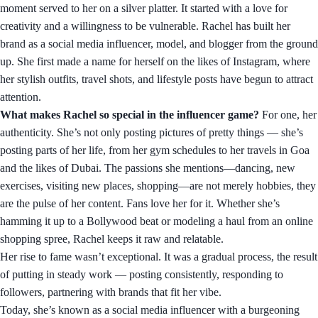
moment served to her on a silver platter. It started with a love for
creativity and a willingness to be vulnerable. Rachel has built her
brand as a social media influencer, model, and blogger from the ground
up. She first made a name for herself on the likes of Instagram, where
her stylish outfits, travel shots, and lifestyle posts have begun to attract
attention.
What makes Rachel so special in the influencer game?
For one, her
authenticity. She’s not only posting pictures of pretty things — she’s
posting parts of her life, from her gym schedules to her travels in Goa
and the likes of Dubai. The passions she mentions—dancing, new
exercises, visiting new places, shopping—are not merely hobbies, they
are the pulse of her content. Fans love her for it. Whether she’s
hamming it up to a Bollywood beat or modeling a haul from an online
shopping spree, Rachel keeps it raw and relatable.
Her rise to fame wasn’t exceptional. It was a gradual process, the result
of putting in steady work — posting consistently, responding to
followers, partnering with brands that fit her vibe.
Today, she’s known as a social media influencer with a burgeoning