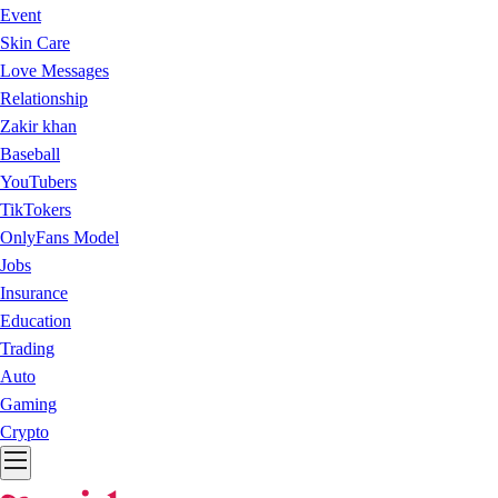
Event
Skin Care
Love Messages
Relationship
Zakir khan
Baseball
YouTubers
TikTokers
OnlyFans Model
Jobs
Insurance
Education
Trading
Auto
Gaming
Crypto