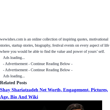
wewishes.com is an online collection of inspiring quotes, motivational
stories, startup stories, biography, festival events on every aspect of life
where you would be able to find the value and power of yours’ self.
Ads loading...
- Advertisement - Continue Reading Below -
- Advertisement - Continue Reading Below -
Ads loading...
Related Posts
Shay Shariatzadeh Net Worth, Engagement, Pictures,
Age, Bio And Wiki