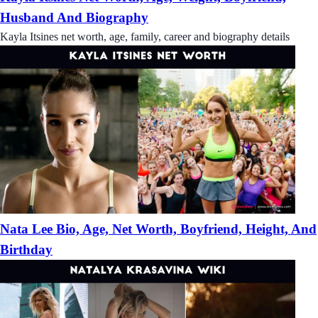
Husband And Biography
Kayla Itsines net worth, age, family, career and biography details
Nata Lee Bio, Age, Net Worth, Boyfriend, Height, And
Birthday