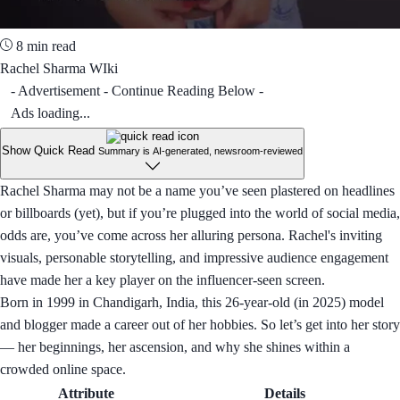
8 min read
Rachel Sharma WIki
- Advertisement - Continue Reading Below -
Ads loading...
Show Quick Read
Summary is AI-generated, newsroom-reviewed
Rachel Sharma may not be a name you’ve seen plastered on headlines
or billboards (yet), but if you’re plugged into the world of social media,
odds are, you’ve come across her alluring persona. Rachel's inviting
visuals, personable storytelling, and impressive audience engagement
have made her a key player on the influencer-seen screen.
Born in 1999 in Chandigarh, India, this 26-year-old (in 2025) model
and blogger made a career out of her hobbies. So let’s get into her story
— her beginnings, her ascension, and why she shines within a
crowded online space.
Attribute
Details