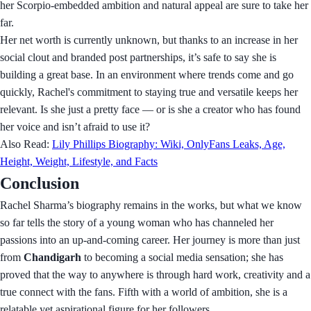
her Scorpio-embedded ambition and natural appeal are sure to take her
far.
Her net worth is currently unknown, but thanks to an increase in her
social clout and branded post partnerships, it’s safe to say she is
building a great base. In an environment where trends come and go
quickly, Rachel's commitment to staying true and versatile keeps her
relevant. Is she just a pretty face — or is she a creator who has found
her voice and isn’t afraid to use it?
Also Read:
Lily Phillips Biography: Wiki, OnlyFans Leaks, Age,
Height, Weight, Lifestyle, and Facts
Conclusion
Rachel Sharma’s biography remains in the works, but what we know
so far tells the story of a young woman who has channeled her
passions into an up-and-coming career. Her journey is more than just
from
Chandigarh
to becoming a social media sensation; she has
proved that the way to anywhere is through hard work, creativity and a
true connect with the fans. Fifth with a world of ambition, she is a
relatable yet aspirational figure for her followers.