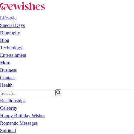
Lifestyle
Special Days
Biography
Blog
Technology
Entertainment
More
Business
Contact
Health
Relationships
Celebrity
Happy Birthday Wishes
Romantic Messages
Spiritual