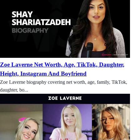
Zoe Laverne Net Worth, Age, TikTok, Daughter,
Height, Instagram And Boyfriend
Zoe Laverne biography covering net worth, age, family, TikTok,
daughter, bo...