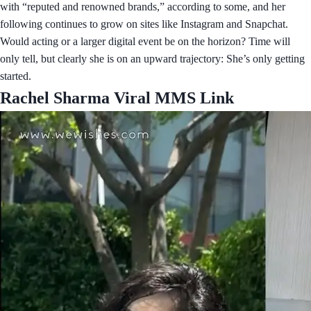
with “reputed and renowned brands,” according to some, and her
following continues to grow on sites like Instagram and Snapchat.
Would acting or a larger digital event be on the horizon? Time will
only tell, but clearly she is on an upward trajectory: She’s only getting
started.
Rachel Sharma Viral MMS Link