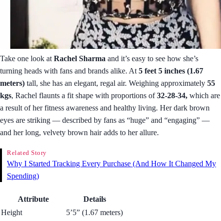
Take one look at
Rachel Sharma
and it’s easy to see how she’s
turning heads with fans and brands alike. At
5 feet 5 inches (1.67
meters)
tall, she has an elegant, regal air. Weighing approximately
55
kgs
, Rachel flaunts a fit shape with proportions of
32-28-34,
which are
a result of her fitness awareness and healthy living. Her dark brown
eyes are striking — described by fans as “huge” and “engaging” —
and her long, velvety brown hair adds to her allure.
Related Story
Why I Started Tracking Every Purchase (And How It Changed My
Spending)
Attribute
Details
Height
5’5” (1.67 meters)