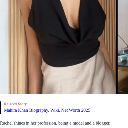
Related Story
Mahira Khan Biography, Wiki, Net Worth 2025
Rachel shines in her profession, being a model and a blogger.