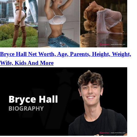
Bryce Hall Net Worth, Age, Parents, Height, Weight,
Wife, Kids And More