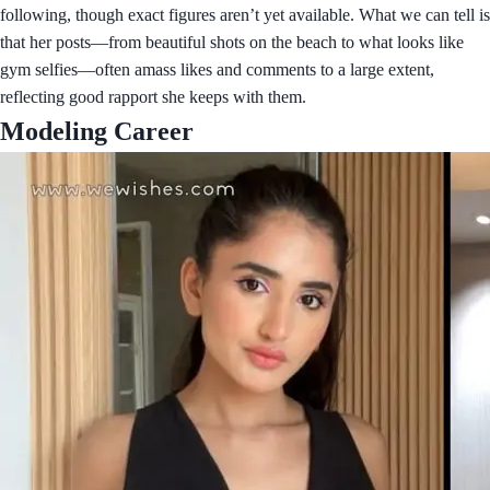
following, though exact figures aren’t yet available. What we can tell is
that her posts—from beautiful shots on the beach to what looks like
gym selfies—often amass likes and comments to a large extent,
reflecting good rapport she keeps with them.
Modeling Career