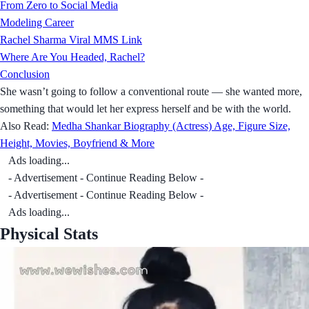
From Zero to Social Media
Modeling Career
Rachel Sharma Viral MMS Link
Where Are You Headed, Rachel?
Conclusion
She wasn’t going to follow a conventional route — she wanted more,
something that would let her express herself and be with the world.
Also Read:
Medha Shankar Biography (Actress) Age, Figure Size,
Height, Movies, Boyfriend & More
Ads loading...
- Advertisement - Continue Reading Below -
- Advertisement - Continue Reading Below -
Ads loading...
Physical Stats