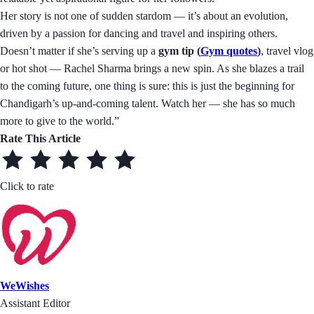
Her story is not one of sudden stardom — it’s about an evolution,
driven by a passion for dancing and travel and inspiring others.
Doesn’t matter if she’s serving up a
gym tip (
Gym quotes
)
, travel vlog
or hot shot — Rachel Sharma brings a new spin. As she blazes a trail
to the coming future, one thing is sure: this is just the beginning for
Chandigarh’s up-and-coming talent. Watch her — she has so much
more to give to the world.”
Rate This Article
Click to rate
WeWishes
Assistant Editor