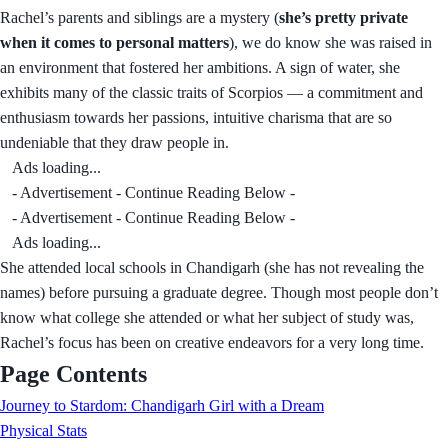
Rachel’s parents and siblings are a mystery (
she’s pretty private
when it comes to personal matters
), we do know she was raised in
an environment that fostered her ambitions. A sign of water, she
exhibits many of the classic traits of Scorpios — a commitment and
enthusiasm towards her passions, intuitive charisma that are so
undeniable that they draw people in.
Ads loading...
- Advertisement - Continue Reading Below -
- Advertisement - Continue Reading Below -
Ads loading...
She attended local schools in Chandigarh (she has not revealing the
names) before pursuing a graduate degree. Though most people don’t
know what college she attended or what her subject of study was,
Rachel’s focus has been on creative endeavors for a very long time.
Page Contents
Journey to Stardom: Chandigarh Girl with a Dream
Physical Stats