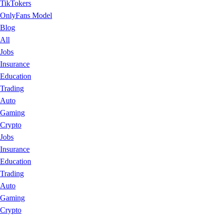
TikTokers
OnlyFans Model
Blog
All
Jobs
Insurance
Education
Trading
Auto
Gaming
Crypto
Jobs
Insurance
Education
Trading
Auto
Gaming
Crypto