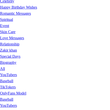
Celebrity
Happy Birthday Wishes
Romantic Messages
Spiritual
Event
Skin Care
Love Messages
Relationship
Zakir khan
Special Days
Biography
All
YouTubers
Baseball
TikTokers
OnlyFans Model
Baseball
YouTubers