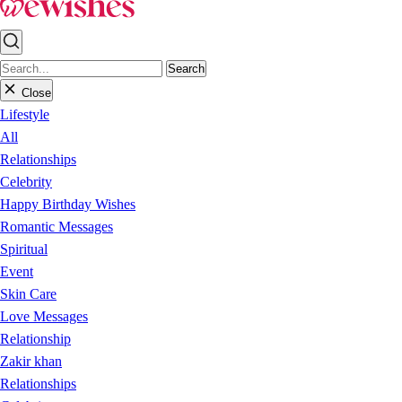
Search
Close
Lifestyle
All
Relationships
Celebrity
Happy Birthday Wishes
Romantic Messages
Spiritual
Event
Skin Care
Love Messages
Relationship
Zakir khan
Relationships