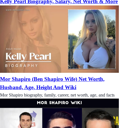
Kelly Pearl Biography, Salary, Net Worth & More
Mor Shapiro (Ben Shapiro Wife) Net Worth,
Husband, Age, Height And Wiki
Mor Shapiro biography, family, career, net worth, age, and facts