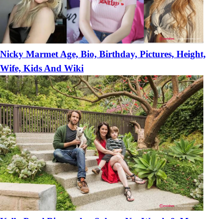
Nicky Marmet Age, Bio, Birthday, Pictures, Height,
Wife, Kids And Wiki