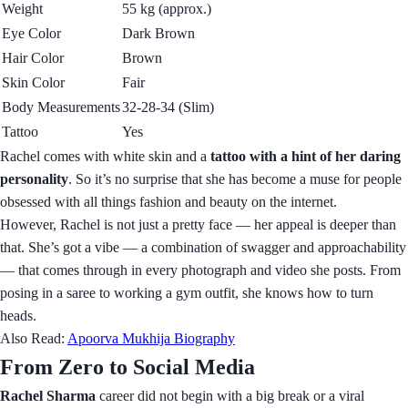
Weight
55 kg (approx.)
Eye Color
Dark Brown
Hair Color
Brown
Skin Color
Fair
Body Measurements
32-28-34 (Slim)
Tattoo
Yes
Rachel comes with white skin and a
tattoo with a hint of her daring
personality
. So it’s no surprise that she has become a muse for people
obsessed with all things fashion and beauty on the internet.
However, Rachel is not just a pretty face — her appeal is deeper than
that. She’s got a vibe — a combination of swagger and approachability
— that comes through in every photograph and video she posts. From
posing in a saree to working a gym outfit, she knows how to turn
heads.
Also Read:
Apoorva Mukhija Biography
From Zero to Social Media
Rachel Sharma
career did not begin with a big break or a viral