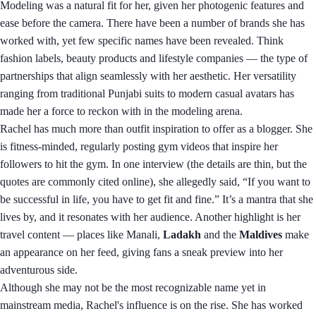
Modeling was a natural fit for her, given her photogenic features and
ease before the camera. There have been a number of brands she has
worked with, yet few specific names have been revealed. Think
fashion labels, beauty products and lifestyle companies — the type of
partnerships that align seamlessly with her aesthetic. Her versatility
ranging from traditional Punjabi suits to modern casual avatars has
made her a force to reckon with in the modeling arena.
Rachel has much more than outfit inspiration to offer as a blogger. She
is fitness-minded, regularly posting gym videos that inspire her
followers to hit the gym. In one interview (the details are thin, but the
quotes are commonly cited online), she allegedly said, “If you want to
be successful in life, you have to get fit and fine.” It’s a mantra that she
lives by, and it resonates with her audience. Another highlight is her
travel content — places like Manali,
Ladakh
and the
Maldives
make
an appearance on her feed, giving fans a sneak preview into her
adventurous side.
Although she may not be the most recognizable name yet in
mainstream media, Rachel's influence is on the rise. She has worked