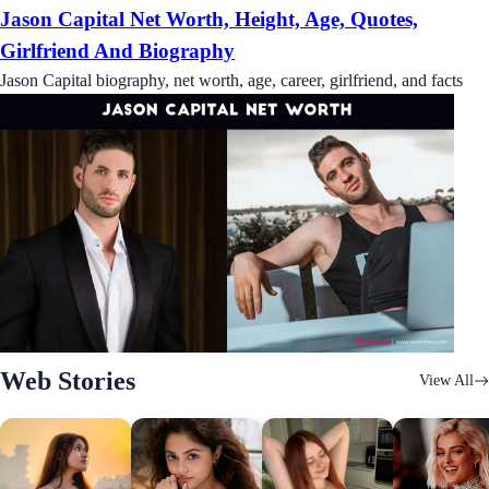
Jason Capital Net Worth, Height, Age, Quotes,
Girlfriend And Biography
Jason Capital biography, net worth, age, career, girlfriend, and facts
Web Stories
View All