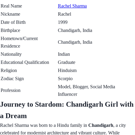
Real Name
Rachel Sharma
Nickname
Rachel
Date of Birth
1999
Birthplace
Chandigarh, India
Hometown/Current
Chandigarh, India
Residence
Nationality
Indian
Educational Qualification
Graduate
Religion
Hinduism
Zodiac Sign
Scorpio
Model, Blogger, Social Media
Profession
Influencer
Journey to Stardom: Chandigarh Girl with
a Dream
Rachel Sharma was born to a Hindu family in
Chandigarh
, a city
celebrated for modernist architecture and vibrant culture. While