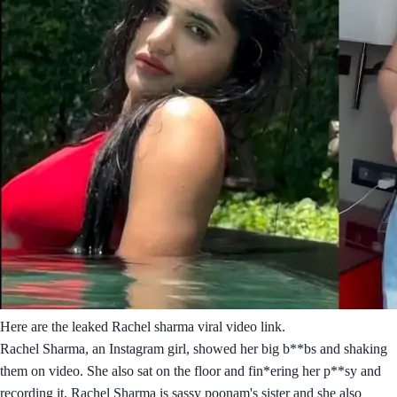
Here are the leaked Rachel sharma viral video link.
Rachel Sharma, an Instagram girl, showed her big b**bs and shaking
them on video. She also sat on the floor and fin*ering her p**sy and
recording it. Rachel Sharma is sassy poonam's sister and she also