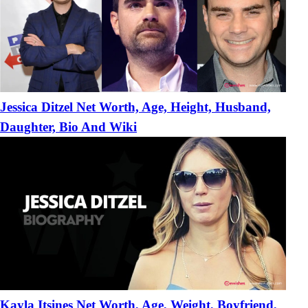
Jessica Ditzel Net Worth, Age, Height, Husband,
Daughter, Bio And Wiki
Kayla Itsines Net Worth, Age, Weight, Boyfriend,