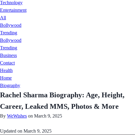
Technology
Entertainment
All
Bollywood
Trending
Bollywood
Trending
Business
Contact
Health
Home
Biography
Rachel Sharma Biography: Age, Height,
Career, Leaked MMS, Photos & More
By
WeWishes
on March 9, 2025
Updated on
March 9, 2025