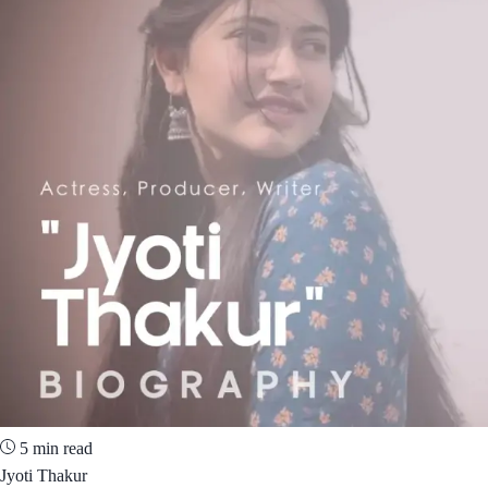
5 min read
Jyoti Thakur