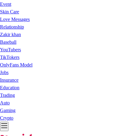
Event
Skin Care
Love Messages
Relationship
Zakir khan
Baseball
YouTubers
TikTokers
OnlyFans Model
Jobs
Insurance
Education
Trading
Auto
Gaming
Crypto