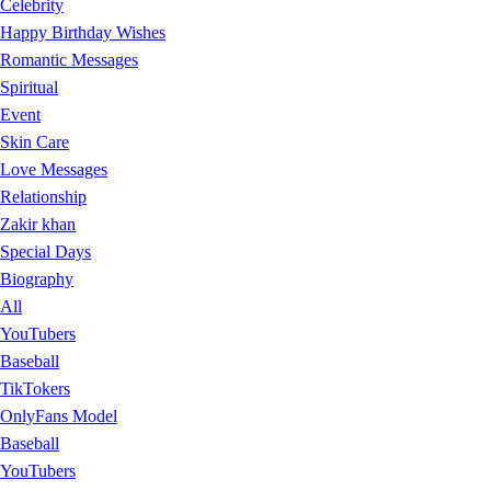
Celebrity
Happy Birthday Wishes
Romantic Messages
Spiritual
Event
Skin Care
Love Messages
Relationship
Zakir khan
Special Days
Biography
All
YouTubers
Baseball
TikTokers
OnlyFans Model
Baseball
YouTubers