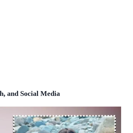
h, and Social Media