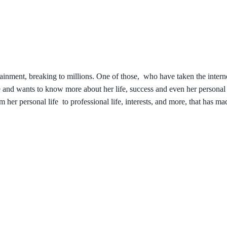
tainment, breaking to millions. One of those, who have taken the interne
nd wants to know more about her life, success and even her personal l
m her personal life to professional life, interests, and more, that has ma