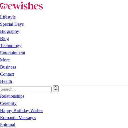
Lifestyle
Special Days
Biography
Blog
Technology
Entertainment
More
Business
Contact
Health
Relationships
Celebrity
Happy Birthday Wishes
Romantic Messages
Spiritual