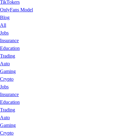
TikTokers
OnlyFans Model
Blog
All
Jobs
Insurance
Education
Trading
Auto
Gaming
Crypto
Jobs
Insurance
Education
Trading
Auto
Gaming
Crypto