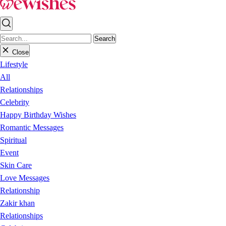
Search
Close
Lifestyle
All
Relationships
Celebrity
Happy Birthday Wishes
Romantic Messages
Spiritual
Event
Skin Care
Love Messages
Relationship
Zakir khan
Relationships