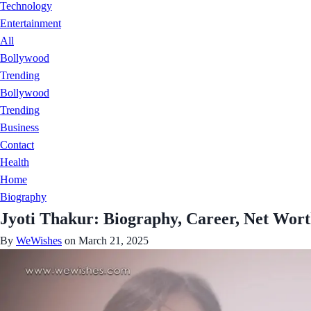
Technology
Entertainment
All
Bollywood
Trending
Bollywood
Trending
Business
Contact
Health
Home
Biography
Jyoti Thakur: Biography, Career, Net Wort
By
WeWishes
on March 21, 2025