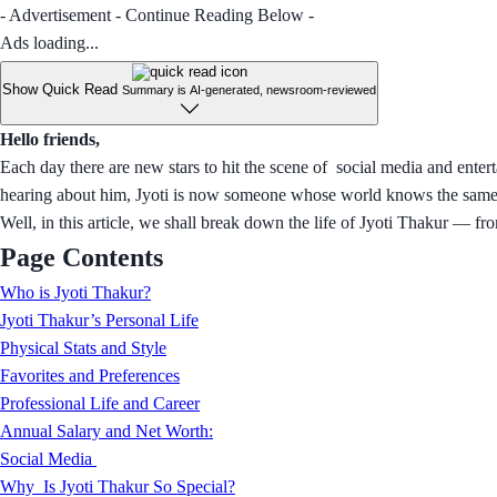
- Advertisement - Continue Reading Below -
Ads loading...
Show Quick Read
Summary is AI-generated, newsroom-reviewed
Hello friends,
Each day there are new stars to hit the scene of social media and enter
hearing about him, Jyoti is now someone whose world knows the same a
Well, in this article, we shall break down the life of Jyoti Thakur — fro
Page Contents
Who is Jyoti Thakur?
Jyoti Thakur’s Personal Life
Physical Stats and Style
Favorites and Preferences
Professional Life and Career
Annual Salary and Net Worth:
Social Media
Why Is Jyoti Thakur So Special?