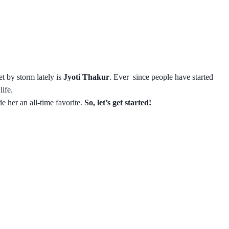
t by storm lately is
Jyoti Thakur
. Ever since people have started
ife.
de her an all-time favorite.
So, let’s get started!