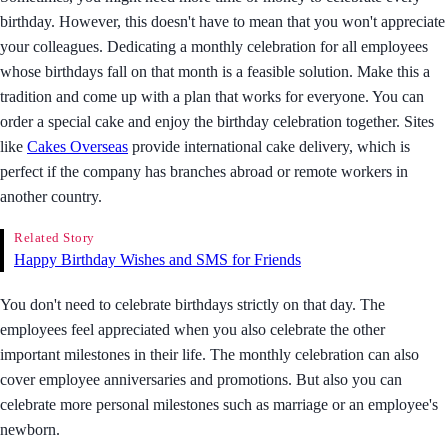
birthday. However, this doesn't have to mean that you won't appreciate
your colleagues. Dedicating a monthly celebration for all employees
whose birthdays fall on that month is a feasible solution. Make this a
tradition and come up with a plan that works for everyone. You can
order a special cake and enjoy the birthday celebration together. Sites
like
Cakes Overseas
provide international cake delivery, which is
perfect if the company has branches abroad or remote workers in
another country.
Related Story
Happy Birthday Wishes and SMS for Friends
You don't need to celebrate birthdays strictly on that day. The
employees feel appreciated when you also celebrate the other
important milestones in their life. The monthly celebration can also
cover employee anniversaries and promotions. But also you can
celebrate more personal milestones such as marriage or an employee's
newborn.