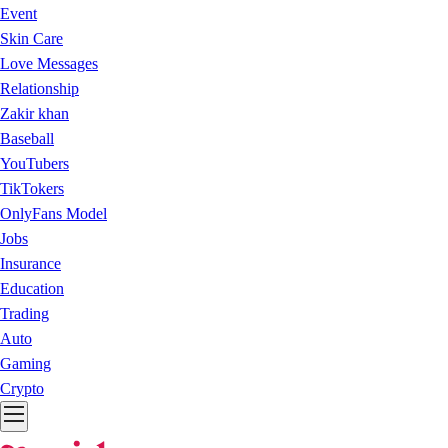
Event
Skin Care
Love Messages
Relationship
Zakir khan
Baseball
YouTubers
TikTokers
OnlyFans Model
Jobs
Insurance
Education
Trading
Auto
Gaming
Crypto