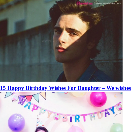
15 Happy Birthday Wishes For Daughter – We wishes