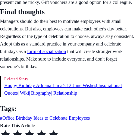
present can be tricky. Gift vouchers are a good option for a colleague.
Final thoughts
Managers should do their best to motivate employees with small
celebrations. But also, employees can make each other's day better.
Regardless of the type of celebration to choose, always stay consistent.
Adopt this as a standard practice in your company and celebrate
birthdays as a
form of socialization
that will create stronger work
relationships. Make sure to include everyone, and don't forget
someone's birthday.
Related Story
Happy Birthday Adriana Lima’s 12 June Wishes| Inspirational
Quotes| Wiki| Biography| Relationship
Tags:
#Office Birthday Ideas to Celebrate Employees
Rate This Article