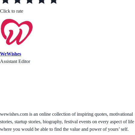
Click to rate
WeWishes
Assistant Editor
wewishes.com is an online collection of inspiring quotes, motivational
stories, startup stories, biography, festival events on every aspect of life
where you would be able to find the value and power of yours’ self.