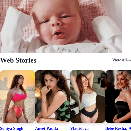
Web Stories
View All
Soniya Singh
Aneet Padda
Vladislava
Bebe Rexha: A