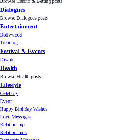
Browse Casino & Betting posts
Dialogues
Browse Dialogues posts
Entertainment
Bollywood
Trending
Festival & Events
Diwali
Health
Browse Health posts
Lifestyle
Celebrity
Event
Happy Birthday Wishes
Love Messages
Relationship
Relationships