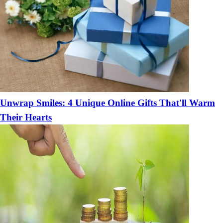
Unwrap Smiles: 4 Unique Online Gifts That'll Warm
Their Hearts