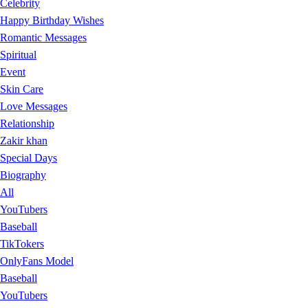
Celebrity
Happy Birthday Wishes
Romantic Messages
Spiritual
Event
Skin Care
Love Messages
Relationship
Zakir khan
Special Days
Biography
All
YouTubers
Baseball
TikTokers
OnlyFans Model
Baseball
YouTubers