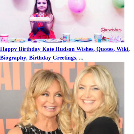
Happy Birthday Kate Hudson Wishes, Quotes, Wiki,
Biography, Birthday Greetings, ...