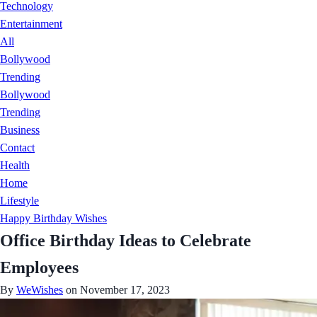
Technology
Entertainment
All
Bollywood
Trending
Bollywood
Trending
Business
Contact
Health
Home
Lifestyle
Happy Birthday Wishes
Office Birthday Ideas to Celebrate
Employees
By
WeWishes
on November 17, 2023