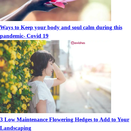
Ways to Keep your body and soul calm during this
pandemic- Covid 19
3 Low Maintenance Flowering Hedges to Add to Your
Landscaping