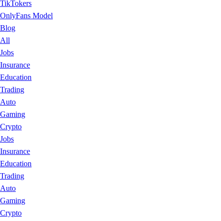
TikTokers
OnlyFans Model
Blog
All
Jobs
Insurance
Education
Trading
Auto
Gaming
Crypto
Jobs
Insurance
Education
Trading
Auto
Gaming
Crypto