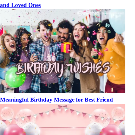
and Loved Ones
Meaningful Birthday Message for Best Friend