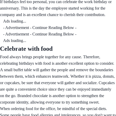
If birthdays feel too personal, you can celebrate the work birthday or
anniversary. This is the day the employee started working for the
company and is an excellent chance to cherish their contribution.
Ads loading...
- Advertisement - Continue Reading Below -
- Advertisement - Continue Reading Below -
Ads loading...
Celebrate with food
Food always brings people together for any cause. Therefore,
celebrating birthdays with food is another excellent option to consider.
A small buffet table will gather the people and remove the boundaries
between them, which enhances teamwork. Whether it is pizza, donuts,
or cupcakes, be sure that everyone will gather and socialize. Cupcakes
are quite a convenient choice since they can be enjoyed immediately
on the go. Branded chocolate is another option to strengthen the
corporate identity, allowing everyone to try something sweet.
When ordering food for the office, be mindful of the special diets.
Some people have food allergies and intolerances, so you don't want to