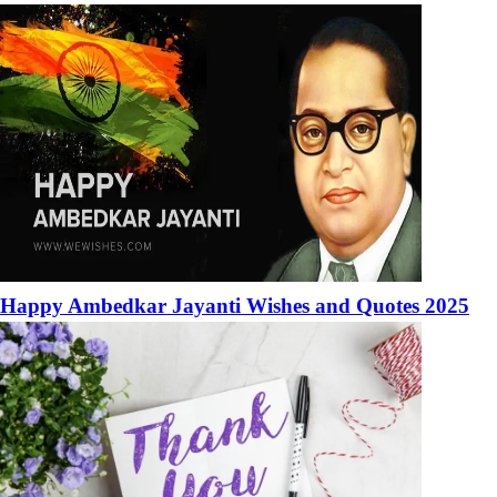
Happy Ambedkar Jayanti Wishes and Quotes 2025