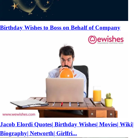
Birthday Wishes to Boss on Behalf of Company
Jacob Elordi Quotes| Birthday Wishes| Movies| Wiki|
Biography| Networth| Girlfri...