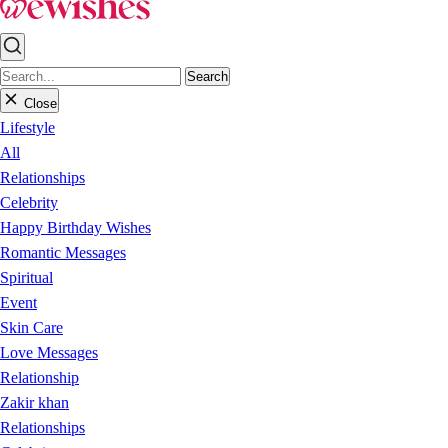
Search
Close
Lifestyle
All
Relationships
Celebrity
Happy Birthday Wishes
Romantic Messages
Spiritual
Event
Skin Care
Love Messages
Relationship
Zakir khan
Relationships