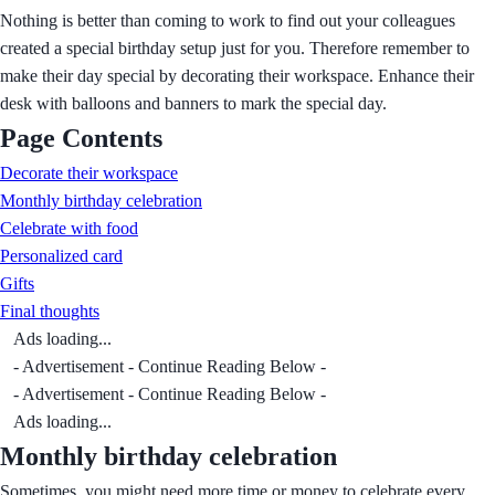
Nothing is better than coming to work to find out your colleagues
created a special birthday setup just for you. Therefore remember to
make their day special by decorating their workspace. Enhance their
desk with balloons and banners to mark the special day.
Page Contents
Decorate their workspace
Monthly birthday celebration
Celebrate with food
Personalized card
Gifts
Final thoughts
Ads loading...
- Advertisement - Continue Reading Below -
- Advertisement - Continue Reading Below -
Ads loading...
Monthly birthday celebration
Sometimes, you might need more time or money to celebrate every