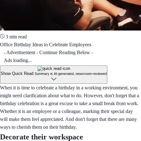
3 min read
Office Birthday Ideas to Celebrate Employees
- Advertisement - Continue Reading Below -
Ads loading...
Show Quick Read
Summary is AI-generated, newsroom-reviewed
When it is time to celebrate a birthday in a working environment, you
might need clarification about what to do. However, don't forget that a
birthday celebration is a great excuse to take a small break from work.
Whether it is an employee or a colleague, marking their special day
will make them feel appreciated. And don't forget that there are many
ways to cherish them on their birthday.
Decorate their workspace