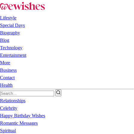
Lifestyle
Special Days
Biography
Blog
Technology
Entertainment
More
Business
Contact
Health
Relationships
Celebrity
Happy Birthday Wishes
Romantic Messages
Spiritual