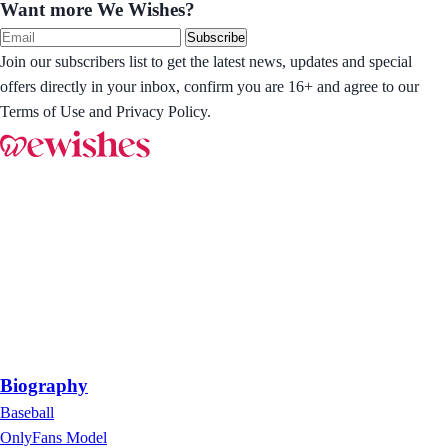
Want more We Wishes?
Subscribe
Join our subscribers list to get the latest news, updates and special
offers directly in your inbox, confirm you are 16+ and agree to our
Terms of Use and Privacy Policy.
Biography
Baseball
OnlyFans Model