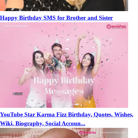
Happy Birthday SMS for Brother and Sister
YouTube Star Karma Fizz Birthday, Quotes, Wishes,
Wiki, Biography, Social Accoun...