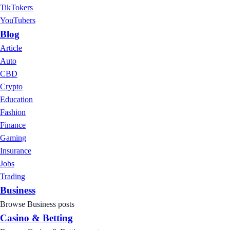
TikTokers
YouTubers
Blog
Article
Auto
CBD
Crypto
Education
Fashion
Finance
Gaming
Insurance
Jobs
Trading
Business
Browse Business posts
Casino & Betting