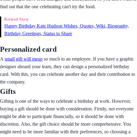
find out that the one celebrating can't try the food.
Related Story
Happy Birthday Kate Hudson Wishes, Quotes, Wiki, Biography,
Birthday Greetings, Status to Share
Personalized card
A
small gift will mean
so much to an employee. If you have a graphic
designer aboard your team, they can design a personalized birthday
card. With this, you can celebrate another day and their contribution to
the company.
Gifts
Gifting is one of the ways to celebrate a birthday at work. However,
buying a gift should be done with consideration. Firstly, not everyone
might be able to participate financially, so it should be done with
discretion. Also, the gift choice should be more comprehensive. You
might need to be more familiar with their preferences, so choosing a