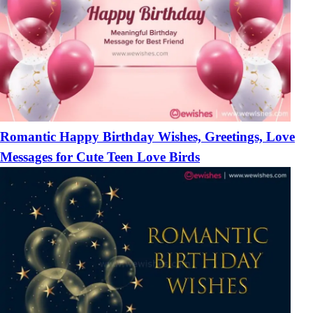
Romantic Happy Birthday Wishes, Greetings, Love
Messages for Cute Teen Love Birds