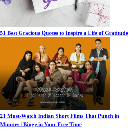
51 Best Gracious Quotes to Inspire a Life of Gratitude
21 Must-Watch Indian Short Films That Punch in
Minutes | Binge in Your Free Time