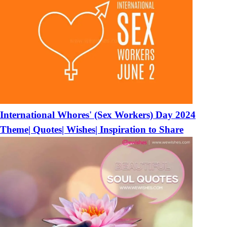
International Whores' (Sex Workers) Day 2024
Theme| Quotes| Wishes| Inspiration to Share