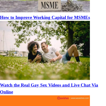
How to Improve Working Capital for MSMEs
Watch the Real Gay Sex Videos and Live Chat Via
Online