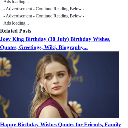
Ads loading...
- Advertisement - Continue Reading Below -
- Advertisement - Continue Reading Below -
Ads loading...
Related Posts
Joey King Birthday (30 July) Birthday Wishes,
Quotes, Greetings, Wiki, Biography...
Happy Birthday Wishes Quotes for Friends, Family