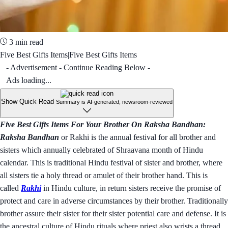
3 min read
Five Best Gifts Items|Five Best Gifts Items
- Advertisement - Continue Reading Below -
Ads loading...
Show Quick Read
Summary is AI-generated, newsroom-reviewed
Five Best Gifts Items For Your Brother On Raksha Bandhan:
Raksha Bandhan
or Rakhi is the annual festival for all brother and
sisters which annually celebrated of Shraavana month of Hindu
calendar. This is traditional Hindu festival of sister and brother, where
all sisters tie a holy thread or amulet of their brother hand. This is
called
Rakhi
in Hindu culture, in return sisters receive the promise of
protect and care in adverse circumstances by their brother. Traditionally
brother assure their sister for their sister potential care and defense. It is
the ancestral culture of Hindu rituals where priest also wrists a thread