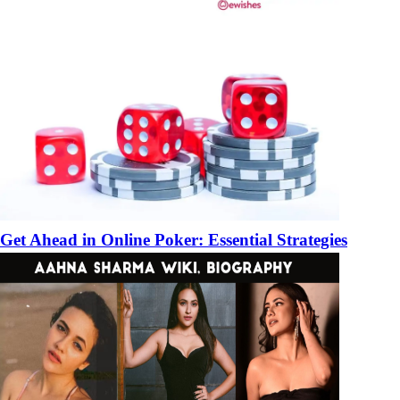
Get Ahead in Online Poker: Essential Strategies