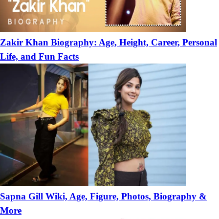
Zakir Khan Biography: Age, Height, Career, Personal
Life, and Fun Facts
Sapna Gill Wiki, Age, Figure, Photos, Biography &
More