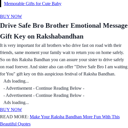
Memorable Gifts for Cute Baby
BUY NOW
Drive Safe Bro Brother Emotional Message
Gift Key on Rakshabandhan
It is very important for all brothers who drive fast on road with their
friends, same moment your family wait to return you on home safely.
So on this Raksha Bandhan you can assure your sister to drive safely
on road forever. And sister also can offer "Drive Safe Bro I am waiting
for You" gift key on this auspicious festival of Raksha Bandhan.
Ads loading...
- Advertisement - Continue Reading Below -
- Advertisement - Continue Reading Below -
Ads loading...
BUY NOW
READ MORE:
Make Your Raksha Bandhan More Fun With This
Beautiful Quotes