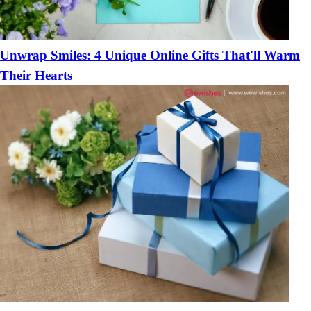
Unwrap Smiles: 4 Unique Online Gifts That'll Warm
Their Hearts