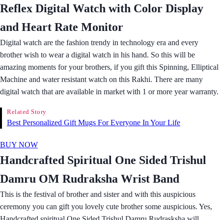
Reflex Digital Watch with Color Display
and Heart Rate Monitor
Digital watch are the fashion trendy in technology era and every
brother wish to wear a digital watch in his hand. So this will be
amazing moments for your brothers, if you gift this Spinning, Elliptical
Machine and water resistant watch on this Rakhi. There are many
digital watch that are available in market with 1 or more year warranty.
Related Story
Best Personalized Gift Mugs For Everyone In Your Life
BUY NOW
Handcrafted Spiritual One Sided Trishul
Damru OM Rudraksha Wrist Band
This is the festival of brother and sister and with this auspicious
ceremony you can gift you lovely cute brother some auspicious. Yes,
Handcrafted spiritual One Sided Trishul Damru Rudrasksha will