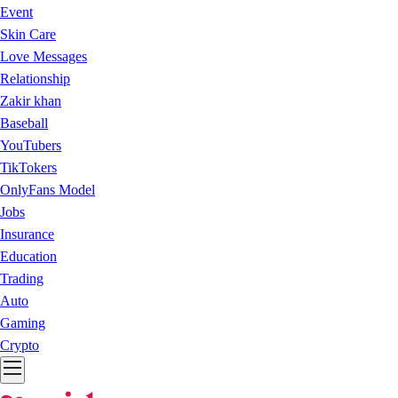
Event
Skin Care
Love Messages
Relationship
Zakir khan
Baseball
YouTubers
TikTokers
OnlyFans Model
Jobs
Insurance
Education
Trading
Auto
Gaming
Crypto