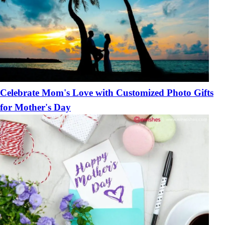
Celebrate Mom's Love with Customized Photo Gifts
for Mother's Day