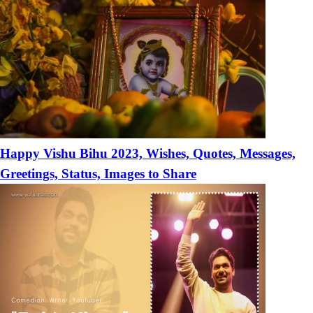
Happy Vishu Bihu 2023, Wishes, Quotes, Messages,
Greetings, Status, Images to Share