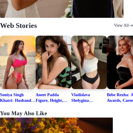
Web Stories
View All
Soniya Singh
Aneet Padda
Vladislava
Bebe Rexha: A
Khatri: Husband
Figure, Height,
Shelygina
Awards, Caree
& Fitness Career
Family, Education,
Biography, Salary,
Family, Wiki,
Net Worth
Career Details
Net Worth 2026
Worth, &
You May Also Like
Boyfriends