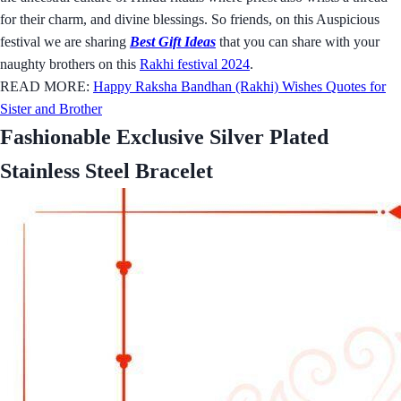
for their charm, and divine blessings. So friends, on this Auspicious
festival we are sharing
Best Gift Ideas
that you can share with your
naughty brothers on this
Rakhi festival 2024
.
READ MORE:
Happy Raksha Bandhan (Rakhi) Wishes Quotes for
Sister and Brother
Fashionable Exclusive Silver Plated
Stainless Steel Bracelet