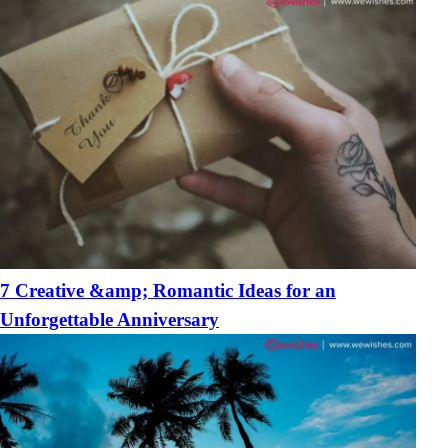
7 Creative &amp; Romantic Ideas for an
Unforgettable Anniversary