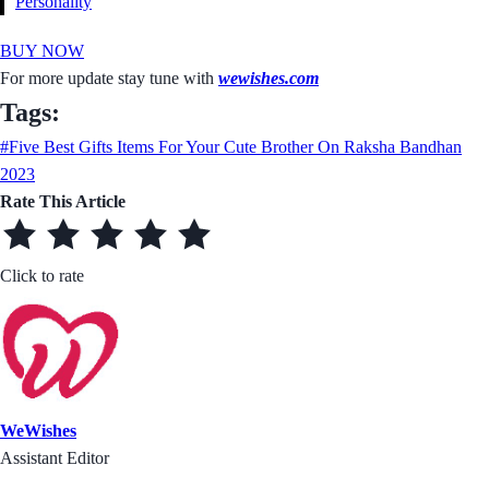
Personality
BUY NOW
For more update stay tune with
wewishes.com
Tags:
#Five Best Gifts Items For Your Cute Brother On Raksha Bandhan
2023
Rate This Article
Click to rate
WeWishes
Assistant Editor