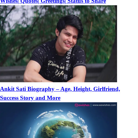
Wishes| Quotes| Greetings| Status to Share
Ankit Sati Biography – Age, Height, Girlfriend,
Success Story and More