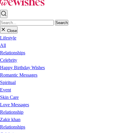
Search
Close
Lifestyle
All
Relationships
Celebrity
Happy Birthday Wishes
Romantic Messages
Spiritual
Event
Skin Care
Love Messages
Relationship
Zakir khan
Relationships