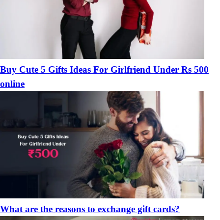
Buy Cute 5 Gifts Ideas For Girlfriend Under Rs 500
online
What are the reasons to exchange gift cards?