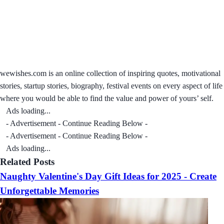
wewishes.com is an online collection of inspiring quotes, motivational
stories, startup stories, biography, festival events on every aspect of life
where you would be able to find the value and power of yours’ self.
Ads loading...
- Advertisement - Continue Reading Below -
- Advertisement - Continue Reading Below -
Ads loading...
Related Posts
Naughty Valentine's Day Gift Ideas for 2025 - Create
Unforgettable Memories