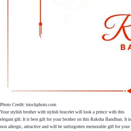
Photo Credit: istockphoto.com
Your stylish brother with stylish bracelet will look a prince with this
elegant gift. It is best gift for your brother on this Raksha Bandhan. It is
non allergic, attractive and will be unforgotten memorable gift for your