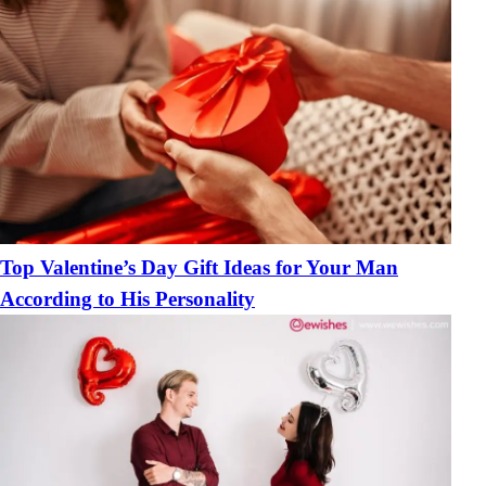
Top Valentine’s Day Gift Ideas for Your Man
According to His Personality