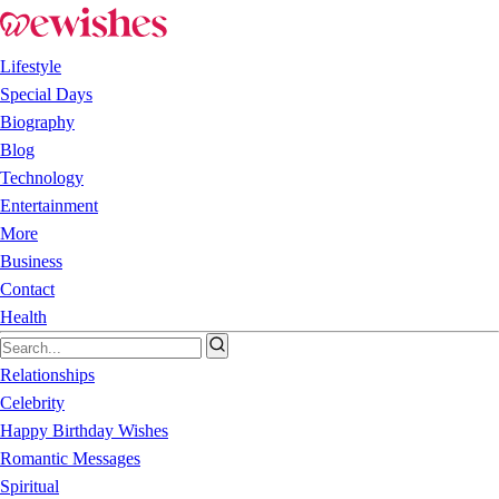
Lifestyle
Special Days
Biography
Blog
Technology
Entertainment
More
Business
Contact
Health
Relationships
Celebrity
Happy Birthday Wishes
Romantic Messages
Spiritual