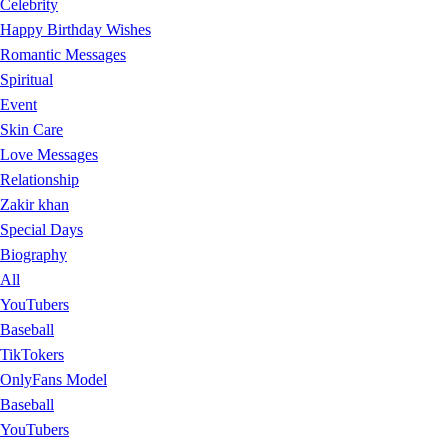
Celebrity
Happy Birthday Wishes
Romantic Messages
Spiritual
Event
Skin Care
Love Messages
Relationship
Zakir khan
Special Days
Biography
All
YouTubers
Baseball
TikTokers
OnlyFans Model
Baseball
YouTubers