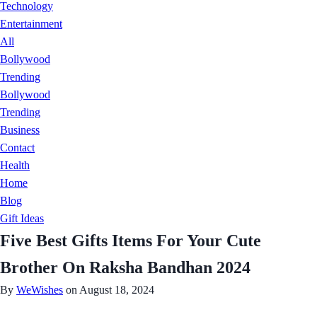
Technology
Entertainment
All
Bollywood
Trending
Bollywood
Trending
Business
Contact
Health
Home
Blog
Gift Ideas
Five Best Gifts Items For Your Cute
Brother On Raksha Bandhan 2024
By
WeWishes
on August 18, 2024