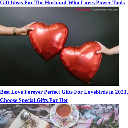
Gift Ideas For The Husband Who Loves Power Tools
Best Love Forever Perfect Gifts For Lovebirds in 2023,
Choose Special Gifts For Her