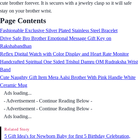
cute brother forever. It is secures with a jewelry clasp so it will safe
stay on your brother wrist.
Page Contents
Fashionable Exclusive Silver Plated Stainless Steel Bracelet
Drive Safe Bro Brother Emotional Message Gift Key on
Rakshabandhan
Reflex Digital Watch with Color Display and Heart Rate Monitor
Handcrafted Spiritual One Sided Trishul Damru OM Rudraksha Wrist
Band
Cute Naughty Gift Item Mera Aalsi Brother With Pink Handle White
Ceramic Mug
Ads loading...
- Advertisement - Continue Reading Below -
- Advertisement - Continue Reading Below -
Ads loading...
Related Story
5 Gift Idea's for Newborn Baby for first 5 Birthday Celebration,