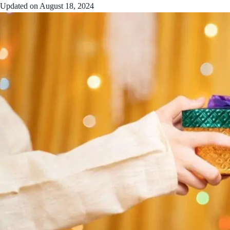
Updated on
August 18, 2024