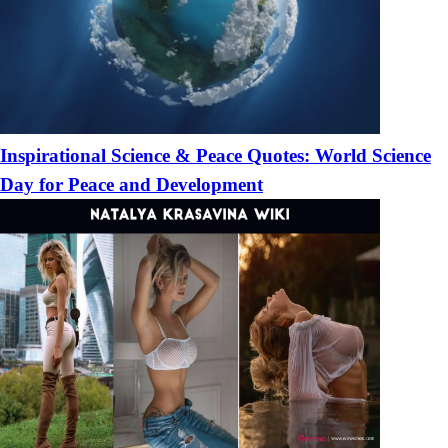
Inspirational Science & Peace Quotes: World Science
Day for Peace and Development