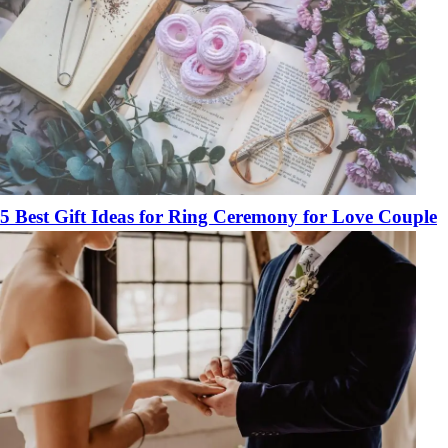
5 Best Gift Ideas for Ring Ceremony for Love Couple