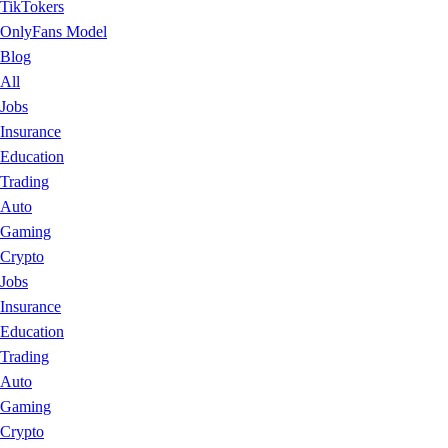
TikTokers
OnlyFans Model
Blog
All
Jobs
Insurance
Education
Trading
Auto
Gaming
Crypto
Jobs
Insurance
Education
Trading
Auto
Gaming
Crypto