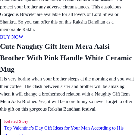
protect your brother any adverse circumstances. This auspicious
Gorgeous Bracelet are available for all lovers of Lord Shiva or
Shankra. So you can offer this on this Raksha Bandhan as a
memorable Rakhi.
BUY NOW
Cute Naughty Gift Item Mera Aalsi
Brother With Pink Handle White Ceramic
Mug
It is very boring when your brother sleeps at the morning and you wait
their coffee. The clash between sister and brother will be amazing
when it will change a brotherhood relation with a Naughty Gift Item
Mera Aalsi Brother. Yea, it will be more funny so never forget to offer
this gift on this gorgeous Raksha Bandhan festival.
Related Story
Top Valentine’s Day Gift Ideas for Your Man According to His