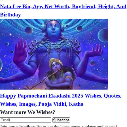
Nata Lee Bio, Age, Net Worth, Boyfriend, Height, And
Birthday
Happy Papmochani Ekadashi 2025 Wishes, Quotes,
Wishes, Images, Pooja Vidhi, Katha
Want more We Wishes?
Subscribe
Join our subscribers list to get the latest news, updates and special