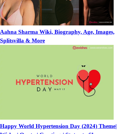
Aahna Sharma Wiki, Biography, Age, Images,
Splitsvilla & More
Happy World Hypertension Day (2024) Theme|