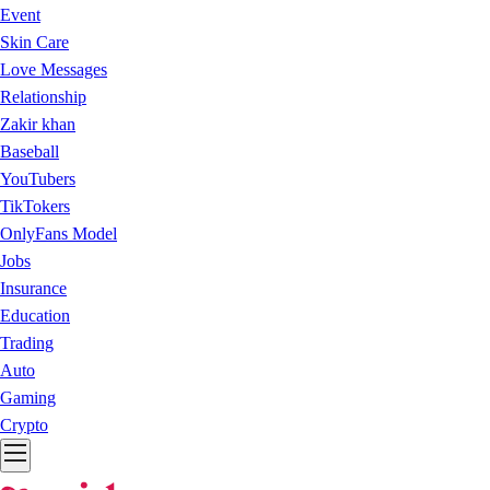
Event
Skin Care
Love Messages
Relationship
Zakir khan
Baseball
YouTubers
TikTokers
OnlyFans Model
Jobs
Insurance
Education
Trading
Auto
Gaming
Crypto