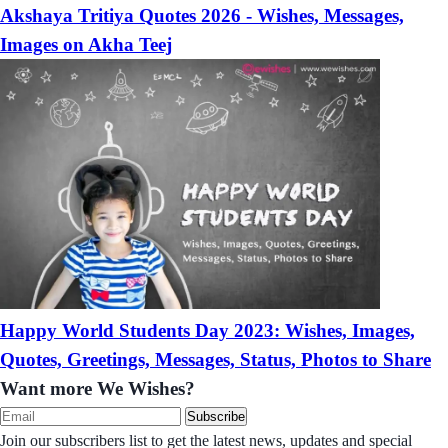
Akshaya Tritiya Quotes 2026 - Wishes, Messages,
Images on Akha Teej
Happy World Students Day 2023: Wishes, Images,
Quotes, Greetings, Messages, Status, Photos to Share
Want more We Wishes?
Subscribe
Join our subscribers list to get the latest news, updates and special