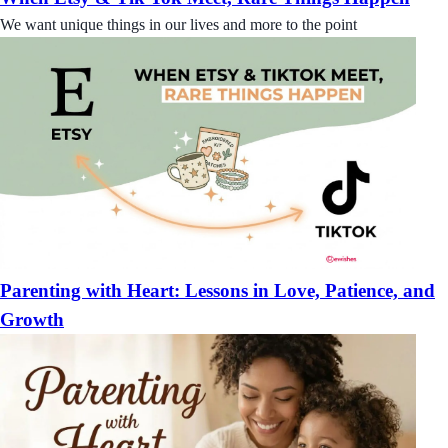
We want unique things in our lives and more to the point
Parenting with Heart: Lessons in Love, Patience, and
Growth