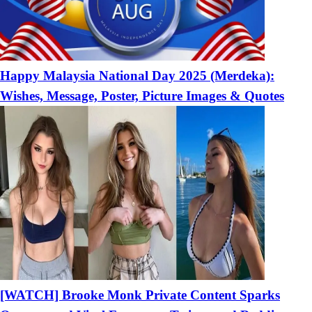
Happy Malaysia National Day 2025 (Merdeka):
Wishes, Message, Poster, Picture Images & Quotes
[WATCH] Brooke Monk Private Content Sparks