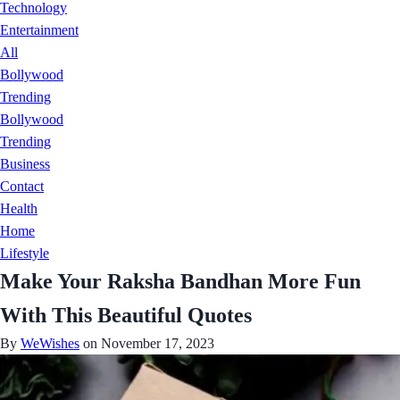
Technology
Entertainment
All
Bollywood
Trending
Bollywood
Trending
Business
Contact
Health
Home
Lifestyle
Make Your Raksha Bandhan More Fun
With This Beautiful Quotes
By
WeWishes
on November 17, 2023