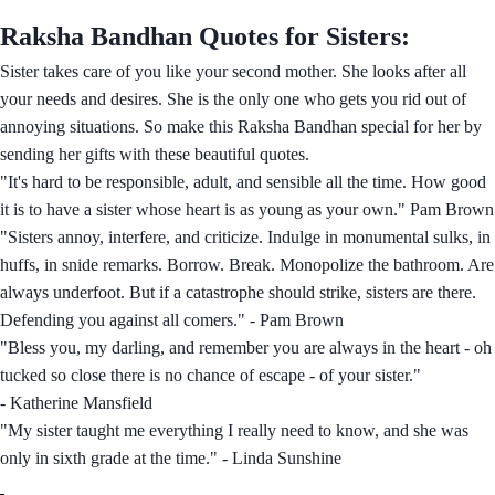
Raksha Bandhan Quotes for Sisters:
Sister takes care of you like your second mother. She looks after all
your needs and desires. She is the only one who gets you rid out of
annoying situations. So make this Raksha Bandhan special for her by
sending her gifts with these beautiful quotes.
"It's hard to be responsible, adult, and sensible all the time. How good
it is to have a sister whose heart is as young as your own." Pam Brown
"Sisters annoy, interfere, and criticize. Indulge in monumental sulks, in
huffs, in snide remarks. Borrow. Break. Monopolize the bathroom. Are
always underfoot. But if a catastrophe should strike, sisters are there.
Defending you against all comers." - Pam Brown
"Bless you, my darling, and remember you are always in the heart - oh
tucked so close there is no chance of escape - of your sister."
- Katherine Mansfield
"My sister taught me everything I really need to know, and she was
only in sixth grade at the time." - Linda Sunshine