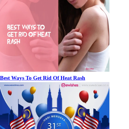
Best Ways To Get Rid Of Heat Rash