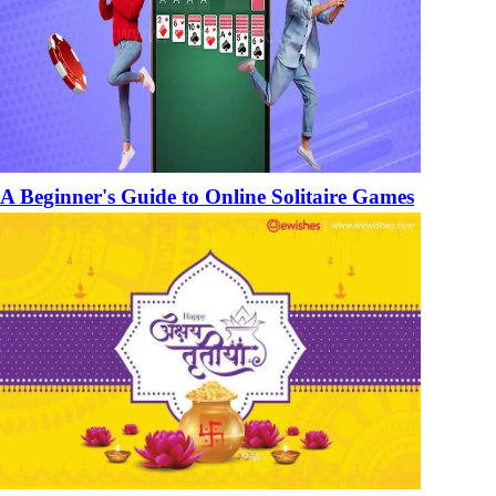
A Beginner's Guide to Online Solitaire Games