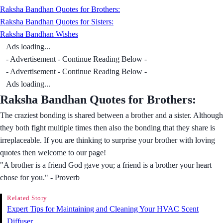
Raksha Bandhan Quotes for Brothers:
Raksha Bandhan Quotes for Sisters:
Raksha Bandhan Wishes
Ads loading...
- Advertisement - Continue Reading Below -
- Advertisement - Continue Reading Below -
Ads loading...
Raksha Bandhan Quotes for Brothers:
The craziest bonding is shared between a brother and a sister. Although
they both fight multiple times then also the bonding that they share is
irreplaceable. If you are thinking to surprise your brother with loving
quotes then welcome to our page!
"A brother is a friend God gave you; a friend is a brother your heart
chose for you." - Proverb
Related Story
Expert Tips for Maintaining and Cleaning Your HVAC Scent
Diffuser