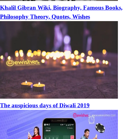
Khalil Gibran Wiki, Biography, Famous Books,
Philosophy Theory, Quotes, Wishes
The auspicious days of Diwali 2019