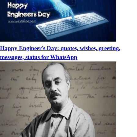
Happy Engineer's Day: quotes, wishes, greeting,
messages, status for WhatsApp