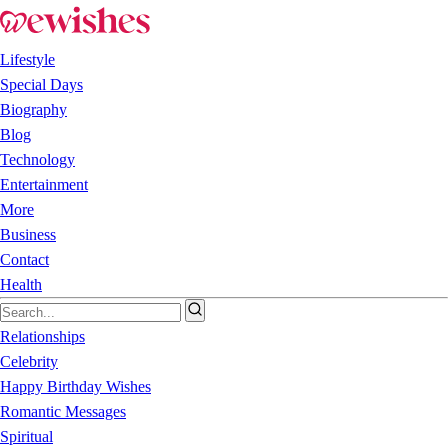
Lifestyle
Special Days
Biography
Blog
Technology
Entertainment
More
Business
Contact
Health
Relationships
Celebrity
Happy Birthday Wishes
Romantic Messages
Spiritual