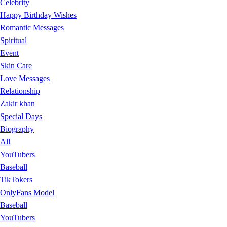
Celebrity
Happy Birthday Wishes
Romantic Messages
Spiritual
Event
Skin Care
Love Messages
Relationship
Zakir khan
Special Days
Biography
All
YouTubers
Baseball
TikTokers
OnlyFans Model
Baseball
YouTubers