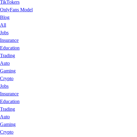
TikTokers
OnlyFans Model
Blog
All
Jobs
Insurance
Education
Trading
Auto
Gaming
Crypto
Jobs
Insurance
Education
Trading
Auto
Gaming
Crypto