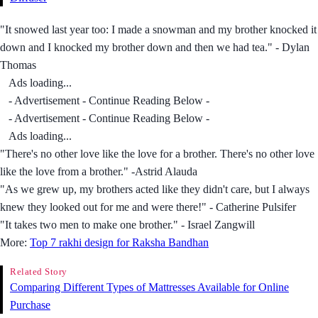
"It snowed last year too: I made a snowman and my brother knocked it
down and I knocked my brother down and then we had tea." - Dylan
Thomas
Ads loading...
- Advertisement - Continue Reading Below -
- Advertisement - Continue Reading Below -
Ads loading...
"There's no other love like the love for a brother. There's no other love
like the love from a brother." -Astrid Alauda
"As we grew up, my brothers acted like they didn't care, but I always
knew they looked out for me and were there!" - Catherine Pulsifer
"It takes two men to make one brother." - Israel Zangwill
More:
Top 7 rakhi design for Raksha Bandhan
Related Story
Comparing Different Types of Mattresses Available for Online
Purchase