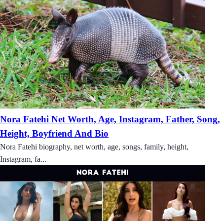
Nora Fatehi Net Worth, Age, Instagram, Father, Song,
Height, Boyfriend And Bio
Nora Fatehi biography, net worth, age, songs, family, height,
Instagram, fa...