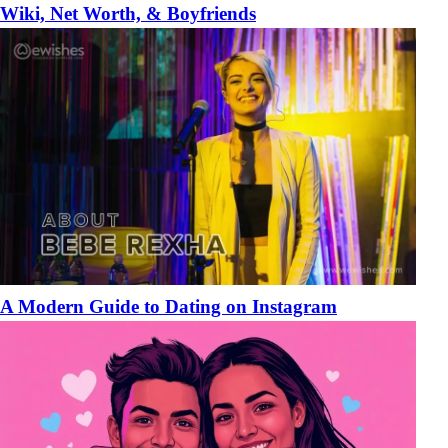
Wiki, Net Worth, & Boyfriends
A Modern Guide to Dating on Instagram