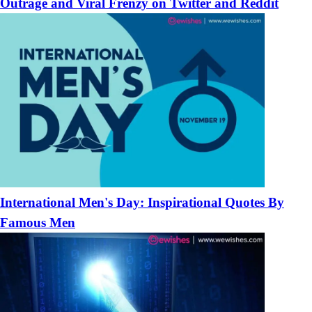
Outrage and Viral Frenzy on Twitter and Reddit
International Men's Day: Inspirational Quotes By
Famous Men