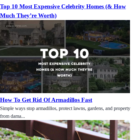
Top 10 Most Expensive Celebrity Homes (& How
Much They’re Worth)
How To Get Rid Of Armadillos Fast
Simple ways stop armadillos, protect lawns, gardens, and property
from dama...