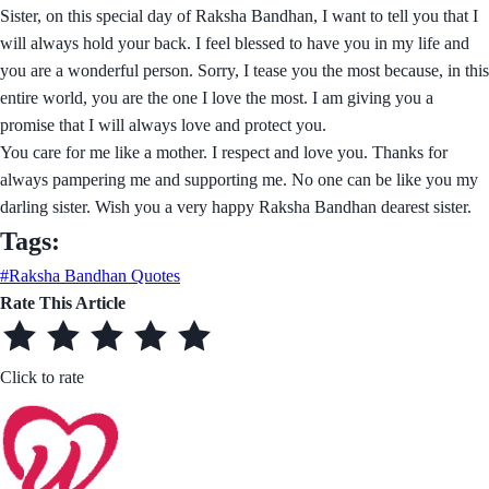
Sister, on this special day of Raksha Bandhan, I want to tell you that I
will always hold your back. I feel blessed to have you in my life and
you are a wonderful person. Sorry, I tease you the most because, in this
entire world, you are the one I love the most. I am giving you a
promise that I will always love and protect you.
You care for me like a mother. I respect and love you. Thanks for
always pampering me and supporting me. No one can be like you my
darling sister. Wish you a very happy Raksha Bandhan dearest sister.
Tags:
#Raksha Bandhan Quotes
Rate This Article
Click to rate