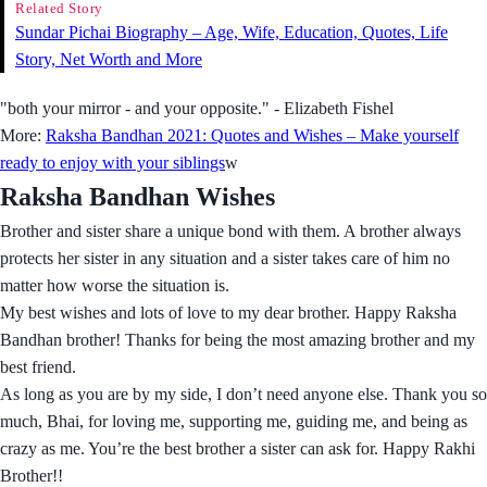
Related Story
Sundar Pichai Biography – Age, Wife, Education, Quotes, Life
Story, Net Worth and More
"both your mirror - and your opposite." - Elizabeth Fishel
More:
Raksha Bandhan 2021: Quotes and Wishes – Make yourself
ready to enjoy with your siblings
w
Raksha Bandhan Wishes
Brother and sister share a unique bond with them. A brother always
protects her sister in any situation and a sister takes care of him no
matter how worse the situation is.
My best wishes and lots of love to my dear brother. Happy Raksha
Bandhan brother! Thanks for being the most amazing brother and my
best friend.
As long as you are by my side, I don’t need anyone else. Thank you so
much, Bhai, for loving me, supporting me, guiding me, and being as
crazy as me. You’re the best brother a sister can ask for. Happy Rakhi
Brother!!