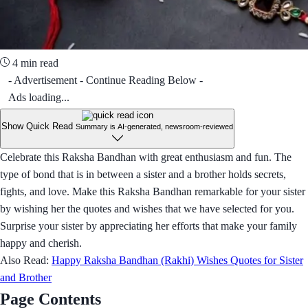
4 min read
- Advertisement - Continue Reading Below -
Ads loading...
Show Quick Read
Summary is AI-generated, newsroom-reviewed
Celebrate this Raksha Bandhan with great enthusiasm and fun. The
type of bond that is in between a sister and a brother holds secrets,
fights, and love. Make this Raksha Bandhan remarkable for your sister
by wishing her the quotes and wishes that we have selected for you.
Surprise your sister by appreciating her efforts that make your family
happy and cherish.
Also Read:
Happy Raksha Bandhan (Rakhi) Wishes Quotes for Sister
and Brother
Page Contents