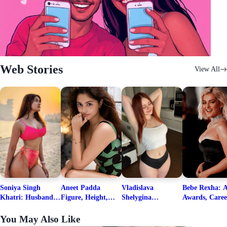
Web Stories
View All
Soniya Singh
Aneet Padda
Vladislava
Bebe Rexha: A
Khatri: Husband
Figure, Height,
Shelygina
Awards, Caree
& Fitness Career
Family, Education,
Biography, Salary,
Family, Wiki,
Net Worth
Career Details
Net Worth 2026
Worth, &
You May Also Like
Boyfriends