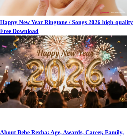
Happy New Year Ringtone / Songs 2026 high-quality
Free Download
About Bebe Rexha: Age, Awards, Career, Family,