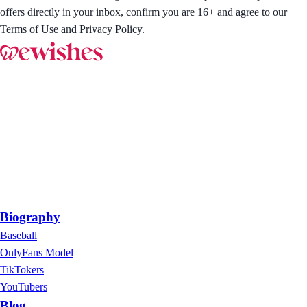
offers directly in your inbox, confirm you are 16+ and agree to our
Terms of Use and Privacy Policy.
Biography
Baseball
OnlyFans Model
TikTokers
YouTubers
Blog