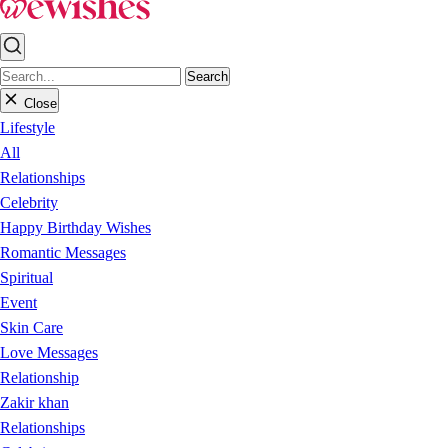
Search
Close
Lifestyle
All
Relationships
Celebrity
Happy Birthday Wishes
Romantic Messages
Spiritual
Event
Skin Care
Love Messages
Relationship
Zakir khan
Relationships