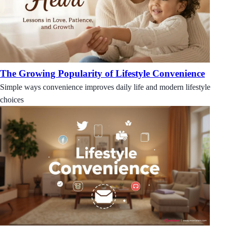
The Growing Popularity of Lifestyle Convenience
Simple ways convenience improves daily life and modern lifestyle
choices