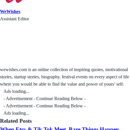
WeWishes
Assistant Editor
wewishes.com is an online collection of inspiring quotes, motivational
stories, startup stories, biography, festival events on every aspect of life
where you would be able to find the value and power of yours’ self.
Ads loading...
- Advertisement - Continue Reading Below -
- Advertisement - Continue Reading Below -
Ads loading...
Related Posts
When Etsy & Tik Tok Meet, Rare Things Happen