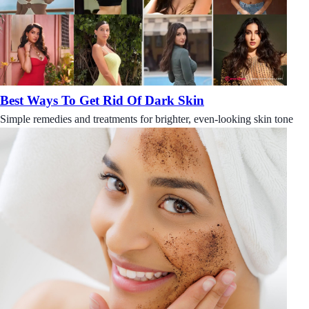
Best Ways To Get Rid Of Dark Skin
Simple remedies and treatments for brighter, even-looking skin tone