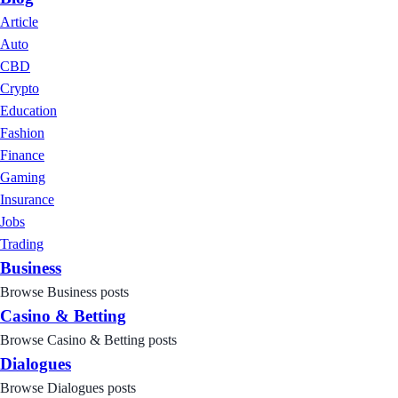
Article
Auto
CBD
Crypto
Education
Fashion
Finance
Gaming
Insurance
Jobs
Trading
Business
Browse Business posts
Casino & Betting
Browse Casino & Betting posts
Dialogues
Browse Dialogues posts