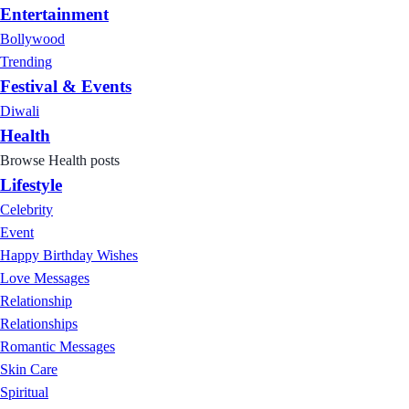
Entertainment
Bollywood
Trending
Festival & Events
Diwali
Health
Browse Health posts
Lifestyle
Celebrity
Event
Happy Birthday Wishes
Love Messages
Relationship
Relationships
Romantic Messages
Skin Care
Spiritual