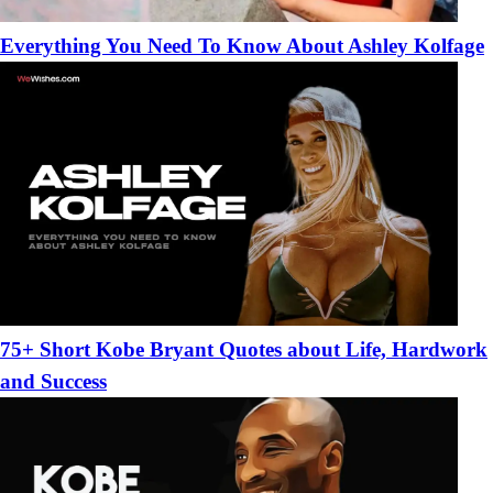
Everything You Need To Know About Ashley Kolfage
75+ Short Kobe Bryant Quotes about Life, Hardwork
and Success