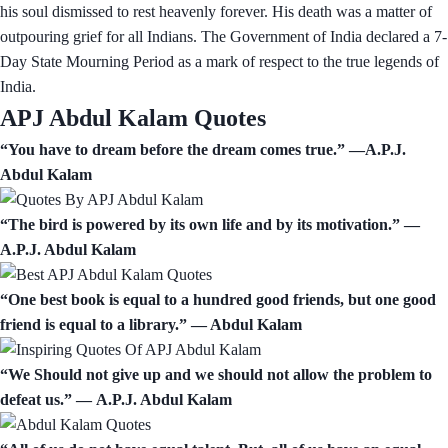
his soul dismissed to rest heavenly forever. His death was a matter of
outpouring grief for all Indians. The Government of India declared a 7-
Day State Mourning Period as a mark of respect to the true legends of
India.
APJ Abdul Kalam Quotes
“You have to dream before the dream comes true.” —A.P.J.
Abdul Kalam
“The bird is powered by its own life and by its motivation.” ―
A.P.J. Abdul Kalam
“One best book is equal to a hundred good friends, but one good
friend is equal to a library.” — Abdul Kalam
“We Should not give up and we should not allow the problem to
defeat us.” ― A.P.J. Abdul Kalam