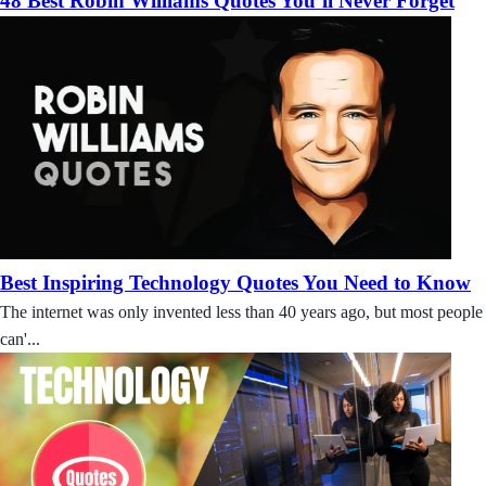
48 Best Robin Williams Quotes You’ll Never Forget
Best Inspiring Technology Quotes You Need to Know
The internet was only invented less than 40 years ago, but most people
can'...