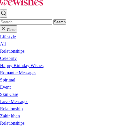
Search
Close
Lifestyle
All
Relationships
Celebrity
Happy Birthday Wishes
Romantic Messages
Spiritual
Event
Skin Care
Love Messages
Relationship
Zakir khan
Relationships