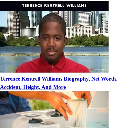
Terrence Kentrell Williams Biography, Net Worth,
Accident, Height, And More