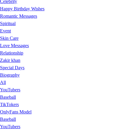
Celebrity
Happy Birthday Wishes
Romantic Messages
Spiritual
Event
Skin Care
Love Messages
Relationship
Zakir khan
Special Days
Biography
All
YouTubers
Baseball
TikTokers
OnlyFans Model
Baseball
YouTubers