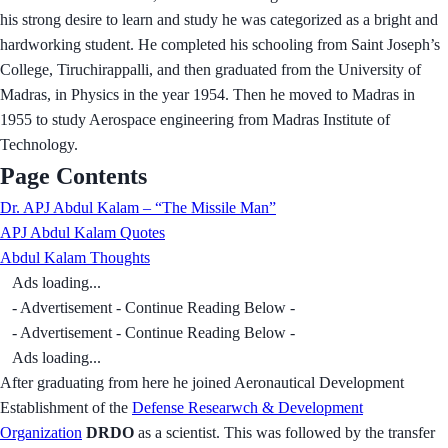
his strong desire to learn and study he was categorized as a bright and
hardworking student. He completed his schooling from Saint Joseph’s
College, Tiruchirappalli, and then graduated from the University of
Madras, in Physics in the year 1954. Then he moved to Madras in
1955 to study Aerospace engineering from Madras Institute of
Technology.
Page Contents
Dr. APJ Abdul Kalam – “The Missile Man”
APJ Abdul Kalam Quotes
Abdul Kalam Thoughts
Ads loading...
- Advertisement - Continue Reading Below -
- Advertisement - Continue Reading Below -
Ads loading...
After graduating from here he joined Aeronautical Development
Establishment of the
Defense Researwch & Development
Organization
DRDO
as a scientist. This was followed by the transfer