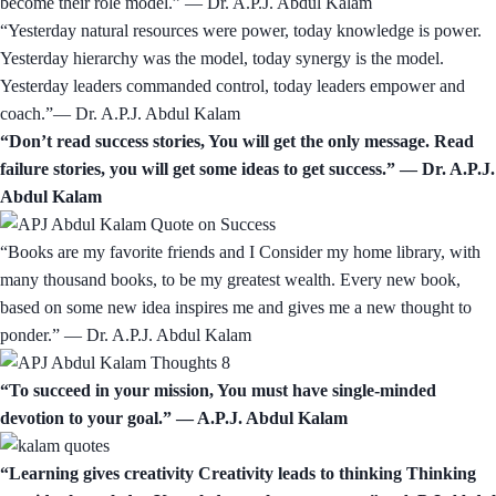
become their role model.” — Dr. A.P.J. Abdul Kalam
“Yesterday natural resources were power, today knowledge is power.
Yesterday hierarchy was the model, today synergy is the model.
Yesterday leaders commanded control, today leaders empower and
coach.”— Dr. A.P.J. Abdul Kalam
“Don’t read success stories, You will get the only message. Read
failure stories, you will get some ideas to get success.” — Dr. A.P.J.
Abdul Kalam
“Books are my favorite friends and I Consider my home library, with
many thousand books, to be my greatest wealth. Every new book,
based on some new idea inspires me and gives me a new thought to
ponder.” — Dr. A.P.J. Abdul Kalam
“To succeed in your mission, You must have single-minded
devotion to your goal.” ― A.P.J. Abdul Kalam
“Learning gives creativity Creativity leads to thinking Thinking