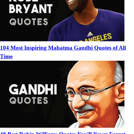
104 Most Inspiring Mahatma Gandhi Quotes of All
Time