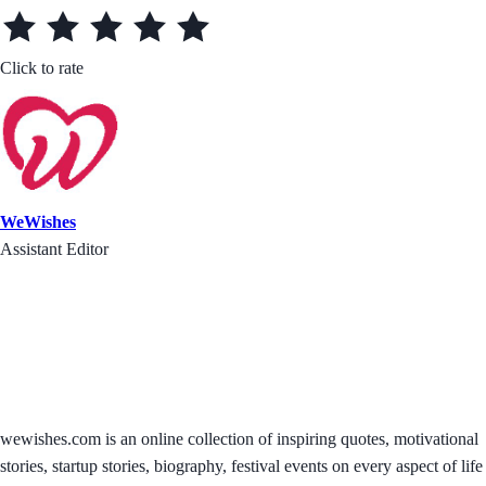
Click to rate
WeWishes
Assistant Editor
wewishes.com is an online collection of inspiring quotes, motivational
stories, startup stories, biography, festival events on every aspect of life