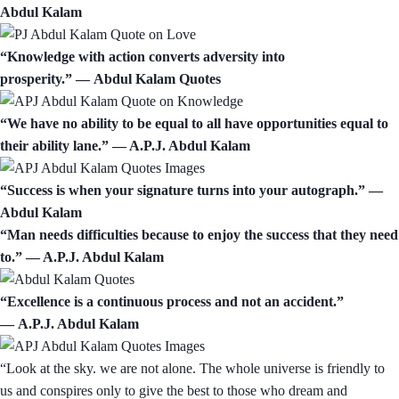
Abdul Kalam
“Knowledge with action converts adversity into
prosperity.” ― Abdul Kalam Quotes
“We have no ability to be equal to all have opportunities equal to
their ability lane.” — A.P.J. Abdul Kalam
“Success is when your signature turns into your autograph.” ―
Abdul Kalam
“Man needs difficulties because to enjoy the success that they need
to.” ― A.P.J. Abdul Kalam
“Excellence is a continuous process and not an accident.”
― A.P.J. Abdul Kalam
“Look at the sky. we are not alone. The whole universe is friendly to
us and conspires only to give the best to those who dream and