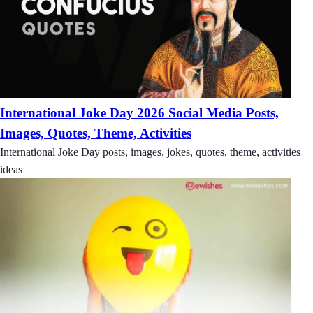
International Joke Day 2026 Social Media Posts,
Images, Quotes, Theme, Activities
International Joke Day posts, images, jokes, quotes, theme, activities
ideas