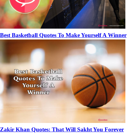
Best Basketball Quotes To Make Yourself A Winner
Zakir Khan Quotes: That Will Sakht You Forever