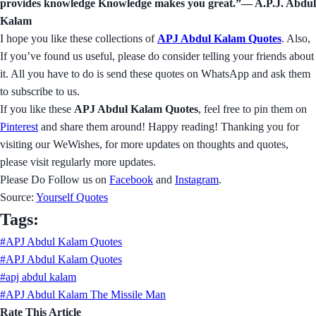
provides knowledge Knowledge makes you great.”― A.P.J. Abdul
Kalam
I hope you like these collections of
APJ Abdul Kalam Quotes
. Also,
If you’ve found us useful, please do consider telling your friends about
it. All you have to do is send these quotes on WhatsApp and ask them
to subscribe to us.
If you like these
APJ Abdul Kalam Quotes
, feel free to pin them on
Pinterest
and share them around! Happy reading! Thanking you for
visiting our WeWishes, for more updates on thoughts and quotes,
please visit regularly more updates.
Please Do Follow us on
Facebook
and
Instagram
.
Source:
Yourself Quotes
Tags:
#APJ Abdul Kalam Quotes
#APJ Abdul Kalam Quotes
#apj abdul kalam
#APJ Abdul Kalam The Missile Man
Rate This Article