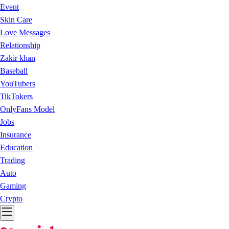
Event
Skin Care
Love Messages
Relationship
Zakir khan
Baseball
YouTubers
TikTokers
OnlyFans Model
Jobs
Insurance
Education
Trading
Auto
Gaming
Crypto