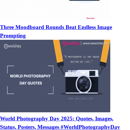
Three Moodboard Rounds Beat Endless Image
Prompting
World Photography Day 2025: Quotes, Images,
Status, Posters, Messages #WorldPhotographyDay