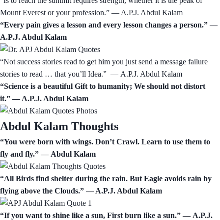
“Is to reach the summit requires strength, whether it is the peak of
Mount Everest or your profession.” ― A.P.J. Abdul Kalam
“Every pain gives a lesson and every lesson changes a person.” —
A.P.J. Abdul Kalam
“Not success stories read to get him you just send a message failure
stories to read … that you’ll Idea.” ― A.P.J. Abdul Kalam
“Science is a beautiful Gift to humanity; We should not distort
it.” ― A.P.J. Abdul Kalam
Abdul Kalam Thoughts
“You were born with wings. Don’t Crawl. Learn to use them to
fly and fly.” ― Abdul Kalam
“All Birds find shelter during the rain. But Eagle avoids rain by
flying above the Clouds.” ― A.P.J. Abdul Kalam
“If you want to shine like a sun, First burn like a sun.” ― A.P.J.