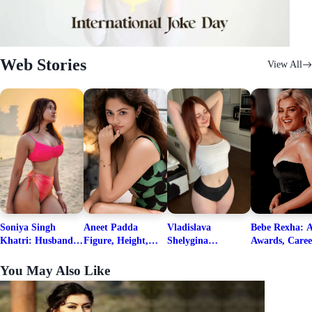
Web Stories
View All
Soniya Singh
Aneet Padda
Vladislava
Bebe Rexha: A
Khatri: Husband
Figure, Height,
Shelygina
Awards, Caree
& Fitness Career
Family, Education,
Biography, Salary,
Family, Wiki,
Net Worth
Career Details
Net Worth 2026
Worth, &
You May Also Like
Boyfriends