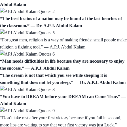
Abdul Kalam
“The best brains of a nation may be found at the last benches of
the classroom.” ― Dr. A.P.J. Abdul Kalam
“For great men, religion is a way of making friends; small people make
religion a fighting tool.” ― A.P.J. Abdul Kalam
“Man needs difficulties in life because they are necessary to enjoy
the success.” ― A.P.J. Abdul Kalam
“The dream is not that which you see while sleeping it is
something that does not let you sleep.” ― Dr. A.P.J. Abdul Kalam
“You have to DREAM before your DREAM can Come True.” ―
Abdul Kalam
“Don’t take rest after your first victory because if you fail in second,
more lips are waiting to say that your first victory was just Luck.”