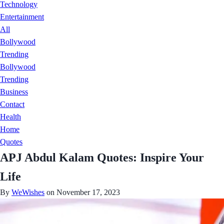
Technology
Entertainment
All
Bollywood
Trending
Bollywood
Trending
Business
Contact
Health
Home
Quotes
APJ Abdul Kalam Quotes: Inspire Your
Life
By
WeWishes
on November 17, 2023