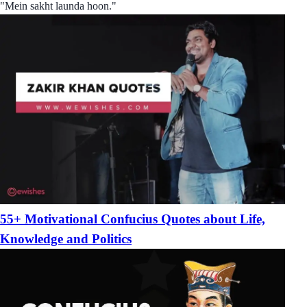
"Mein sakht launda hoon."
55+ Motivational Confucius Quotes about Life,
Knowledge and Politics