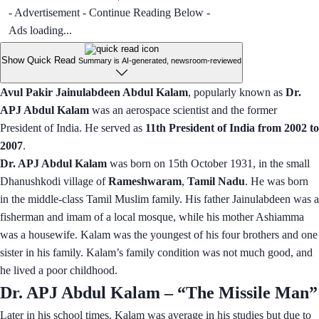
- Advertisement - Continue Reading Below -
Ads loading...
Show Quick Read
Summary is AI-generated, newsroom-reviewed
Avul Pakir Jainulabdeen Abdul Kalam
, popularly known as
Dr.
APJ Abdul Kalam
was an aerospace scientist and the former
President of India. He served as
11th President of India from 2002 to
2007
.
Dr. APJ Abdul Kalam
was born on 15th October 1931, in the small
Dhanushkodi village of
Rameshwaram
,
Tamil Nadu
. He was born
in the middle-class Tamil Muslim family. His father Jainulabdeen was a
fisherman and imam of a local mosque, while his mother Ashiamma
was a housewife. Kalam was the youngest of his four brothers and one
sister in his family. Kalam’s family condition was not much good, and
he lived a poor childhood.
Dr. APJ Abdul Kalam – “The Missile Man”
Later in his school times, Kalam was average in his studies but due to