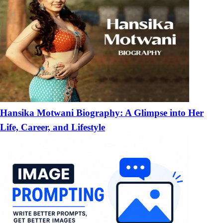
Hansika Motwani Biography: A Glimpse into Her
Life, Career, and Lifestyle