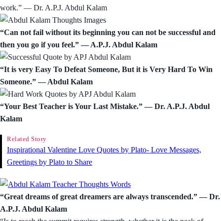
work.” ― Dr. A.P.J. Abdul Kalam
“Can not fail without its beginning you can not be successful and
then you go if you feel.” ― A.P.J. Abdul Kalam
“It is very Easy To Defeat Someone, But it is Very Hard To Win
Someone.” ― Abdul Kalam
“Your Best Teacher is Your Last Mistake.” ― Dr. A.P.J. Abdul
Kalam
Related Story
Inspirational Valentine Love Quotes by Plato- Love Messages,
Greetings by Plato to Share
“Great dreams of great dreamers are always transcended.” ― Dr.
A.P.J. Abdul Kalam