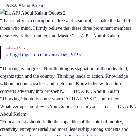
― A.P.J. Abdul Kalam
“If a country is a corruption – free and beautiful, to make the land of
those who mind, I firmly believe that these three prominent members
of society: father, mother, and Master.” ― A.P.J. Abdul Kalam
Related Story
Is Target Open on Christmas Day 2019?
“Thinking is progress. Non-thinking is stagnation of the individual,
organization and the country. Thinking leads to action. Knowledge
without action is useless and irrelevant. Knowledge with action
converts adversity into prosperity.” — Dr. A.P.J. Abdul Kalam
“Thinking Should become your CAPITAL ASSET, no matter
Whatever ups and downs You Come across in your Life.” — Dr. A.P.J.
Abdul Kalam
“Educationists should build the capacities of the spirit of inquiry,
creativity, entrepreneurial and moral leadership among students and