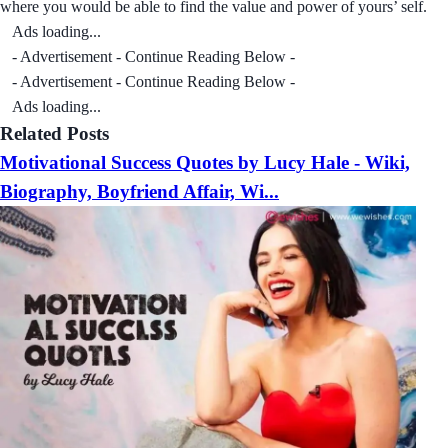
where you would be able to find the value and power of yours’ self.
Ads loading...
- Advertisement - Continue Reading Below -
- Advertisement - Continue Reading Below -
Ads loading...
Related Posts
Motivational Success Quotes by Lucy Hale - Wiki,
Biography, Boyfriend Affair, Wi...