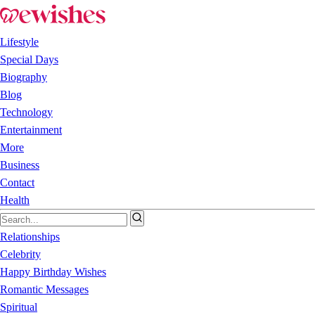
Lifestyle
Special Days
Biography
Blog
Technology
Entertainment
More
Business
Contact
Health
Relationships
Celebrity
Happy Birthday Wishes
Romantic Messages
Spiritual