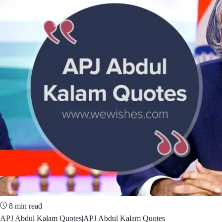
8 min read
APJ Abdul Kalam Quotes|APJ Abdul Kalam Quotes