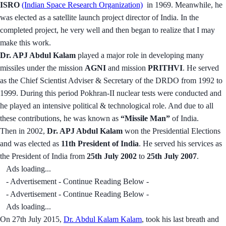
ISRO
(Indian Space Research Organization)
in 1969. Meanwhile, he
was elected as a satellite launch project director of India. In the
completed project, he very well and then began to realize that I may
make this work.
Dr. APJ Abdul Kalam
played a major role in developing many
missiles under the mission
AGNI
and mission
PRITHVI
. He served
as the Chief Scientist Adviser & Secretary of the DRDO from 1992 to
1999. During this period Pokhran-II nuclear tests were conducted and
he played an intensive political & technological role. And due to all
these contributions, he was known as
“Missile Man”
of India.
Then in 2002,
Dr. APJ Abdul Kalam
won the Presidential Elections
and was elected as
11th President of India
. He served his services as
the President of India from
25th July 2002
to
25th July 2007
.
Ads loading...
- Advertisement - Continue Reading Below -
- Advertisement - Continue Reading Below -
Ads loading...
On 27th July 2015,
Dr. Abdul Kalam Kalam
, took his last breath and