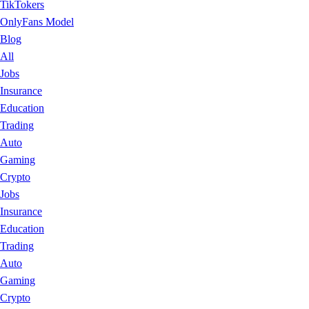
TikTokers
OnlyFans Model
Blog
All
Jobs
Insurance
Education
Trading
Auto
Gaming
Crypto
Jobs
Insurance
Education
Trading
Auto
Gaming
Crypto