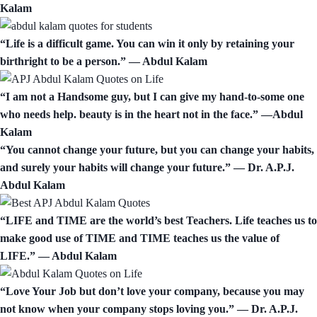
Kalam
“Life is a difficult game. You can win it only by retaining your
birthright to be a person.” ― Abdul Kalam
“I am not a Handsome guy, but I can give my hand-to-some one
who needs help. beauty is in the heart not in the face.” —Abdul
Kalam
“You cannot change your future, but you can change your habits,
and surely your habits will change your future.” — Dr. A.P.J.
Abdul Kalam
“LIFE and TIME are the world’s best Teachers. Life teaches us to
make good use of TIME and TIME teaches us the value of
LIFE.” ― Abdul Kalam
“Love Your Job but don’t love your company, because you may
not know when your company stops loving you.” ― Dr. A.P.J.