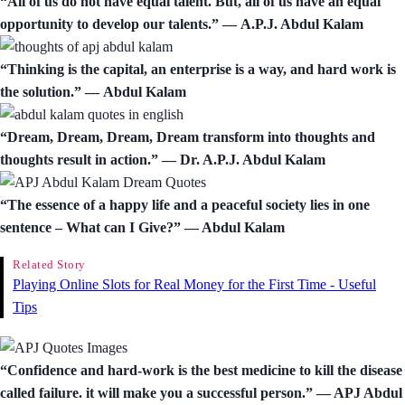
“All of us do not have equal talent. But, all of us have an equal
opportunity to develop our talents.” ― A.P.J. Abdul Kalam
“Thinking is the capital, an enterprise is a way, and hard work is
the solution.” ― Abdul Kalam
“Dream, Dream, Dream, Dream transform into thoughts and
thoughts result in action.” ― Dr. A.P.J. Abdul Kalam
“The essence of a happy life and a peaceful society lies in one
sentence – What can I Give?” ― Abdul Kalam
Related Story
Playing Online Slots for Real Money for the First Time - Useful
Tips
“Confidence and hard-work is the best medicine to kill the disease
called failure. it will make you a successful person.” ― APJ Abdul