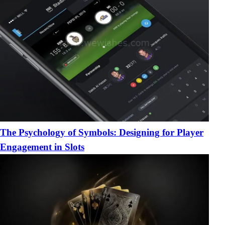
The Psychology of Symbols: Designing for Player
Engagement in Slots