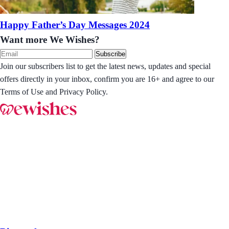
Happy Father’s Day Messages 2024
Want more We Wishes?
Subscribe
Join our subscribers list to get the latest news, updates and special
offers directly in your inbox, confirm you are 16+ and agree to our
Terms of Use and Privacy Policy.