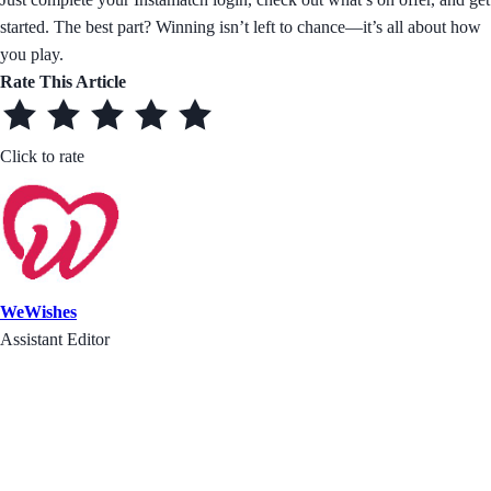
started. The best part? Winning isn’t left to chance—it’s all about how
you play.
Rate This Article
Click to rate
WeWishes
Assistant Editor