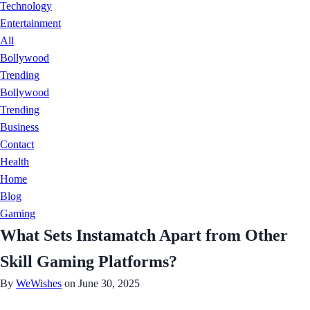
Technology
Entertainment
All
Bollywood
Trending
Bollywood
Trending
Business
Contact
Health
Home
Blog
Gaming
What Sets Instamatch Apart from Other
Skill Gaming Platforms?
By
WeWishes
on June 30, 2025