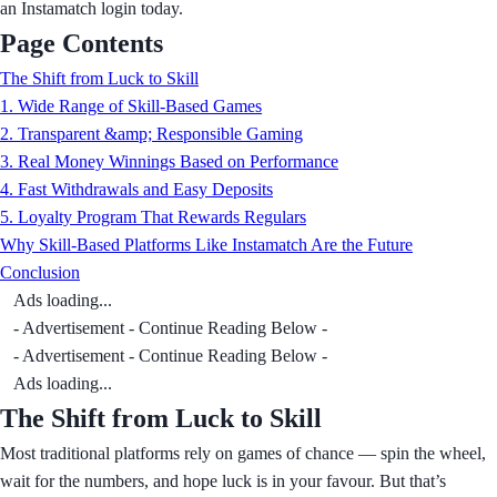
an Instamatch login today.
Page Contents
The Shift from Luck to Skill
1. Wide Range of Skill-Based Games
2. Transparent &amp; Responsible Gaming
3. Real Money Winnings Based on Performance
4. Fast Withdrawals and Easy Deposits
5. Loyalty Program That Rewards Regulars
Why Skill-Based Platforms Like Instamatch Are the Future
Conclusion
Ads loading...
- Advertisement - Continue Reading Below -
- Advertisement - Continue Reading Below -
Ads loading...
The Shift from Luck to Skill
Most traditional platforms rely on games of chance — spin the wheel,
wait for the numbers, and hope luck is in your favour. But that’s