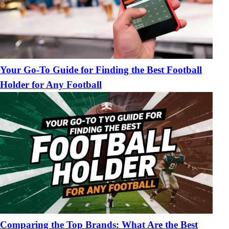
Your Go-To Guide for Finding the Best Football
Holder for Any Football
Comparing the Top Brands: What Are the Best