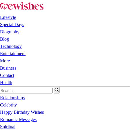
Lifestyle
Special Days
Biography
Blog
Technology
Entertainment
More
Business
Contact
Health
Relationships
Celebrity
Happy Birthday Wishes
Romantic Messages
Spiritual