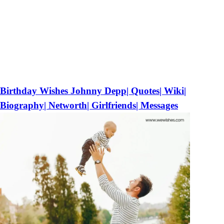
Birthday Wishes Johnny Depp| Quotes| Wiki|
Biography| Networth| Girlfriends| Messages