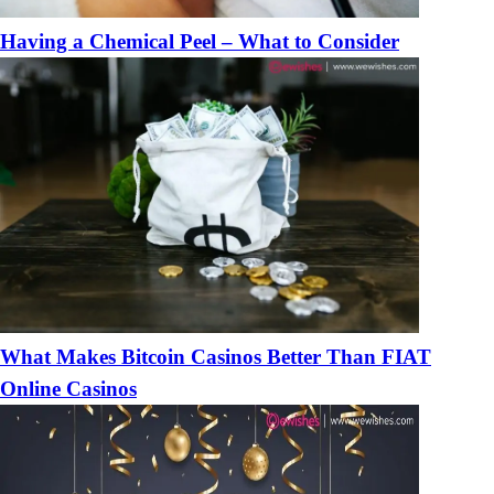
Having a Chemical Peel – What to Consider
What Makes Bitcoin Casinos Better Than FIAT
Online Casinos