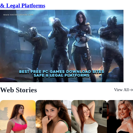
& Legal Platforms
Web Stories
View All