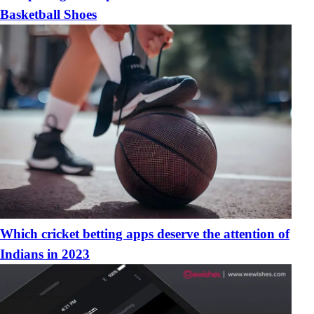
Basketball Shoes
Which cricket betting apps deserve the attention of
Indians in 2023