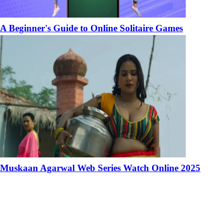
A Beginner's Guide to Online Solitaire Games
Muskaan Agarwal Web Series Watch Online 2025