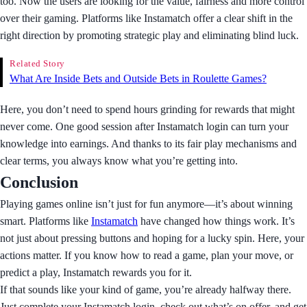
too. Now the users are looking for the value, fairness and more control
over their gaming. Platforms like Instamatch offer a clear shift in the
right direction by promoting strategic play and eliminating blind luck.
Related Story
What Are Inside Bets and Outside Bets in Roulette Games?
Here, you don’t need to spend hours grinding for rewards that might
never come. One good session after Instamatch login can turn your
knowledge into earnings. And thanks to its fair play mechanisms and
clear terms, you always know what you’re getting into.
Conclusion
Playing games online isn’t just for fun anymore—it’s about winning
smart. Platforms like
Instamatch
have changed how things work. It’s
not just about pressing buttons and hoping for a lucky spin. Here, your
actions matter. If you know how to read a game, plan your move, or
predict a play, Instamatch rewards you for it.
If that sounds like your kind of game, you’re already halfway there.
Just complete your Instamatch login, check out what’s on offer, and get