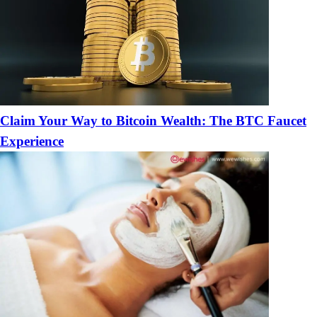
Claim Your Way to Bitcoin Wealth: The BTC Faucet
Experience