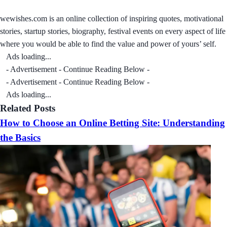
wewishes.com is an online collection of inspiring quotes, motivational
stories, startup stories, biography, festival events on every aspect of life
where you would be able to find the value and power of yours’ self.
Ads loading...
- Advertisement - Continue Reading Below -
- Advertisement - Continue Reading Below -
Ads loading...
Related Posts
How to Choose an Online Betting Site: Understanding
the Basics