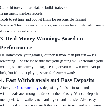
Game history and past data to build strategies
Transparent win/loss records
Tools to set time and budget limits for responsible gaming
You won’t find hidden terms or vague policies here. Instamatch keeps
it clear and user-friendly.
3. Real Money Winnings Based on
Performance
On Instamatch, your gaming journey is more than just fun — it’s
rewarding. The site make sure that your gaming skills determine your
winnings. The better you play, the higher you will win here. Not just
luck, but it's about playing smart for better rewards.
4. Fast Withdrawals and Easy Deposits
After your
Instamatch login
, depositing funds is instant, and
withdrawals are among the fastest in the industry. You can deposit
money via UPI, wallets, net banking or bank transfer. Also, easy
withdrawal on the site makes it the best place to win and enjoy your