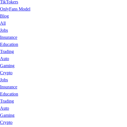
TikTokers
OnlyFans Model
Blog
All
Jobs
Insurance
Education
Trading
Auto
Gaming
Crypto
Jobs
Insurance
Education
Trading
Auto
Gaming
Crypto