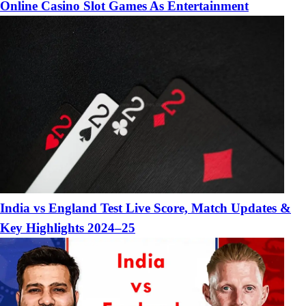
Online Casino Slot Games As Entertainment
India vs England Test Live Score, Match Updates &
Key Highlights 2024–25