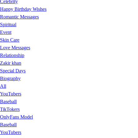
Celebrity
Happy Birthday Wishes
Romantic Messages
Spiritual
Event
Skin Care
Love Messages
Relationship
Zakir khan
Special Days
Biography
All
YouTubers
Baseball
TikTokers
OnlyFans Model
Baseball
YouTubers