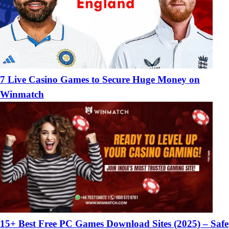
7 Live Casino Games to Secure Huge Money on
Winmatch
15+ Best Free PC Games Download Sites (2025) – Safe