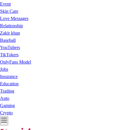
Event
Skin Care
Love Messages
Relationship
Zakir khan
Baseball
YouTubers
TikTokers
OnlyFans Model
Jobs
Insurance
Education
Trading
Auto
Gaming
Crypto