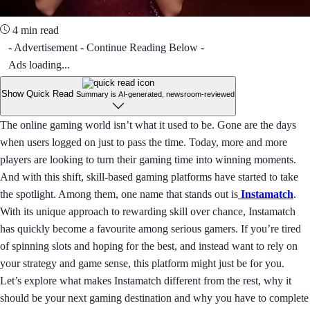
4 min read
- Advertisement - Continue Reading Below -
Ads loading...
Show Quick Read
Summary is AI-generated, newsroom-reviewed
The online gaming world isn’t what it used to be. Gone are the days
when users logged on just to pass the time. Today, more and more
players are looking to turn their gaming time into winning moments.
And with this shift, skill-based gaming platforms have started to take
the spotlight. Among them, one name that stands out is
Instamatch
.
With its unique approach to rewarding skill over chance, Instamatch
has quickly become a favourite among serious gamers. If you’re tired
of spinning slots and hoping for the best, and instead want to rely on
your strategy and game sense, this platform might just be for you.
Let’s explore what makes Instamatch different from the rest, why it
should be your next gaming destination and why you have to complete