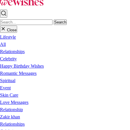
Search
Close
Lifestyle
All
Relationships
Celebrity
Happy Birthday Wishes
Romantic Messages
Spiritual
Event
Skin Care
Love Messages
Relationship
Zakir khan
Relationships