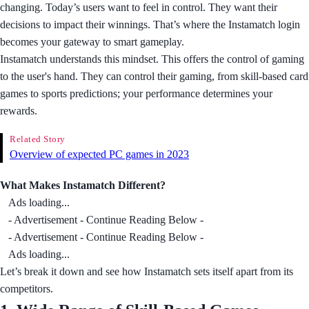
changing. Today’s users want to feel in control. They want their
decisions to impact their winnings. That’s where the Instamatch login
becomes your gateway to smart gameplay.
Instamatch understands this mindset. This offers the control of gaming
to the user's hand. They can control their gaming, from skill-based card
games to sports predictions; your performance determines your
rewards.
Related Story
Overview of expected PC games in 2023
What Makes Instamatch Different?
Ads loading...
- Advertisement - Continue Reading Below -
- Advertisement - Continue Reading Below -
Ads loading...
Let’s break it down and see how Instamatch sets itself apart from its
competitors.