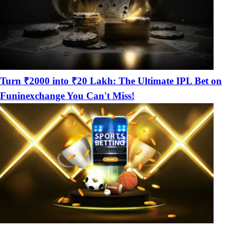
Turn ₹2000 into ₹20 Lakh: The Ultimate IPL Bet on
Funinexchange You Can't Miss!