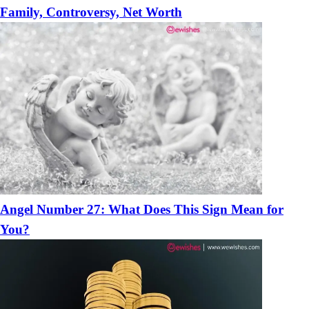
Family, Controversy, Net Worth
Angel Number 27: What Does This Sign Mean for
You?