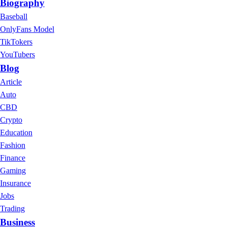
Biography
Baseball
OnlyFans Model
TikTokers
YouTubers
Blog
Article
Auto
CBD
Crypto
Education
Fashion
Finance
Gaming
Insurance
Jobs
Trading
Business