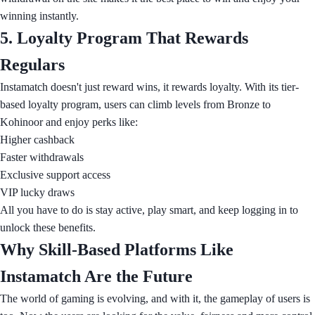
winning instantly.
5. Loyalty Program That Rewards
Regulars
Instamatch doesn't just reward wins, it rewards loyalty. With its tier-
based loyalty program, users can climb levels from Bronze to
Kohinoor and enjoy perks like:
Higher cashback
Faster withdrawals
Exclusive support access
VIP lucky draws
All you have to do is stay active, play smart, and keep logging in to
unlock these benefits.
Why Skill-Based Platforms Like
Instamatch Are the Future
The world of gaming is evolving, and with it, the gameplay of users is