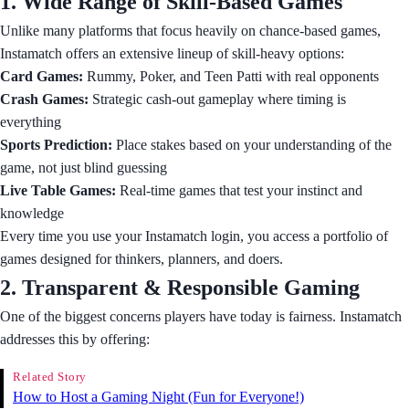
1. Wide Range of Skill-Based Games
Unlike many platforms that focus heavily on chance-based games,
Instamatch offers an extensive lineup of skill-heavy options:
Card Games:
Rummy, Poker, and Teen Patti with real opponents
Crash Games:
Strategic cash-out gameplay where timing is
everything
Sports Prediction:
Place stakes based on your understanding of the
game, not just blind guessing
Live Table Games:
Real-time games that test your instinct and
knowledge
Every time you use your Instamatch login, you access a portfolio of
games designed for thinkers, planners, and doers.
2. Transparent & Responsible Gaming
One of the biggest concerns players have today is fairness. Instamatch
addresses this by offering:
Related Story
How to Host a Gaming Night (Fun for Everyone!)