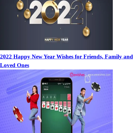
2022 Happy New Year Wishes for Friends, Family and
Loved Ones