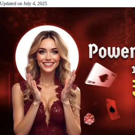
Updated on
July 4, 2025