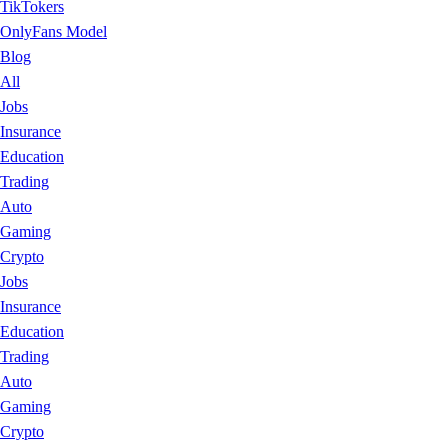
TikTokers
OnlyFans Model
Blog
All
Jobs
Insurance
Education
Trading
Auto
Gaming
Crypto
Jobs
Insurance
Education
Trading
Auto
Gaming
Crypto