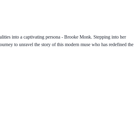
lities into a captivating persona - Brooke Monk. Stepping into her
journey to unravel the story of this modern muse who has redefined the