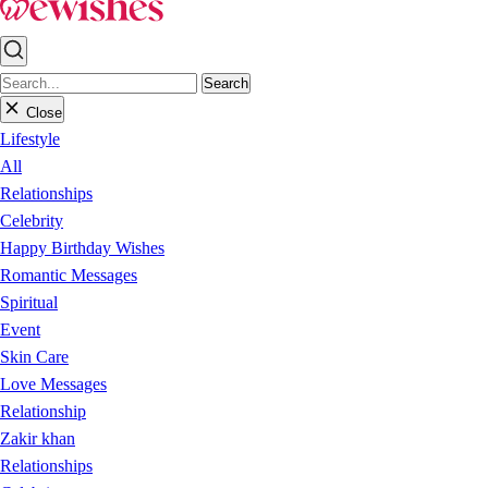
Search
Close
Lifestyle
All
Relationships
Celebrity
Happy Birthday Wishes
Romantic Messages
Spiritual
Event
Skin Care
Love Messages
Relationship
Zakir khan
Relationships