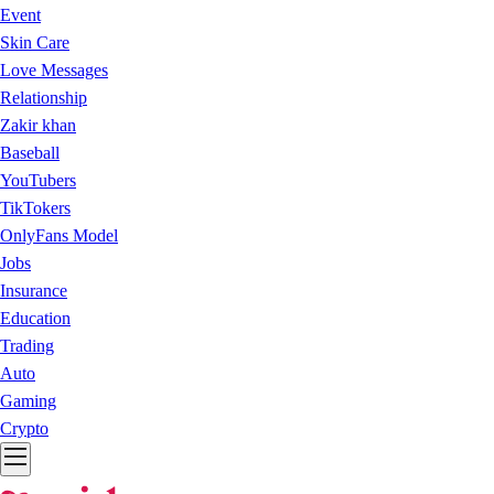
Event
Skin Care
Love Messages
Relationship
Zakir khan
Baseball
YouTubers
TikTokers
OnlyFans Model
Jobs
Insurance
Education
Trading
Auto
Gaming
Crypto