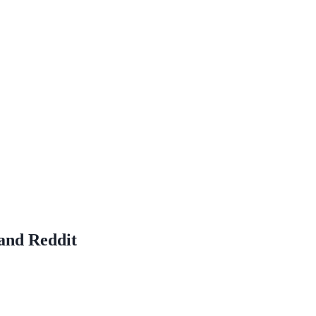
and Reddit