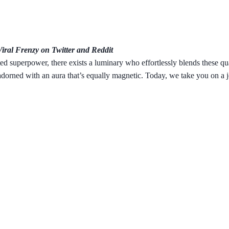
ral Frenzy on Twitter and Reddit
d superpower, there exists a luminary who effortlessly blends these qua
 adorned with an aura that’s equally magnetic. Today, we take you on a 