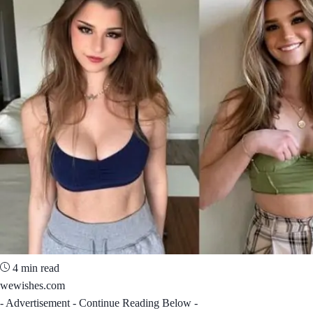
4 min read
wewishes.com
- Advertisement - Continue Reading Below -