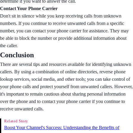
determine if you want to answer the call.
Contact Your Phone Carrier
Don't sit in silence while you keep receiving calls from unknown
numbers. If you continue to receive unwanted calls from a specific
number, you can contact your phone carrier for assistance. They may
be able to block the number or provide additional information about
the caller.
Conclusion
There are several tips and resources available for identifying unknown
callers. By using a combination of online directories, reverse phone
lookup services, social media, and other tools; you can take control of
your phone calls and protect yourself from unwanted callers. However,
it's important to remain cautious about sharing personal information
over the phone and to contact your phone carrier if you continue to
receive unwanted calls.
Related Story
Boost Your Channel's Success: Understanding the Benefits of