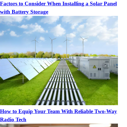
Factors to Consider When Installing a Solar Panel
with Battery Storage
How to Equip Your Team With Reliable Two-Way
Radio Tech