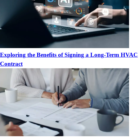
Exploring the Benefits of Signing a Long-Term HVAC
Contract