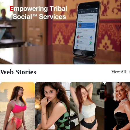
Web Stories
View All