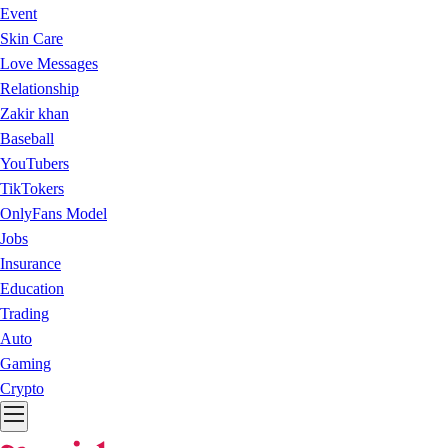
Event
Skin Care
Love Messages
Relationship
Zakir khan
Baseball
YouTubers
TikTokers
OnlyFans Model
Jobs
Insurance
Education
Trading
Auto
Gaming
Crypto