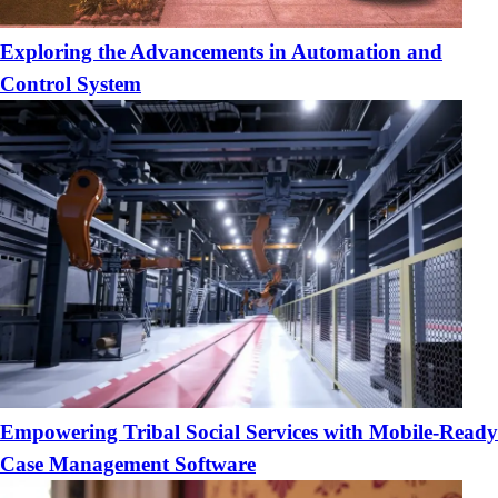
Exploring the Advancements in Automation and
Control System
Empowering Tribal Social Services with Mobile-Ready
Case Management Software