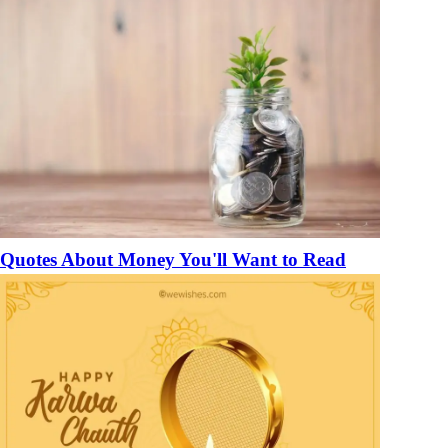
Quotes About Money You'll Want to Read