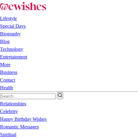
Lifestyle
Special Days
Biography
Blog
Technology
Entertainment
More
Business
Contact
Health
Relationships
Celebrity
Happy Birthday Wishes
Romantic Messages
Spiritual