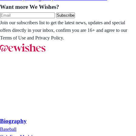
Want more We Wishes?
Subscribe
Join our subscribers list to get the latest news, updates and special
offers directly in your inbox, confirm you are 16+ and agree to our
Terms of Use and Privacy Policy.
Biography
Baseball