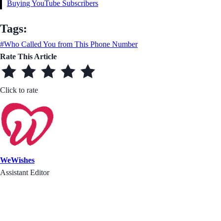
Buying YouTube Subscribers
Tags:
#Who Called You from This Phone Number
Rate This Article
Click to rate
WeWishes
Assistant Editor