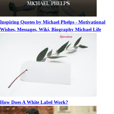
Inspiring Quotes by Michael Phelps - Motivational
Wishes, Messages, Wiki, Biography Michael Life
How Does A White Label Work?