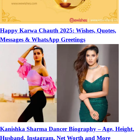
Happy Karwa Chauth 2025: Wishes, Quotes,
Messages & WhatsApp Greetings
Kanishka Sharma Dancer Biography – Age, Height,
Husband, Instagram, Net Worth and More