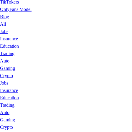
TikTokers
OnlyFans Model
Blog
All
Jobs
Insurance
Education
Trading
Auto
Gaming
Crypto
Jobs
Insurance
Education
Trading
Auto
Gaming
Crypto