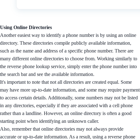
Using Online Directories
Another easiest way to identify a phone number is by using an online
directory. These directories compile publicly available information,
such as the name and address of a specific phone number. There are
many different online directories to choose from. Working similarly to
the reverse phone lookup service, simply enter the phone number into
the search bar and see the available information.
It's important to note that not all directories are created equal. Some
may have more up-to-date information, and some may require payment
to access certain details. Additionally, some numbers may not be listed
in any directories, especially if they are associated with a cell phone
rather than a landline. However, an online directory is often a good
starting point when identifying an unknown caller.
Also, remember that online directories may not always provide
accurate or up-to-date information. As a result, using a reverse phone