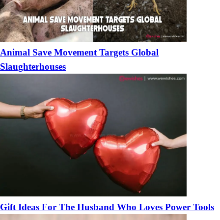
Animal Save Movement Targets Global
Slaughterhouses
Gift Ideas For The Husband Who Loves Power Tools