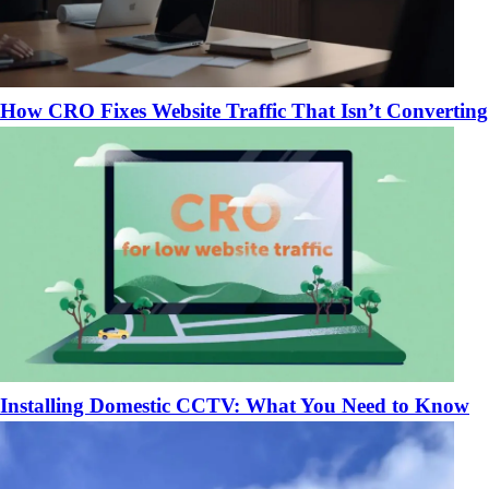
How CRO Fixes Website Traffic That Isn’t Converting
Installing Domestic CCTV: What You Need to Know