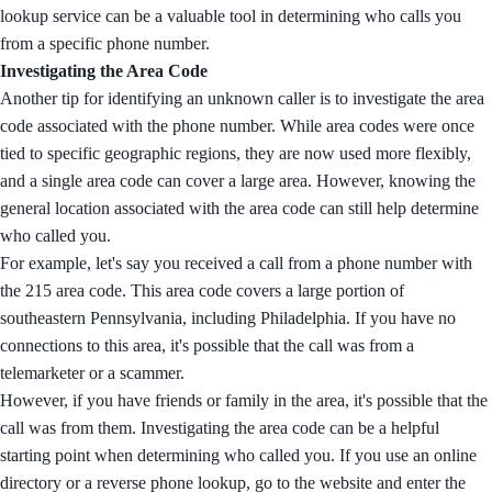
lookup service can be a valuable tool in determining who calls you
from a specific phone number.
Investigating the Area Code
Another tip for identifying an unknown caller is to investigate the area
code associated with the phone number. While area codes were once
tied to specific geographic regions, they are now used more flexibly,
and a single area code can cover a large area. However, knowing the
general location associated with the area code can still help determine
who called you.
For example, let's say you received a call from a phone number with
the 215 area code. This area code covers a large portion of
southeastern Pennsylvania, including Philadelphia. If you have no
connections to this area, it's possible that the call was from a
telemarketer or a scammer.
However, if you have friends or family in the area, it's possible that the
call was from them. Investigating the area code can be a helpful
starting point when determining who called you. If you use an online
directory or a reverse phone lookup, go to the website and enter the