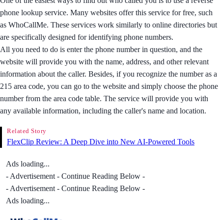
One of the easiest ways to find out who called you is to use a reverse
phone lookup service. Many websites offer this service for free, such
as WhoCallMe. These services work similarly to online directories but
are specifically designed for identifying phone numbers.
All you need to do is enter the phone number in question, and the
website will provide you with the name, address, and other relevant
information about the caller. Besides, if you recognize the number as a
215 area code, you can go to the website and simply choose the phone
number from the area code table. The service will provide you with
any available information, including the caller's name and location.
Related Story
FlexClip Review: A Deep Dive into New AI-Powered Tools
Ads loading...
- Advertisement - Continue Reading Below -
- Advertisement - Continue Reading Below -
Ads loading...