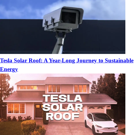
Tesla Solar Roof: A Year-Long Journey to Sustainable
Energy