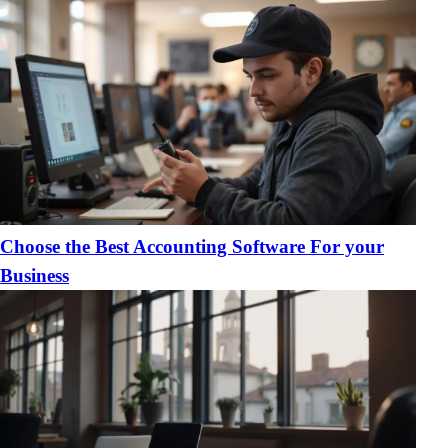
Choose the Best Accounting Software For your
Business