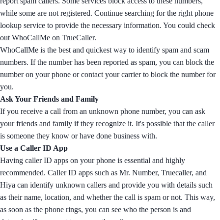
report spam callers. Some services block access to these numbers,
while some are not registered. Continue searching for the right phone
lookup service to provide the necessary information. You could check
out WhoCallMe on TrueCaller.
WhoCallMe is the best and quickest way to identify spam and scam
numbers. If the number has been reported as spam, you can block the
number on your phone or contact your carrier to block the number for
you.
Ask Your Friends and Family
If you receive a call from an unknown phone number, you can ask
your friends and family if they recognize it. It's possible that the caller
is someone they know or have done business with.
Use a Caller ID App
Having caller ID apps on your phone is essential and highly
recommended. Caller ID apps such as Mr. Number, Truecaller, and
Hiya can identify unknown callers and provide you with details such
as their name, location, and whether the call is spam or not. This way,
as soon as the phone rings, you can see who the person is and