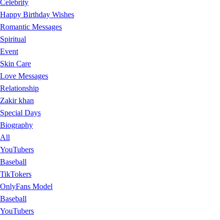
Celebrity
Happy Birthday Wishes
Romantic Messages
Spiritual
Event
Skin Care
Love Messages
Relationship
Zakir khan
Special Days
Biography
All
YouTubers
Baseball
TikTokers
OnlyFans Model
Baseball
YouTubers