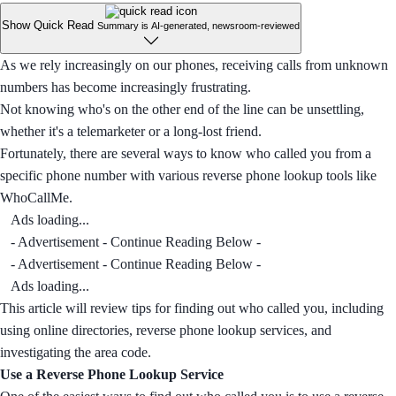
Show Quick Read
Summary is AI-generated, newsroom-reviewed
As we rely increasingly on our phones, receiving calls from unknown
numbers has become increasingly frustrating.
Not knowing who's on the other end of the line can be unsettling,
whether it's a telemarketer or a long-lost friend.
Fortunately, there are several ways to know who called you from a
specific phone number with various reverse phone lookup tools like
WhoCallMe.
Ads loading...
- Advertisement - Continue Reading Below -
- Advertisement - Continue Reading Below -
Ads loading...
This article will review tips for finding out who called you, including
using online directories, reverse phone lookup services, and
investigating the area code.
Use a Reverse Phone Lookup Service