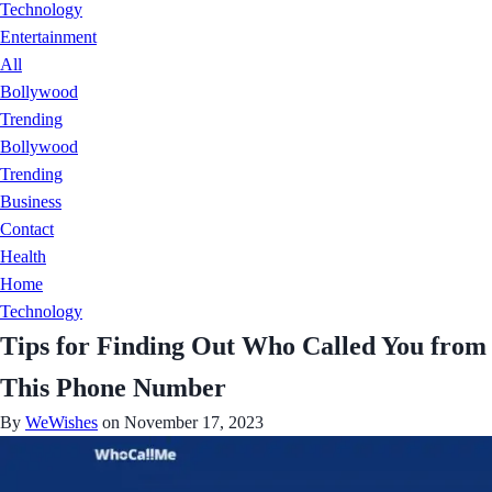
Technology
Entertainment
All
Bollywood
Trending
Bollywood
Trending
Business
Contact
Health
Home
Technology
Tips for Finding Out Who Called You from
This Phone Number
By
WeWishes
on November 17, 2023