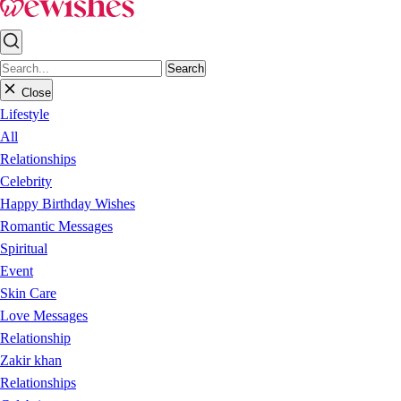
Search
Close
Lifestyle
All
Relationships
Celebrity
Happy Birthday Wishes
Romantic Messages
Spiritual
Event
Skin Care
Love Messages
Relationship
Zakir khan
Relationships