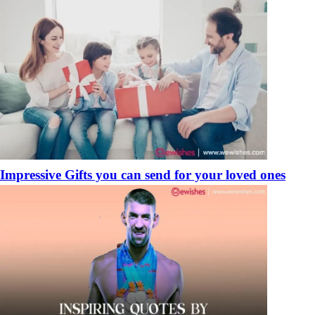
Impressive Gifts you can send for your loved ones