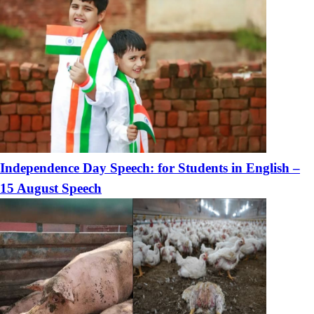
Independence Day Speech: for Students in English –
15 August Speech