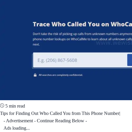
5 min read
Tips for Finding Out Who Called You from This Phone Number|
- Advertisement - Continue Reading Below -
Ads loading...