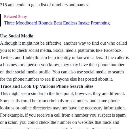
215 area code to get a list of numbers and names.
Related Story
Three Moodboard Rounds Beat Endless Image Prompting
Use Social Media
Although it might not be effective, another way to find out who called
you is to check social media. Social media platforms like Facebook,
Twitter, and LinkedIn can help identify unknown callers. If the caller is
a business or a person you know, they may have their phone number
on their social media profile. You can also use social media to search
for the phone number to see if anyone else has posted about it.
Trace and Look Up Various Phone Search Sites
This might seem similar to the first point; however, they are different.
Some calls could be from criminals or scammers, and some phone
lookups or online directories may not have the necessary information.
For example, if you receive a call from a number you suspect is spam
or a scam, you could check the number on websites that track and