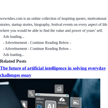
wewishes.com is an online collection of inspiring quotes, motivational
stories, startup stories, biography, festival events on every aspect of life
where you would be able to find the value and power of yours’ self.
Ads loading...
- Advertisement - Continue Reading Below -
- Advertisement - Continue Reading Below -
Ads loading...
Related Posts
The future of artificial intelligence in solving everyday
challenges essay