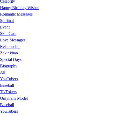
Celebrity
Happy Birthday Wishes
Romantic Messages
Spiritual
Event
Skin Care
Love Messages
Relationship
Zakir khan
Special Days
Biography
All
YouTubers
Baseball
TikTokers
OnlyFans Model
Baseball
YouTubers