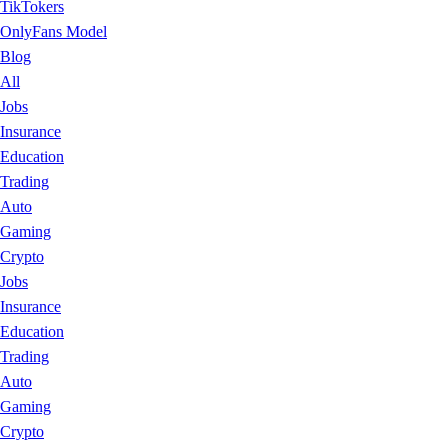
TikTokers
OnlyFans Model
Blog
All
Jobs
Insurance
Education
Trading
Auto
Gaming
Crypto
Jobs
Insurance
Education
Trading
Auto
Gaming
Crypto