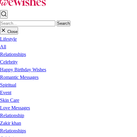
Search
Close
Lifestyle
All
Relationships
Celebrity
Happy Birthday Wishes
Romantic Messages
Spiritual
Event
Skin Care
Love Messages
Relationship
Zakir khan
Relationships