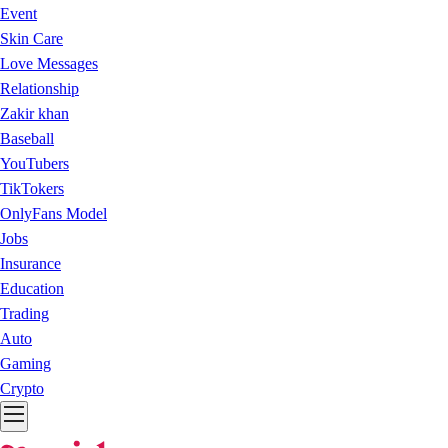
Event
Skin Care
Love Messages
Relationship
Zakir khan
Baseball
YouTubers
TikTokers
OnlyFans Model
Jobs
Insurance
Education
Trading
Auto
Gaming
Crypto