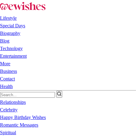
Lifestyle
Special Days
Biography
Blog
Technology
Entertainment
More
Business
Contact
Health
Relationships
Celebrity
Happy Birthday Wishes
Romantic Messages
Spiritual