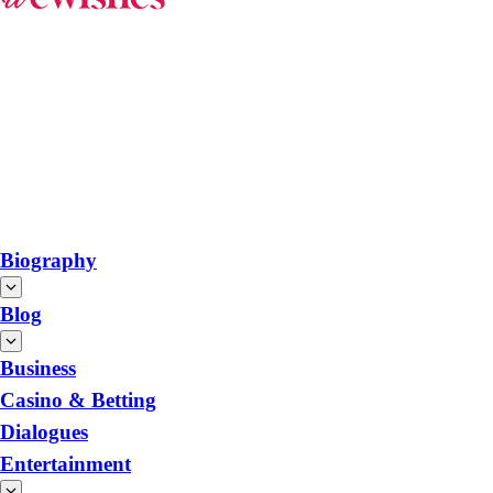
Biography
Blog
Business
Casino & Betting
Dialogues
Entertainment