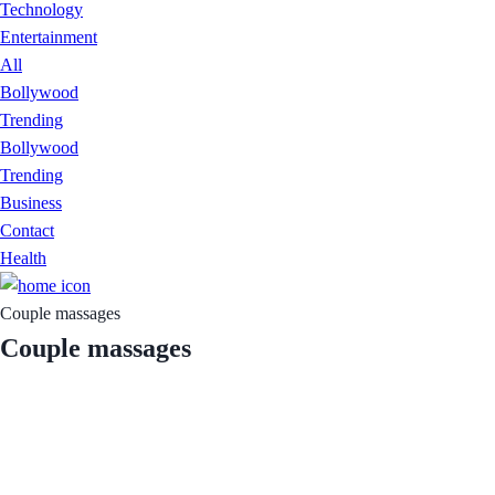
Technology
Entertainment
All
Bollywood
Trending
Bollywood
Trending
Business
Contact
Health
Couple massages
Couple massages