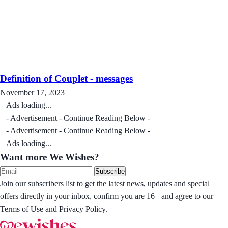
Definition of Couplet - messages
November 17, 2023
Ads loading...
- Advertisement - Continue Reading Below -
- Advertisement - Continue Reading Below -
Ads loading...
Want more We Wishes?
Subscribe
Join our subscribers list to get the latest news, updates and special
offers directly in your inbox, confirm you are 16+ and agree to our
Terms of Use and Privacy Policy.