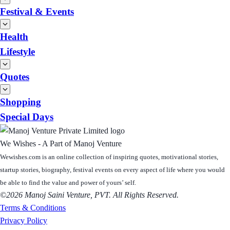
Festival & Events
Health
Lifestyle
Quotes
Shopping
Special Days
We Wishes - A Part of Manoj Venture
Wewishes.com is an online collection of inspiring quotes, motivational stories,
startup stories, biography, festival events on every aspect of life where you would
be able to find the value and power of yours’ self.
©2026 Manoj Saini Venture, PVT. All Rights Reserved.
Terms & Conditions
Privacy Policy