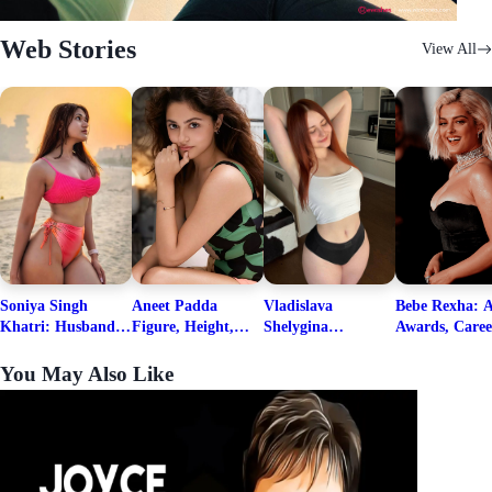
Web Stories
View All
Soniya Singh
Aneet Padda
Vladislava
Bebe Rexha: A
Khatri: Husband
Figure, Height,
Shelygina
Awards, Caree
& Fitness Career
Family, Education,
Biography, Salary,
Family, Wiki,
Net Worth
Career Details
Net Worth 2026
Worth, &
You May Also Like
Boyfriends