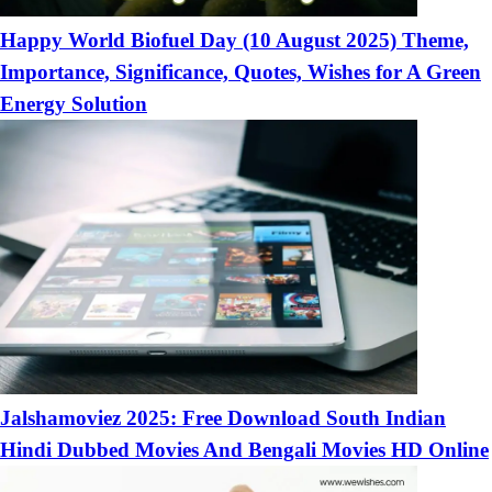
Happy World Biofuel Day (10 August 2025) Theme,
Importance, Significance, Quotes, Wishes for A Green
Energy Solution
Jalshamoviez 2025: Free Download South Indian
Hindi Dubbed Movies And Bengali Movies HD Online