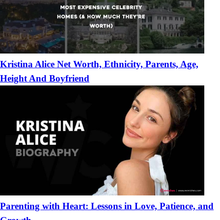
Kristina Alice Net Worth, Ethnicity, Parents, Age,
Height And Boyfriend
Parenting with Heart: Lessons in Love, Patience, and