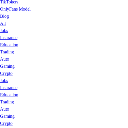
TikTokers
OnlyFans Model
Blog
All
Jobs
Insurance
Education
Trading
Auto
Gaming
Crypto
Jobs
Insurance
Education
Trading
Auto
Gaming
Crypto