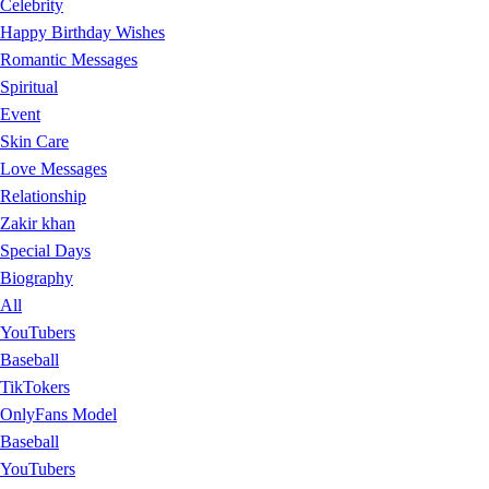
Celebrity
Happy Birthday Wishes
Romantic Messages
Spiritual
Event
Skin Care
Love Messages
Relationship
Zakir khan
Special Days
Biography
All
YouTubers
Baseball
TikTokers
OnlyFans Model
Baseball
YouTubers