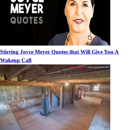
Stirring Joyce Meyer Quotes that Will Give You A
Wakeup Call