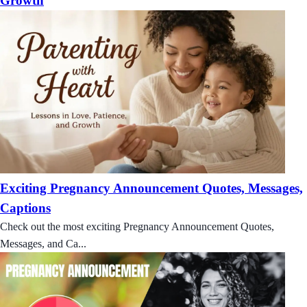
Growth
Exciting Pregnancy Announcement Quotes, Messages,
Captions
Check out the most exciting Pregnancy Announcement Quotes,
Messages, and Ca...