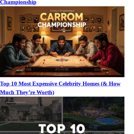
Championship
Top 10 Most Expensive Celebrity Homes (& How
Much They’re Worth)