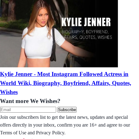
Kylie Jenner - Most Instagram Followed Actress in
World Wiki, Biography, Boyfriend, Affairs, Quotes,
Wishes
Want more We Wishes?
Subscribe
Join our subscribers list to get the latest news, updates and special
offers directly in your inbox, confirm you are 16+ and agree to our
Terms of Use and Privacy Policy.