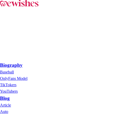
Biography
Baseball
OnlyFans Model
TikTokers
YouTubers
Blog
Article
Auto