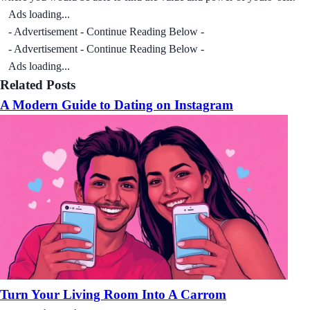
Ads loading...
- Advertisement - Continue Reading Below -
- Advertisement - Continue Reading Below -
Ads loading...
Related Posts
A Modern Guide to Dating on Instagram
Turn Your Living Room Into A Carrom