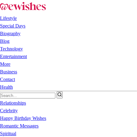
Lifestyle
Special Days
Biography
Blog
Technology
Entertainment
More
Business
Contact
Health
Relationships
Celebrity
Happy Birthday Wishes
Romantic Messages
Spiritual