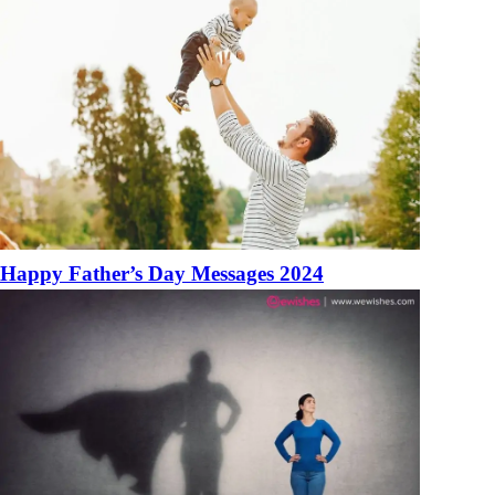
Happy Father’s Day Messages 2024