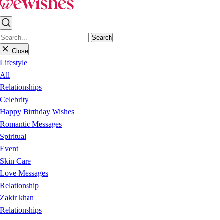
Search
Close
Lifestyle
All
Relationships
Celebrity
Happy Birthday Wishes
Romantic Messages
Spiritual
Event
Skin Care
Love Messages
Relationship
Zakir khan
Relationships