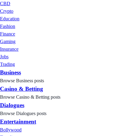
CBD
Crypto
Education
Fashion
Finance
Gaming
Insurance
Jobs
Trading
Business
Browse Business posts
Casino & Betting
Browse Casino & Betting posts
Dialogues
Browse Dialogues posts
Entertainment
Bollywood