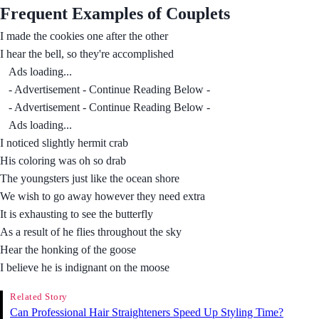
Frequent Examples of Couplets
I made the cookies one after the other
I hear the bell, so they're accomplished
Ads loading...
- Advertisement - Continue Reading Below -
- Advertisement - Continue Reading Below -
Ads loading...
I noticed slightly hermit crab
His coloring was oh so drab
The youngsters just like the ocean shore
We wish to go away however they need extra
It is exhausting to see the butterfly
As a result of he flies throughout the sky
Hear the honking of the goose
I believe he is indignant on the moose
Related Story
Can Professional Hair Straighteners Speed Up Styling Time?