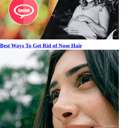
Best Ways To Get Rid of Nose Hair