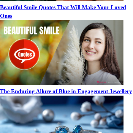
Beautiful Smile Quotes That Will Make Your Loved
Ones
The Enduring Allure of Blue in Engagement Jewellery