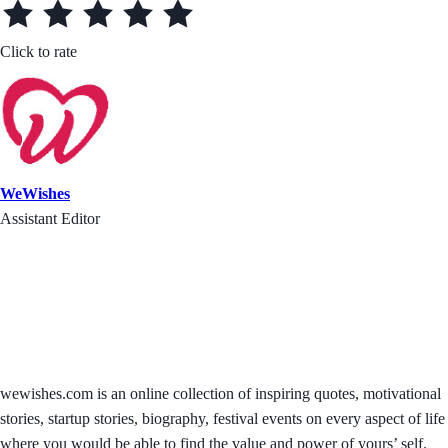
Click to rate
WeWishes
Assistant Editor
wewishes.com is an online collection of inspiring quotes, motivational
stories, startup stories, biography, festival events on every aspect of life
where you would be able to find the value and power of yours’ self.