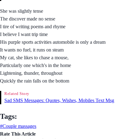
She was slightly tense
The discover made no sense
I tire of writing poems and rhyme
I believe I want trip time
His purple sports activities automobile is only a dream
It wants no fuel, it runs on steam
My cat, she likes to chase a mouse,
Particularly one which's in the home
Lightening, thunder, throughout
Quickly the rain falls on the bottom
Related Story
Sad SMS Messages: Quotes, Wishes, Mobiles Text Msg
Tags:
#Couple massages
Rate This Article