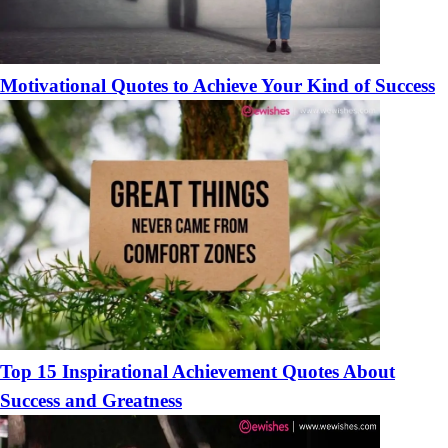
Motivational Quotes to Achieve Your Kind of Success
Top 15 Inspirational Achievement Quotes About
Success and Greatness