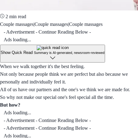
2 min read
Couple massages|Couple massages|Couple massages
- Advertisement - Continue Reading Below -
Ads loading...
Show Quick Read
Summary is AI-generated, newsroom-reviewed
When we walk together it's the best feeling.
Not only because people think we are perfect but also because we
personally and individually feel it.
All of us have our partners and the one's we think we are made for.
So why not make our special one's feel special all the time.
But how?
Ads loading...
- Advertisement - Continue Reading Below -
- Advertisement - Continue Reading Below -
Ads loading...