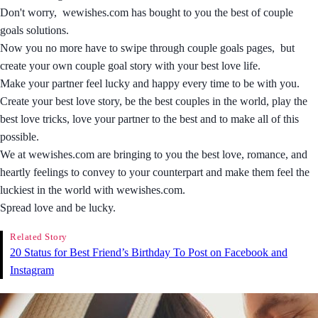
Don't worry, wewishes.com has bought to you the best of couple
goals solutions.
Now you no more have to swipe through couple goals pages, but
create your own couple goal story with your best love life.
Make your partner feel lucky and happy every time to be with you.
Create your best love story, be the best couples in the world, play the
best love tricks, love your partner to the best and to make all of this
possible.
We at wewishes.com are bringing to you the best love, romance, and
heartly feelings to convey to your counterpart and make them feel the
luckiest in the world with wewishes.com.
Spread love and be lucky.
Related Story
20 Status for Best Friend’s Birthday To Post on Facebook and
Instagram