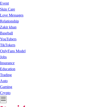
Event
Skin Care
Love Messages
Relationship
Zakir khan
Baseball
YouTubers
TikTokers
OnlyFans Model
Jobs
Insurance
Education
Trading
Auto
Gaming
Crypto