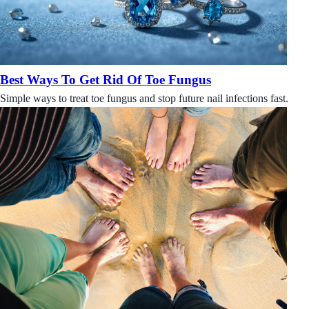
Best Ways To Get Rid Of Toe Fungus
Simple ways to treat toe fungus and stop future nail infections fast.