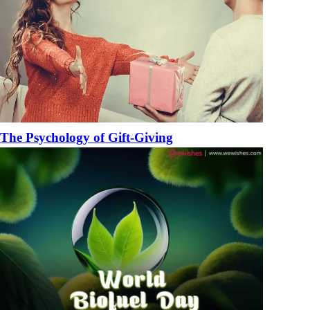
The Psychology of Gift-Giving