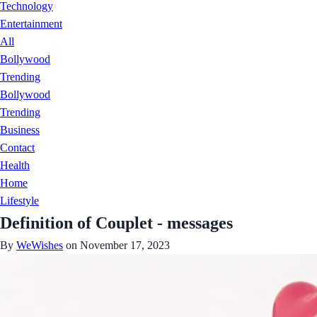
Technology
Entertainment
All
Bollywood
Trending
Bollywood
Trending
Business
Contact
Health
Home
Lifestyle
Definition of Couplet - messages
By
WeWishes
on November 17, 2023