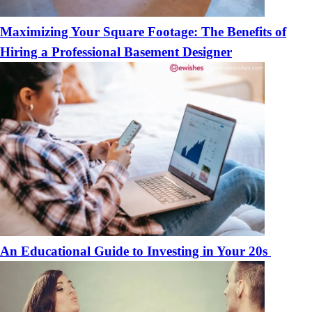
Maximizing Your Square Footage: The Benefits of
Hiring a Professional Basement Designer
An Educational Guide to Investing in Your 20s