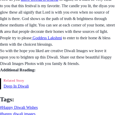
to you that this festival is my favorite. The candle you lit, the diyas you
glow these all signify that Lord is with you even when no source of
light is there. God shows us the path of truth & brightness through
these mediums of light. You can see at each corner of your home, street
& area that people decorate their homes with these sources of light.
People try to please
Goddess Lakshmi
to enter to their home & bless
them with the choicest blessings.
So with the hope you liked are creative Diwali Images we leave it
upon you to brighten up this Diwali. Share out these beautiful Happy
Diwali Images Photos with you family & friends.
Additional Reading:
Related Story
Deep In Diwali
Tags:
#Happy Diwali Wishes
#happy diwali images