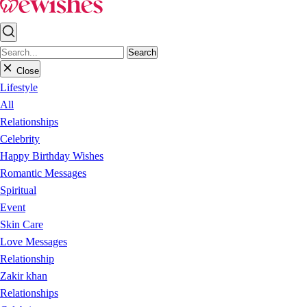
Search
Close
Lifestyle
All
Relationships
Celebrity
Happy Birthday Wishes
Romantic Messages
Spiritual
Event
Skin Care
Love Messages
Relationship
Zakir khan
Relationships