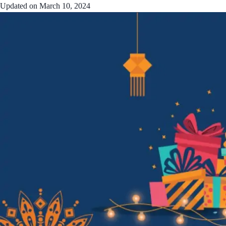
Updated on
March 10, 2024