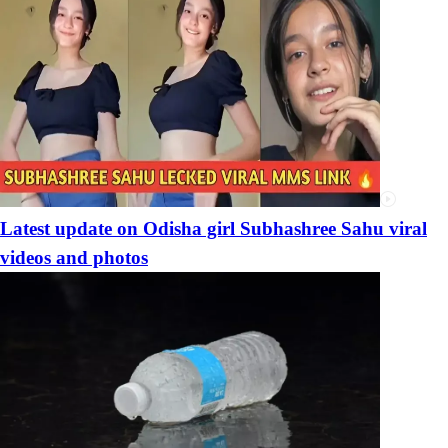
Latest update on Odisha girl Subhashree Sahu viral
videos and photos