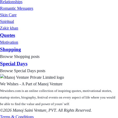
Relationships
Romantic Messages
Skin Care
Spiritual
Zakir khan
Quotes
Motivation
Shopping
Browse Shopping posts
Special Days
Browse Special Days posts
We Wishes - A Part of Manoj Venture
Wewishes.com is an online collection of inspiring quotes, motivational stories,
startup stories, biography, festival events on every aspect of life where you would
be able to find the value and power of yours’ self.
©2026 Manoj Saini Venture, PVT. All Rights Reserved.
Terms & Conditions