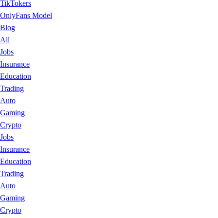
TikTokers
OnlyFans Model
Blog
All
Jobs
Insurance
Education
Trading
Auto
Gaming
Crypto
Jobs
Insurance
Education
Trading
Auto
Gaming
Crypto