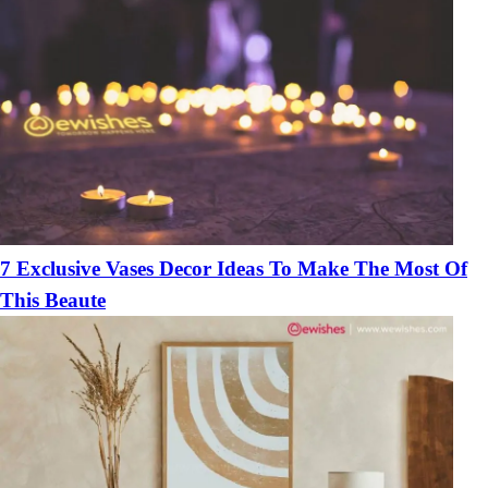
7 Exclusive Vases Decor Ideas To Make The Most Of
This Beaute