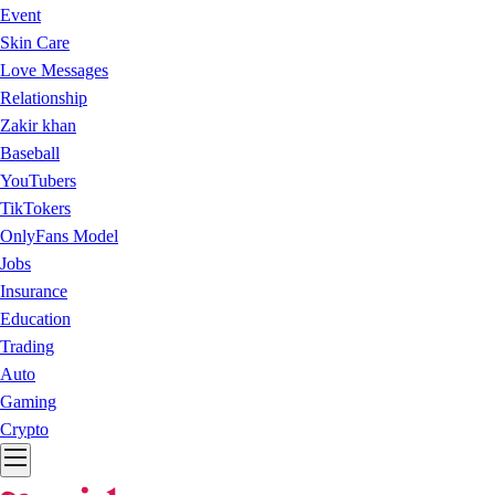
Event
Skin Care
Love Messages
Relationship
Zakir khan
Baseball
YouTubers
TikTokers
OnlyFans Model
Jobs
Insurance
Education
Trading
Auto
Gaming
Crypto