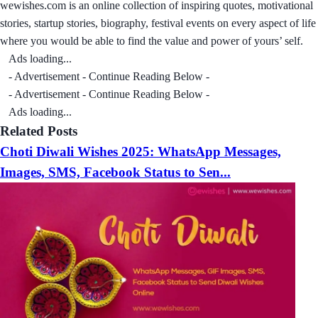
wewishes.com is an online collection of inspiring quotes, motivational
stories, startup stories, biography, festival events on every aspect of life
where you would be able to find the value and power of yours’ self.
Ads loading...
- Advertisement - Continue Reading Below -
- Advertisement - Continue Reading Below -
Ads loading...
Related Posts
Choti Diwali Wishes 2025: WhatsApp Messages,
Images, SMS, Facebook Status to Sen...