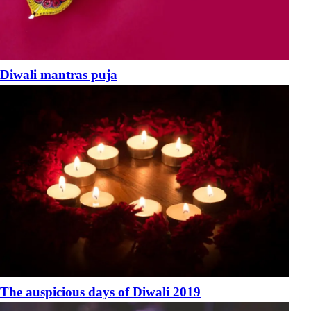
Diwali mantras puja
The auspicious days of Diwali 2019