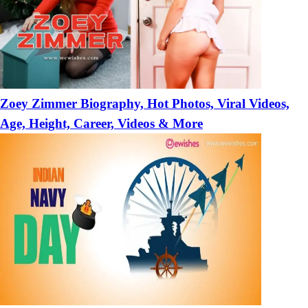
Zoey Zimmer Biography, Hot Photos, Viral Videos,
Age, Height, Career, Videos & More