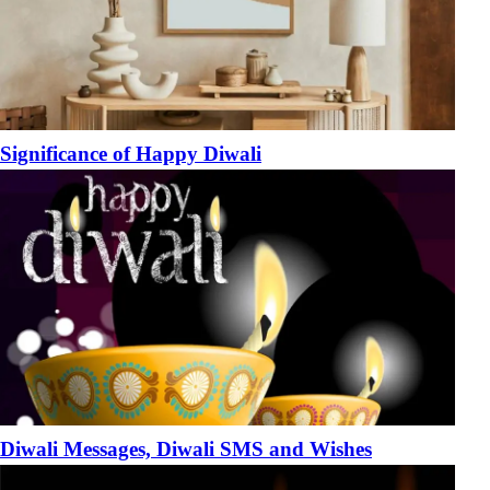
Significance of Happy Diwali
Diwali Messages, Diwali SMS and Wishes