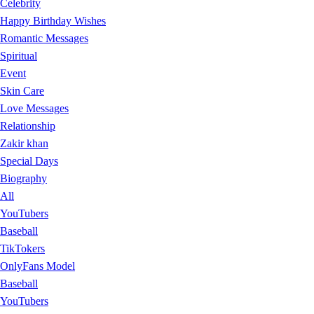
Celebrity
Happy Birthday Wishes
Romantic Messages
Spiritual
Event
Skin Care
Love Messages
Relationship
Zakir khan
Special Days
Biography
All
YouTubers
Baseball
TikTokers
OnlyFans Model
Baseball
YouTubers