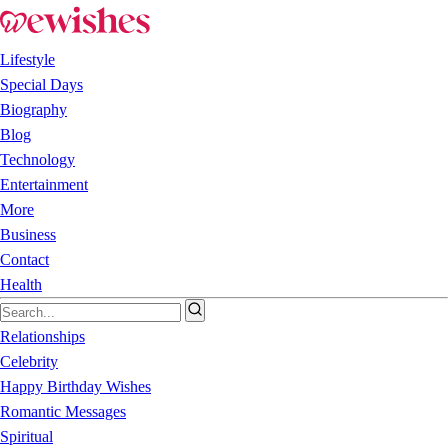
Lifestyle
Special Days
Biography
Blog
Technology
Entertainment
More
Business
Contact
Health
Relationships
Celebrity
Happy Birthday Wishes
Romantic Messages
Spiritual