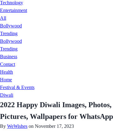
Technology
Entertainment
All
Bollywood
Trending
Bollywood
Trending
Business
Contact
Health
Home
Festival & Events
Diwali
2022 Happy Diwali Images, Photos,
Pictures, Wallpapers for WhatsApp
By
WeWishes
on November 17, 2023