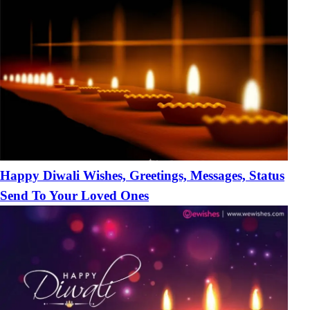
Happy Diwali Wishes, Greetings, Messages, Status
Send To Your Loved Ones