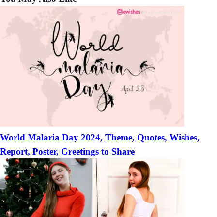
Boyfriends
World Malaria Day 2024, Theme, Quotes, Wishes,
Report, Poster, Greetings to Share