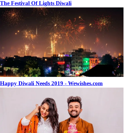
The Festival Of Lights Diwali
Happy Diwali Needs 2019 - Wewishes.com