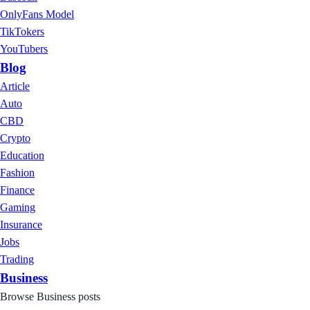
OnlyFans Model
TikTokers
YouTubers
Blog
Article
Auto
CBD
Crypto
Education
Fashion
Finance
Gaming
Insurance
Jobs
Trading
Business
Browse Business posts