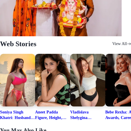
Web Stories
View All
Soniya Singh
Aneet Padda
Vladislava
Bebe Rexha: A
Khatri: Husband
Figure, Height,
Shelygina
Awards, Caree
& Fitness Career
Family, Education,
Biography, Salary,
Family, Wiki,
Net Worth
Career Details
Net Worth 2026
Worth, &
You May Also Like