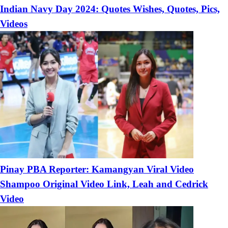
Indian Navy Day 2024: Quotes Wishes, Quotes, Pics,
Videos
Pinay PBA Reporter: Kamangyan Viral Video
Shampoo Original Video Link, Leah and Cedrick
Video