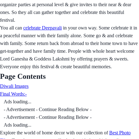
organize parties at personal level & give invites to their near & dear
ones. So they all can gather together and celebrate this beautiful
festival.
You all can
celebrate Deepavali
in your own way. Some celebrate it in
a peaceful manner with their family alone. Some go & and celebrate
with family. Some return back from abroad to their home town to have
get-together and have family time. People with whole heart welcome
Lord Ganesha & Goddess Lakshmi by offering prayers & sweets.
Everyone enjoy this festival & create beautiful memories.
Page Contents
Diwali Images
Final Words:-
Ads loading...
- Advertisement - Continue Reading Below -
- Advertisement - Continue Reading Below -
Ads loading...
Explore the world of home decor with our collection of
Best Photo