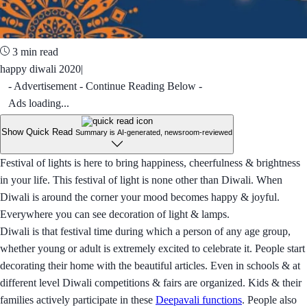
3 min read
happy diwali 2020|
- Advertisement - Continue Reading Below -
Ads loading...
Show Quick Read
Summary is AI-generated, newsroom-reviewed
Festival of lights is here to bring happiness, cheerfulness & brightness
in your life. This festival of light is none other than Diwali. When
Diwali is around the corner your mood becomes happy & joyful.
Everywhere you can see decoration of light & lamps.
Diwali is that festival time during which a person of any age group,
whether young or adult is extremely excited to celebrate it. People start
decorating their home with the beautiful articles. Even in schools & at
different level Diwali competitions & fairs are organized. Kids & their
families actively participate in these
Deepavali functions
. People also