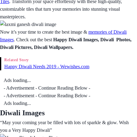
Tiles
. Transform your space effortlessly with these high-quality,
customizable tiles that turn your memories into stunning visual
masterpieces.
Now it’s your time to create the best image &
memories of Diwali
Images
. Check out the best
Happy Diwali Images, Diwali Photos,
Diwali Pictures, Diwali Wallpapers.
Related Story
Happy Diwali Needs 2019 - Wewishes.com
Ads loading...
- Advertisement - Continue Reading Below -
- Advertisement - Continue Reading Below -
Ads loading...
Diwali Images
“May your coming year be filled with lots of sparkle & glow. Wish
you a Very Happy Diwali”