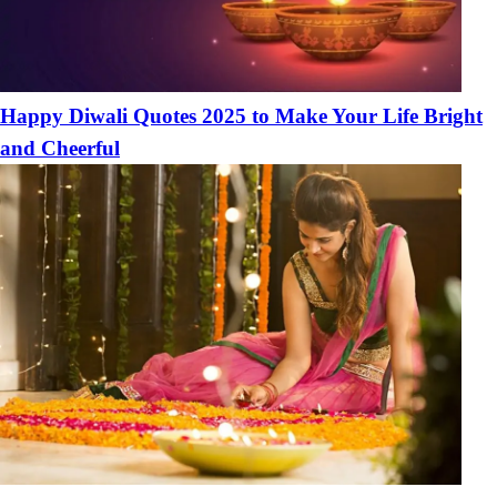
Happy Diwali Quotes 2025 to Make Your Life Bright
and Cheerful