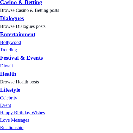
Casino & Betting
Browse Casino & Betting posts
Dialogues
Browse Dialogues posts
Entertainment
Bollywood
Trending
Festival & Events
Diwali
Health
Browse Health posts
Lifestyle
Celebrity
Event
Happy Birthday Wishes
Love Messages
Relationship