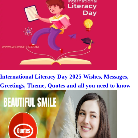
International Literacy Day 2025 Wishes, Messages,
Greetings, Theme, Quotes and all you need to know