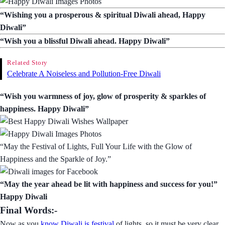
“Wishing you a prosperous & spiritual Diwali ahead, Happy
Diwali”
“Wish you a blissful Diwali ahead. Happy Diwali”
Related Story
Celebrate A Noiseless and Pollution-Free Diwali
“Wish you warmness of joy, glow of prosperity & sparkles of
happiness. Happy Diwali”
“May the Festival of Lights, Full Your Life with the Glow of
Happiness and the Sparkle of Joy.”
“May the year ahead be lit with happiness and success for you!”
Happy Diwali
Final Words:-
Now as you
know Diwali is festival
of lights, so it must be very clear