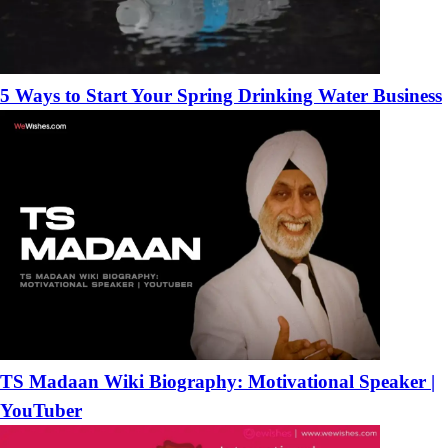
5 Ways to Start Your Spring Drinking Water Business
TS Madaan Wiki Biography: Motivational Speaker |
YouTuber