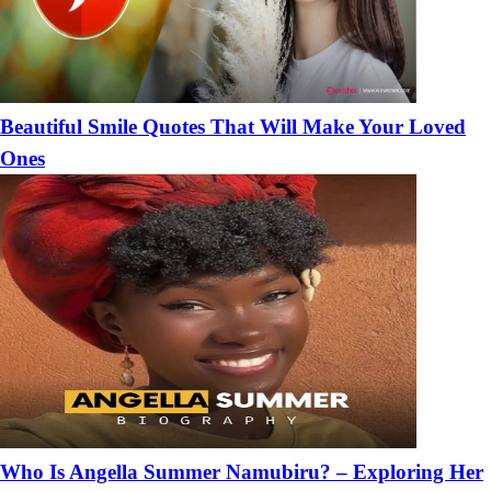
Beautiful Smile Quotes That Will Make Your Loved
Ones
Who Is Angella Summer Namubiru? – Exploring Her