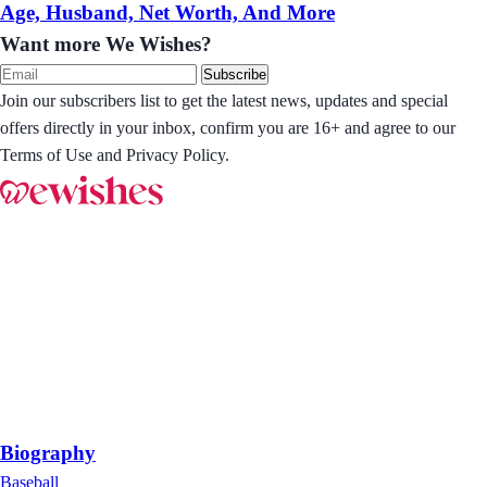
Age, Husband, Net Worth, And More
Want more We Wishes?
Subscribe
Join our subscribers list to get the latest news, updates and special
offers directly in your inbox, confirm you are 16+ and agree to our
Terms of Use and Privacy Policy.
Biography
Baseball