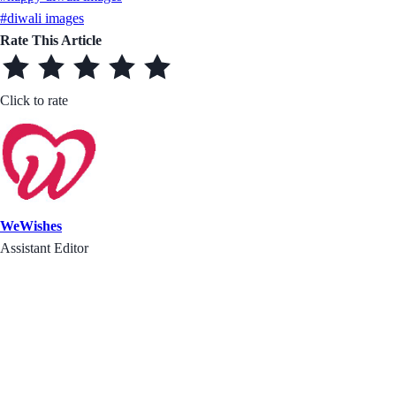
#diwali images
Rate This Article
Click to rate
WeWishes
Assistant Editor