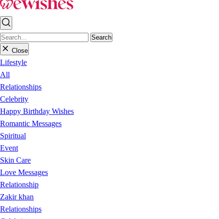
Search
Close
Lifestyle
All
Relationships
Celebrity
Happy Birthday Wishes
Romantic Messages
Spiritual
Event
Skin Care
Love Messages
Relationship
Zakir khan
Relationships