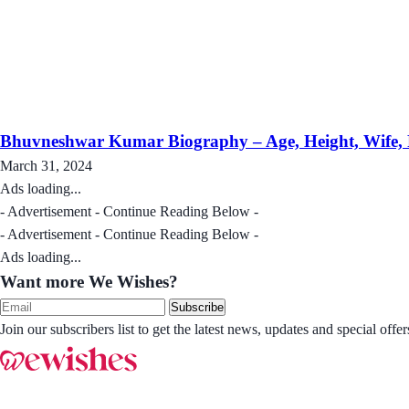
Bhuvneshwar Kumar Biography – Age, Height, Wife, Fa
March 31, 2024
Ads loading...
- Advertisement - Continue Reading Below -
- Advertisement - Continue Reading Below -
Ads loading...
Want more We Wishes?
Subscribe
Join our subscribers list to get the latest news, updates and special of