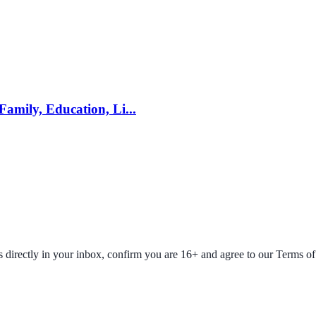
mily, Education, Li...
fers directly in your inbox, confirm you are 16+ and agree to our Terms o