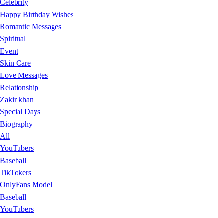
Celebrity
Happy Birthday Wishes
Romantic Messages
Spiritual
Event
Skin Care
Love Messages
Relationship
Zakir khan
Special Days
Biography
All
YouTubers
Baseball
TikTokers
OnlyFans Model
Baseball
YouTubers