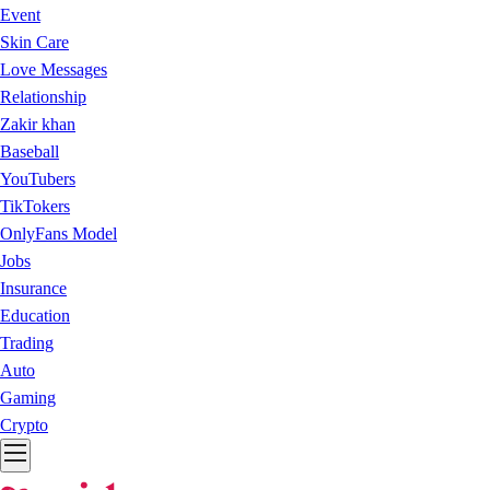
Event
Skin Care
Love Messages
Relationship
Zakir khan
Baseball
YouTubers
TikTokers
OnlyFans Model
Jobs
Insurance
Education
Trading
Auto
Gaming
Crypto