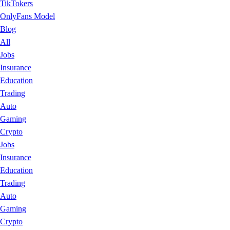
TikTokers
OnlyFans Model
Blog
All
Jobs
Insurance
Education
Trading
Auto
Gaming
Crypto
Jobs
Insurance
Education
Trading
Auto
Gaming
Crypto