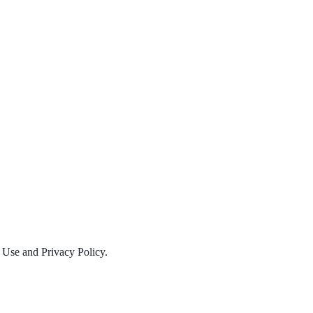
f Use and Privacy Policy.