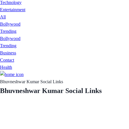
Technology
Entertainment
All
Bollywood
Trending
Bollywood
Trending
Business
Contact
Health
Bhuvneshwar Kumar Social Links
Bhuvneshwar Kumar Social Links