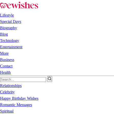
Lifestyle
Special Days
Biography
Blog
Technology
Entertainment
More
Business
Contact
Health
Relationships
Celebrity
Happy Birthday Wishes
Romantic Messages
Spiritual