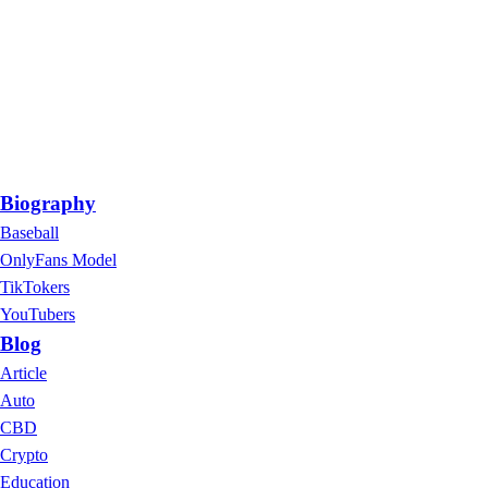
Biography
Baseball
OnlyFans Model
TikTokers
YouTubers
Blog
Article
Auto
CBD
Crypto
Education