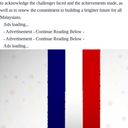
to acknowledge the challenges faced and the achievements made, as
well as to renew the commitment to building a brighter future for all
Malaysians.
Ads loading...
- Advertisement - Continue Reading Below -
- Advertisement - Continue Reading Below -
Ads loading...