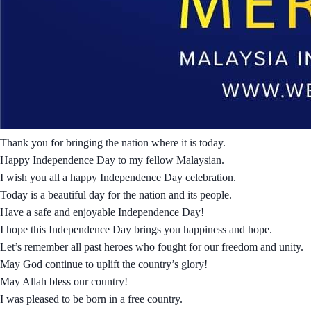
Thank you for bringing the nation where it is today.
Happy Independence Day to my fellow Malaysian.
I wish you all a happy Independence Day celebration.
Today is a beautiful day for the nation and its people.
Have a safe and enjoyable Independence Day!
I hope this Independence Day brings you happiness and hope.
Let’s remember all past heroes who fought for our freedom and unity.
May God continue to uplift the country’s glory!
May Allah bless our country!
I was pleased to be born in a free country.