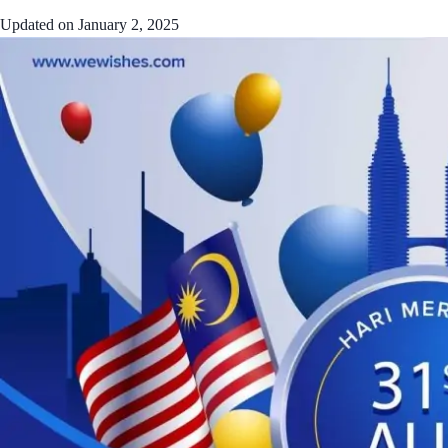
Updated on
January 2, 2025