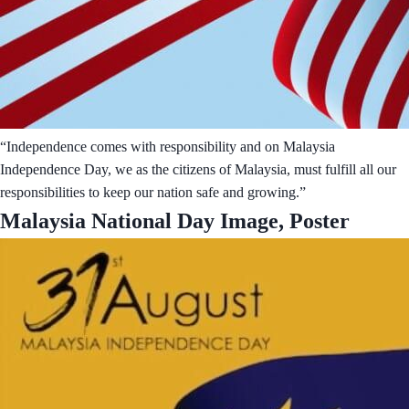
“Independence comes with responsibility and on Malaysia
Independence Day, we as the citizens of Malaysia, must fulfill all our
responsibilities to keep our nation safe and growing.”
Malaysia National Day Image, Poster