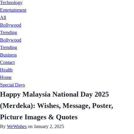
Technology
Entertainment
All
Bollywood
Trending
Bollywood
Trending
Business
Contact
Health
Home
Special Days
Happy Malaysia National Day 2025
(Merdeka): Wishes, Message, Poster,
Picture Images & Quotes
By
WeWishes
on January 2, 2025