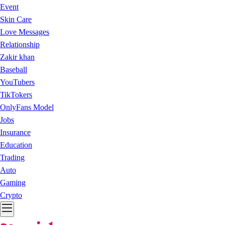
Event
Skin Care
Love Messages
Relationship
Zakir khan
Baseball
YouTubers
TikTokers
OnlyFans Model
Jobs
Insurance
Education
Trading
Auto
Gaming
Crypto