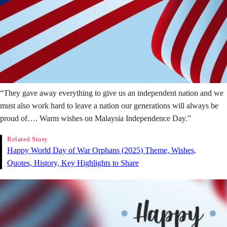
“They gave away everything to give us an independent nation and we
must also work hard to leave a nation our generations will always be
proud of…. Warm wishes on Malaysia Independence Day.”
Related Story
Happy World Day of War Orphans (2025) Theme, Wishes,
Quotes, History, Key Highlights to Share