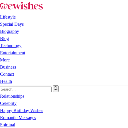
Lifestyle
Special Days
Biography
Blog
Technology
Entertainment
More
Business
Contact
Health
Relationships
Celebrity
Happy Birthday Wishes
Romantic Messages
Spiritual