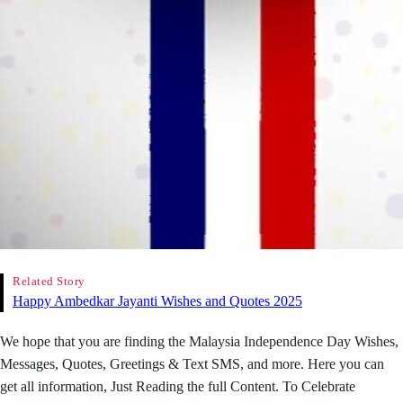
Related Story
Happy Ambedkar Jayanti Wishes and Quotes 2025
We hope that you are finding the Malaysia Independence Day Wishes,
Messages, Quotes, Greetings & Text SMS, and more. Here you can
get all information, Just Reading the full Content. To Celebrate