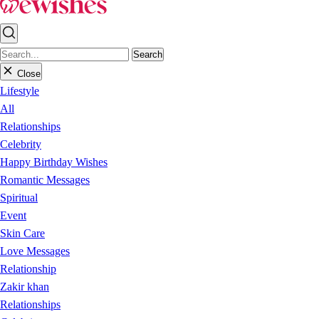
Search
Close
Lifestyle
All
Relationships
Celebrity
Happy Birthday Wishes
Romantic Messages
Spiritual
Event
Skin Care
Love Messages
Relationship
Zakir khan
Relationships