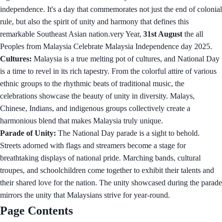
independence. It's a day that commemorates not just the end of colonial
rule, but also the spirit of unity and harmony that defines this
remarkable Southeast Asian nation.very Year,
31st August
the all
Peoples from Malaysia Celebrate Malaysia Independence day 2025.
Cultures:
Malaysia is a true melting pot of cultures, and National Day
is a time to revel in its rich tapestry. From the colorful attire of various
ethnic groups to the rhythmic beats of traditional music, the
celebrations showcase the beauty of unity in diversity. Malays,
Chinese, Indians, and indigenous groups collectively create a
harmonious blend that makes Malaysia truly unique.
Parade of Unity:
The National Day parade is a sight to behold.
Streets adorned with flags and streamers become a stage for
breathtaking displays of national pride. Marching bands, cultural
troupes, and schoolchildren come together to exhibit their talents and
their shared love for the nation. The unity showcased during the parade
mirrors the unity that Malaysians strive for year-round.
Page Contents