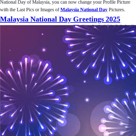
National Day of Malaysia, you can now change your Profile Picture
with the Last Pics or Images of
Malaysia National Day
Pictures.
Malaysia National Day Greetings 2025