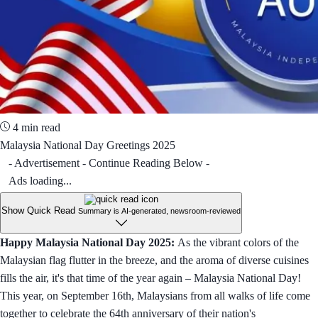
4 min read
Malaysia National Day Greetings 2025
- Advertisement - Continue Reading Below -
Ads loading...
Show Quick Read
Summary is AI-generated, newsroom-reviewed
Happy Malaysia National Day 2025:
As the vibrant colors of the
Malaysian flag flutter in the breeze, and the aroma of diverse cuisines
fills the air, it's that time of the year again – Malaysia National Day!
This year, on September 16th, Malaysians from all walks of life come
together to celebrate the 64th anniversary of their nation's