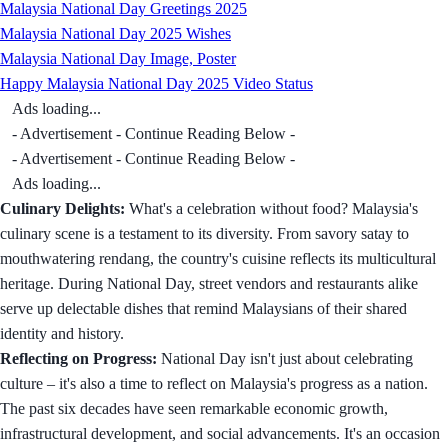
Malaysia National Day Greetings 2025
Malaysia National Day 2025 Wishes
Malaysia National Day Image, Poster
Happy Malaysia National Day 2025 Video Status
Ads loading...
- Advertisement - Continue Reading Below -
- Advertisement - Continue Reading Below -
Ads loading...
Culinary Delights:
What's a celebration without food? Malaysia's
culinary scene is a testament to its diversity. From savory satay to
mouthwatering rendang, the country's cuisine reflects its multicultural
heritage. During National Day, street vendors and restaurants alike
serve up delectable dishes that remind Malaysians of their shared
identity and history.
Reflecting on Progress:
National Day isn't just about celebrating
culture – it's also a time to reflect on Malaysia's progress as a nation.
The past six decades have seen remarkable economic growth,
infrastructural development, and social advancements. It's an occasion