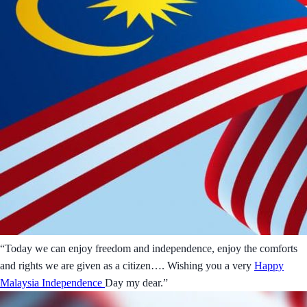
“Today we can enjoy freedom and independence, enjoy the comforts
and rights we are given as a citizen…. Wishing you a very
Happy
Malaysia Independence
Day my dear.”