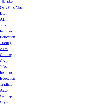
TikTokers
OnlyFans Model
Blog
All
Jobs
Insurance
Education
Trading
Auto
Gaming
Crypto
Jobs
Insurance
Education
Trading
Auto
Gaming
Crypto