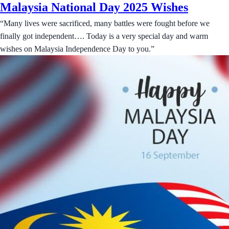
Malaysia National Day 2025 Wishes
“Many lives were sacrificed, many battles were fought before we
finally got independent…. Today is a very special day and warm
wishes on Malaysia Independence Day to you.”