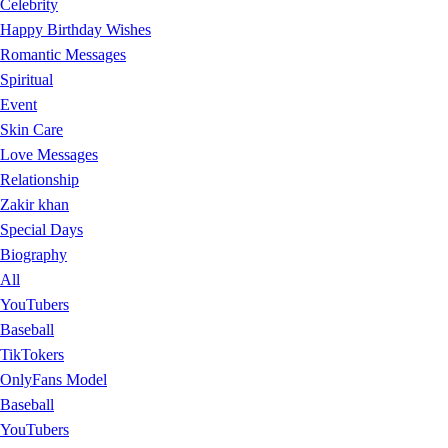
Celebrity
Happy Birthday Wishes
Romantic Messages
Spiritual
Event
Skin Care
Love Messages
Relationship
Zakir khan
Special Days
Biography
All
YouTubers
Baseball
TikTokers
OnlyFans Model
Baseball
YouTubers