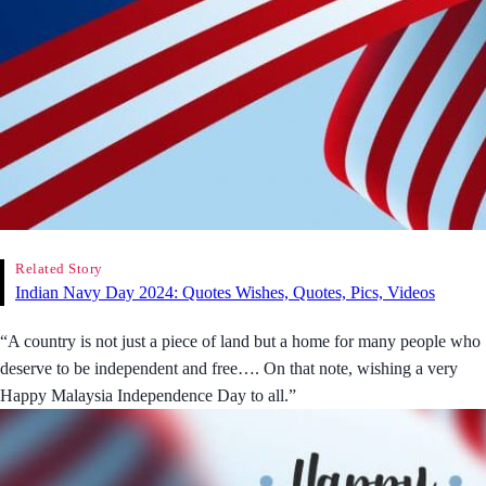
Related Story
Indian Navy Day 2024: Quotes Wishes, Quotes, Pics, Videos
“A country is not just a piece of land but a home for many people who
deserve to be independent and free…. On that note, wishing a very
Happy Malaysia Independence Day to all.”