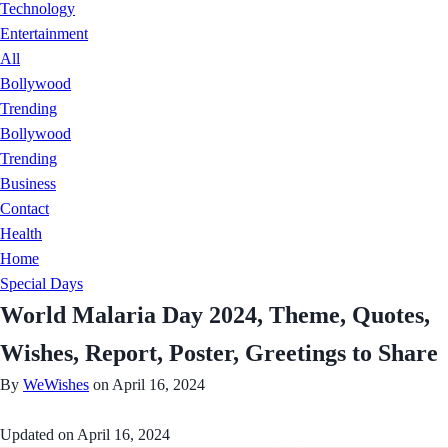
Technology
Entertainment
All
Bollywood
Trending
Bollywood
Trending
Business
Contact
Health
Home
Special Days
World Malaria Day 2024, Theme, Quotes,
Wishes, Report, Poster, Greetings to Share
By
WeWishes
on April 16, 2024
Updated on
April 16, 2024