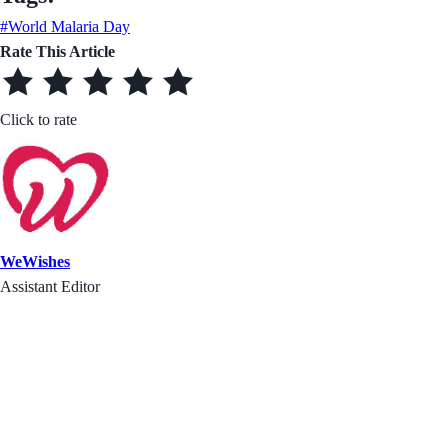
#World Malaria Day
Rate This Article
Click to rate
WeWishes
Assistant Editor