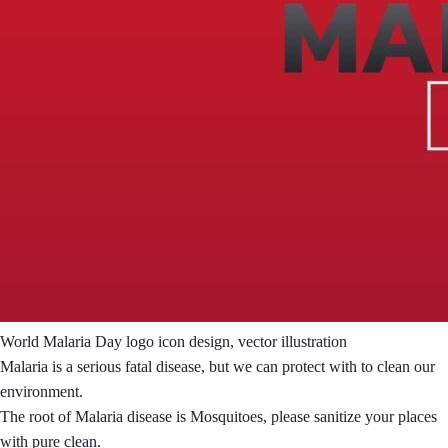
World Malaria Day logo icon design, vector illustration
Malaria is a serious fatal disease, but we can protect with to clean our
environment.
The root of Malaria disease is Mosquitoes, please sanitize your places
with pure clean.