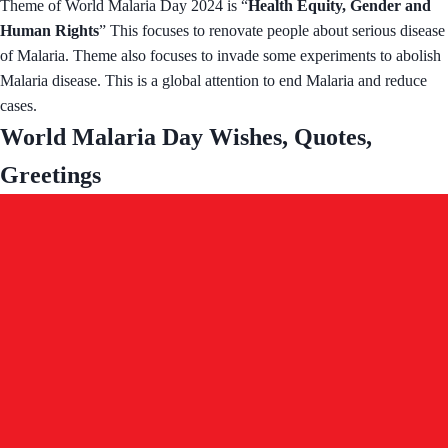
Theme of World Malaria Day 2024 is “
Health Equity, Gender and
Human Rights
” This focuses to renovate people about serious disease
of Malaria. Theme also focuses to invade some experiments to abolish
Malaria disease. This is a global attention to end Malaria and reduce
cases.
World Malaria Day Wishes, Quotes,
Greetings