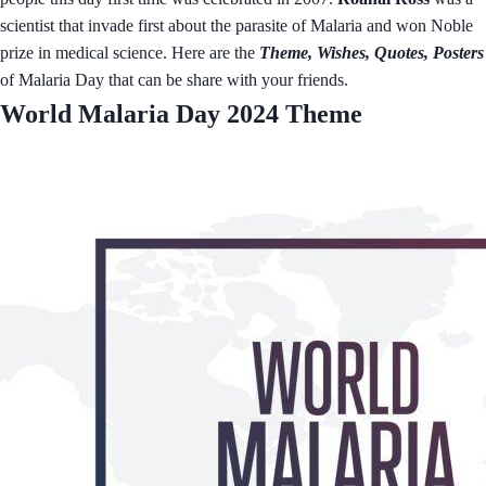
scientist that invade first about the parasite of Malaria and won Noble
prize in medical science. Here are the
Theme, Wishes, Quotes, Posters
of Malaria Day that can be share with your friends.
World Malaria Day 2024 Theme