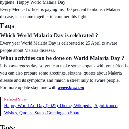
hygiene. Happy World Malaria Day
Every Medical officer is paying his 100 percent to abolish Malaria
disease, let's come together to conquer this fight.
Faqs
Which World Malaria Day is celebrated ?
Every year World Malaria Day is celebrated to 25 April to aware
people about Malaria diseases.
What activities can be done on World Malaria Day ?
It is a awareness day, so you can make some slogans with your friends,
you can also prepare some greetings, slogans, quotes about Malaria
disease and its symptoms and march a street rally to aware people.
For more update stay tune with
wewishes.com
Related Story
Happy World Art Day (2025) Theme, Wikipedia, Significance,
Wishes, Quotes, Status Greetings to Share
Tags: