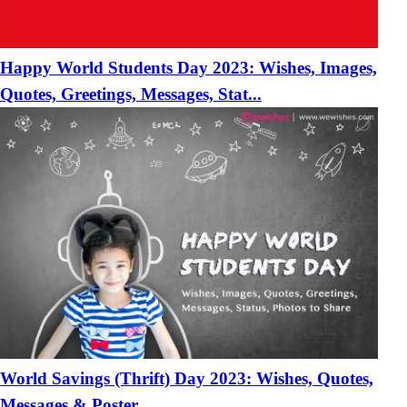
Happy World Students Day 2023: Wishes, Images,
Quotes, Greetings, Messages, Stat...
World Savings (Thrift) Day 2023: Wishes, Quotes,
Messages & Poster