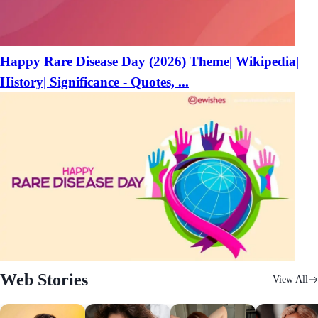
Happy Rare Disease Day (2026) Theme| Wikipedia|
History| Significance - Quotes, ...
Web Stories
View All