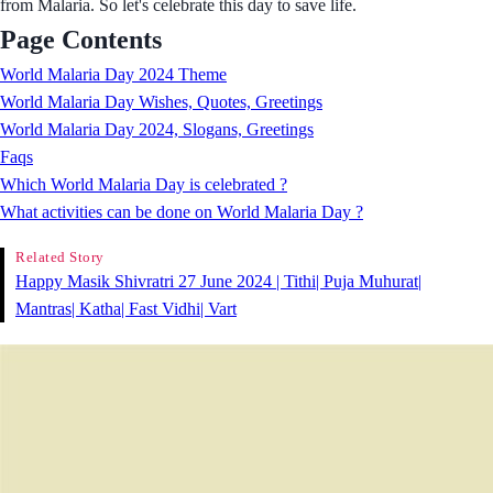
from Malaria. So let's celebrate this day to save life.
Page Contents
World Malaria Day 2024 Theme
World Malaria Day Wishes, Quotes, Greetings
World Malaria Day 2024, Slogans, Greetings
Faqs
Which World Malaria Day is celebrated ?
What activities can be done on World Malaria Day ?
Related Story
Happy Masik Shivratri 27 June 2024 | Tithi| Puja Muhurat|
Mantras| Katha| Fast Vidhi| Vart