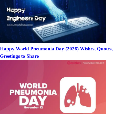
Happy World Pneumonia Day (2026) Wishes, Quotes,
Greetings to Share