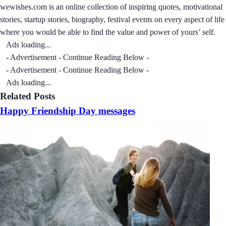
wewishes.com is an online collection of inspiring quotes, motivational
stories, startup stories, biography, festival events on every aspect of life
where you would be able to find the value and power of yours’ self.
Ads loading...
- Advertisement - Continue Reading Below -
- Advertisement - Continue Reading Below -
Ads loading...
Related Posts
Happy Friendship Day messages