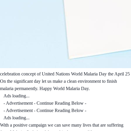
celebration concept of United Nations World Malaria Day the April 25
On the significant day let us make a clean environment to finish
malaria permanently. Happy World Malaria Day.
Ads loading...
- Advertisement - Continue Reading Below -
- Advertisement - Continue Reading Below -
Ads loading...
With a positive campaign we can save many lives that are suffering