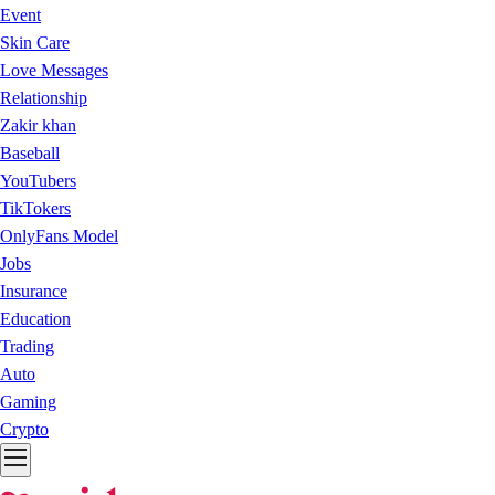
Event
Skin Care
Love Messages
Relationship
Zakir khan
Baseball
YouTubers
TikTokers
OnlyFans Model
Jobs
Insurance
Education
Trading
Auto
Gaming
Crypto