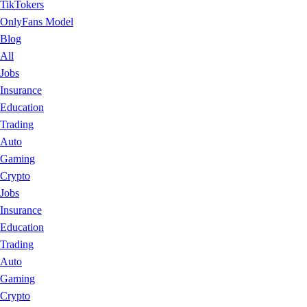
TikTokers
OnlyFans Model
Blog
All
Jobs
Insurance
Education
Trading
Auto
Gaming
Crypto
Jobs
Insurance
Education
Trading
Auto
Gaming
Crypto