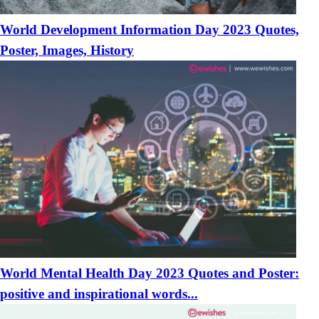
World Development Information Day 2023 Quotes,
Poster, Images, History
World Mental Health Day 2023 Quotes and Poster:
positive and inspirational words...