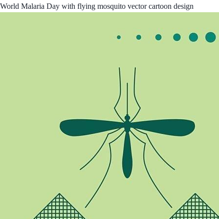
World Malaria Day with flying mosquito vector cartoon design