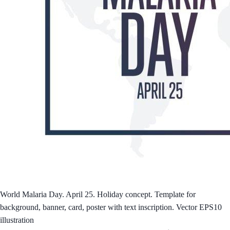
World Malaria Day. April 25. Holiday concept. Template for
background, banner, card, poster with text inscription. Vector EPS10
illustration