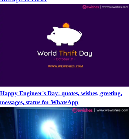
Happy Engineer's Day: quotes, wishes, greeting,
messages, status for WhatsApp