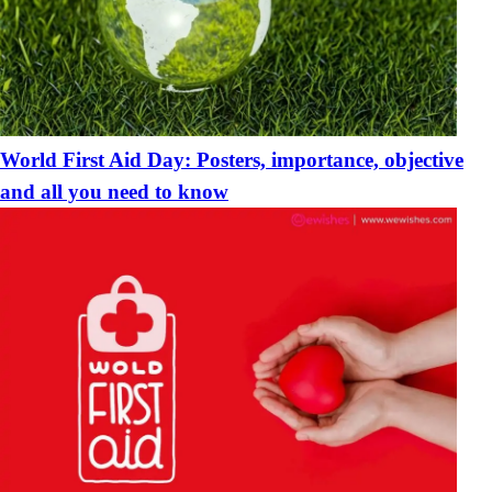
World First Aid Day: Posters, importance, objective
and all you need to know