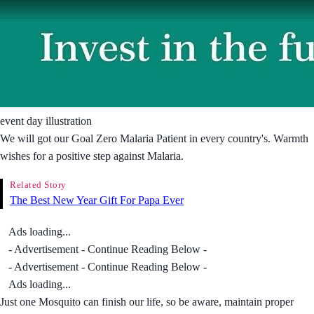
event day illustration
We will got our Goal Zero Malaria Patient in every country's. Warmth
wishes for a positive step against Malaria.
Related Story
The Best New Year Gift For Papa Ever
Ads loading...
- Advertisement - Continue Reading Below -
- Advertisement - Continue Reading Below -
Ads loading...
Just one Mosquito can finish our life, so be aware, maintain proper