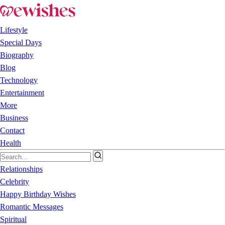
Lifestyle
Special Days
Biography
Blog
Technology
Entertainment
More
Business
Contact
Health
Relationships
Celebrity
Happy Birthday Wishes
Romantic Messages
Spiritual