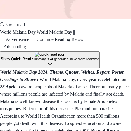
3 min read
World Malaria Day|World Malaria Day|||||
- Advertisement - Continue Reading Below -
Ads loading...
Show Quick Read
Summary is AI-generated, newsroom-reviewed
World Malaria Day 2024, Theme, Quotes, Wishes, Report, Poster,
Greetings to Share :
World Malaria Day, every year is celebrated on
25 April
to aware people about Malaria disease. There are many places
where millions people are infected by Malaria and finally got death.
Malaria is well-known disease that occurs by female Anopheles
mosquitoes. But vector of this disease is Plasmodium parasite.
According to World Health Organization more than 500 millions
people got death with this disease. To spread education and aware
people this day first time was celebrated in 2007.
Roanal Ross
was a