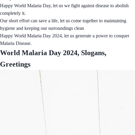
Happy World Malaria Day, let us we fight against disease to abolish
completely it.
Our short effort can save a life, let us come together to maintaining
hygiene and keeping our surroundings clean
Happy World Malaria Day 2024, let us generate a power to conquer
Malaria Disease.
World Malaria Day 2024, Slogans,
Greetings