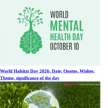
World Habitat Day 2026: Date, Quotes, Wishes,
Theme, significance of the day