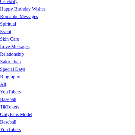
Celebrity
Happy Birthday Wishes
Romantic Messages
Spiritual
Event
Skin Care
Love Messages
Relationship
Zakir khan
Special Days
Biography
All
YouTubers
Baseball
TikTokers
OnlyFans Model
Baseball
YouTubers