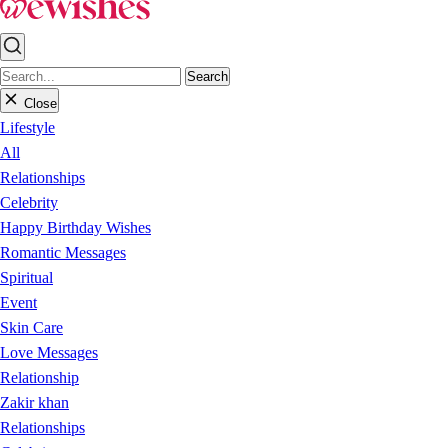
Search
Close
Lifestyle
All
Relationships
Celebrity
Happy Birthday Wishes
Romantic Messages
Spiritual
Event
Skin Care
Love Messages
Relationship
Zakir khan
Relationships