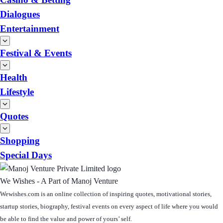
Dialogues
Entertainment
Festival & Events
Health
Lifestyle
Quotes
Shopping
Special Days
We Wishes - A Part of Manoj Venture
Wewishes.com is an online collection of inspiring quotes, motivational stories,
startup stories, biography, festival events on every aspect of life where you would
be able to find the value and power of yours’ self.