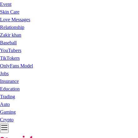
Event
Skin Care
Love Messages
Relationship
Zakir khan
Baseball
YouTubers
TikTokers
OnlyFans Model
Jobs
Insurance
Education
Trading
Auto
Gaming
Crypto