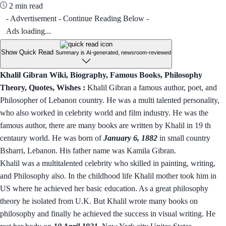
2 min read
- Advertisement - Continue Reading Below -
Ads loading...
Show Quick Read
Summary is AI-generated, newsroom-reviewed
Khalil Gibran Wiki, Biography, Famous Books, Philosophy
Theory, Quotes, Wishes :
Khalil Gibran a famous author, poet, and
Philosopher of Lebanon country. He was a multi talented personality,
who also worked in celebrity world and film industry. He was the
famous author, there are many books are written by Khalil in 19 th
centaury world. He was born of
January 6, 1882
in small country
Bsharri, Lebanon. His father name was Kamila Gibran.
Khalil was a multitalented celebrity who skilled in painting, writing,
and Philosophy also. In the childhood life Khalil mother took him in
US where he achieved her basic education. As a great philosophy
theory he isolated from U.K. But Khalil wrote many books on
philosophy and finally he achieved the success in visual writing. He