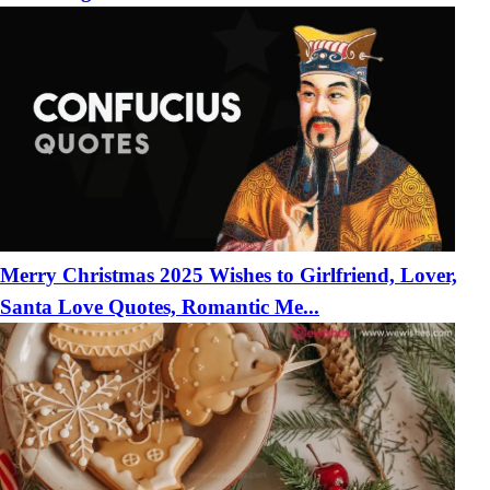
Merry Christmas 2025 Wishes to Girlfriend, Lover,
Santa Love Quotes, Romantic Me...