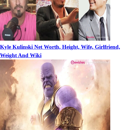
Kyle Kulinski Net Worth, Height, Wife, Girlfriend,
Weight And Wiki