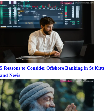
Boyfriends
5 Reasons to Consider Offshore Banking in St Kitts
and Nevis