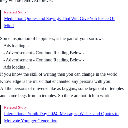
they will be removed forever.
Related Story
Meditation Quotes and Sayings That Will Give You Peace Of
Mind
Some inspiration of happiness, is the part of your sorrows.
Ads loading...
- Advertisement - Continue Reading Below -
- Advertisement - Continue Reading Below -
Ads loading...
If you know the skill of writing then you can change in the world,
Knowledge is the music that enchanted any persons with you.
All the persons of universe like as beggars, some begs out of temples
and some begs from in temples. So there are not rich in world.
Related Story
International Youth Day 2024: Messages, Wishes and Quotes to
Motivate Younger Generation