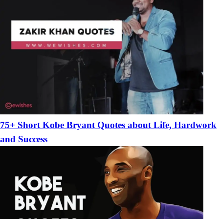
75+ Short Kobe Bryant Quotes about Life, Hardwork
and Success