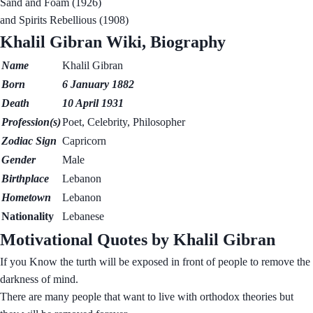
Sand and Foam (1926)
and Spirits Rebellious (1908)
Khalil Gibran Wiki, Biography
Name
Khalil Gibran
Born
6
January
1882
Death
10 April 1931
Profession(s)
Poet, Celebrity, Philosopher
Zodiac Sign
Capricorn
Gender
Male
Birthplace
Lebanon
Hometown
Lebanon
Nationality
Lebanese
Motivational Quotes by Khalil Gibran
If you Know the turth will be exposed in front of people to remove the
darkness of mind.
There are many people that want to live with orthodox theories but