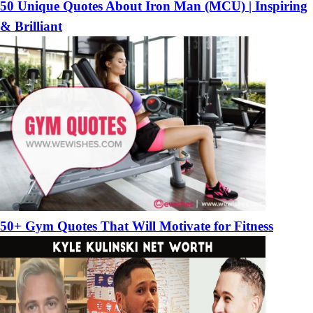
50 Unique Quotes About Iron Man (MCU) | Inspiring
& Brilliant
50+ Gym Quotes That Will Motivate for Fitness