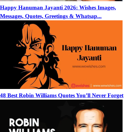
Happy Hanuman Jayanti 2026: Wishes Images,
Messages, Quotes, Greetings & Whatsap...
48 Best Robin Williams Quotes You’ll Never Forget