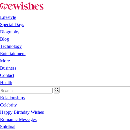
Lifestyle
Special Days
Biography
Blog
Technology
Entertainment
More
Business
Contact
Health
Relationships
Celebrity
Happy Birthday Wishes
Romantic Messages
Spiritual