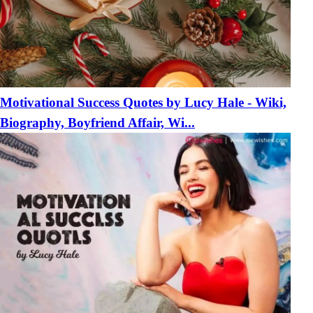
Motivational Success Quotes by Lucy Hale - Wiki,
Biography, Boyfriend Affair, Wi...