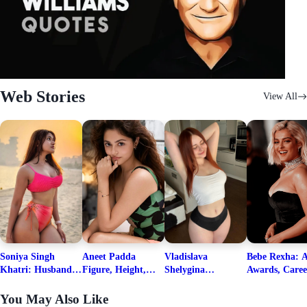
Web Stories
View All
Soniya Singh
Aneet Padda
Vladislava
Bebe Rexha: A
Khatri: Husband
Figure, Height,
Shelygina
Awards, Caree
& Fitness Career
Family, Education,
Biography, Salary,
Family, Wiki,
Net Worth
Career Details
Net Worth 2026
Worth, &
You May Also Like