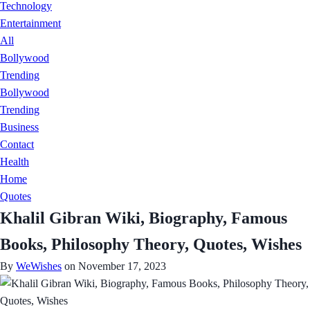
Technology
Entertainment
All
Bollywood
Trending
Bollywood
Trending
Business
Contact
Health
Home
Quotes
Khalil Gibran Wiki, Biography, Famous
Books, Philosophy Theory, Quotes, Wishes
By
WeWishes
on November 17, 2023