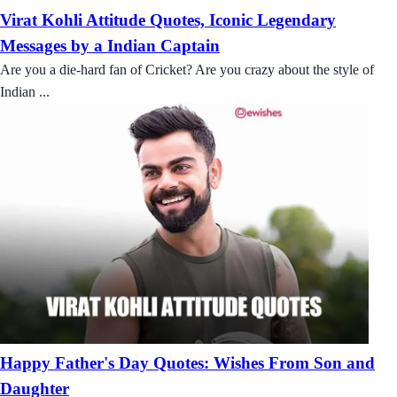
Virat Kohli Attitude Quotes, Iconic Legendary
Messages by a Indian Captain
Are you a die-hard fan of Cricket? Are you crazy about the style of
Indian ...
Happy Father's Day Quotes: Wishes From Son and
Daughter