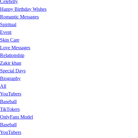
Celebrity
Happy Birthday Wishes
Romantic Messages
Spiritual
Event
Skin Care
Love Messages
Relationship
Zakir khan
Special Days
Biography
All
YouTubers
Baseball
TikTokers
OnlyFans Model
Baseball
YouTubers