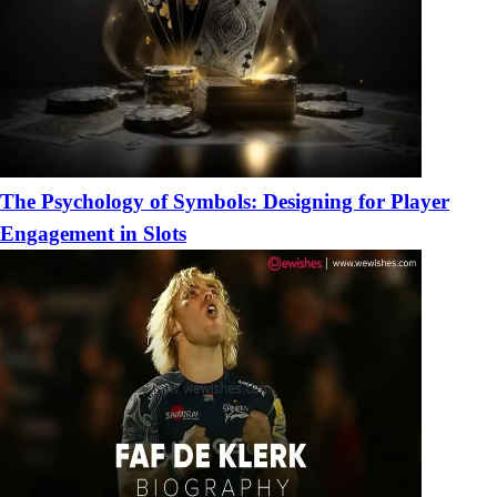
The Psychology of Symbols: Designing for Player
Engagement in Slots