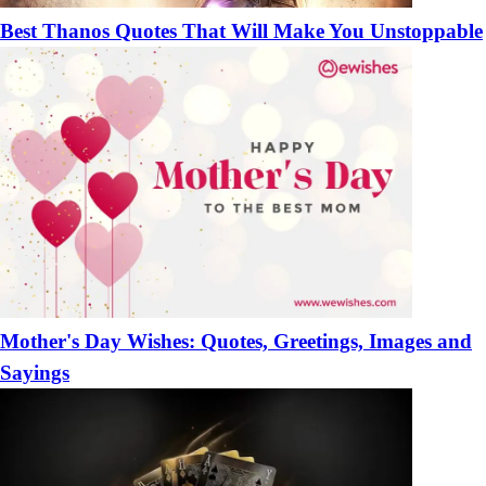
Best Thanos Quotes That Will Make You Unstoppable
Mother's Day Wishes: Quotes, Greetings, Images and
Sayings