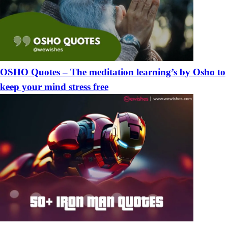
OSHO Quotes – The meditation learning’s by Osho to
keep your mind stress free