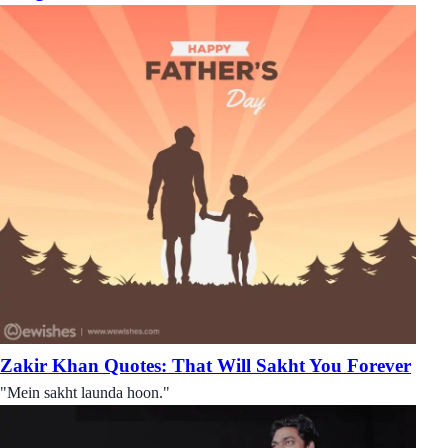
Zakir Khan Quotes: That Will Sakht You Forever
"Mein sakht launda hoon."