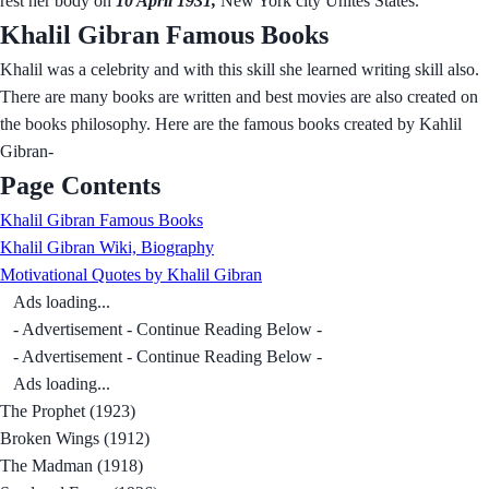
rest her body on
10 April 1931,
New York city Unites States.
Khalil Gibran Famous Books
Khalil was a celebrity and with this skill she learned writing skill also.
There are many books are written and best movies are also created on
the books philosophy. Here are the famous books created by Kahlil
Gibran-
Page Contents
Khalil Gibran Famous Books
Khalil Gibran Wiki, Biography
Motivational Quotes by Khalil Gibran
Ads loading...
- Advertisement - Continue Reading Below -
- Advertisement - Continue Reading Below -
Ads loading...
The Prophet (1923)
Broken Wings (1912)
The Madman (1918)