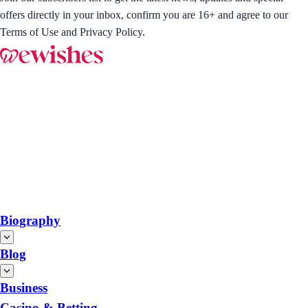
offers directly in your inbox, confirm you are 16+ and agree to our
Terms of Use and Privacy Policy.
Biography
Blog
Business
Casino & Betting