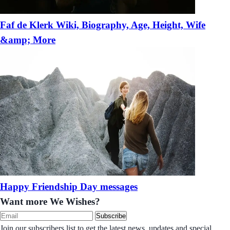
Faf de Klerk Wiki, Biography, Age, Height, Wife
&amp; More
Happy Friendship Day messages
Want more We Wishes?
Subscribe
Join our subscribers list to get the latest news, updates and special