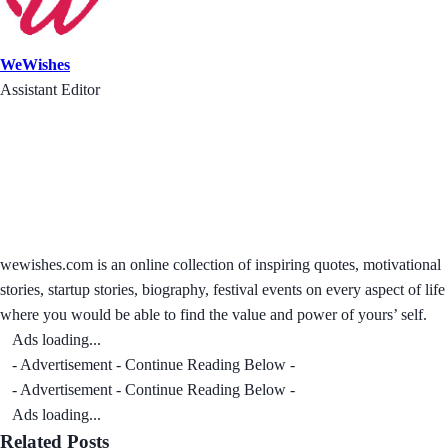
WeWishes
Assistant Editor
wewishes.com is an online collection of inspiring quotes, motivational
stories, startup stories, biography, festival events on every aspect of life
where you would be able to find the value and power of yours’ self.
Ads loading...
- Advertisement - Continue Reading Below -
- Advertisement - Continue Reading Below -
Ads loading...
Related Posts