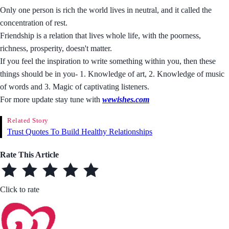
Only one person is rich the world lives in neutral, and it called the
concentration of rest.
Friendship is a relation that lives whole life, with the poorness,
richness, prosperity, doesn't matter.
If you feel the inspiration to write something within you, then these
things should be in you- 1. Knowledge of art, 2. Knowledge of music
of words and 3. Magic of captivating listeners.
For more update stay tune with
wewishes.com
Related Story
Trust Quotes To Build Healthy Relationships
Rate This Article
Click to rate