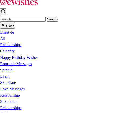
Search
Close
Lifestyle
All
Relationships
Celebrity
Happy Birthday Wishes
Romantic Messages
Spiritual
Event
Skin Care
Love Messages
Relationship
Zakir khan
Relationships