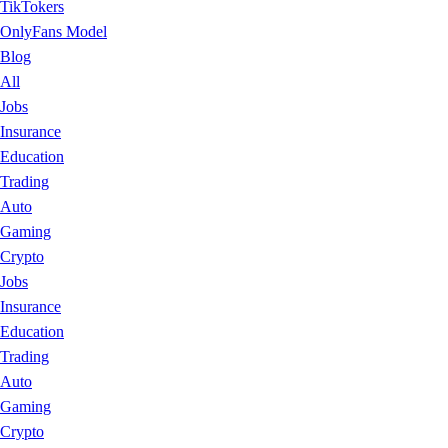
TikTokers
OnlyFans Model
Blog
All
Jobs
Insurance
Education
Trading
Auto
Gaming
Crypto
Jobs
Insurance
Education
Trading
Auto
Gaming
Crypto