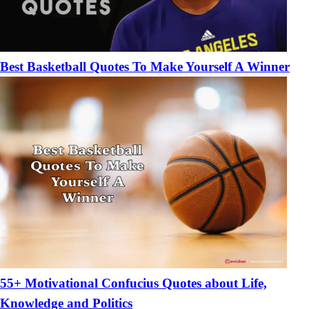
Best Basketball Quotes To Make Yourself A Winner
55+ Motivational Confucius Quotes about Life,
Knowledge and Politics