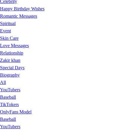
Celebrity
Happy Birthday Wishes
Romantic Messages
Spiritual
Event
Skin Care
Love Messages
Relationship
Zakir khan
Special Days
Biography
All
YouTubers
Baseball
TikTokers
OnlyFans Model
Baseball
YouTubers