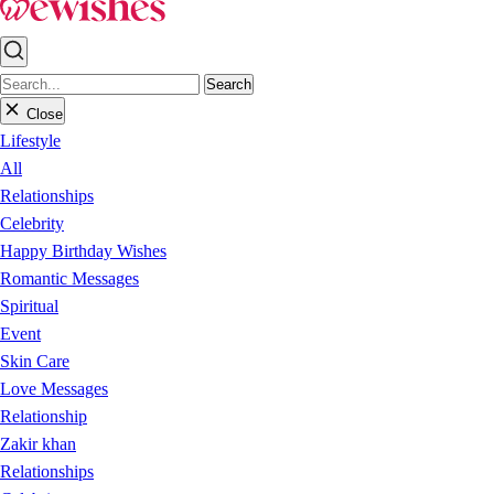
Search
Close
Lifestyle
All
Relationships
Celebrity
Happy Birthday Wishes
Romantic Messages
Spiritual
Event
Skin Care
Love Messages
Relationship
Zakir khan
Relationships