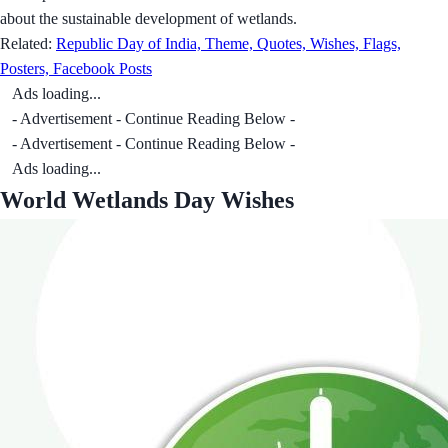
about the sustainable development of wetlands.
Related:
Republic Day of India, Theme, Quotes, Wishes, Flags,
Posters, Facebook Posts
Ads loading...
- Advertisement - Continue Reading Below -
- Advertisement - Continue Reading Below -
Ads loading...
World Wetlands Day Wishes