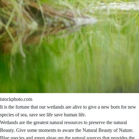
istockphoto.com
It is the fortune that our wetlands are alive to give a new born for new
species of sea, save see life save human life.
Wetlands are the greatest natural resources to preserve the natural
Beauty. Give some moments to aware the Natural Beauty of Nature.
Blue species and green algae are the natural sources that provides the