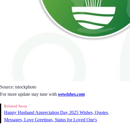
Source: istockphoto
For more update stay tune with
wewishes.com
Related Story
Happy Husband Appreciation Day 2025 Wishes, Quotes,
Messages, Love Greetings, Status for Loved One's