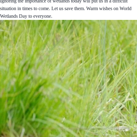
Ignoring the importance of wetlands today will put us in a difficult
situation in times to come. Let us save them. Warm wishes on World
Wetlands Day to everyone.