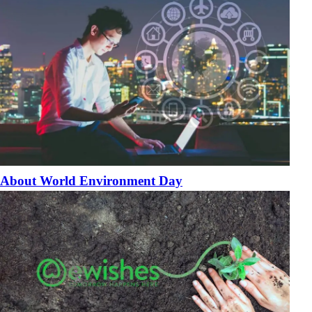
About World Environment Day