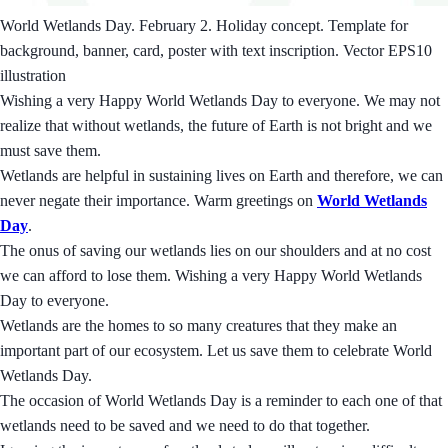
World Wetlands Day. February 2. Holiday concept. Template for
background, banner, card, poster with text inscription. Vector EPS10
illustration
Wishing a very Happy World Wetlands Day to everyone. We may not
realize that without wetlands, the future of Earth is not bright and we
must save them.
Wetlands are helpful in sustaining lives on Earth and therefore, we can
never negate their importance. Warm greetings on
World Wetlands
Day
.
The onus of saving our wetlands lies on our shoulders and at no cost
we can afford to lose them. Wishing a very Happy World Wetlands
Day to everyone.
Wetlands are the homes to so many creatures that they make an
important part of our ecosystem. Let us save them to celebrate World
Wetlands Day.
The occasion of World Wetlands Day is a reminder to each one of that
wetlands need to be saved and we need to do that together.