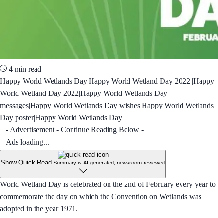
4 min read
Happy World Wetlands Day|Happy World Wetland Day 2022||Happy
World Wetland Day 2022|Happy World Wetlands Day
messages|Happy World Wetlands Day wishes|Happy World Wetlands
Day poster|Happy World Wetlands Day
- Advertisement - Continue Reading Below -
Ads loading...
Show Quick Read
Summary is AI-generated, newsroom-reviewed
World Wetland Day is celebrated on the 2nd of February every year to
commemorate the day on which the Convention on Wetlands was
adopted in the year 1971.