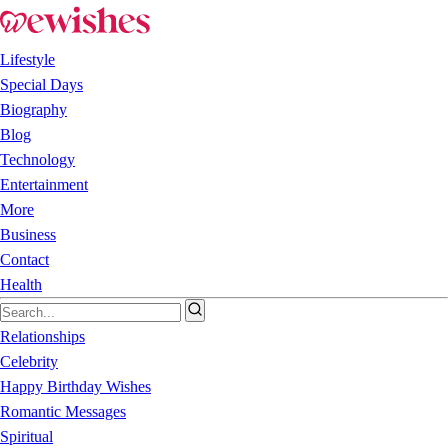
Lifestyle
Special Days
Biography
Blog
Technology
Entertainment
More
Business
Contact
Health
Relationships
Celebrity
Happy Birthday Wishes
Romantic Messages
Spiritual