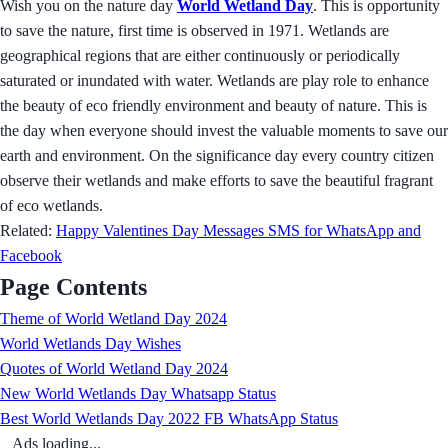
Wish you on the nature day
World Wetland Day
. This is opportunity
to save the nature, first time is observed in 1971. Wetlands are
geographical regions that are either continuously or periodically
saturated or inundated with water. Wetlands are play role to enhance
the beauty of eco friendly environment and beauty of nature. This is
the day when everyone should invest the valuable moments to save our
earth and environment. On the significance day every country citizen
observe their wetlands and make efforts to save the beautiful fragrant
of eco wetlands.
Related:
Happy Valentines Day Messages SMS for WhatsApp and
Facebook
Page Contents
Theme of World Wetland Day 2024
World Wetlands Day Wishes
Quotes of World Wetland Day 2024
New World Wetlands Day Whatsapp Status
Best World Wetlands Day 2022 FB WhatsApp Status
Ads loading...