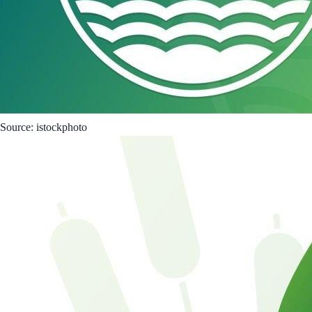
Source: istockphoto