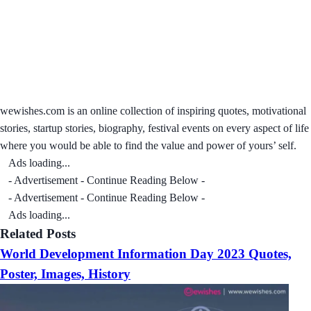
wewishes.com is an online collection of inspiring quotes, motivational
stories, startup stories, biography, festival events on every aspect of life
where you would be able to find the value and power of yours’ self.
Ads loading...
- Advertisement - Continue Reading Below -
- Advertisement - Continue Reading Below -
Ads loading...
Related Posts
World Development Information Day 2023 Quotes,
Poster, Images, History