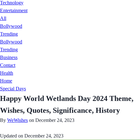
Technology
Entertainment
All
Bollywood
Trending
Bollywood
Trending
Business
Contact
Health
Home
Special Days
Happy World Wetlands Day 2024 Theme,
Wishes, Quotes, Significance, History
By
WeWishes
on December 24, 2023
Updated on
December 24, 2023