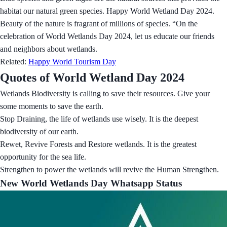
habitat our natural green species. Happy World Wetland Day 2024.
Beauty of the nature is fragrant of millions of species. “On the
celebration of World Wetlands Day 2024, let us educate our friends
and neighbors about wetlands.
Related:
Happy World Tourism Day
Quotes of World Wetland Day 2024
Wetlands Biodiversity is calling to save their resources. Give your
some moments to save the earth.
Stop Draining, the life of wetlands use wisely. It is the deepest
biodiversity of our earth.
Rewet, Revive Forests and Restore wetlands. It is the greatest
opportunity for the sea life.
Strengthen to power the wetlands will revive the Human Strengthen.
New World Wetlands Day Whatsapp Status