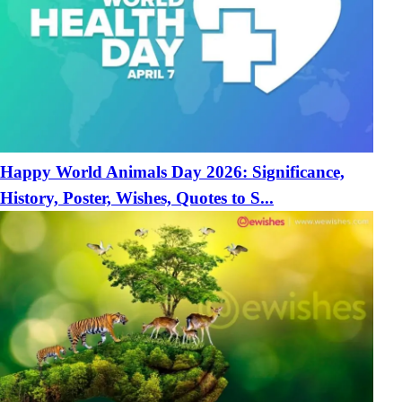
Happy World Animals Day 2026: Significance,
History, Poster, Wishes, Quotes to S...