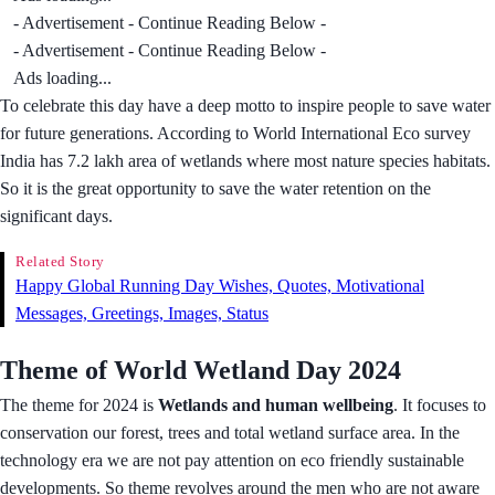
- Advertisement - Continue Reading Below -
- Advertisement - Continue Reading Below -
Ads loading...
To celebrate this day have a deep motto to inspire people to save water
for future generations. According to World International Eco survey
India has 7.2 lakh area of wetlands where most nature species habitats.
So it is the great opportunity to save the water retention on the
significant days.
Related Story
Happy Global Running Day Wishes, Quotes, Motivational
Messages, Greetings, Images, Status
Theme of World Wetland Day 2024
The theme for 2024 is
Wetlands and human wellbeing
. It focuses to
conservation our forest, trees and total wetland surface area. In the
technology era we are not pay attention on eco friendly sustainable
developments. So theme revolves around the men who are not aware