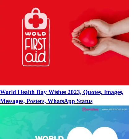
World Health Day Wishes 2023, Quotes, Images,
Messages, Posters, WhatsApp Status