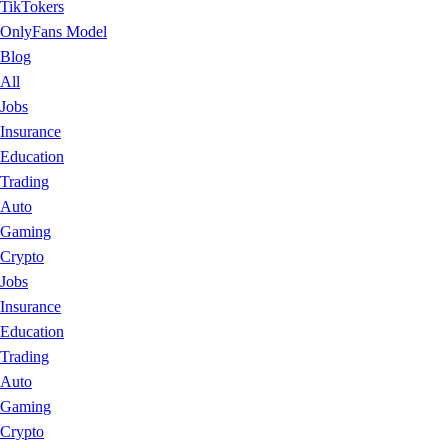
TikTokers
OnlyFans Model
Blog
All
Jobs
Insurance
Education
Trading
Auto
Gaming
Crypto
Jobs
Insurance
Education
Trading
Auto
Gaming
Crypto