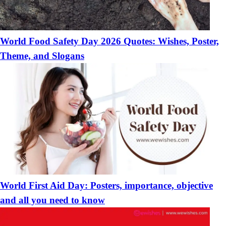
World Food Safety Day 2026 Quotes: Wishes, Poster,
Theme, and Slogans
World First Aid Day: Posters, importance, objective
and all you need to know