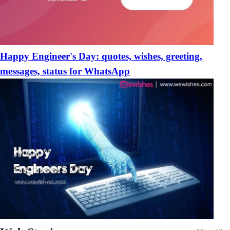
Happy Engineer's Day: quotes, wishes, greeting,
messages, status for WhatsApp