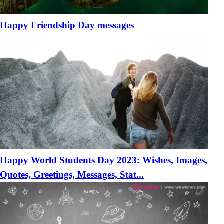
Happy Friendship Day messages
Happy World Students Day 2023: Wishes, Images,
Quotes, Greetings, Messages, Stat...