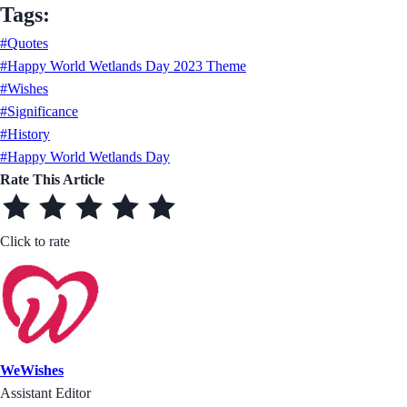
Tags:
#Quotes
#Happy World Wetlands Day 2023 Theme
#Wishes
#Significance
#History
#Happy World Wetlands Day
Rate This Article
Click to rate
WeWishes
Assistant Editor