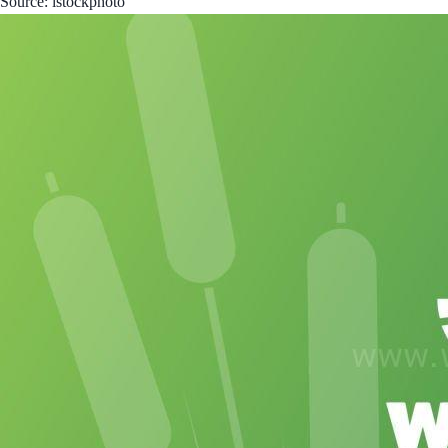
Source: istockphoto