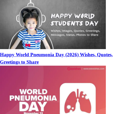
Happy World Pneumonia Day (2026) Wishes, Quotes,
Greetings to Share