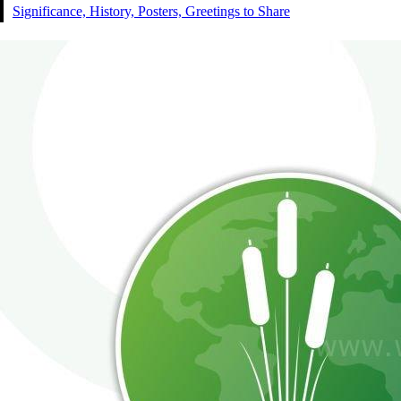
Significance, History, Posters, Greetings to Share