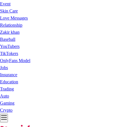
Event
Skin Care
Love Messages
Relationship
Zakir khan
Baseball
YouTubers
TikTokers
OnlyFans Model
Jobs
Insurance
Education
Trading
Auto
Gaming
Crypto