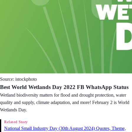
Source: istockphoto
Best World Wetlands Day 2022 FB WhatsApp Status
Wetland biodiversity matters for flood and drought protection, water
quality and supply, climate adaptation, and more! February 2 is World
Wetlands Day.
Related Story
National Small Industry Day (30th August 2024) Quotes, Theme,