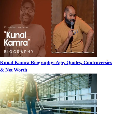
Kunal Kamra Biography: Age, Quotes, Controversies
& Net Worth