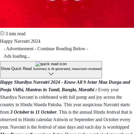
3 min read
Happy Navratri 2024
- Advertisement - Continue Reading Below -
Ads loading...
Show Quick Read
Summary is AI-generated, newsroom-reviewed
Happy Shardiya Navratri 2024 - Know All 9 Avtar Maa Durga and
Pooja Vidhi, Mantras in Tamil, Bangla, Marathi :
Every year
Shardiya Navratri is celebrated with full pomp and joy across the
country in Hindu Sharda Paksha. This year auspicious Navratri starts
from
3 October to 11 October
. This is the annual Hindu festival that is
observed in Hindu calendar Ashwin or September and October every
year. Navratri is the festival of nine days and each day is worshipped