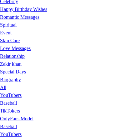
Celebrity
Happy Birthday Wishes
Romantic Messages
Spiritual
Event
Skin Care
Love Messages
Relationship
Zakir khan
Special Days
Biography
All
YouTubers
Baseball
TikTokers
OnlyFans Model
Baseball
YouTubers