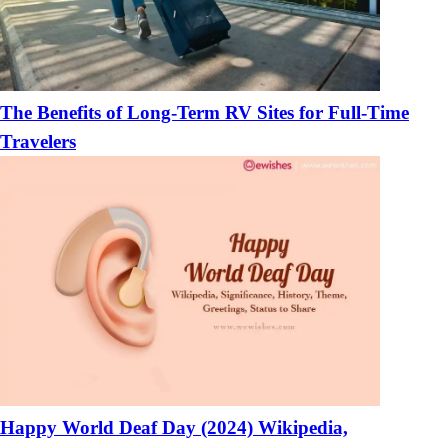
The Benefits of Long-Term RV Sites for Full-Time
Travelers
Happy World Deaf Day (2024) Wikipedia,