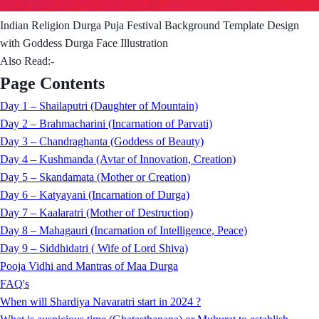
Indian Religion Durga Puja Festival Background Template Design
with Goddess Durga Face Illustration
Also Read:-
Page Contents
Day 1 – Shailaputri (Daughter of Mountain)
Day 2 – Brahmacharini (Incarnation of Parvati)
Day 3 – Chandraghanta (Goddess of Beauty)
Day 4 – Kushmanda (Avtar of Innovation, Creation)
Day 5 – Skandamata (Mother or Creation)
Day 6 – Katyayani (Incarnation of Durga)
Day 7 – Kaalaratri (Mother of Destruction)
Day 8 – Mahagauri (Incarnation of Intelligence, Peace)
Day 9 – Siddhidatri ( Wife of Lord Shiva)
Pooja Vidhi and Mantras of Maa Durga
FAQ's
When will Shardiya Navaratri start in 2024 ?