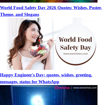
World Food Safety Day 2026 Quotes: Wishes, Poster,
Theme, and Slogans
Happy Engineer's Day: quotes, wishes, greeting,
messages, status for WhatsApp