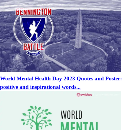
World Mental Health Day 2023 Quotes and Poster:
positive and inspirational words...