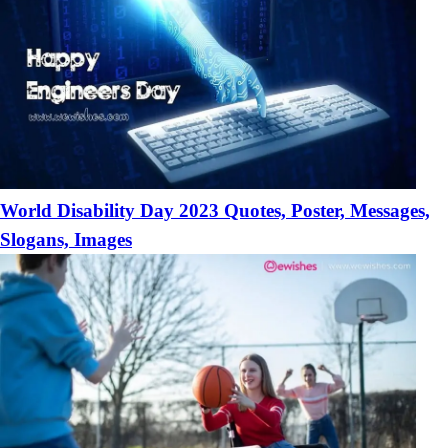
World Disability Day 2023 Quotes, Poster, Messages,
Slogans, Images