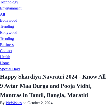
Technology
Entertainment
All
Bollywood
Trending
Bollywood
Trending
Business
Contact
Health
Home
Special Days
Happy Shardiya Navratri 2024 - Know All
9 Avtar Maa Durga and Pooja Vidhi,
Mantras in Tamil, Bangla, Marathi
By
WeWishes
on October 2, 2024