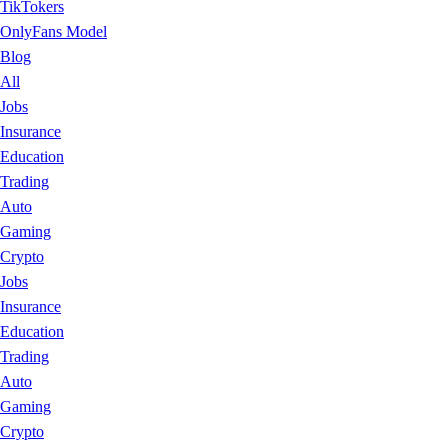
TikTokers
OnlyFans Model
Blog
All
Jobs
Insurance
Education
Trading
Auto
Gaming
Crypto
Jobs
Insurance
Education
Trading
Auto
Gaming
Crypto