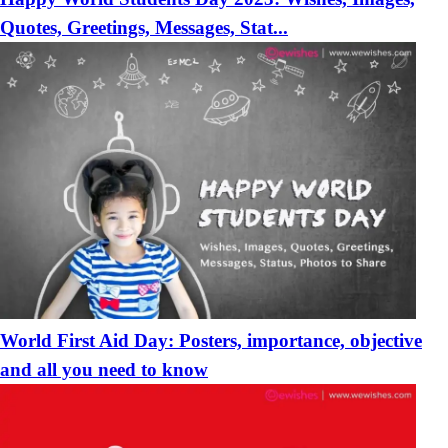
Quotes, Greetings, Messages, Stat...
World First Aid Day: Posters, importance, objective
and all you need to know