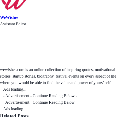
WeWishes
Assistant Editor
wewishes.com is an online collection of inspiring quotes, motivational
stories, startup stories, biography, festival events on every aspect of life
where you would be able to find the value and power of yours’ self.
Ads loading...
- Advertisement - Continue Reading Below -
- Advertisement - Continue Reading Below -
Ads loading...
Related Posts