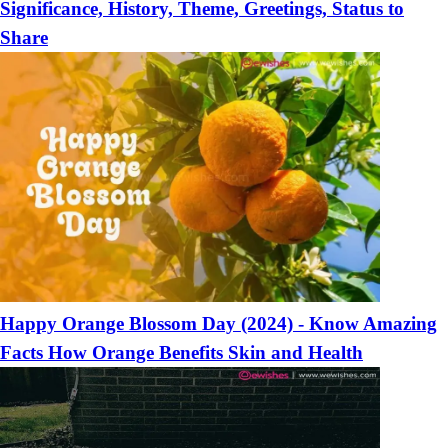
Significance, History, Theme, Greetings, Status to
Share
Happy Orange Blossom Day (2024) - Know Amazing
Facts How Orange Benefits Skin and Health