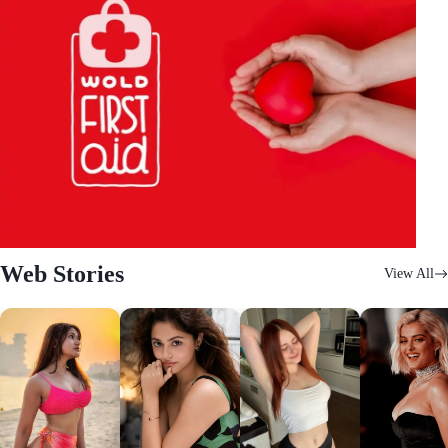
Web Stories
View All