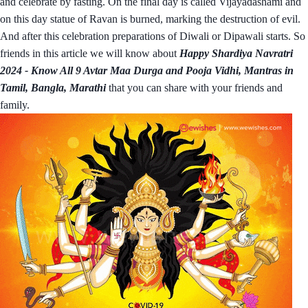
and celebrate by fasting. On the final day is called Vijayadashami and
on this day statue of Ravan is burned, marking the destruction of evil.
And after this celebration preparations of Diwali or Dipawali starts. So
friends in this article we will know about
Happy Shardiya Navratri
2024 - Know All 9 Avtar Maa Durga and Pooja Vidhi, Mantras in
Tamil, Bangla, Marathi
that you can share with your friends and
family.