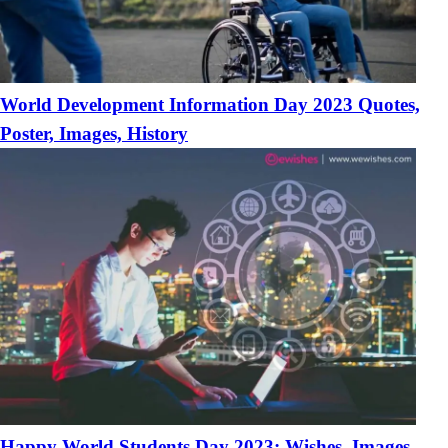
World Development Information Day 2023 Quotes,
Poster, Images, History
Happy World Students Day 2023: Wishes, Images,