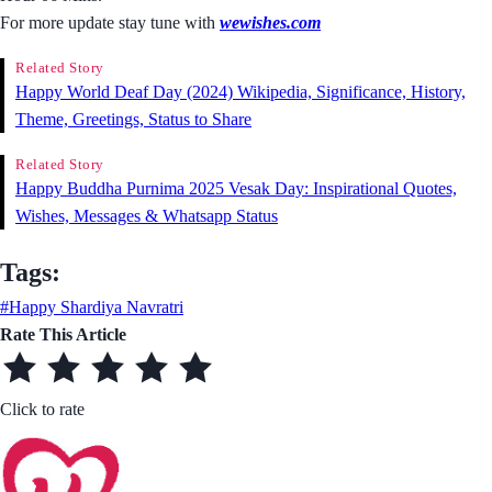
For more update stay tune with
wewishes.com
Related Story
Happy World Deaf Day (2024) Wikipedia, Significance, History,
Theme, Greetings, Status to Share
Related Story
Happy Buddha Purnima 2025 Vesak Day: Inspirational Quotes,
Wishes, Messages & Whatsapp Status
Tags:
#Happy Shardiya Navratri
Rate This Article
Click to rate