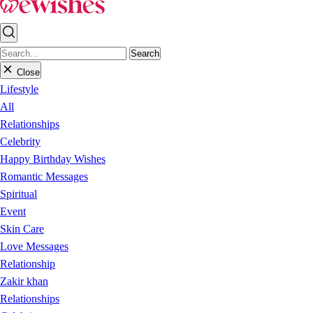
Search
Close
Lifestyle
All
Relationships
Celebrity
Happy Birthday Wishes
Romantic Messages
Spiritual
Event
Skin Care
Love Messages
Relationship
Zakir khan
Relationships