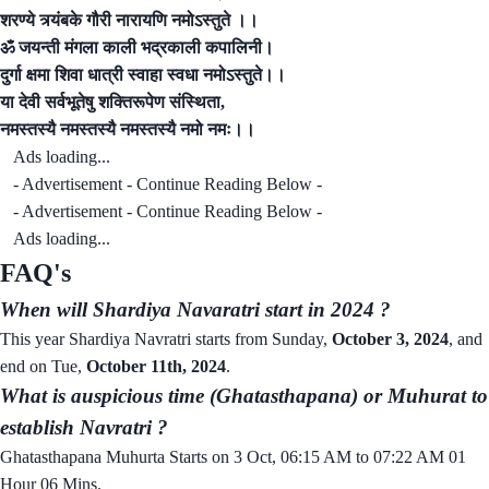
शरण्ये त्र्यंबके गौरी नारायणि नमोऽस्तुते ।।
ॐ जयन्ती मंगला काली भद्रकाली कपालिनी।
दुर्गा क्षमा शिवा धात्री स्वाहा स्वधा नमोऽस्तुते।।
या देवी सर्वभूतेषु शक्तिरूपेण संस्थिता,
नमस्तस्यै नमस्तस्यै नमस्तस्यै नमो नमः।।
Ads loading...
- Advertisement - Continue Reading Below -
- Advertisement - Continue Reading Below -
Ads loading...
FAQ's
When will Shardiya Navaratri start in 2024 ?
This year Shardiya Navratri starts from Sunday,
October 3, 2024
, and
end on Tue,
October 11th, 2024
.
What is auspicious time (Ghatasthapana) or Muhurat to
establish Navratri ?
Ghatasthapana Muhurta Starts on 3 Oct, 06:15 AM to 07:22 AM 01
Hour 06 Mins.