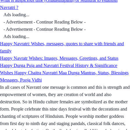
What is auspicious time (Ghatasthapana) or Muhurat to establish
Navratri ?
Ads loading...
- Advertisement - Continue Reading Below -
- Advertisement - Continue Reading Below -
Ads loading...
Happy Navratri: Wishes, messages, quotes to share with friends and
family
Happy Navratr Wishes: Images, Messages, Greetings, and Status
Happy Durga Puja and Navratri Festival History & Significance
Wishes Happy Chaitra Navratri Maa Durga Mantras, Status, Blessings
Messages, Pooja Vidhi
In all cases of Navratri one message is common and this is strength and
empowerment of women, they are creation of world and also
destruction. So in Hindu culture females are symbolized as the mother
form. People celebrate this nine days festival with the decorations and
chanting of scriptures of Hinduism. People worship mother goddess
from first day to ninth day and staging pandals, classical folk dances,