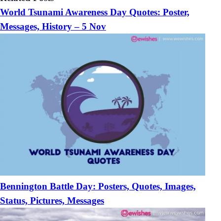
World Tsunami Awareness Day Quotes: Poster,
Messages, History – 5 Nov
Bennington Battle Day: Posters, Quotes, Images,
Status, Pictures, Messages