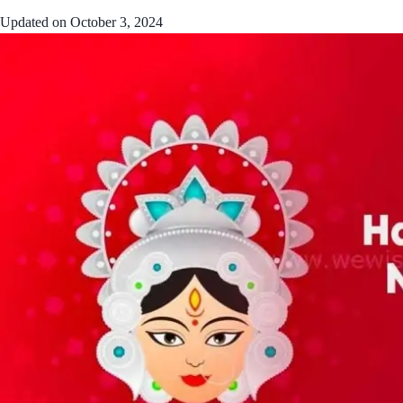
Updated on
October 3, 2024