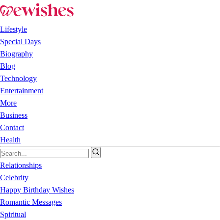
Lifestyle
Special Days
Biography
Blog
Technology
Entertainment
More
Business
Contact
Health
Relationships
Celebrity
Happy Birthday Wishes
Romantic Messages
Spiritual