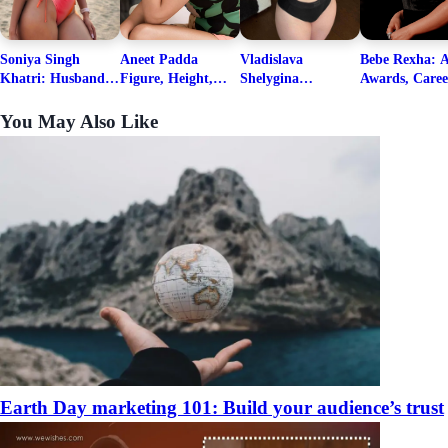
Soniya Singh
Aneet Padda
Vladislava
Bebe Rexha: A
Khatri: Husband
Figure, Height,
Shelygina
Awards, Caree
& Fitness Career
Family, Education,
Biography, Salary,
Family, Wiki,
Net Worth
Career Details
Net Worth 2026
Worth, &
You May Also Like
Boyfriends
Earth Day marketing 101: Build your audience’s trust