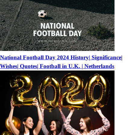
National Football Day 2024 History| Significance|
Wishes| Quotes| Football in U.K. | Netherlands