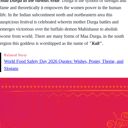
Maa Durga as the various Avtar
. Durga is the symbol of strength and
fame and theoretically it empowers the women power in the human
life. In the Indian subcontinent north and northeastern area this
auspicious festival is celebrated wherein mother Durga battles and
emerges victorious over the buffalo demon Mahishasur to abolish
worse from world. There are many forms of Maa Durga, in the south
region this goddess is worshipped as the name of
"Kali"
.
Related Story
World Food Safety Day 2026 Quotes: Wishes, Poster, Theme, and
Slogans