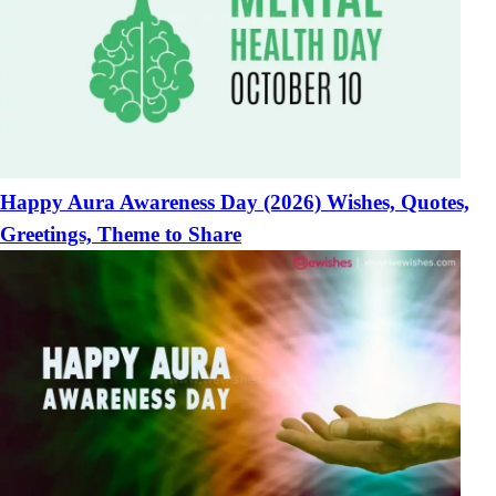
Happy Aura Awareness Day (2026) Wishes, Quotes,
Greetings, Theme to Share