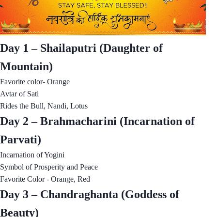
Day 1 – Shailaputri (Daughter of
Mountain)
Favorite color- Orange
Avtar of Sati
Rides the Bull, Nandi, Lotus
Day 2 – Brahmacharini (Incarnation of
Parvati)
Incarnation of Yogini
Symbol of Prosperity and Peace
Favorite Color - Orange, Red
Day 3 – Chandraghanta (Goddess of
Beauty)