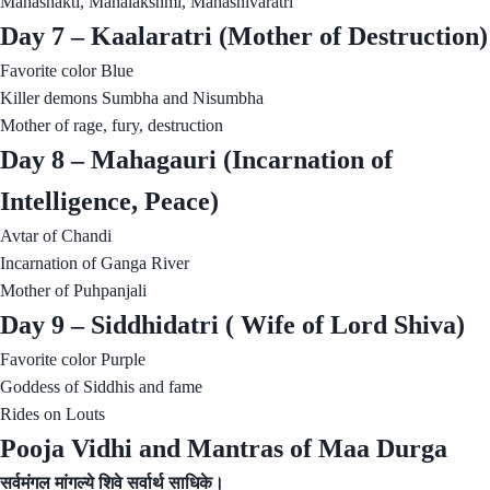
Mahashakti, Mahalakshmi, Mahashivaratri
Day 7 – Kaalaratri (Mother of Destruction)
Favorite color Blue
Killer demons Sumbha and Nisumbha
Mother of rage, fury, destruction
Day 8 – Mahagauri (Incarnation of
Intelligence, Peace)
Avtar of Chandi
Incarnation of Ganga River
Mother of Puhpanjali
Day 9 – Siddhidatri ( Wife of Lord Shiva)
Favorite color Purple
Goddess of Siddhis and fame
Rides on Louts
Pooja Vidhi and Mantras of Maa Durga
सर्वमंगल मांगल्ये शिवे सर्वार्थ साधिके।