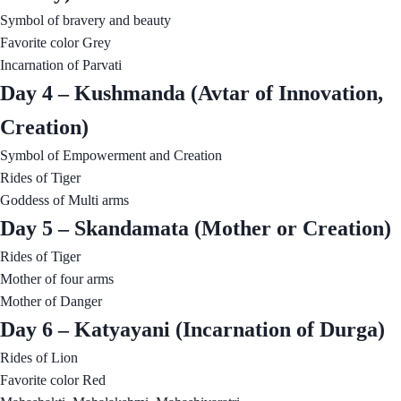
Symbol of bravery and beauty
Favorite color Grey
Incarnation of Parvati
Day 4 – Kushmanda (Avtar of Innovation,
Creation)
Symbol of Empowerment and Creation
Rides of Tiger
Goddess of Multi arms
Day 5 – Skandamata (Mother or Creation)
Rides of Tiger
Mother of four arms
Mother of Danger
Day 6 – Katyayani (Incarnation of Durga)
Rides of Lion
Favorite color Red