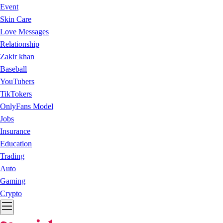
Event
Skin Care
Love Messages
Relationship
Zakir khan
Baseball
YouTubers
TikTokers
OnlyFans Model
Jobs
Insurance
Education
Trading
Auto
Gaming
Crypto