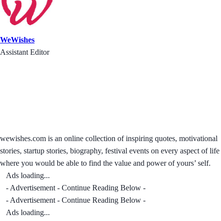
WeWishes
Assistant Editor
wewishes.com is an online collection of inspiring quotes, motivational
stories, startup stories, biography, festival events on every aspect of life
where you would be able to find the value and power of yours’ self.
Ads loading...
- Advertisement - Continue Reading Below -
- Advertisement - Continue Reading Below -
Ads loading...