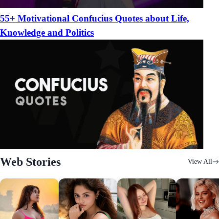
55+ Motivational Confucius Quotes about Life,
Knowledge and Politics
Web Stories
View All