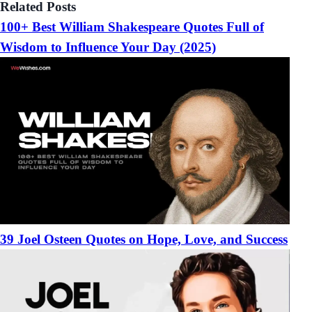
Related Posts
100+ Best William Shakespeare Quotes Full of
Wisdom to Influence Your Day (2025)
39 Joel Osteen Quotes on Hope, Love, and Success