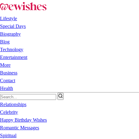
Lifestyle
Special Days
Biography
Blog
Technology
Entertainment
More
Business
Contact
Health
Relationships
Celebrity
Happy Birthday Wishes
Romantic Messages
Spiritual