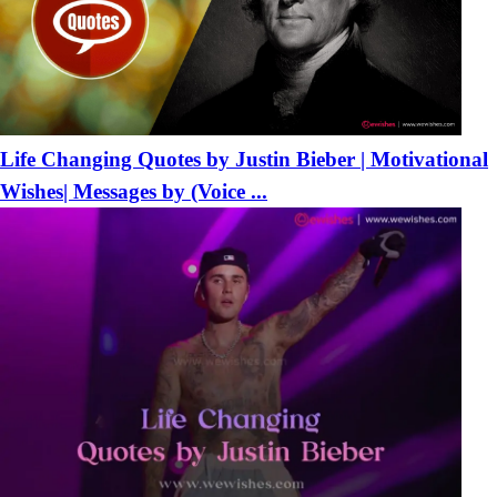
Life Changing Quotes by Justin Bieber | Motivational
Wishes| Messages by (Voice ...