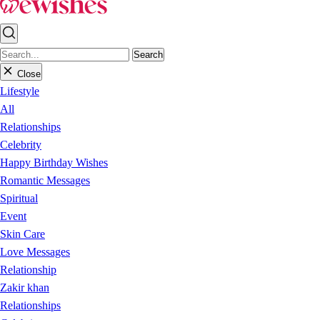
Search
Close
Lifestyle
All
Relationships
Celebrity
Happy Birthday Wishes
Romantic Messages
Spiritual
Event
Skin Care
Love Messages
Relationship
Zakir khan
Relationships