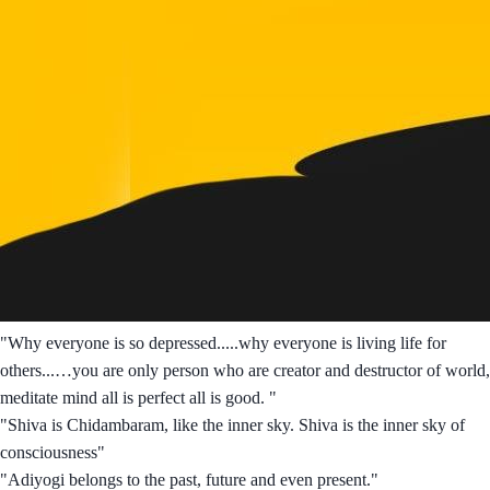
"Why everyone is so depressed.....why everyone is living life for
others...…you are only person who are creator and destructor of world,
meditate mind all is perfect all is good. "
"Shiva is Chidambaram, like the inner sky. Shiva is the inner sky of
consciousness"
"Adiyogi belongs to the past, future and even present."