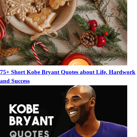
75+ Short Kobe Bryant Quotes about Life, Hardwork
and Success