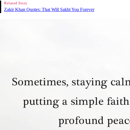
Related Story
Zakir Khan Quotes: That Will Sakht You Forever