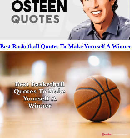
Best Basketball Quotes To Make Yourself A Winner