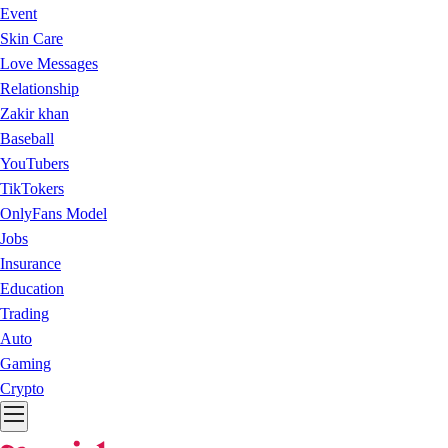
Event
Skin Care
Love Messages
Relationship
Zakir khan
Baseball
YouTubers
TikTokers
OnlyFans Model
Jobs
Insurance
Education
Trading
Auto
Gaming
Crypto