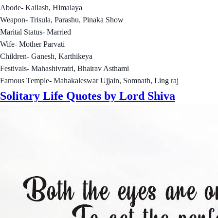
Abode- Kailash, Himalaya
Weapon- Trisula, Parashu, Pinaka Show
Marital Status- Married
Wife- Mother Parvati
Children- Ganesh, Karthikeya
Festivals- Mahashivratri, Bhairav Asthami
Famous Temple- Mahakaleswar Ujjain, Somnath, Ling raj
Solitary Life Quotes by Lord Shiva