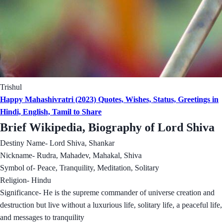
Trishul
Happy Mahashivratri (2023) Quotes, Wishes, Status, Greetings in
Hindi, English, Tamil to Share
Brief Wikipedia, Biography of Lord Shiva
Destiny Name- Lord Shiva, Shankar
Nickname- Rudra, Mahadev, Mahakal, Shiva
Symbol of- Peace, Tranquility, Meditation, Solitary
Religion- Hindu
Significance- He is the supreme commander of universe creation and
destruction but live without a luxurious life, solitary life, a peaceful life,
and messages to tranquility