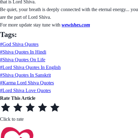
that is Lord Shiva.
Be quiet, your breath is deeply connected with the eternal energy... you
are the part of Lord Shiva.
For more update stay tune with
wewishes.com
Tags:
#God Shiva Quotes
#Shiva Quotes In Hindi
#Shiva Quotes On Life
#Lord Shiva Quotes In English
#Shiva Quotes In Sanskrit
#Karma Lord Shiva Quotes
#Lord Shiva Love Quotes
Rate This Article
Click to rate