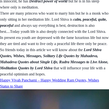
is innocent, he has
Destruct power of world
but he is in his sleep
where only is meditation.
There are many princess who want to marry him but he is a monk who
only sitting in her meditation life. Lord Shiva is
calm, peaceful, quite,
peaceful
and always say everything is best, destruction is also
best....Today youth life is also deeply connected with the Lord Shiva.
In present era youth are depressed with the fame luxurious life but now
they are tired and want to live only a peaceful life there only be peace.
So friends today in this article we will know about the
Lord Shiva
Quotes, Wishes, Messages, Solitary Life Quotes by Mahadeva,
Mahadeva Quotes about Single Life, Rudra Messages to Live Alone,
Meditation Quotes by Lord Shiva
that will influence your life with a
peaceful optimism and hopes.
Happy Vivah Panchami – Happy Wedding Ram Quotes, Wishes
Status to Share