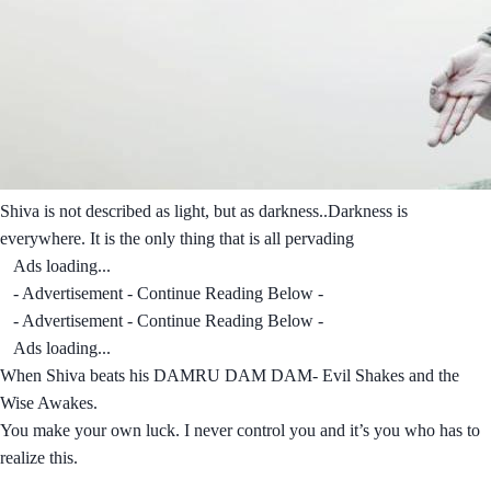
Shiva is not described as light, but as darkness..Darkness is
everywhere. It is the only thing that is all pervading
Ads loading...
- Advertisement - Continue Reading Below -
- Advertisement - Continue Reading Below -
Ads loading...
When Shiva beats his DAMRU DAM DAM- Evil Shakes and the
Wise Awakes.
You make your own luck. I never control you and it’s you who has to
realize this.