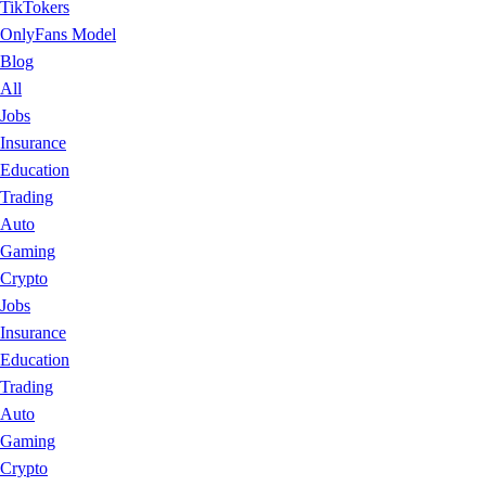
TikTokers
OnlyFans Model
Blog
All
Jobs
Insurance
Education
Trading
Auto
Gaming
Crypto
Jobs
Insurance
Education
Trading
Auto
Gaming
Crypto