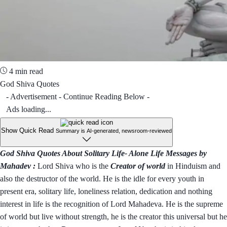
4 min read
God Shiva Quotes
- Advertisement - Continue Reading Below -
Ads loading...
Show Quick Read
Summary is AI-generated, newsroom-reviewed
God Shiva Quotes About Solitary Life- Alone Life Messages by
Mahadev :
Lord Shiva who is the
Creator of world
in Hinduism and
also the destructor of the world. He is the idle for every youth in
present era, solitary life, loneliness relation, dedication and nothing
interest in life is the recognition of Lord Mahadeva. He is the supreme
of world but live without strength, he is the creator this universal but he