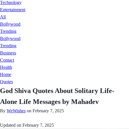
Technology
Entertainment
All
Bollywood
Trending
Bollywood
Trending
Business
Contact
Health
Home
Quotes
God Shiva Quotes About Solitary Life-
Alone Life Messages by Mahadev
By
WeWishes
on February 7, 2025
Updated on
February 7, 2025