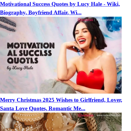
Motivational Success Quotes by Lucy Hale - Wiki,
Biography, Boyfriend Affair, Wi...
Merry Christmas 2025 Wishes to Girlfriend, Lover,
Santa Love Quotes, Romantic Me...