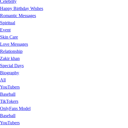
Celebrity
Happy Birthday Wishes
Romantic Messages
Spiritual
Event
Skin Care
Love Messages
Relationship
Zakir khan
Special Days
Biography
All
YouTubers
Baseball
TikTokers
OnlyFans Model
Baseball
YouTubers