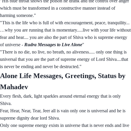
"His blue throat shows the poison he drank and the control over anger
which must be transformed in a constructive manner instead of
harming someone."
"This is the life who is full of with encouragement, peace, tranquility...
…why you are running that is momentary.....live with your life without
fear and hear.... you are also the part of Shiva who is supreme energy
of universe -
Rudra Messages to Live Alone
"
"There is no die, no live, no breath, no aliveness..... only one thing is
universal that you are the part of supreme energy of Lord Shiva....that
is never be ending and never be destructed."
Alone Life Messages, Greetings, Status by
Mahadev
Every flesh, dark, light sparkles around eternal energy that is only
Shiva.
Fear, Hear, Near, Tear, Jeer all is vain only one is universal and he is
supreme dignity dear lord Shiva.
Only one supreme energy exists in universe that is never ends and live