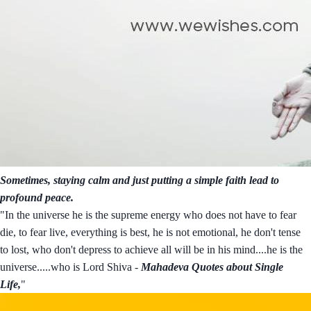
Sometimes, staying calm and just putting a simple faith lead to
profound peace.
"In the universe he is the supreme energy who does not have to fear
die, to fear live, everything is best, he is not emotional, he don't tense
to lost, who don't depress to achieve all will be in his mind....he is the
universe.....who is Lord Shiva -
Mahadeva Quotes about Single
Life,
"