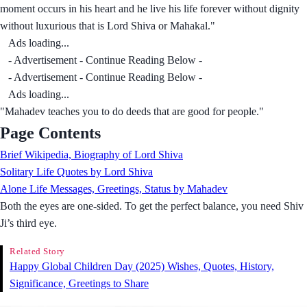
moment occurs in his heart and he live his life forever without dignity
without luxurious that is Lord Shiva or Mahakal."
Ads loading...
- Advertisement - Continue Reading Below -
- Advertisement - Continue Reading Below -
Ads loading...
"Mahadev teaches you to do deeds that are good for people."
Page Contents
Brief Wikipedia, Biography of Lord Shiva
Solitary Life Quotes by Lord Shiva
Alone Life Messages, Greetings, Status by Mahadev
Both the eyes are one-sided. To get the perfect balance, you need Shiv
Ji’s third eye.
Related Story
Happy Global Children Day (2025) Wishes, Quotes, History,
Significance, Greetings to Share