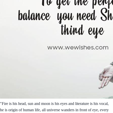
"Fire is his head, sun and moon is his eyes and literature is his vocal,
he is origin of human life, all universe wanders in front of eye, every