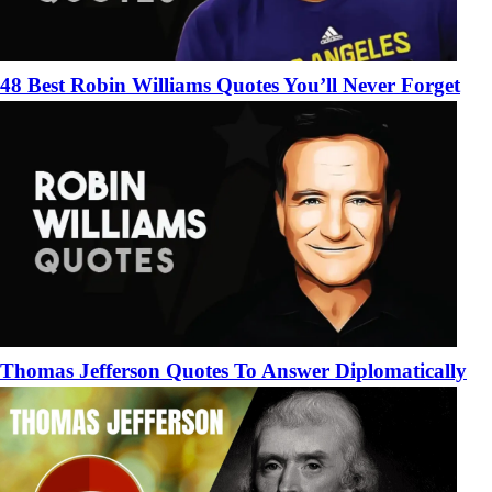
48 Best Robin Williams Quotes You’ll Never Forget
Thomas Jefferson Quotes To Answer Diplomatically