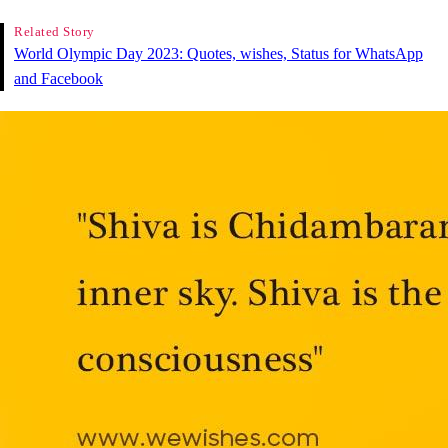
Related Story
World Olympic Day 2023: Quotes, wishes, Status for WhatsApp
and Facebook