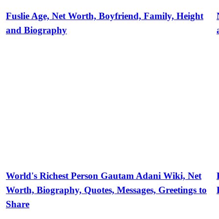
Fuslie Age, Net Worth, Boyfriend, Family, Height
and Biography
World's Richest Person Gautam Adani Wiki, Net
Worth, Biography, Quotes, Messages, Greetings to
Share