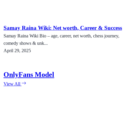
Samay Raina Wiki: Net worth, Career & Success
Samay Raina Wiki Bio – age, career, net worth, chess journey,
comedy shows & unk...
April 29, 2025
OnlyFans Model
View All