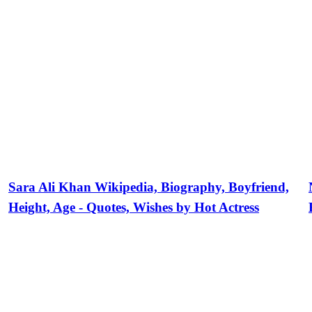
Sara Ali Khan Wikipedia, Biography, Boyfriend,
Height, Age - Quotes, Wishes by Hot Actress