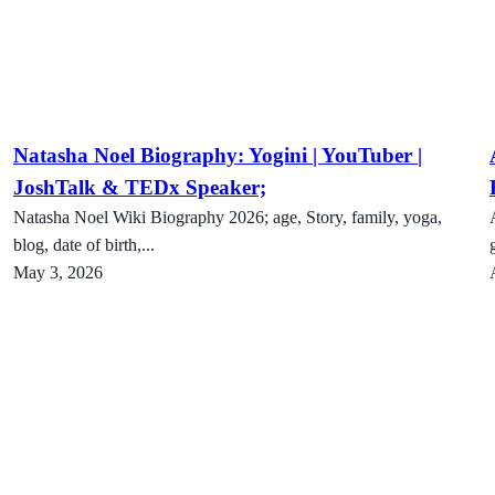
Natasha Noel Biography: Yogini | YouTuber |
JoshTalk & TEDx Speaker;
Natasha Noel Wiki Biography 2026; age, Story, family, yoga,
blog, date of birth,...
May 3, 2026