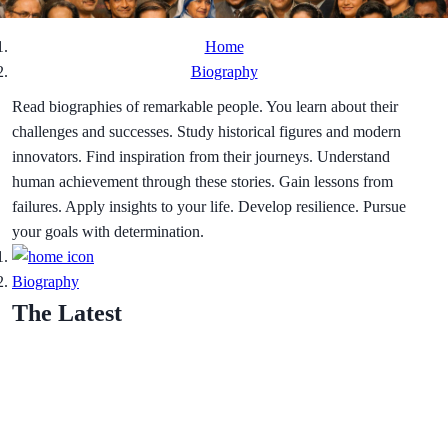
Home
Biography
Read biographies of remarkable people. You learn about their
challenges and successes. Study historical figures and modern
innovators. Find inspiration from their journeys. Understand
human achievement through these stories. Gain lessons from
failures. Apply insights to your life. Develop resilience. Pursue
your goals with determination.
Biography
The Latest