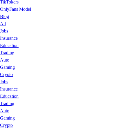
TikTokers
OnlyFans Model
Blog
All
Jobs
Insurance
Education
Trading
Auto
Gaming
Crypto
Jobs
Insurance
Education
Trading
Auto
Gaming
Crypto