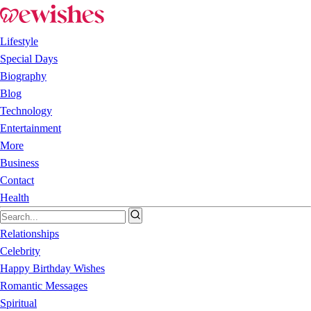
Lifestyle
Special Days
Biography
Blog
Technology
Entertainment
More
Business
Contact
Health
Relationships
Celebrity
Happy Birthday Wishes
Romantic Messages
Spiritual