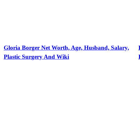
Gloria Borger Net Worth, Age, Husband, Salary,
Plastic Surgery And Wiki