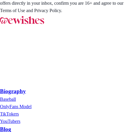
offers directly in your inbox, confirm you are 16+ and agree to our
Terms of Use and Privacy Policy.
Biography
Baseball
OnlyFans Model
TikTokers
YouTubers
Blog