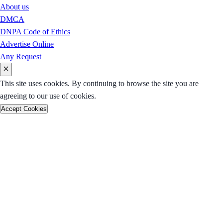
About us
DMCA
DNPA Code of Ethics
Advertise Online
Any Request
This site uses cookies. By continuing to browse the site you are
agreeing to our use of cookies.
Accept Cookies