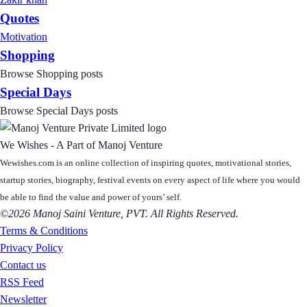
Quotes
Motivation
Shopping
Browse Shopping posts
Special Days
Browse Special Days posts
We Wishes - A Part of Manoj Venture
Wewishes.com is an online collection of inspiring quotes, motivational stories,
startup stories, biography, festival events on every aspect of life where you would
be able to find the value and power of yours’ self.
©2026 Manoj Saini Venture, PVT. All Rights Reserved.
Terms & Conditions
Privacy Policy
Contact us
RSS Feed
Newsletter