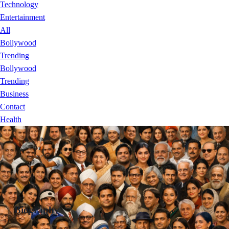
Technology
Entertainment
All
Bollywood
Trending
Bollywood
Trending
Business
Contact
Health
Biography