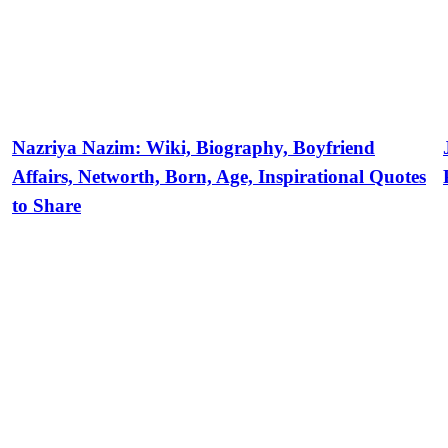
Nazriya Nazim: Wiki, Biography, Boyfriend
Affairs, Networth, Born, Age, Inspirational Quotes
to Share