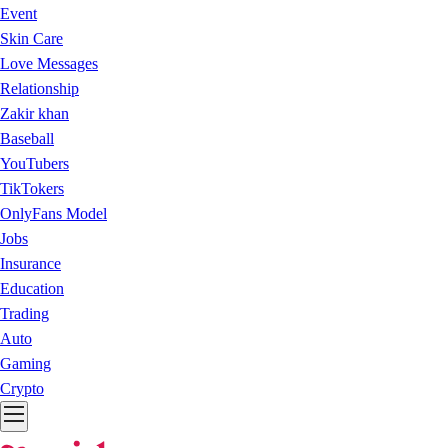
Event
Skin Care
Love Messages
Relationship
Zakir khan
Baseball
YouTubers
TikTokers
OnlyFans Model
Jobs
Insurance
Education
Trading
Auto
Gaming
Crypto