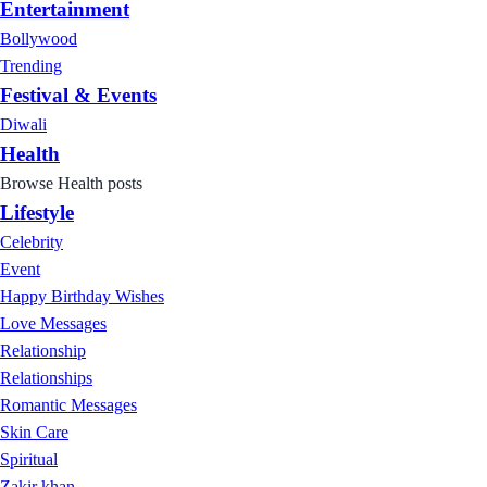
Entertainment
Bollywood
Trending
Festival & Events
Diwali
Health
Browse Health posts
Lifestyle
Celebrity
Event
Happy Birthday Wishes
Love Messages
Relationship
Relationships
Romantic Messages
Skin Care
Spiritual
Zakir khan