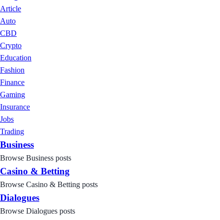
Article
Auto
CBD
Crypto
Education
Fashion
Finance
Gaming
Insurance
Jobs
Trading
Business
Browse Business posts
Casino & Betting
Browse Casino & Betting posts
Dialogues
Browse Dialogues posts