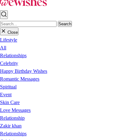
Search
Close
Lifestyle
All
Relationships
Celebrity
Happy Birthday Wishes
Romantic Messages
Spiritual
Event
Skin Care
Love Messages
Relationship
Zakir khan
Relationships