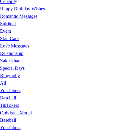
Celebrity
Happy Birthday Wishes
Romantic Messages
Spiritual
Event
Skin Care
Love Messages
Relationship
Zakir khan
Special Days
Biography
All
YouTubers
Baseball
TikTokers
OnlyFans Model
Baseball
YouTubers