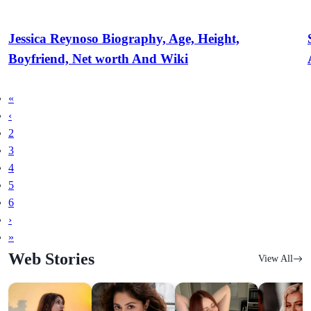
Jessica Reynoso Biography, Age, Height,
Boyfriend, Net worth And Wiki
«
‹
2
3
4
5
6
›
»
Web Stories
View All