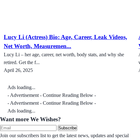
Lucy Li (Actress) Bio: Age, Career, Leak Videos,
Net Worth, Measuremen...
Lucy Li – her age, career, net worth, body stats, and why she
retired. Get the f...
April 26, 2025
Ads loading...
- Advertisement - Continue Reading Below -
- Advertisement - Continue Reading Below -
Ads loading...
Want more We Wishes?
Subscribe
Join our subscribers list to get the latest news, updates and special