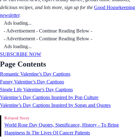
delicious recipes, and lots more, sign up for the
Good Housekeeping
newsletter
.
Ads loading...
- Advertisement - Continue Reading Below -
- Advertisement - Continue Reading Below -
Ads loading...
SUBSCRIBE NOW
Page Contents
Romantic Valentine’s Day Captions
Funny Valentine’s Day Captions
Single Life Valentine's Day Captions
Valentine’s Day Captions Inspired by Pop Culture
Valentine’s Day Captions Inspired by Songs and Quotes
Related Story
World Rose Day Quotes, Significance, History - To Bring
Happiness In The Lives Of Cancer Patients