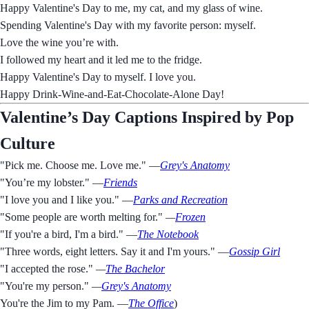
Happy Valentine's Day to me, my cat, and my glass of wine.
Spending Valentine's Day with my favorite person: myself.
Love the wine you’re with.
I followed my heart and it led me to the fridge.
Happy Valentine's Day to myself. I love you.
Happy Drink-Wine-and-Eat-Chocolate-Alone Day!
Valentine’s Day Captions Inspired by Pop
Culture
"Pick me. Choose me. Love me." —
Grey's Anatomy
"You’re my lobster." —
Friends
"I love you and I like you." —
Parks and Recreation
"Some people are worth melting for."
—
Frozen
"If you're a bird, I'm a bird." —
The Notebook
"Three words, eight letters. Say it and I'm yours." —
Gossip Girl
"I accepted the rose."
—
The Bachelor
"You're my person."
—
Grey's Anatomy
You're the Jim to my Pam. —
The Office
)