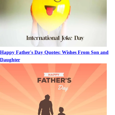
Happy Father's Day Quotes: Wishes From Son and
Daughter