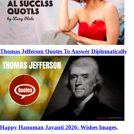
Thomas Jefferson Quotes To Answer Diplomatically
Happy Hanuman Jayanti 2026: Wishes Images,