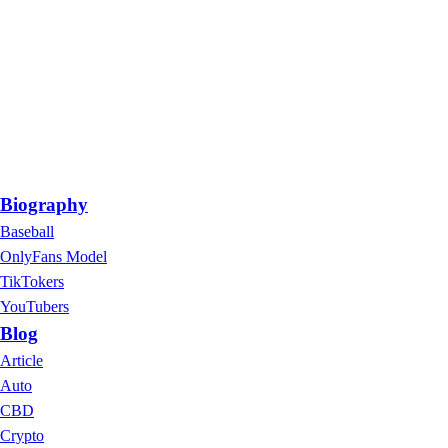
Biography
Baseball
OnlyFans Model
TikTokers
YouTubers
Blog
Article
Auto
CBD
Crypto