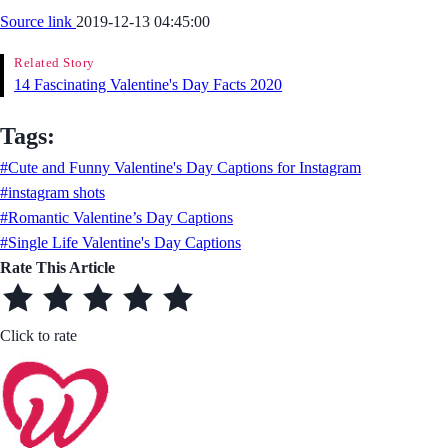
Source link
2019-12-13 04:45:00
Related Story
14 Fascinating Valentine's Day Facts 2020
Tags:
#Cute and Funny Valentine's Day Captions for Instagram
#instagram shots
#Romantic Valentine’s Day Captions
#Single Life Valentine's Day Captions
Rate This Article
Click to rate