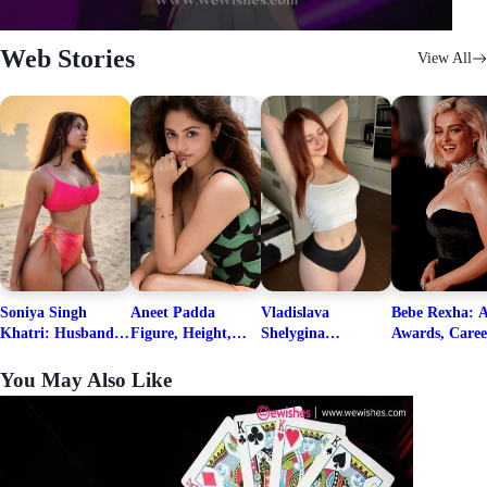
Web Stories
View All
Soniya Singh
Aneet Padda
Vladislava
Bebe Rexha: A
Khatri: Husband
Figure, Height,
Shelygina
Awards, Caree
& Fitness Career
Family, Education,
Biography, Salary,
Family, Wiki,
Net Worth
Career Details
Net Worth 2026
Worth, &
You May Also Like
Boyfriends