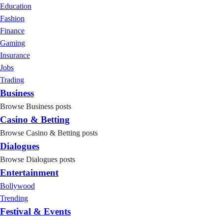
Education
Fashion
Finance
Gaming
Insurance
Jobs
Trading
Business
Browse Business posts
Casino & Betting
Browse Casino & Betting posts
Dialogues
Browse Dialogues posts
Entertainment
Bollywood
Trending
Festival & Events