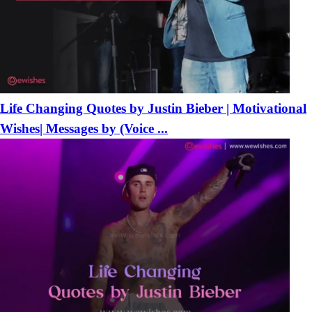
Life Changing Quotes by Justin Bieber | Motivational
Wishes| Messages by (Voice ...