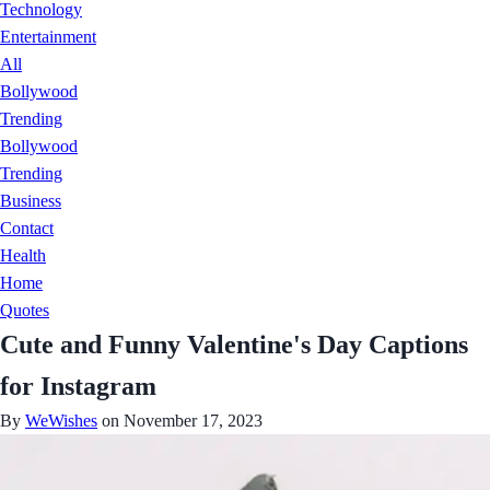
Technology
Entertainment
All
Bollywood
Trending
Bollywood
Trending
Business
Contact
Health
Home
Quotes
Cute and Funny Valentine's Day Captions
for Instagram
By
WeWishes
on November 17, 2023