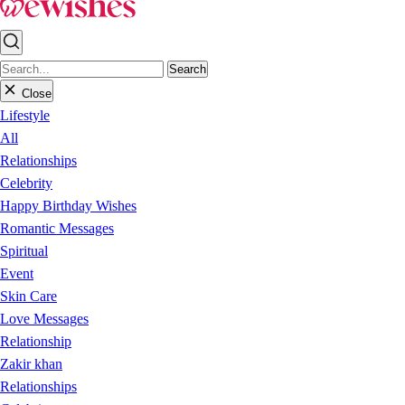
Search
Close
Lifestyle
All
Relationships
Celebrity
Happy Birthday Wishes
Romantic Messages
Spiritual
Event
Skin Care
Love Messages
Relationship
Zakir khan
Relationships