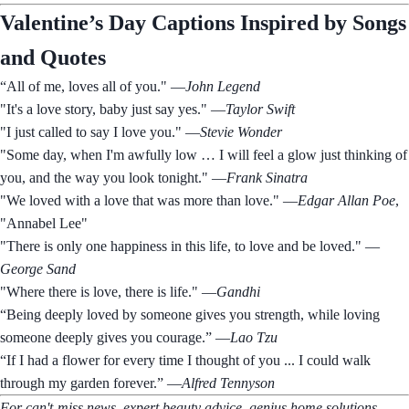
Valentine’s Day Captions Inspired by Songs
and Quotes
“All of me, loves all of you." —
John Legend
"It's a love story, baby just say yes." —
Taylor Swift
"I just called to say I love you." —
Stevie Wonder
"Some day, when I'm awfully low … I will feel a glow just thinking of
you, and the way you look tonight." —
Frank Sinatra
"We loved with a love that was more than love." —
Edgar Allan Poe
,
"Annabel Lee"
"There is only one happiness in this life, to love and be loved." —
George Sand
"Where there is love, there is life." —
Gandhi
“Being deeply loved by someone gives you strength, while loving
someone deeply gives you courage.” —
Lao Tzu
“If I had a flower for every time I thought of you ... I could walk
through my garden forever.” —
Alfred Tennyson
For can't-miss news, expert beauty advice, genius home solutions,