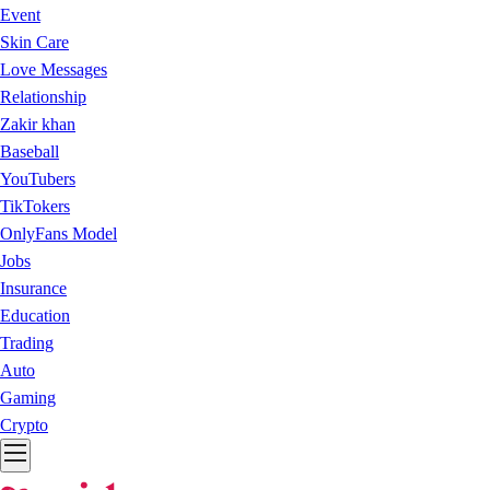
Event
Skin Care
Love Messages
Relationship
Zakir khan
Baseball
YouTubers
TikTokers
OnlyFans Model
Jobs
Insurance
Education
Trading
Auto
Gaming
Crypto