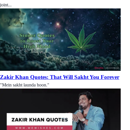
joint...
Zakir Khan Quotes: That Will Sakht You Forever
"Mein sakht launda hoon."