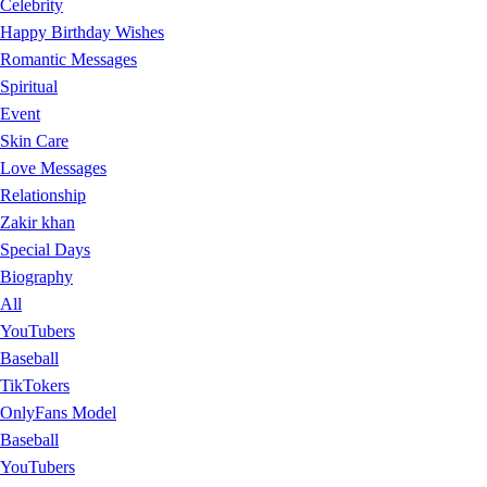
Celebrity
Happy Birthday Wishes
Romantic Messages
Spiritual
Event
Skin Care
Love Messages
Relationship
Zakir khan
Special Days
Biography
All
YouTubers
Baseball
TikTokers
OnlyFans Model
Baseball
YouTubers