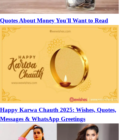
Quotes About Money You'll Want to Read
Happy Karwa Chauth 2025: Wishes, Quotes,
Messages & WhatsApp Greetings