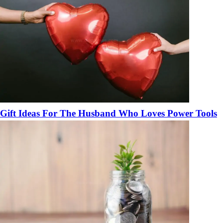
Gift Ideas For The Husband Who Loves Power Tools