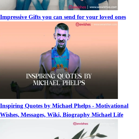
Impressive Gifts you can send for your loved ones
Inspiring Quotes by Michael Phelps - Motivational
Wishes, Messages, Wiki, Biography Michael Life