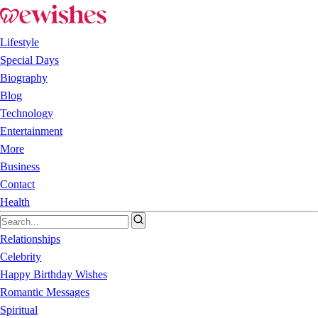
Lifestyle
Special Days
Biography
Blog
Technology
Entertainment
More
Business
Contact
Health
Relationships
Celebrity
Happy Birthday Wishes
Romantic Messages
Spiritual