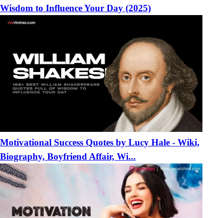
Wisdom to Influence Your Day (2025)
Motivational Success Quotes by Lucy Hale - Wiki,
Biography, Boyfriend Affair, Wi...