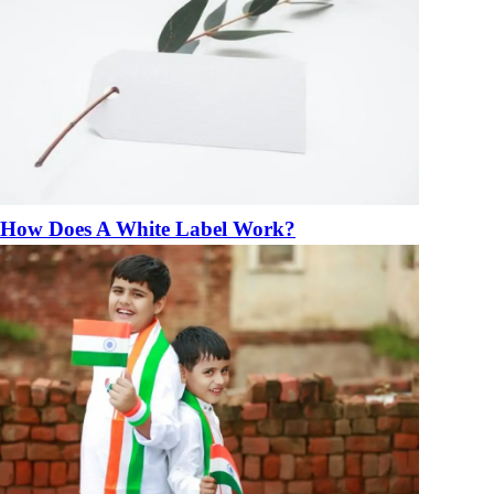
How Does A White Label Work?