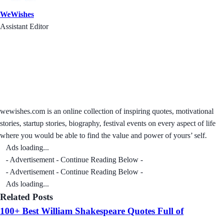
WeWishes
Assistant Editor
wewishes.com is an online collection of inspiring quotes, motivational
stories, startup stories, biography, festival events on every aspect of life
where you would be able to find the value and power of yours’ self.
Ads loading...
- Advertisement - Continue Reading Below -
- Advertisement - Continue Reading Below -
Ads loading...
Related Posts
100+ Best William Shakespeare Quotes Full of