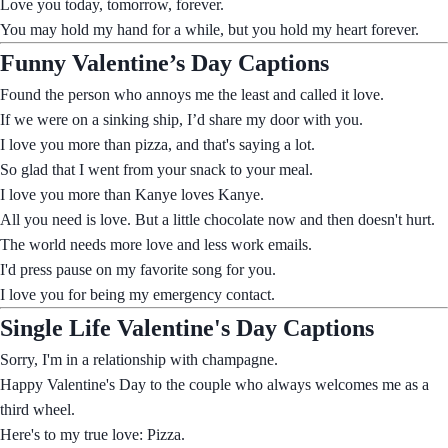
Love you today, tomorrow, forever.
You may hold my hand for a while, but you hold my heart forever.
Funny Valentine’s Day Captions
Found the person who annoys me the least and called it love.
If we were on a sinking ship, I’d share my door with you.
I love you more than pizza, and that's saying a lot.
So glad that I went from your snack to your meal.
I love you more than Kanye loves Kanye.
All you need is love. But a little chocolate now and then doesn't hurt.
The world needs more love and less work emails.
I'd press pause on my favorite song for you.
I love you for being my emergency contact.
Single Life Valentine's Day Captions
Sorry, I'm in a relationship with champagne.
Happy Valentine's Day to the couple who always welcomes me as a
third wheel.
Here's to my true love: Pizza.