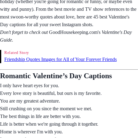
holiday (whether you're going for romantic or funny, or maybe even
witty and punny). From the best movie and TV show references to the
most swoon-worthy quotes about love, here are 45 best Valentine's
Day captions for all your sweet Instagram shots.
Don't forget to check out
GoodHousekeeping.com's
Valentine's Day
Guide.
Related Story
Friendship Quotes Images for All of Your Forever Friends
Romantic Valentine’s Day Captions
I only have heart eyes for you.
Every love story is beautiful, but ours is my favorite.
You are my greatest adventure.
Still crushing on you since the moment we met.
The best things in life are better with you.
Life is better when we're going through it together.
Home is wherever I'm with you.