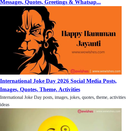
Messages, Quotes, Greetings & Whatsap...
International Joke Day 2026 Social Media Posts,
Images, Quotes, Theme, Activities
International Joke Day posts, images, jokes, quotes, theme, activities
ideas