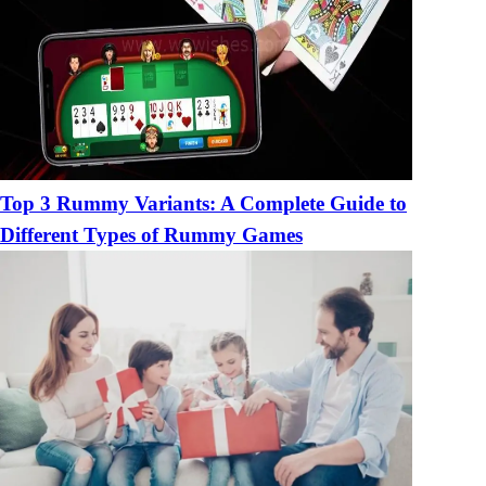
Top 3 Rummy Variants: A Complete Guide to
Different Types of Rummy Games