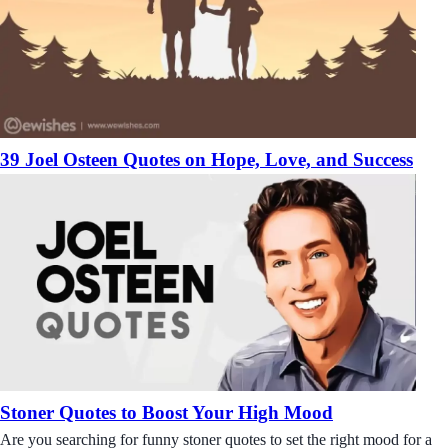
39 Joel Osteen Quotes on Hope, Love, and Success
Stoner Quotes to Boost Your High Mood
Are you searching for funny stoner quotes to set the right mood for a