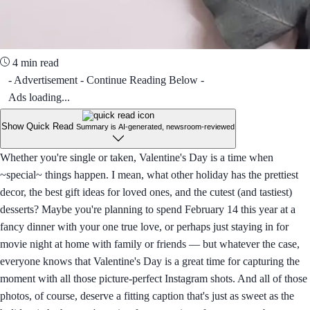
4 min read
- Advertisement - Continue Reading Below -
Ads loading...
Show Quick Read
Summary is AI-generated, newsroom-reviewed
Whether you're single or taken, Valentine's Day is a time when
~special~ things happen. I mean, what other holiday has the prettiest
decor, the best gift ideas for loved ones, and the cutest (and tastiest)
desserts? Maybe you're planning to spend February 14 this year at a
fancy dinner with your one true love, or perhaps just staying in for
movie night at home with family or friends — but whatever the case,
everyone knows that Valentine's Day is a great time for capturing the
moment with all those picture-perfect Instagram shots. And all of those
photos, of course, deserve a fitting caption that's just as sweet as the