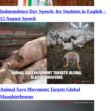
Independence Day Speech: for Students in English –
15 August Speech
Animal Save Movement Targets Global
Slaughterhouses