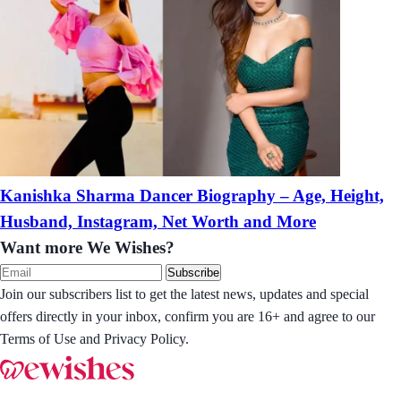
Kanishka Sharma Dancer Biography – Age, Height,
Husband, Instagram, Net Worth and More
Want more We Wishes?
Subscribe
Join our subscribers list to get the latest news, updates and special
offers directly in your inbox, confirm you are 16+ and agree to our
Terms of Use and Privacy Policy.