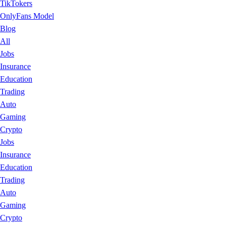
TikTokers
OnlyFans Model
Blog
All
Jobs
Insurance
Education
Trading
Auto
Gaming
Crypto
Jobs
Insurance
Education
Trading
Auto
Gaming
Crypto