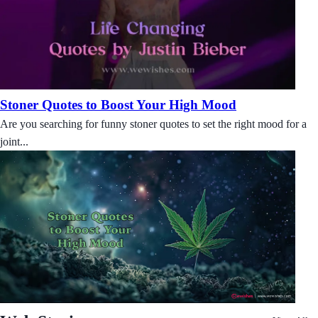
Stoner Quotes to Boost Your High Mood
Are you searching for funny stoner quotes to set the right mood for a
joint...