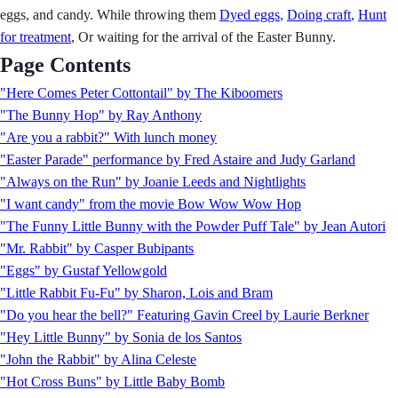
eggs, and candy. While throwing them
Dyed eggs
,
Doing craft
,
Hunt
for treatment
, Or waiting for the arrival of the Easter Bunny.
Page Contents
"Here Comes Peter Cottontail" by The Kiboomers
"The Bunny Hop" by Ray Anthony
"Are you a rabbit?" With lunch money
"Easter Parade" performance by Fred Astaire and Judy Garland
"Always on the Run" by Joanie Leeds and Nightlights
"I want candy" from the movie Bow Wow Wow Hop
"The Funny Little Bunny with the Powder Puff Tale" by Jean Autori
"Mr. Rabbit" by Casper Bubipants
"Eggs" by Gustaf Yellowgold
"Little Rabbit Fu-Fu" by Sharon, Lois and Bram
"Do you hear the bell?" Featuring Gavin Creel by Laurie Berkner
"Hey Little Bunny" by Sonia de los Santos
"John the Rabbit" by Alina Celeste
"Hot Cross Buns" by Little Baby Bomb