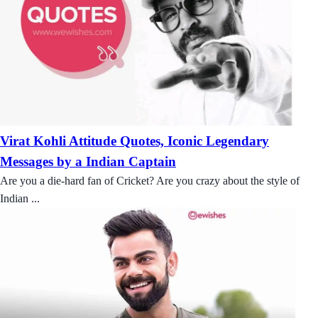
Virat Kohli Attitude Quotes, Iconic Legendary
Messages by a Indian Captain
Are you a die-hard fan of Cricket? Are you crazy about the style of
Indian ...