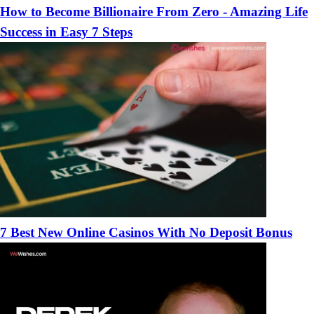
How to Become Billionaire From Zero - Amazing Life
Success in Easy 7 Steps
7 Best New Online Casinos With No Deposit Bonus