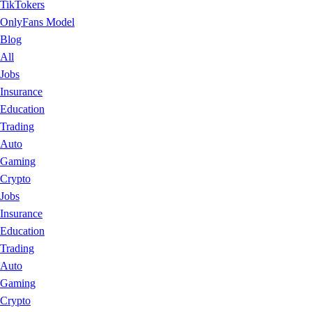
TikTokers
OnlyFans Model
Blog
All
Jobs
Insurance
Education
Trading
Auto
Gaming
Crypto
Jobs
Insurance
Education
Trading
Auto
Gaming
Crypto