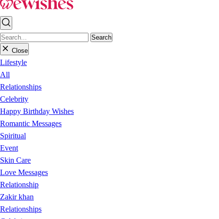
Search
Close
Lifestyle
All
Relationships
Celebrity
Happy Birthday Wishes
Romantic Messages
Spiritual
Event
Skin Care
Love Messages
Relationship
Zakir khan
Relationships