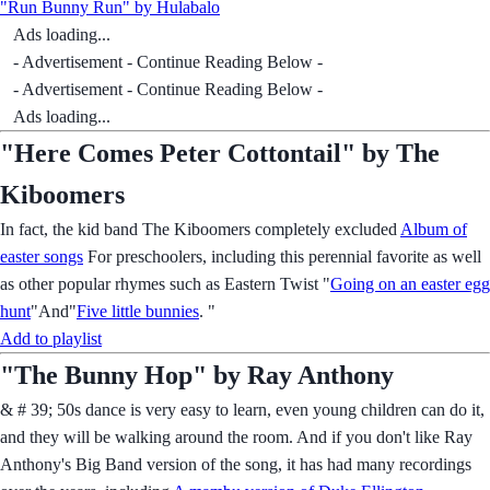
"Run Bunny Run" by Hulabalo
Ads loading...
- Advertisement - Continue Reading Below -
- Advertisement - Continue Reading Below -
Ads loading...
"Here Comes Peter Cottontail" by The
Kiboomers
In fact, the kid band The Kiboomers completely excluded
Album of
easter songs
For preschoolers, including this perennial favorite as well
as other popular rhymes such as Eastern Twist "
Going on an easter egg
hunt
"And"
Five little bunnies
. "
Add to playlist
"The Bunny Hop" by Ray Anthony
& # 39; 50s dance is very easy to learn, even young children can do it,
and they will be walking around the room. And if you don't like Ray
Anthony's Big Band version of the song, it has had many recordings