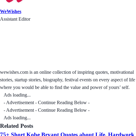
WeWishes
Assistant Editor
wewishes.com is an online collection of inspiring quotes, motivational
stories, startup stories, biography, festival events on every aspect of life
where you would be able to find the value and power of yours’ self.
Ads loading...
- Advertisement - Continue Reading Below -
- Advertisement - Continue Reading Below -
Ads loading...
Related Posts
75+ Short Kobe Bryant Quotes about Life, Hardwork