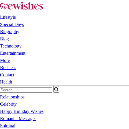
Lifestyle
Special Days
Biography
Blog
Technology
Entertainment
More
Business
Contact
Health
Relationships
Celebrity
Happy Birthday Wishes
Romantic Messages
Spiritual