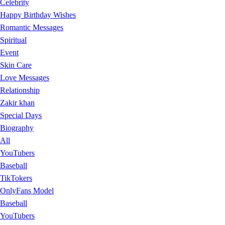
Celebrity
Happy Birthday Wishes
Romantic Messages
Spiritual
Event
Skin Care
Love Messages
Relationship
Zakir khan
Special Days
Biography
All
YouTubers
Baseball
TikTokers
OnlyFans Model
Baseball
YouTubers