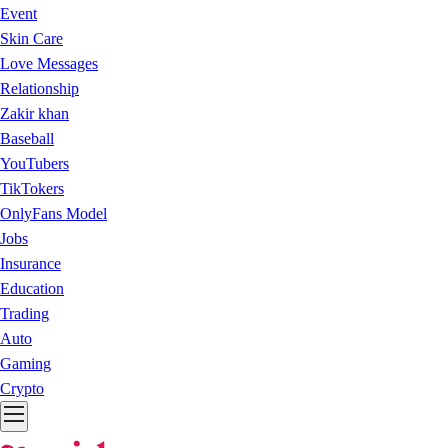
Event
Skin Care
Love Messages
Relationship
Zakir khan
Baseball
YouTubers
TikTokers
OnlyFans Model
Jobs
Insurance
Education
Trading
Auto
Gaming
Crypto