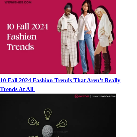
10 Fall 2024 Fashion Trends That Aren’t Really
Trends At All