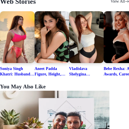
Web Stories
View All
Soniya Singh
Aneet Padda
Vladislava
Bebe Rexha: A
Khatri: Husband
Figure, Height,
Shelygina
Awards, Caree
& Fitness Career
Family, Education,
Biography, Salary,
Family, Wiki,
Net Worth
Career Details
Net Worth 2026
Worth, &
You May Also Like
Boyfriends