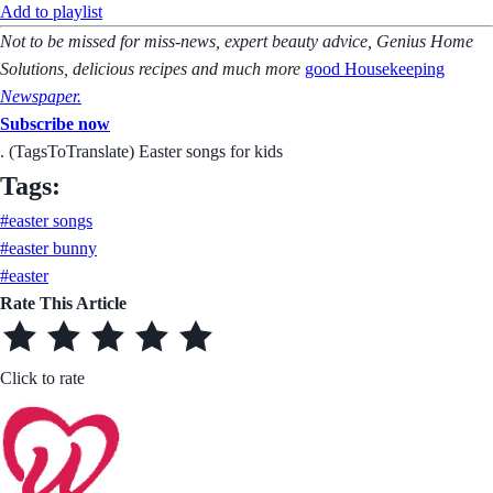
Add to playlist
Not to be missed for miss-news, expert beauty advice, Genius Home
Solutions, delicious recipes and much more
good Housekeeping
Newspaper
.
Subscribe now
. (TagsToTranslate) Easter songs for kids
Tags:
#easter songs
#easter bunny
#easter
Rate This Article
Click to rate