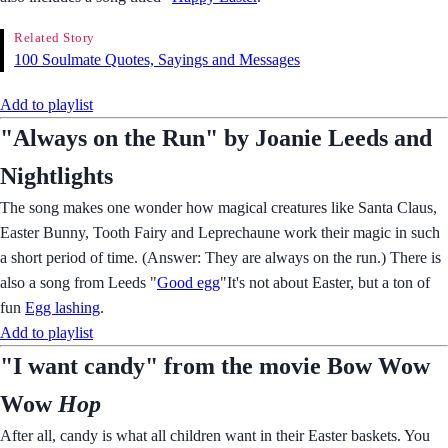
Related Story
100 Soulmate Quotes, Sayings and Messages
Add to playlist
"Always on the Run" by Joanie Leeds and
Nightlights
The song makes one wonder how magical creatures like Santa Claus,
Easter Bunny, Tooth Fairy and Leprechaune work their magic in such
a short period of time. (Answer: They are always on the run.) There is
also a song from Leeds "
Good egg
"It's not about Easter, but a ton of
fun
Egg lashing
.
Add to playlist
"I want candy" from the movie Bow Wow
Wow
Hop
After all, candy is what all children want in their Easter baskets. You