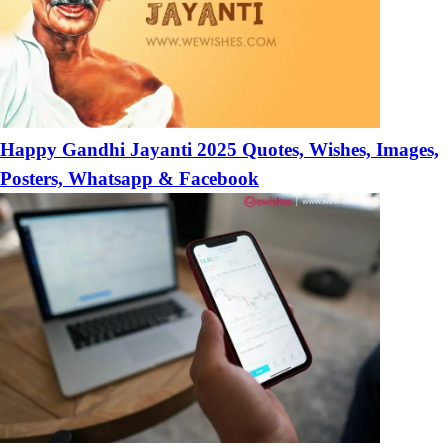
Happy Gandhi Jayanti 2025 Quotes, Wishes, Images,
Posters, Whatsapp & Facebook