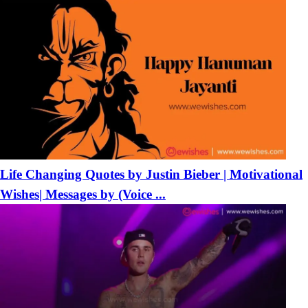
Life Changing Quotes by Justin Bieber | Motivational
Wishes| Messages by (Voice ...