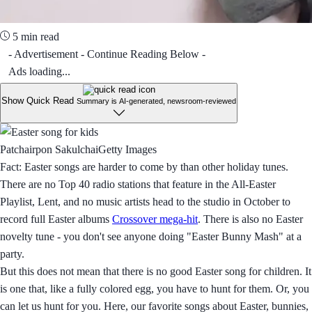
5 min read
- Advertisement - Continue Reading Below -
Ads loading...
Show Quick Read
Summary is AI-generated, newsroom-reviewed
Patchairpon SakulchaiGetty Images
Fact: Easter songs are harder to come by than other holiday tunes.
There are no Top 40 radio stations that feature in the All-Easter
Playlist, Lent, and no music artists head to the studio in October to
record full Easter albums
Crossover mega-hit
. There is also no Easter
novelty tune - you don't see anyone doing "Easter Bunny Mash" at a
party.
But this does not mean that there is no good Easter song for children. It
is one that, like a fully colored egg, you have to hunt for them. Or, you
can let us hunt for you. Here, our favorite songs about Easter, bunnies,