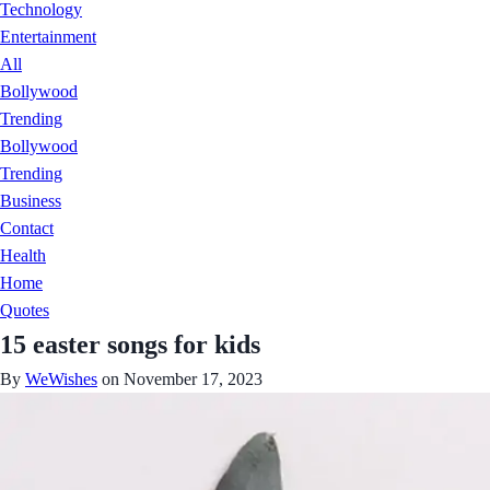
Technology
Entertainment
All
Bollywood
Trending
Bollywood
Trending
Business
Contact
Health
Home
Quotes
15 easter songs for kids
By
WeWishes
on November 17, 2023