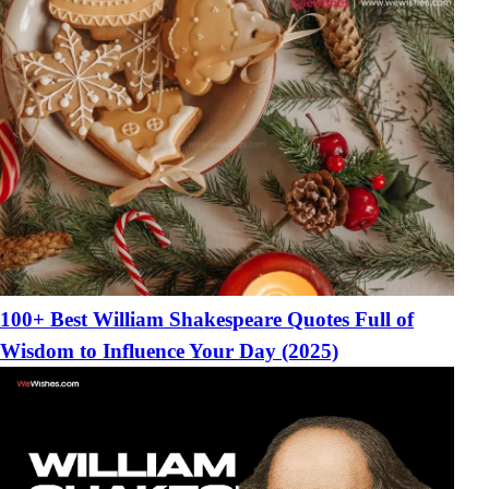
100+ Best William Shakespeare Quotes Full of
Wisdom to Influence Your Day (2025)