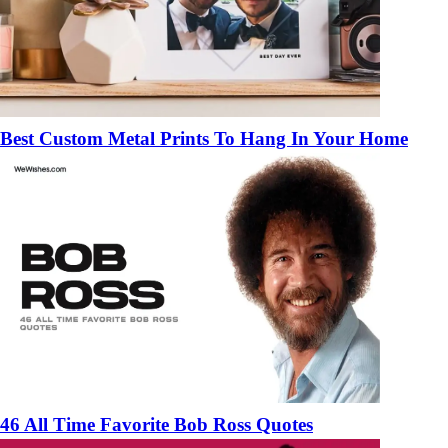
Best Custom Metal Prints To Hang In Your Home
46 All Time Favorite Bob Ross Quotes