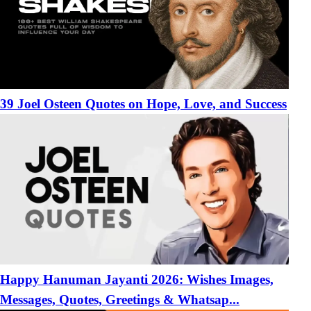
39 Joel Osteen Quotes on Hope, Love, and Success
Happy Hanuman Jayanti 2026: Wishes Images,
Messages, Quotes, Greetings & Whatsap...