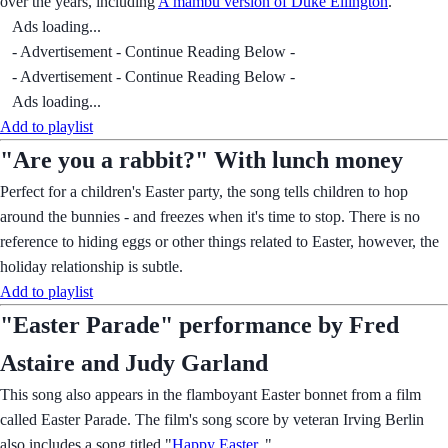
over the years, including
A mambu version of Duke Ellington
.
Ads loading...
- Advertisement - Continue Reading Below -
- Advertisement - Continue Reading Below -
Ads loading...
Add to playlist
"Are you a rabbit?" With lunch money
Perfect for a children's Easter party, the song tells children to hop
around the bunnies - and freezes when it's time to stop. There is no
reference to hiding eggs or other things related to Easter, however, the
holiday relationship is subtle.
Add to playlist
"Easter Parade" performance by Fred
Astaire and Judy Garland
This song also appears in the flamboyant Easter bonnet from a film
called Easter Parade. The film's song score by veteran Irving Berlin
also includes a song titled "
Happy Easter
. "