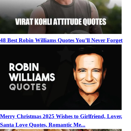
48 Best Robin Williams Quotes You’ll Never Forget
Merry Christmas 2025 Wishes to Girlfriend, Lover,
Santa Love Quotes, Romantic Me...