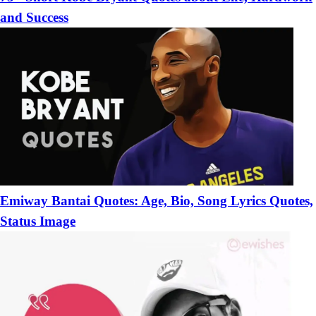
and Success
Emiway Bantai Quotes: Age, Bio, Song Lyrics Quotes,
Status Image