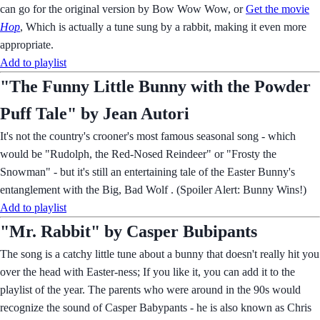
can go for the original version by Bow Wow Wow, or
Get the movie
Hop
, Which is actually a tune sung by a rabbit, making it even more
appropriate.
Add to playlist
"The Funny Little Bunny with the Powder
Puff Tale" by Jean Autori
It's not the country's crooner's most famous seasonal song - which
would be "Rudolph, the Red-Nosed Reindeer" or "Frosty the
Snowman" - but it's still an entertaining tale of the Easter Bunny's
entanglement with the Big, Bad Wolf . (Spoiler Alert: Bunny Wins!)
Add to playlist
"Mr. Rabbit" by Casper Bubipants
The song is a catchy little tune about a bunny that doesn't really hit you
over the head with Easter-ness; If you like it, you can add it to the
playlist of the year. The parents who were around in the 90s would
recognize the sound of Casper Babypants - he is also known as Chris