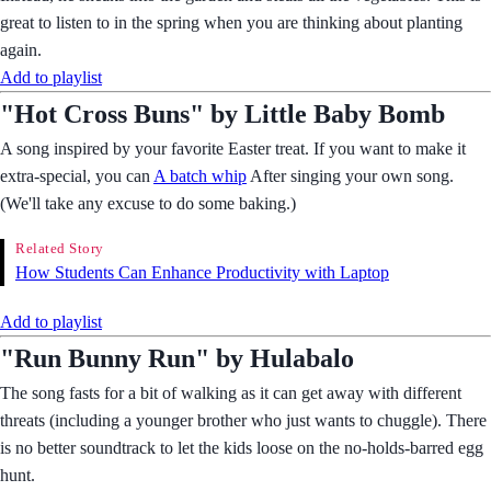
great to listen to in the spring when you are thinking about planting
again.
Add to playlist
"Hot Cross Buns" by Little Baby Bomb
A song inspired by your favorite Easter treat. If you want to make it
extra-special, you can
A batch whip
After singing your own song.
(We'll take any excuse to do some baking.)
Related Story
How Students Can Enhance Productivity with Laptop
Add to playlist
"Run Bunny Run" by Hulabalo
The song fasts for a bit of walking as it can get away with different
threats (including a younger brother who just wants to chuggle). There
is no better soundtrack to let the kids loose on the no-holds-barred egg
hunt.