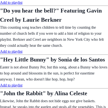
Add to playlist
"Do you hear the bell?" Featuring Gavin
Creel by Laurie Berkner
This counting song teaches children to tell time by counting the
number of church bells if you were to add a hint of religion to your
playlist. Berkner and Creel are neighbors in New York City who felt
they could actually hear the same church.
Add to playlist
"Hey Little Bunny" by Sonia de los Santos
Easter is not about Bunny Per, but this song, about a Bunny who loves
to hop around and blossoms in the sun, is perfect for easertime
anyway. I mean, who doesn't like hop, hop, hop?
Add to playlist
"John the Rabbit" by Alina Celeste
Likewise, John the Rabbit does not hide eggs nor give baskets.
Instead, he sneaks into the garden and steals all the vegetables. This is