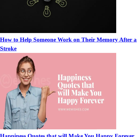
How to Help Someone Work on Their Memory After a
Stroke
Happiness Quotes that will Make You Happy Forever