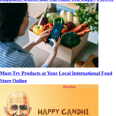
Must-Try Products at Your Local International Food
Store Online