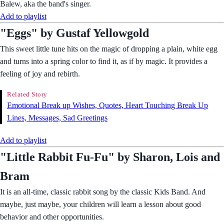
Balew, aka the band's singer.
Add to playlist
"Eggs" by Gustaf Yellowgold
This sweet little tune hits on the magic of dropping a plain, white egg
and turns into a spring color to find it, as if by magic. It provides a
feeling of joy and rebirth.
Related Story
Emotional Break up Wishes, Quotes, Heart Touching Break Up
Lines, Messages, Sad Greetings
Add to playlist
"Little Rabbit Fu-Fu" by Sharon, Lois and
Bram
It is an all-time, classic rabbit song by the classic Kids Band. And
maybe, just maybe, your children will learn a lesson about good
behavior and other opportunities.