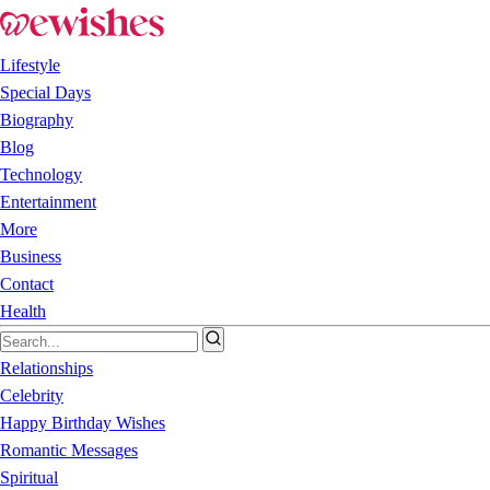
Lifestyle
Special Days
Biography
Blog
Technology
Entertainment
More
Business
Contact
Health
Relationships
Celebrity
Happy Birthday Wishes
Romantic Messages
Spiritual