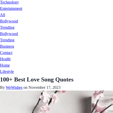
Technology
Entertainment
All
Bollywood
Trending
Bollywood
Trending
Business
Contact
Health
Home
Lifestyle
100+ Best Love Song Quotes
By
WeWishes
on November 17, 2023