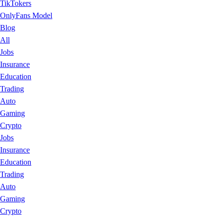
TikTokers
OnlyFans Model
Blog
All
Jobs
Insurance
Education
Trading
Auto
Gaming
Crypto
Jobs
Insurance
Education
Trading
Auto
Gaming
Crypto