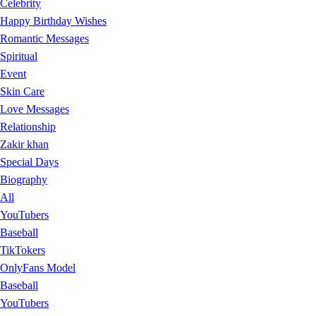
Celebrity
Happy Birthday Wishes
Romantic Messages
Spiritual
Event
Skin Care
Love Messages
Relationship
Zakir khan
Special Days
Biography
All
YouTubers
Baseball
TikTokers
OnlyFans Model
Baseball
YouTubers