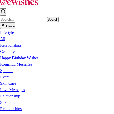
Search
Close
Lifestyle
All
Relationships
Celebrity
Happy Birthday Wishes
Romantic Messages
Spiritual
Event
Skin Care
Love Messages
Relationship
Zakir khan
Relationships