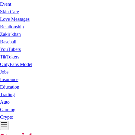
Event
Skin Care
Love Messages
Relationship
Zakir khan
Baseball
YouTubers
TikTokers
OnlyFans Model
Jobs
Insurance
Education
Trading
Auto
Gaming
Crypto