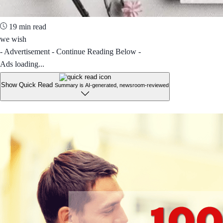
19 min read
we wish
- Advertisement - Continue Reading Below -
Ads loading...
Show Quick Read
Summary is AI-generated, newsroom-reviewed