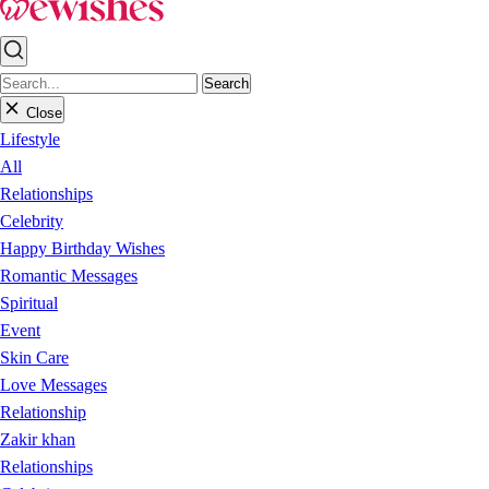
Search
Close
Lifestyle
All
Relationships
Celebrity
Happy Birthday Wishes
Romantic Messages
Spiritual
Event
Skin Care
Love Messages
Relationship
Zakir khan
Relationships