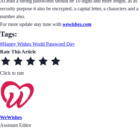
At least a strong passwords should be 10 digits and more length, as as
security purpose it also be encrypted, a capital letter, a characters and a
number also.
For more update stay tune with
wewishes.com
Tags:
#Happy Wishes World Password Day
Rate This Article
Click to rate
WeWishes
Assistant Editor