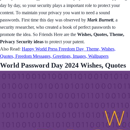
day by day, so your security plays a important role to protect your
content. To maintain your privacy you want to need a sound
passwords. First time this day was observed by
Mark Burnett
, a
security researcher, who created a book of perfect passwords to
promote the idea. So Friends Here are the
Wishes, Quotes, Theme,
Privacy Security ideas
to protect your patent.
Also Read:
Happy World Press Freedom Day Theme, Wishes,
Quotes, Freedom Messages, Greetings, Images, Wallpapers
World Password Day 2024 Wishes, Quotes