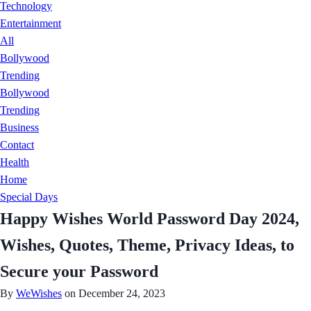
Technology
Entertainment
All
Bollywood
Trending
Bollywood
Trending
Business
Contact
Health
Home
Special Days
Happy Wishes World Password Day 2024,
Wishes, Quotes, Theme, Privacy Ideas, to
Secure your Password
By
WeWishes
on December 24, 2023