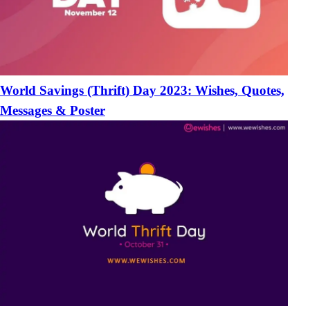
World Savings (Thrift) Day 2023: Wishes, Quotes,
Messages & Poster