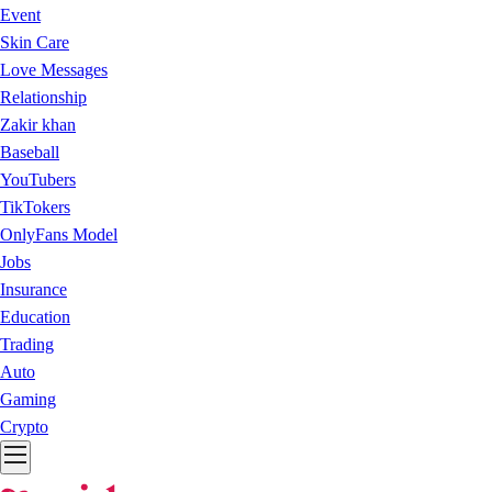
Event
Skin Care
Love Messages
Relationship
Zakir khan
Baseball
YouTubers
TikTokers
OnlyFans Model
Jobs
Insurance
Education
Trading
Auto
Gaming
Crypto