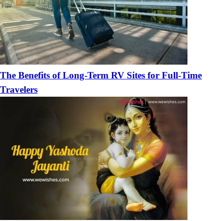
The Benefits of Long-Term RV Sites for Full-Time
Travelers