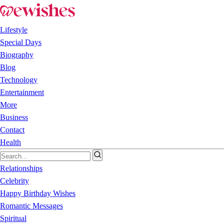
Lifestyle
Special Days
Biography
Blog
Technology
Entertainment
More
Business
Contact
Health
Relationships
Celebrity
Happy Birthday Wishes
Romantic Messages
Spiritual