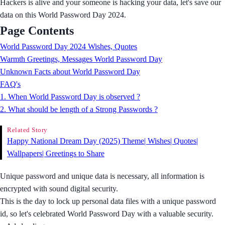
Hackers is alive and your someone is hacking your data, let's save our
data on this World Password Day 2024.
Page Contents
World Password Day 2024 Wishes, Quotes
Warmth Greetings, Messages World Password Day
Unknown Facts about World Password Day
FAQ's
1. When World Password Day is observed ?
2. What should be length of a Strong Passwords ?
Related Story
Happy National Dream Day (2025) Theme| Wishes| Quotes|
Wallpapers| Greetings to Share
Unique password and unique data is necessary, all information is
encrypted with sound digital security.
This is the day to lock up personal data files with a unique password
id, so let's celebrated World Password Day with a valuable security.