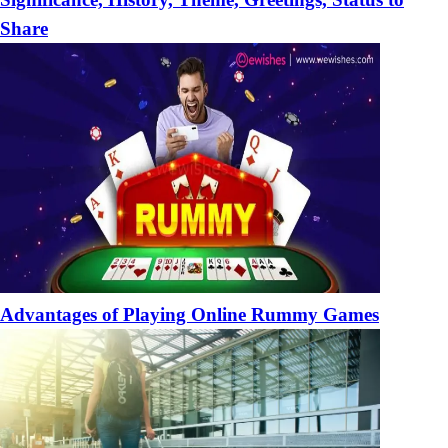
Share
Advantages of Playing Online Rummy Games