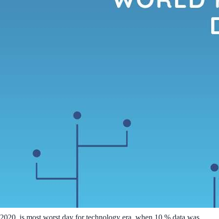
2020, is most worst day for technology era, when 10 % data was