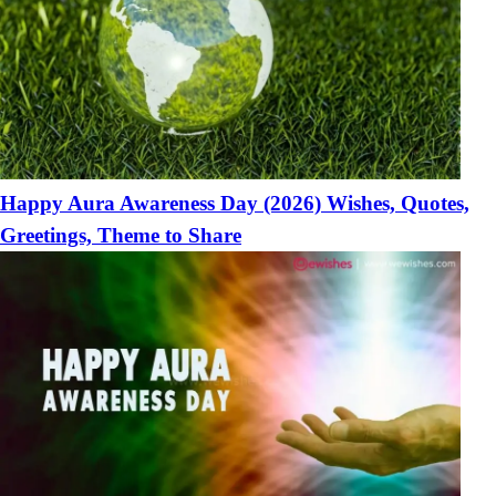
Happy Aura Awareness Day (2026) Wishes, Quotes,
Greetings, Theme to Share