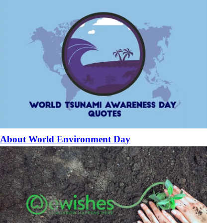
About World Environment Day