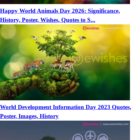
Happy World Animals Day 2026: Significance,
History, Poster, Wishes, Quotes to S...
World Development Information Day 2023 Quotes,
Poster, Images, History