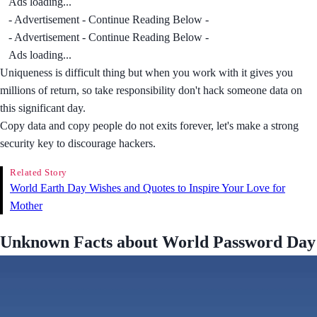
Ads loading...
- Advertisement - Continue Reading Below -
- Advertisement - Continue Reading Below -
Ads loading...
Uniqueness is difficult thing but when you work with it gives you
millions of return, so take responsibility don't hack someone data on
this significant day.
Copy data and copy people do not exits forever, let's make a strong
security key to discourage hackers.
Related Story
World Earth Day Wishes and Quotes to Inspire Your Love for
Mother
Unknown Facts about World Password Day