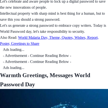
Let's celebrate and aware people to lock up a digital password to save
the new innovations of people.
Intellectual property with sharp mind is best thing for a human, but to
save this you should a strong password.
Let's us generate a strong password to embrace copy writers. Today is
World Password day, let's take responsibility to security.
Also Read:
World Malaria Day, Theme, Quotes, Wishes, Report,
Poster, Greetings to Share
Ads loading...
- Advertisement - Continue Reading Below -
- Advertisement - Continue Reading Below -
Ads loading...
Warmth Greetings, Messages World
Password Day