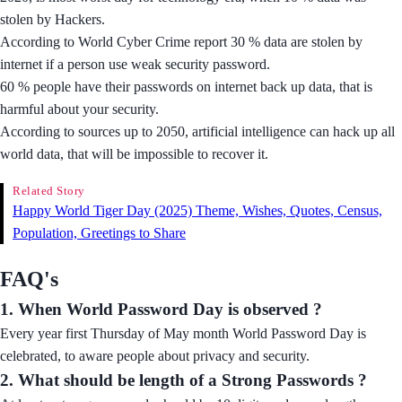
stolen by Hackers.
According to World Cyber Crime report 30 % data are stolen by
internet if a person use weak security password.
60 % people have their passwords on internet back up data, that is
harmful about your security.
According to sources up to 2050, artificial intelligence can hack up all
world data, that will be impossible to recover it.
Related Story
Happy World Tiger Day (2025) Theme, Wishes, Quotes, Census,
Population, Greetings to Share
FAQ's
1. When World Password Day is observed ?
Every year first Thursday of May month World Password Day is
celebrated, to aware people about privacy and security.
2. What should be length of a Strong Passwords ?