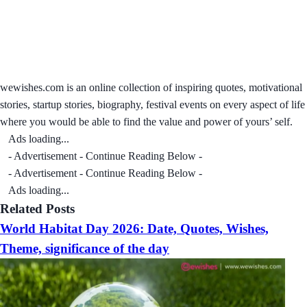
wewishes.com is an online collection of inspiring quotes, motivational
stories, startup stories, biography, festival events on every aspect of life
where you would be able to find the value and power of yours’ self.
Ads loading...
- Advertisement - Continue Reading Below -
- Advertisement - Continue Reading Below -
Ads loading...
Related Posts
World Habitat Day 2026: Date, Quotes, Wishes,
Theme, significance of the day