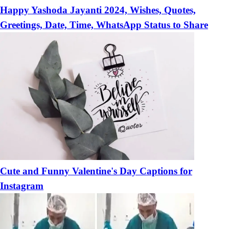
Happy Yashoda Jayanti 2024, Wishes, Quotes,
Greetings, Date, Time, WhatsApp Status to Share
Cute and Funny Valentine's Day Captions for
Instagram