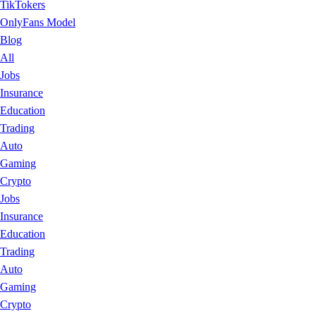
TikTokers
OnlyFans Model
Blog
All
Jobs
Insurance
Education
Trading
Auto
Gaming
Crypto
Jobs
Insurance
Education
Trading
Auto
Gaming
Crypto