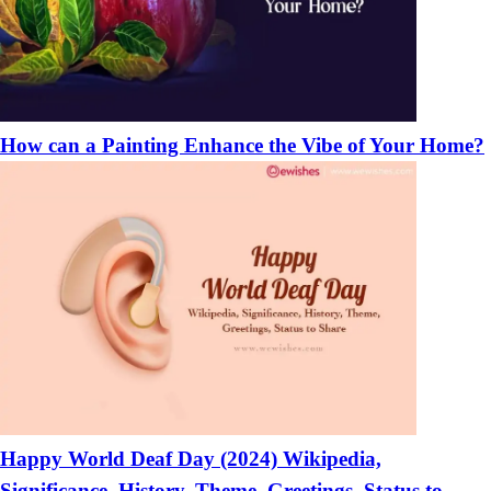
How can a Painting Enhance the Vibe of Your Home?
Happy World Deaf Day (2024) Wikipedia,
Significance, History, Theme, Greetings, Status to