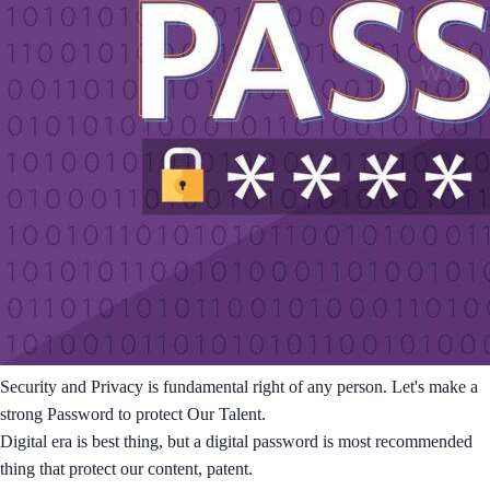
Security and Privacy is fundamental right of any person. Let's make a
strong Password to protect Our Talent.
Digital era is best thing, but a digital password is most recommended
thing that protect our content, patent.