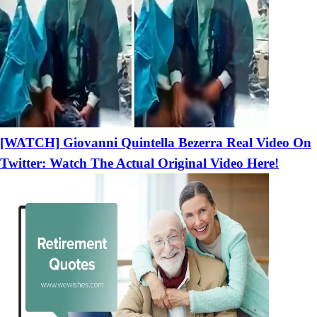
[WATCH] Giovanni Quintella Bezerra Real Video On
Twitter: Watch The Actual Original Video Here!