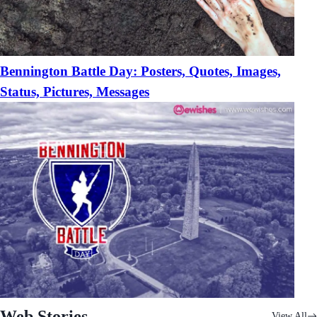
Bennington Battle Day: Posters, Quotes, Images,
Status, Pictures, Messages
Web Stories
View All