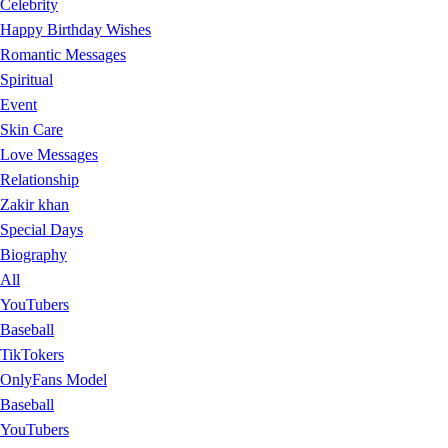
Celebrity
Happy Birthday Wishes
Romantic Messages
Spiritual
Event
Skin Care
Love Messages
Relationship
Zakir khan
Special Days
Biography
All
YouTubers
Baseball
TikTokers
OnlyFans Model
Baseball
YouTubers