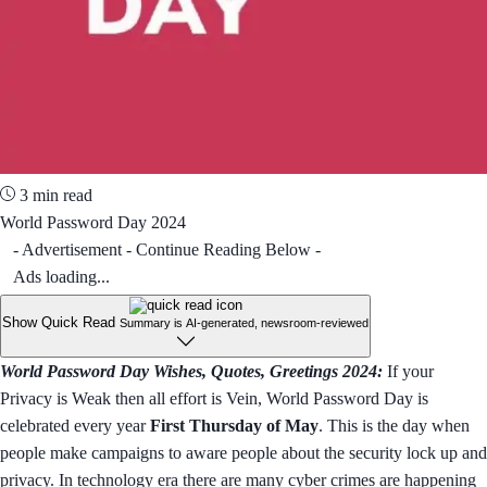
3 min read
World Password Day 2024
- Advertisement - Continue Reading Below -
Ads loading...
Show Quick Read
Summary is AI-generated, newsroom-reviewed
World Password Day Wishes, Quotes, Greetings 2024:
If your
Privacy is Weak then all effort is Vein, World Password Day is
celebrated every year
First Thursday of May
. This is the day when
people make campaigns to aware people about the security lock up and
privacy. In technology era there are many cyber crimes are happening