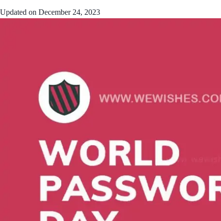
Updated on
December 24, 2023