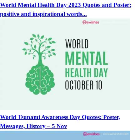
World Mental Health Day 2023 Quotes and Poster:
positive and inspirational words...
World Tsunami Awareness Day Quotes: Poster,
Messages, History – 5 Nov