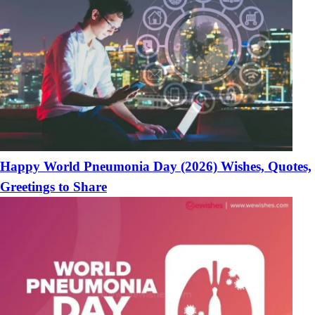
Happy World Pneumonia Day (2026) Wishes, Quotes,
Greetings to Share