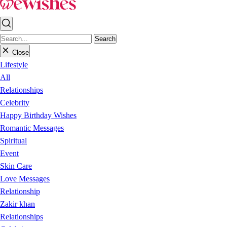
Search
Close
Lifestyle
All
Relationships
Celebrity
Happy Birthday Wishes
Romantic Messages
Spiritual
Event
Skin Care
Love Messages
Relationship
Zakir khan
Relationships