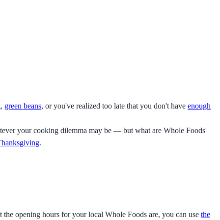
g
,
green beans
, or you've realized too late that you don't have
enough
o whatever your cooking dilemma may be — but what are Whole Foods'
 Thanksgiving
.
 the opening hours for your local Whole Foods are, you can use
the