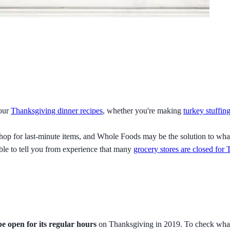
your
Thanksgiving dinner recipes
, whether you're making
turkey stuffin
 to shop for last-minute items, and Whole Foods may be the solution t
ble to tell you from experience that many
grocery stores are closed for
e open for its regular hours
on Thanksgiving in 2019. To check what