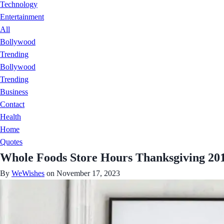
Technology
Entertainment
All
Bollywood
Trending
Bollywood
Trending
Business
Contact
Health
Home
Quotes
Whole Foods Store Hours Thanksgiving 20
By
WeWishes
on November 17, 2023