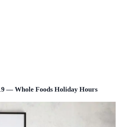
19 — Whole Foods Holiday Hours