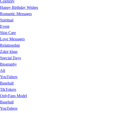
Celebrity
Happy Birthday Wishes
Romantic Messages
Spiritual
Event
Skin Care
Love Messages
Relationship
Zakir khan
Special Days
Biography
All
YouTubers
Baseball
TikTokers
OnlyFans Model
Baseball
YouTubers