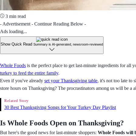
3 min read
- Advertisement - Continue Reading Below -
Ads loading...
Show Quick Read
Summary is AI-generated, newsroom-reviewed
Whole Foods
is the perfect place to get last-minute ingredients for all 
turkey to feed the entire family
.
Even if you've already
set your Thanksgiving table
, it's not too late
store hours on Thanksgiving? The procrastinators among us will be a a
Related Story
30 Best Thanksgiving Songs for Your Turkey Day Playlist
Is Whole Foods Open on Thanksgiving?
But here's the good news for last-minute shoppers:
Whole Foods will b