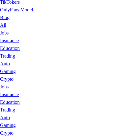
TikTokers
OnlyFans Model
Blog
All
Jobs
Insurance
Education
Trading
Auto
Gaming
Crypto
Jobs
Insurance
Education
Trading
Auto
Gaming
Crypto