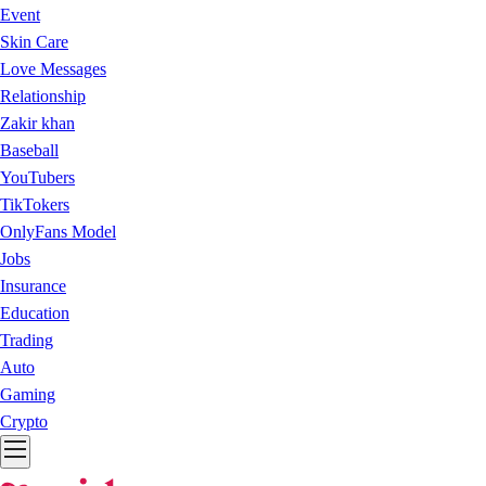
Event
Skin Care
Love Messages
Relationship
Zakir khan
Baseball
YouTubers
TikTokers
OnlyFans Model
Jobs
Insurance
Education
Trading
Auto
Gaming
Crypto