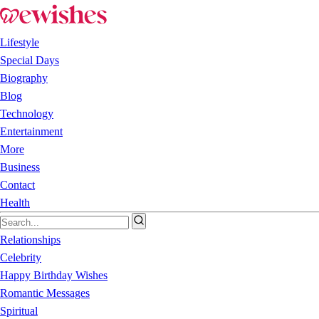
Lifestyle
Special Days
Biography
Blog
Technology
Entertainment
More
Business
Contact
Health
Relationships
Celebrity
Happy Birthday Wishes
Romantic Messages
Spiritual