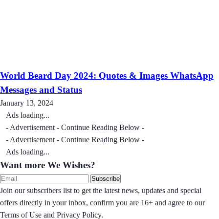
World Beard Day 2024: Quotes & Images WhatsApp
Messages and Status
January 13, 2024
Ads loading...
- Advertisement - Continue Reading Below -
- Advertisement - Continue Reading Below -
Ads loading...
Want more We Wishes?
Subscribe
Join our subscribers list to get the latest news, updates and special
offers directly in your inbox, confirm you are 16+ and agree to our
Terms of Use and Privacy Policy.