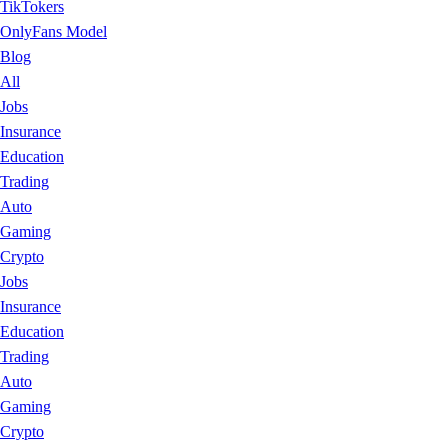
TikTokers
OnlyFans Model
Blog
All
Jobs
Insurance
Education
Trading
Auto
Gaming
Crypto
Jobs
Insurance
Education
Trading
Auto
Gaming
Crypto