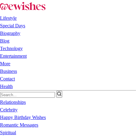
Lifestyle
Special Days
Biography
Blog
Technology
Entertainment
More
Business
Contact
Health
Relationships
Celebrity
Happy Birthday Wishes
Romantic Messages
Spiritual