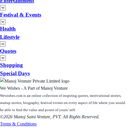
Entertainment
Festival & Events
Health
Lifestyle
Quotes
Shopping
Special Days
We Wishes - A Part of Manoj Venture
Wewishes.com is an online collection of inspiring quotes, motivational stories,
startup stories, biography, festival events on every aspect of life where you would
be able to find the value and power of yours’ self.
©2026 Manoj Saini Venture, PVT. All Rights Reserved.
Terms & Conditions