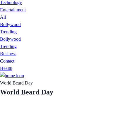
Technology
Entertainment
All
Bollywood
Trending
Bollywood
Trending
Business
Contact
Health
World Beard Day
World Beard Day