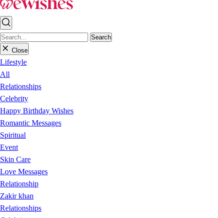
Search
Close
Lifestyle
All
Relationships
Celebrity
Happy Birthday Wishes
Romantic Messages
Spiritual
Event
Skin Care
Love Messages
Relationship
Zakir khan
Relationships