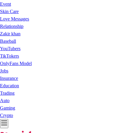
Event
Skin Care
Love Messages
Relationship
Zakir khan
Baseball
YouTubers
TikTokers
OnlyFans Model
Jobs
Insurance
Education
Trading
Auto
Gaming
Crypto