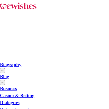
Biography
Blog
Business
Casino & Betting
Dialogues