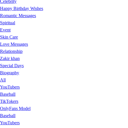
Celebrity
Happy Birthday Wishes
Romantic Messages
Spiritual
Event
Skin Care
Love Messages
Relationship
Zakir khan
Special Days
Biography
All
YouTubers
Baseball
TikTokers
OnlyFans Model
Baseball
YouTubers