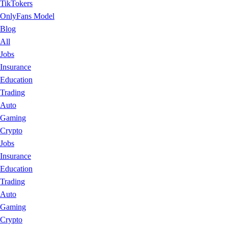
TikTokers
OnlyFans Model
Blog
All
Jobs
Insurance
Education
Trading
Auto
Gaming
Crypto
Jobs
Insurance
Education
Trading
Auto
Gaming
Crypto