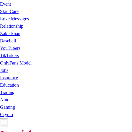
Event
Skin Care
Love Messages
Relationship
Zakir khan
Baseball
YouTubers
TikTokers
OnlyFans Model
Jobs
Insurance
Education
Trading
Auto
Gaming
Crypto