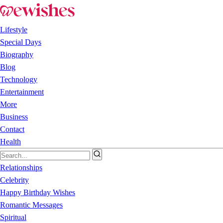
Lifestyle
Special Days
Biography
Blog
Technology
Entertainment
More
Business
Contact
Health
Relationships
Celebrity
Happy Birthday Wishes
Romantic Messages
Spiritual