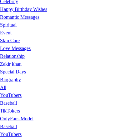
Celebrity
Happy Birthday Wishes
Romantic Messages
Spiritual
Event
Skin Care
Love Messages
Relationship
Zakir khan
Special Days
Biography
All
YouTubers
Baseball
TikTokers
OnlyFans Model
Baseball
YouTubers