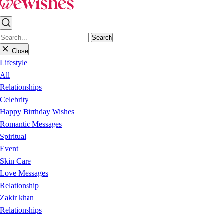
Search
Close
Lifestyle
All
Relationships
Celebrity
Happy Birthday Wishes
Romantic Messages
Spiritual
Event
Skin Care
Love Messages
Relationship
Zakir khan
Relationships