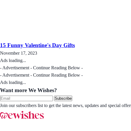
15 Funny Valentine's Day Gifts
November 17, 2023
Ads loading...
- Advertisement - Continue Reading Below -
- Advertisement - Continue Reading Below -
Ads loading...
Want more We Wishes?
Subscribe
Join our subscribers list to get the latest news, updates and special of