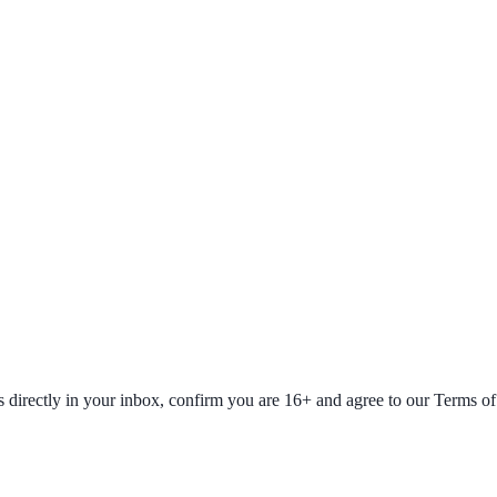
fers directly in your inbox, confirm you are 16+ and agree to our Terms o