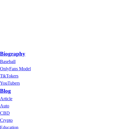
Biography
Baseball
OnlyFans Model
TikTokers
YouTubers
Blog
Article
Auto
CBD
Crypto
Education