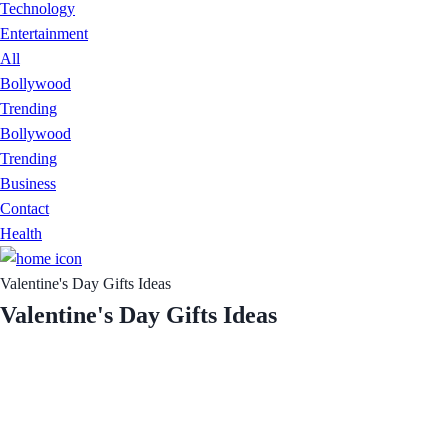
Technology
Entertainment
All
Bollywood
Trending
Bollywood
Trending
Business
Contact
Health
Valentine's Day Gifts Ideas
Valentine's Day Gifts Ideas