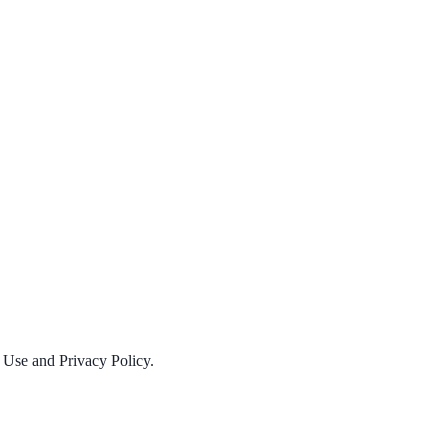
f Use and Privacy Policy.