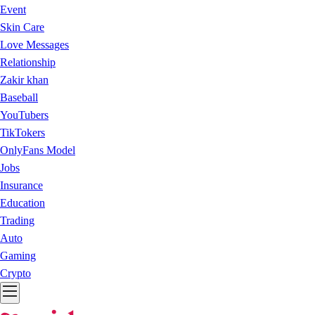
Event
Skin Care
Love Messages
Relationship
Zakir khan
Baseball
YouTubers
TikTokers
OnlyFans Model
Jobs
Insurance
Education
Trading
Auto
Gaming
Crypto