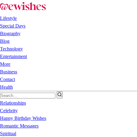
Lifestyle
Special Days
Biography
Blog
Technology
Entertainment
More
Business
Contact
Health
Relationships
Celebrity
Happy Birthday Wishes
Romantic Messages
Spiritual