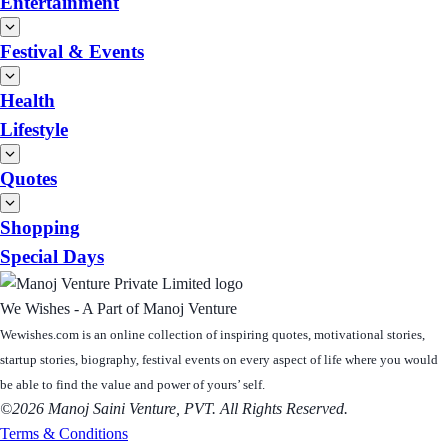
Entertainment
Festival & Events
Health
Lifestyle
Quotes
Shopping
Special Days
We Wishes - A Part of Manoj Venture
Wewishes.com is an online collection of inspiring quotes, motivational stories,
startup stories, biography, festival events on every aspect of life where you would
be able to find the value and power of yours’ self.
©2026 Manoj Saini Venture, PVT. All Rights Reserved.
Terms & Conditions