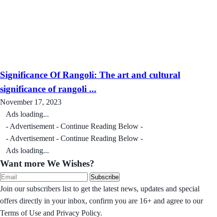
Significance Of Rangoli: The art and cultural
significance of rangoli ...
November 17, 2023
Ads loading...
- Advertisement - Continue Reading Below -
- Advertisement - Continue Reading Below -
Ads loading...
Want more We Wishes?
Subscribe
Join our subscribers list to get the latest news, updates and special
offers directly in your inbox, confirm you are 16+ and agree to our
Terms of Use and Privacy Policy.