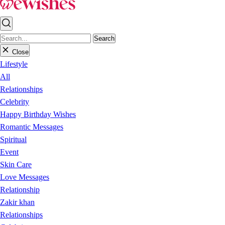
Search
Close
Lifestyle
All
Relationships
Celebrity
Happy Birthday Wishes
Romantic Messages
Spiritual
Event
Skin Care
Love Messages
Relationship
Zakir khan
Relationships