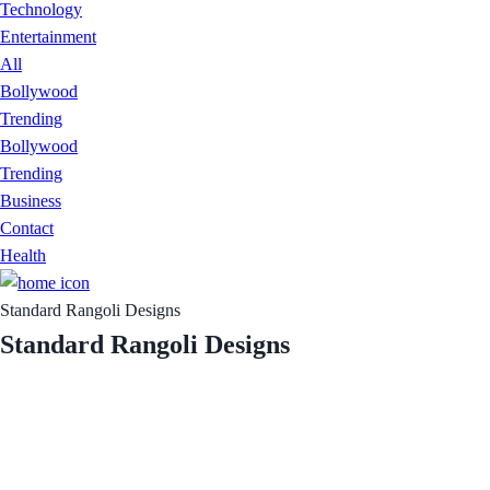
Technology
Entertainment
All
Bollywood
Trending
Bollywood
Trending
Business
Contact
Health
Standard Rangoli Designs
Standard Rangoli Designs