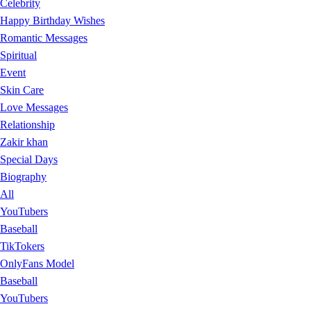
Celebrity
Happy Birthday Wishes
Romantic Messages
Spiritual
Event
Skin Care
Love Messages
Relationship
Zakir khan
Special Days
Biography
All
YouTubers
Baseball
TikTokers
OnlyFans Model
Baseball
YouTubers