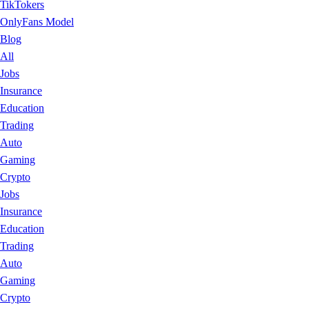
TikTokers
OnlyFans Model
Blog
All
Jobs
Insurance
Education
Trading
Auto
Gaming
Crypto
Jobs
Insurance
Education
Trading
Auto
Gaming
Crypto