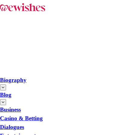
Biography
Blog
Business
Casino & Betting
Dialogues