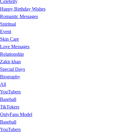
Celebrity
Happy Birthday Wishes
Romantic Messages
Spiritual
Event
Skin Care
Love Messages
Relationship
Zakir khan
Special Days
Biography
All
YouTubers
Baseball
TikTokers
OnlyFans Model
Baseball
YouTubers