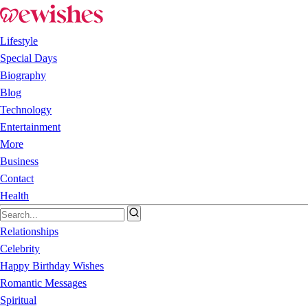
Lifestyle
Special Days
Biography
Blog
Technology
Entertainment
More
Business
Contact
Health
Relationships
Celebrity
Happy Birthday Wishes
Romantic Messages
Spiritual