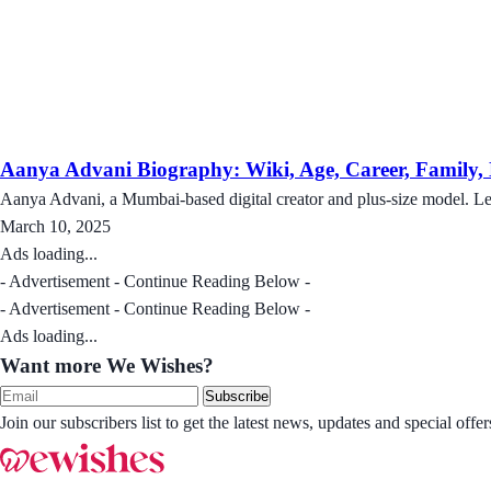
Aanya Advani Biography: Wiki, Age, Career, Family, N
Aanya Advani, a Mumbai-based digital creator and plus-size model. Le
March 10, 2025
Ads loading...
- Advertisement - Continue Reading Below -
- Advertisement - Continue Reading Below -
Ads loading...
Want more We Wishes?
Subscribe
Join our subscribers list to get the latest news, updates and special of