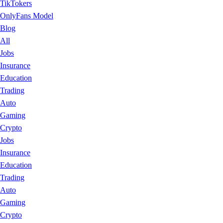
TikTokers
OnlyFans Model
Blog
All
Jobs
Insurance
Education
Trading
Auto
Gaming
Crypto
Jobs
Insurance
Education
Trading
Auto
Gaming
Crypto