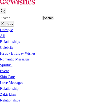
Search
Close
Lifestyle
All
Relationships
Celebrity
Happy Birthday Wishes
Romantic Messages
Spiritual
Event
Skin Care
Love Messages
Relationship
Zakir khan
Relationships