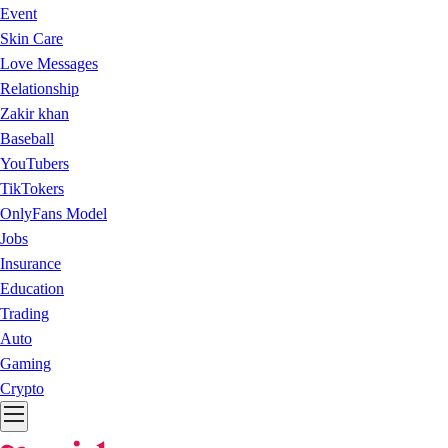
Event
Skin Care
Love Messages
Relationship
Zakir khan
Baseball
YouTubers
TikTokers
OnlyFans Model
Jobs
Insurance
Education
Trading
Auto
Gaming
Crypto