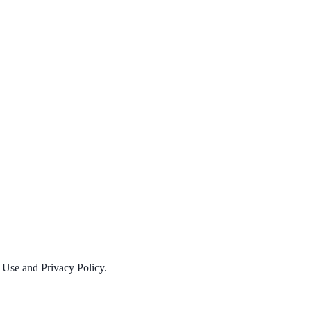
f Use and Privacy Policy.