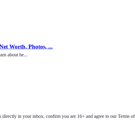
et Worth, Photos, ...
arn about he...
fers directly in your inbox, confirm you are 16+ and agree to our Terms o