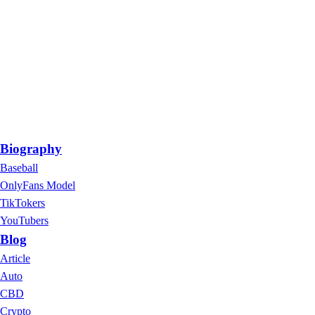
Biography
Baseball
OnlyFans Model
TikTokers
YouTubers
Blog
Article
Auto
CBD
Crypto