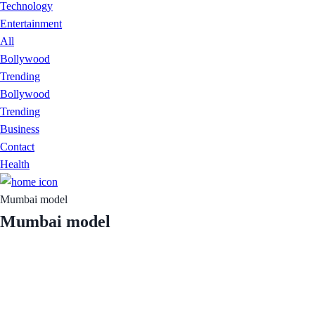
Technology
Entertainment
All
Bollywood
Trending
Bollywood
Trending
Business
Contact
Health
Mumbai model
Mumbai model