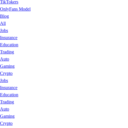
TikTokers
OnlyFans Model
Blog
All
Jobs
Insurance
Education
Trading
Auto
Gaming
Crypto
Jobs
Insurance
Education
Trading
Auto
Gaming
Crypto