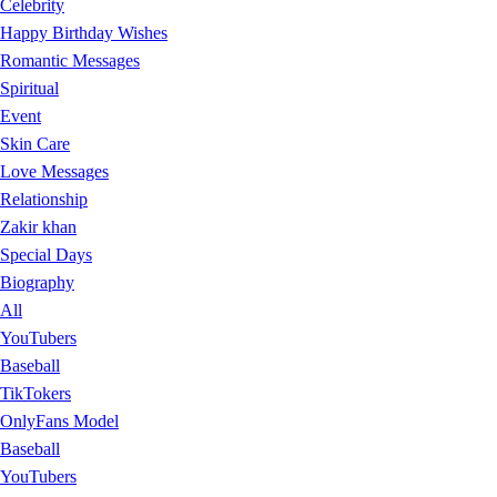
Celebrity
Happy Birthday Wishes
Romantic Messages
Spiritual
Event
Skin Care
Love Messages
Relationship
Zakir khan
Special Days
Biography
All
YouTubers
Baseball
TikTokers
OnlyFans Model
Baseball
YouTubers