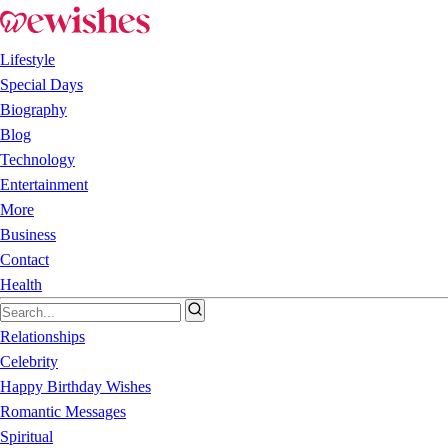
Lifestyle
Special Days
Biography
Blog
Technology
Entertainment
More
Business
Contact
Health
Relationships
Celebrity
Happy Birthday Wishes
Romantic Messages
Spiritual