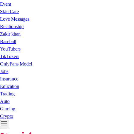
Event
Skin Care
Love Messages
Relationship
Zakir khan
Baseball
YouTubers
TikTokers
OnlyFans Model
Jobs
Insurance
Education
Trading
Auto
Gaming
Crypto