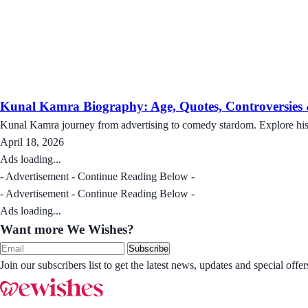
Kunal Kamra Biography: Age, Quotes, Controversies
Kunal Kamra journey from advertising to comedy stardom. Explore his 
April 18, 2026
Ads loading...
- Advertisement - Continue Reading Below -
- Advertisement - Continue Reading Below -
Ads loading...
Want more We Wishes?
Subscribe
Join our subscribers list to get the latest news, updates and special of