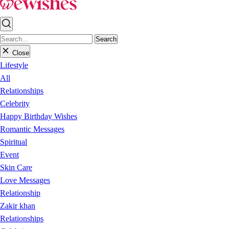
Search
Close
Lifestyle
All
Relationships
Celebrity
Happy Birthday Wishes
Romantic Messages
Spiritual
Event
Skin Care
Love Messages
Relationship
Zakir khan
Relationships