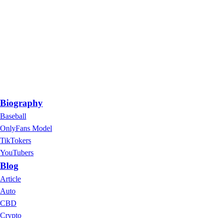
Biography
Baseball
OnlyFans Model
TikTokers
YouTubers
Blog
Article
Auto
CBD
Crypto