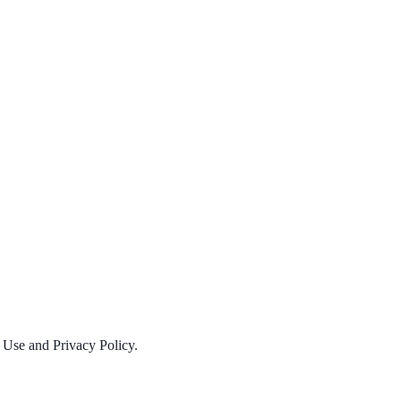
f Use and Privacy Policy.