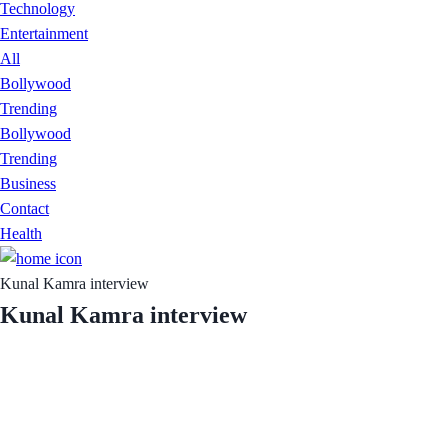
Technology
Entertainment
All
Bollywood
Trending
Bollywood
Trending
Business
Contact
Health
Kunal Kamra interview
Kunal Kamra interview