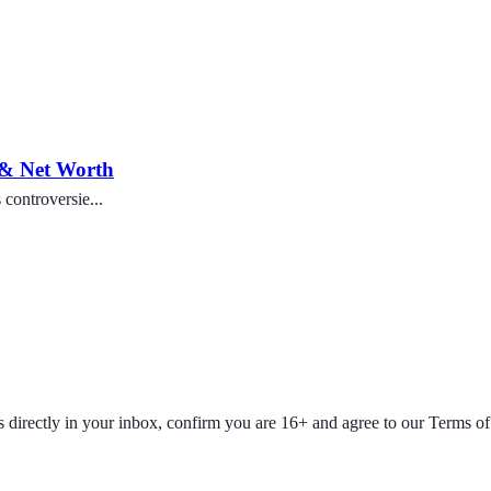
 & Net Worth
controversie...
fers directly in your inbox, confirm you are 16+ and agree to our Terms o