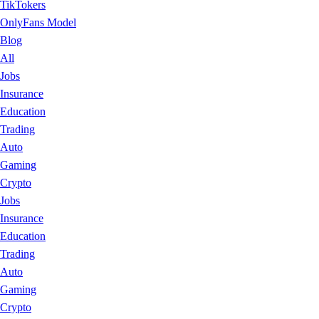
TikTokers
OnlyFans Model
Blog
All
Jobs
Insurance
Education
Trading
Auto
Gaming
Crypto
Jobs
Insurance
Education
Trading
Auto
Gaming
Crypto