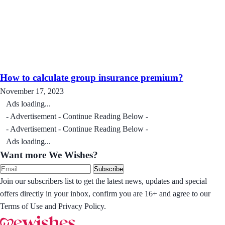
How to calculate group insurance premium?
November 17, 2023
Ads loading...
- Advertisement - Continue Reading Below -
- Advertisement - Continue Reading Below -
Ads loading...
Want more We Wishes?
Subscribe
Join our subscribers list to get the latest news, updates and special
offers directly in your inbox, confirm you are 16+ and agree to our
Terms of Use and Privacy Policy.