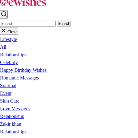
Search
Close
Lifestyle
All
Relationships
Celebrity
Happy Birthday Wishes
Romantic Messages
Spiritual
Event
Skin Care
Love Messages
Relationship
Zakir khan
Relationships