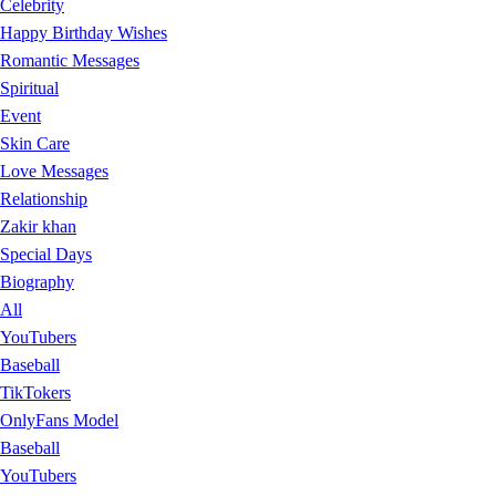
Celebrity
Happy Birthday Wishes
Romantic Messages
Spiritual
Event
Skin Care
Love Messages
Relationship
Zakir khan
Special Days
Biography
All
YouTubers
Baseball
TikTokers
OnlyFans Model
Baseball
YouTubers