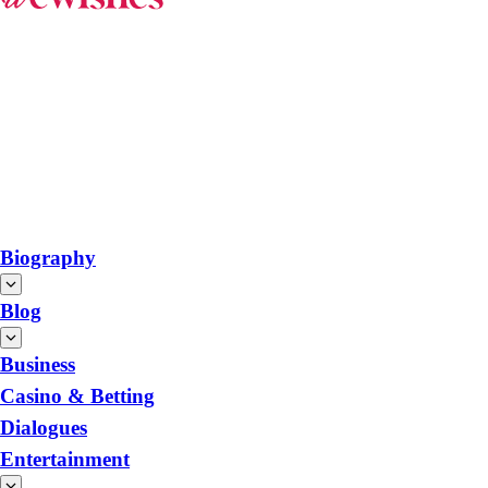
Biography
Blog
Business
Casino & Betting
Dialogues
Entertainment