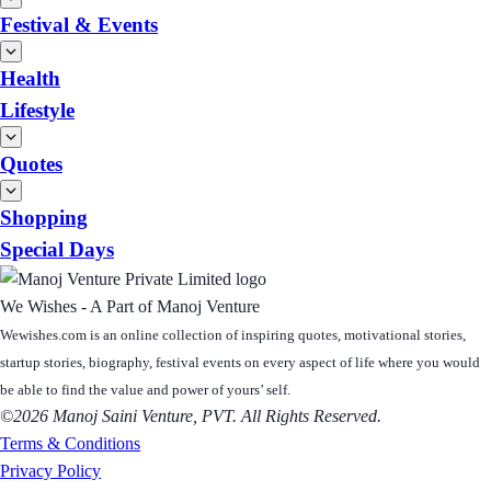
Festival & Events
Health
Lifestyle
Quotes
Shopping
Special Days
We Wishes - A Part of Manoj Venture
Wewishes.com is an online collection of inspiring quotes, motivational stories,
startup stories, biography, festival events on every aspect of life where you would
be able to find the value and power of yours’ self.
©2026 Manoj Saini Venture, PVT. All Rights Reserved.
Terms & Conditions
Privacy Policy