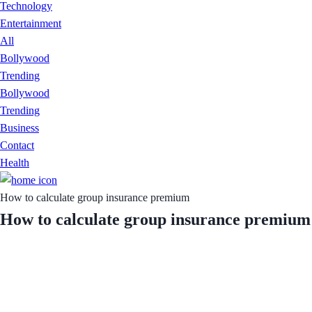
Technology
Entertainment
All
Bollywood
Trending
Bollywood
Trending
Business
Contact
Health
How to calculate group insurance premium
How to calculate group insurance premium