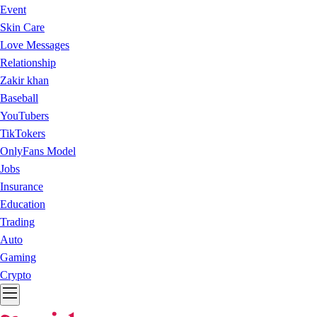
Event
Skin Care
Love Messages
Relationship
Zakir khan
Baseball
YouTubers
TikTokers
OnlyFans Model
Jobs
Insurance
Education
Trading
Auto
Gaming
Crypto