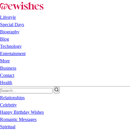
Lifestyle
Special Days
Biography
Blog
Technology
Entertainment
More
Business
Contact
Health
Relationships
Celebrity
Happy Birthday Wishes
Romantic Messages
Spiritual