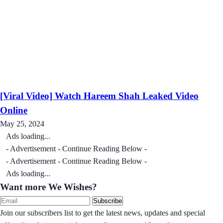
[Viral Video] Watch Hareem Shah Leaked Video
Online
May 25, 2024
Ads loading...
- Advertisement - Continue Reading Below -
- Advertisement - Continue Reading Below -
Ads loading...
Want more We Wishes?
Subscribe
Join our subscribers list to get the latest news, updates and special