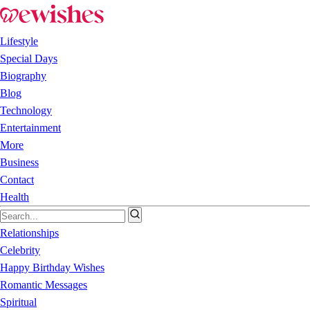
Lifestyle
Special Days
Biography
Blog
Technology
Entertainment
More
Business
Contact
Health
Relationships
Celebrity
Happy Birthday Wishes
Romantic Messages
Spiritual