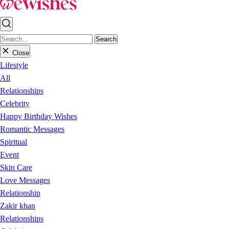
Search
Close
Lifestyle
All
Relationships
Celebrity
Happy Birthday Wishes
Romantic Messages
Spiritual
Event
Skin Care
Love Messages
Relationship
Zakir khan
Relationships