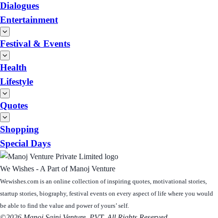
Dialogues
Entertainment
Festival & Events
Health
Lifestyle
Quotes
Shopping
Special Days
We Wishes - A Part of Manoj Venture
Wewishes.com is an online collection of inspiring quotes, motivational stories,
startup stories, biography, festival events on every aspect of life where you would
be able to find the value and power of yours’ self.
©2026 Manoj Saini Venture, PVT. All Rights Reserved.