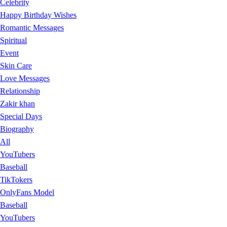
Celebrity
Happy Birthday Wishes
Romantic Messages
Spiritual
Event
Skin Care
Love Messages
Relationship
Zakir khan
Special Days
Biography
All
YouTubers
Baseball
TikTokers
OnlyFans Model
Baseball
YouTubers