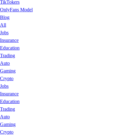
TikTokers
OnlyFans Model
Blog
All
Jobs
Insurance
Education
Trading
Auto
Gaming
Crypto
Jobs
Insurance
Education
Trading
Auto
Gaming
Crypto