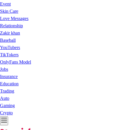
Event
Skin Care
Love Messages
Relationship
Zakir khan
Baseball
YouTubers
TikTokers
OnlyFans Model
Jobs
Insurance
Education
Trading
Auto
Gaming
Crypto