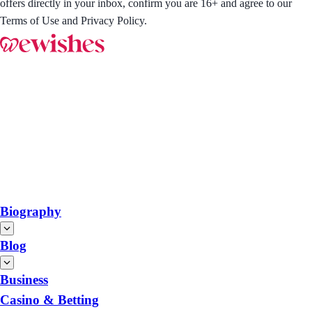
offers directly in your inbox, confirm you are 16+ and agree to our
Terms of Use and Privacy Policy.
Biography
Blog
Business
Casino & Betting