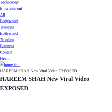
Technology
Entertainment
All
Bollywood
Trending
Bollywood
Trending
Business
Contact
Health
HAREEM SHAH New Viral Video EXPOSED
HAREEM SHAH New Viral Video
EXPOSED