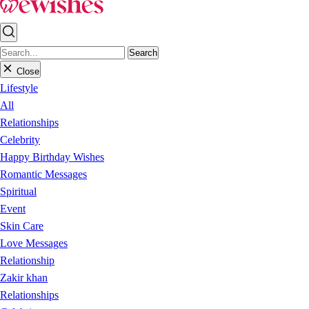
Search
Close
Lifestyle
All
Relationships
Celebrity
Happy Birthday Wishes
Romantic Messages
Spiritual
Event
Skin Care
Love Messages
Relationship
Zakir khan
Relationships