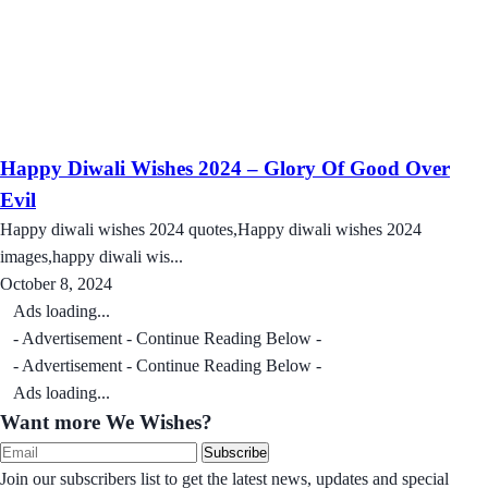
Happy Diwali Wishes 2024 – Glory Of Good Over
Evil
Happy diwali wishes 2024 quotes,Happy diwali wishes 2024
images,happy diwali wis...
October 8, 2024
Ads loading...
- Advertisement - Continue Reading Below -
- Advertisement - Continue Reading Below -
Ads loading...
Want more We Wishes?
Subscribe
Join our subscribers list to get the latest news, updates and special