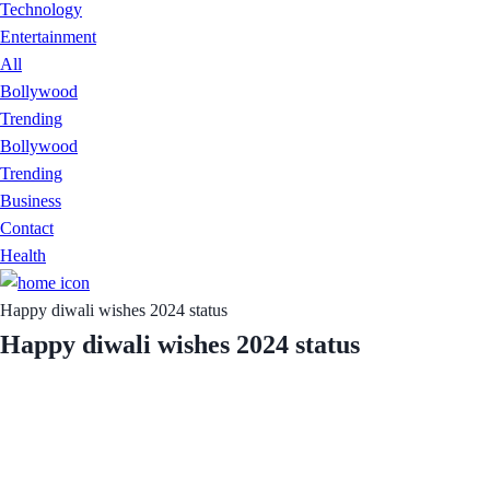
Technology
Entertainment
All
Bollywood
Trending
Bollywood
Trending
Business
Contact
Health
Happy diwali wishes 2024 status
Happy diwali wishes 2024 status