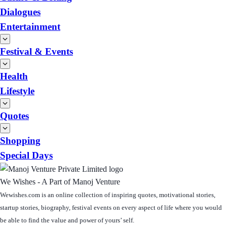
Dialogues
Entertainment
Festival & Events
Health
Lifestyle
Quotes
Shopping
Special Days
We Wishes - A Part of Manoj Venture
Wewishes.com is an online collection of inspiring quotes, motivational stories,
startup stories, biography, festival events on every aspect of life where you would
be able to find the value and power of yours’ self.