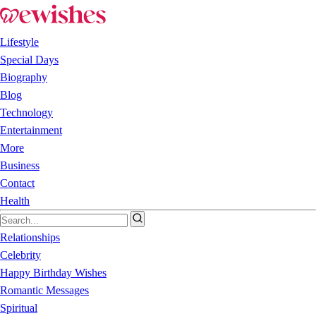
Lifestyle
Special Days
Biography
Blog
Technology
Entertainment
More
Business
Contact
Health
Relationships
Celebrity
Happy Birthday Wishes
Romantic Messages
Spiritual