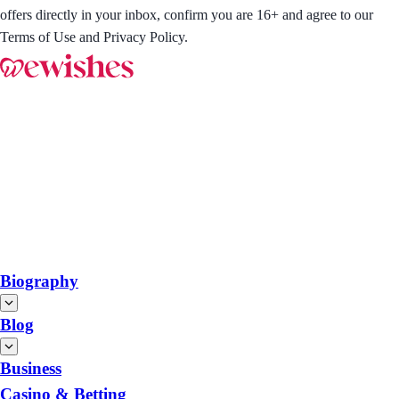
offers directly in your inbox, confirm you are 16+ and agree to our
Terms of Use and Privacy Policy.
Biography
Blog
Business
Casino & Betting