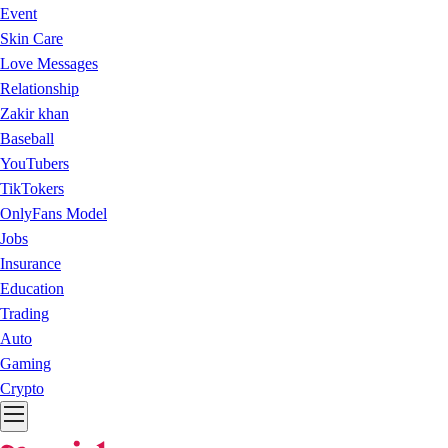
Event
Skin Care
Love Messages
Relationship
Zakir khan
Baseball
YouTubers
TikTokers
OnlyFans Model
Jobs
Insurance
Education
Trading
Auto
Gaming
Crypto