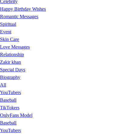
Celebrity
Happy Birthday Wishes
Romantic Messages
Spiritual
Event
Skin Care
Love Messages
Relationship
Zakir khan
Special Days
Biography
All
YouTubers
Baseball
TikTokers
OnlyFans Model
Baseball
YouTubers