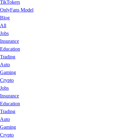
TikTokers
OnlyFans Model
Blog
All
Jobs
Insurance
Education
Trading
Auto
Gaming
Crypto
Jobs
Insurance
Education
Trading
Auto
Gaming
Crypto