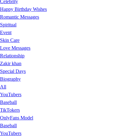
Celebrity
Happy Birthday Wishes
Romantic Messages
Spiritual
Event
Skin Care
Love Messages
Relationship
Zakir khan
Special Days
Biography
All
YouTubers
Baseball
TikTokers
OnlyFans Model
Baseball
YouTubers