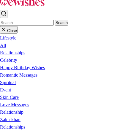
Search
Close
Lifestyle
All
Relationships
Celebrity
Happy Birthday Wishes
Romantic Messages
Spiritual
Event
Skin Care
Love Messages
Relationship
Zakir khan
Relationships