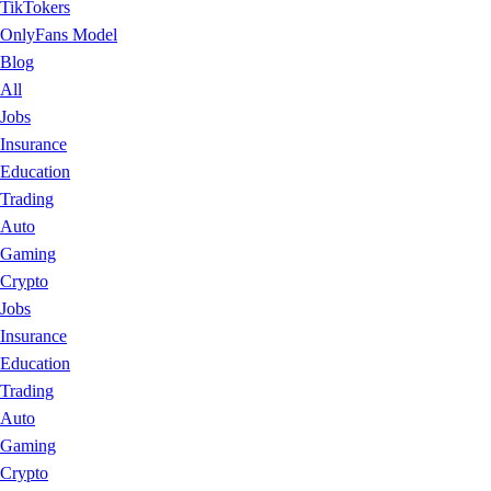
TikTokers
OnlyFans Model
Blog
All
Jobs
Insurance
Education
Trading
Auto
Gaming
Crypto
Jobs
Insurance
Education
Trading
Auto
Gaming
Crypto