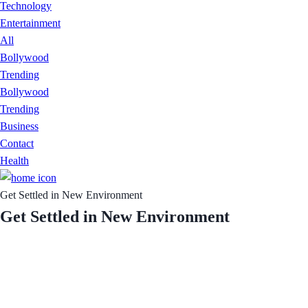
Technology
Entertainment
All
Bollywood
Trending
Bollywood
Trending
Business
Contact
Health
Get Settled in New Environment
Get Settled in New Environment