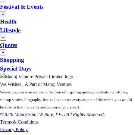
Festival & Events
Health
Lifestyle
Quotes
Shopping
Special Days
We Wishes - A Part of Manoj Venture
Wewishes.com is an online collection of inspiring quotes, motivational stories,
startup stories, biography, festival events on every aspect of life where you would
be able to find the value and power of yours’ self.
©2026 Manoj Saini Venture, PVT. All Rights Reserved.
Terms & Conditions
Privacy Policy