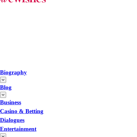
Biography
Blog
Business
Casino & Betting
Dialogues
Entertainment