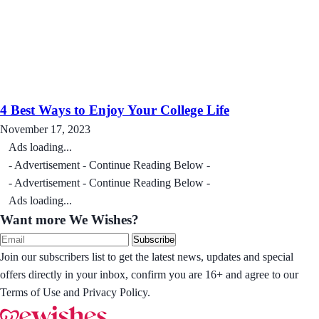
4 Best Ways to Enjoy Your College Life
November 17, 2023
Ads loading...
- Advertisement - Continue Reading Below -
- Advertisement - Continue Reading Below -
Ads loading...
Want more We Wishes?
Subscribe
Join our subscribers list to get the latest news, updates and special
offers directly in your inbox, confirm you are 16+ and agree to our
Terms of Use and Privacy Policy.