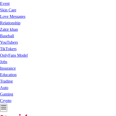
Event
Skin Care
Love Messages
Relationship
Zakir khan
Baseball
YouTubers
TikTokers
OnlyFans Model
Jobs
Insurance
Education
Trading
Auto
Gaming
Crypto