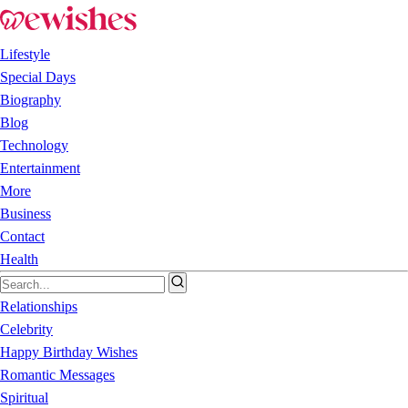
Lifestyle
Special Days
Biography
Blog
Technology
Entertainment
More
Business
Contact
Health
Relationships
Celebrity
Happy Birthday Wishes
Romantic Messages
Spiritual