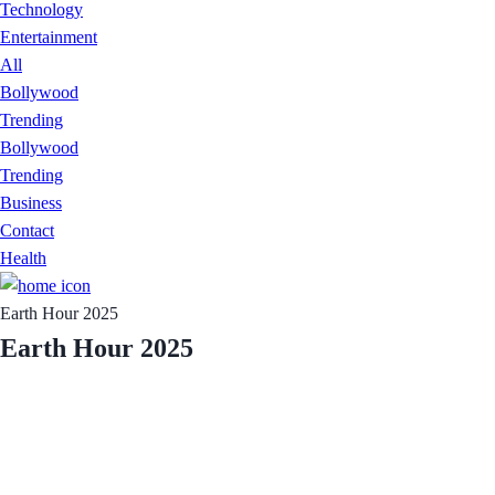
Technology
Entertainment
All
Bollywood
Trending
Bollywood
Trending
Business
Contact
Health
Earth Hour 2025
Earth Hour 2025