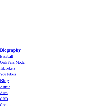
Biography
Baseball
OnlyFans Model
TikTokers
YouTubers
Blog
Article
Auto
CBD
Crypto