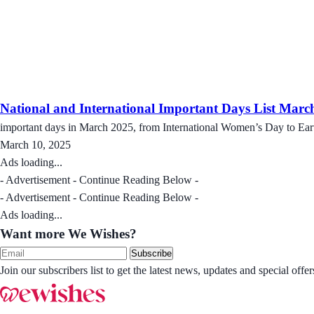
National and International Important Days List Marc
important days in March 2025, from International Women’s Day to Eart
March 10, 2025
Ads loading...
- Advertisement - Continue Reading Below -
- Advertisement - Continue Reading Below -
Ads loading...
Want more We Wishes?
Subscribe
Join our subscribers list to get the latest news, updates and special of