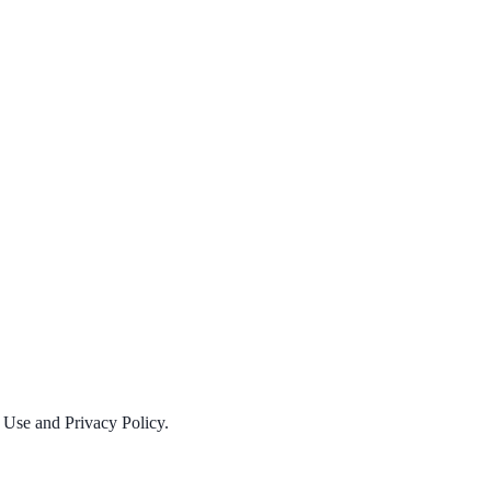
f Use and Privacy Policy.