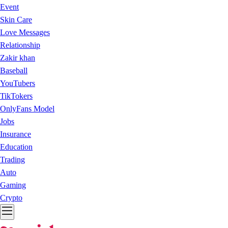
Event
Skin Care
Love Messages
Relationship
Zakir khan
Baseball
YouTubers
TikTokers
OnlyFans Model
Jobs
Insurance
Education
Trading
Auto
Gaming
Crypto