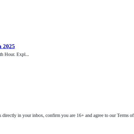
h 2025
h Hour. Expl...
fers directly in your inbox, confirm you are 16+ and agree to our Terms o