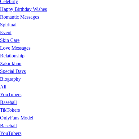
Celebrity
Happy Birthday Wishes
Romantic Messages
Spiritual
Event
Skin Care
Love Messages
Relationship
Zakir khan
Special Days
Biography
All
YouTubers
Baseball
TikTokers
OnlyFans Model
Baseball
YouTubers