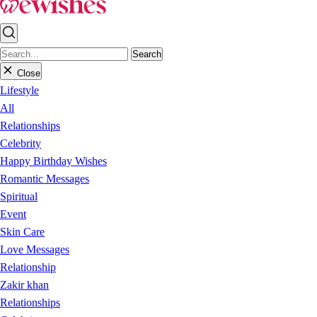
Search
Close
Lifestyle
All
Relationships
Celebrity
Happy Birthday Wishes
Romantic Messages
Spiritual
Event
Skin Care
Love Messages
Relationship
Zakir khan
Relationships