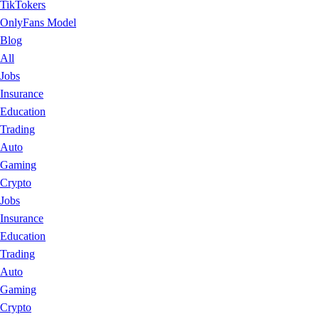
TikTokers
OnlyFans Model
Blog
All
Jobs
Insurance
Education
Trading
Auto
Gaming
Crypto
Jobs
Insurance
Education
Trading
Auto
Gaming
Crypto