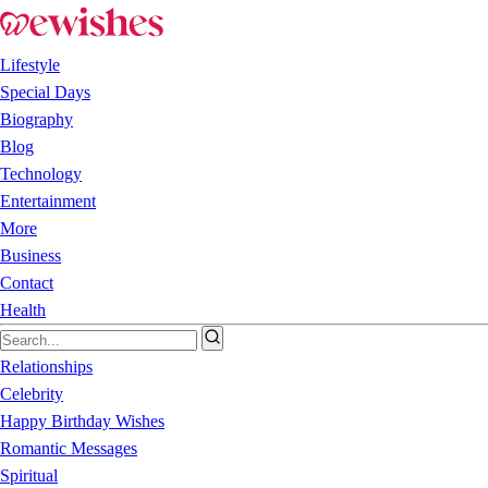
Lifestyle
Special Days
Biography
Blog
Technology
Entertainment
More
Business
Contact
Health
Relationships
Celebrity
Happy Birthday Wishes
Romantic Messages
Spiritual